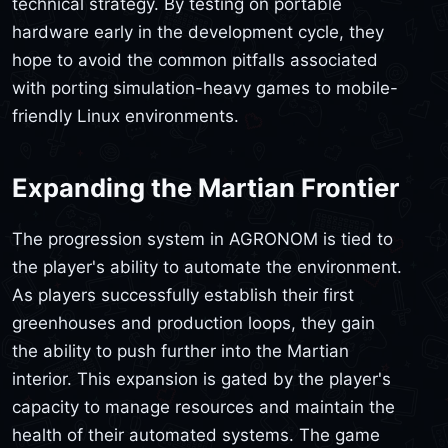
technical strategy. By testing on portable
hardware early in the development cycle, they
hope to avoid the common pitfalls associated
with porting simulation-heavy games to mobile-
friendly Linux environments.
Expanding the Martian Frontier
The progression system in AGRONOM is tied to
the player's ability to automate the environment.
As players successfully establish their first
greenhouses and production loops, they gain
the ability to push further into the Martian
interior. This expansion is gated by the player's
capacity to manage resources and maintain the
health of their automated systems. The game