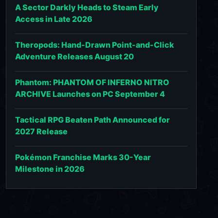
A Sector Darkly Heads to Steam Early
Access in Late 2026
Theropods: Hand-Drawn Point-and-Click
Adventure Releases August 20
Phantom: PHANTOM OF INFERNO NITRO
ARCHIVE Launches on PC September 4
Tactical RPG Beaten Path Announced for
2027 Release
Pokémon Franchise Marks 30-Year
Milestone in 2026