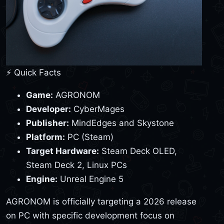
⚡ Quick Facts
Game:
AGRONOM
Developer:
CyberMages
Publisher:
MindEdges and Skystone
Platform:
PC (Steam)
Target Hardware:
Steam Deck OLED,
Steam Deck 2, Linux PCs
Engine:
Unreal Engine 5
AGRONOM is officially targeting a 2026 release
on PC with specific development focus on