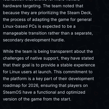
hardware targeting. The team noted that
because they are prioritizing the Steam Deck,
the process of adapting the game for general
Linux-based PCs is expected to be a
manageable transition rather than a separate,
secondary development hurdle.
While the team is being transparent about the
challenges of native support, they have stated
that their goal is to provide a stable experience
for Linux users at launch. This commitment to
the platform is a key part of their development
roadmap for 2026, ensuring that players on
SteamOS have a functional and optimized
version of the game from the start.