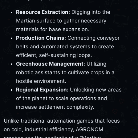
Resource Extraction:
Digging into the
Martian surface to gather necessary
materials for base expansion.
Production Chains:
Connecting conveyor
belts and automated systems to create
efficient, self-sustaining loops.
Greenhouse Management:
Utilizing
robotic assistants to cultivate crops in a
hostile environment.
Regional Expansion:
Unlocking new areas
of the planet to scale operations and
increase settlement complexity.
Unlike traditional automation games that focus
on cold, industrial efficiency, AGRONOM