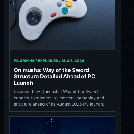
PC GAMING / EXPLAINER /
AUG 6, 2026
Onimusha: Way of the Sword
Structure Detailed Ahead of PC
Launch
Discover how Onimusha: Way of the Sword
handles its moment-to-moment gameplay and
structure ahead of its August 2026 PC launch.