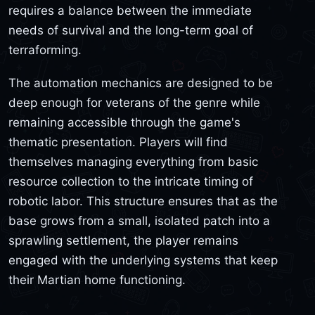
requires a balance between the immediate
needs of survival and the long-term goal of
terraforming.
The automation mechanics are designed to be
deep enough for veterans of the genre while
remaining accessible through the game's
thematic presentation. Players will find
themselves managing everything from basic
resource collection to the intricate timing of
robotic labor. This structure ensures that as the
base grows from a small, isolated patch into a
sprawling settlement, the player remains
engaged with the underlying systems that keep
their Martian home functioning.