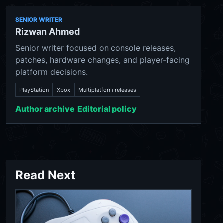
SENIOR WRITER
Rizwan Ahmed
Senior writer focused on console releases,
patches, hardware changes, and player-facing
platform decisions.
PlayStation
Xbox
Multiplatform releases
Author archive
Editorial policy
Read Next