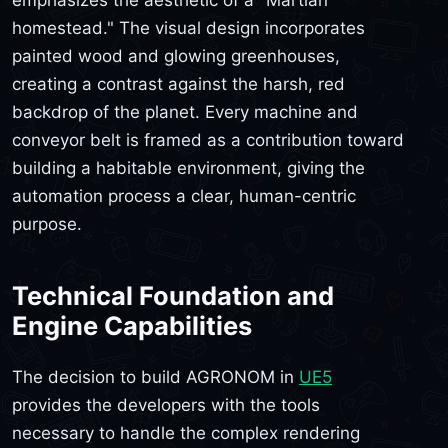
emphasizes the aesthetic of a "Martian
homestead." The visual design incorporates
painted wood and glowing greenhouses,
creating a contrast against the harsh, red
backdrop of the planet. Every machine and
conveyor belt is framed as a contribution toward
building a habitable environment, giving the
automation process a clear, human-centric
purpose.
Technical Foundation and
Engine Capabilities
The decision to build AGRONOM in
UE5
provides the developers with the tools
necessary to handle the complex rendering