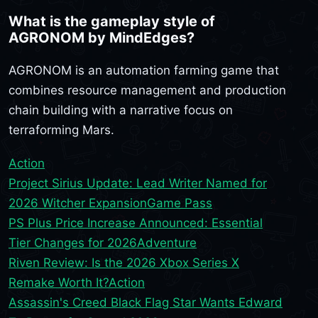
What is the gameplay style of
AGRONOM by MindEdges?
AGRONOM is an automation farming game that
combines resource management and production
chain building with a narrative focus on
terraforming Mars.
Action
Project Sirius Update: Lead Writer Named for
2026 Witcher Expansion
Game Pass
PS Plus Price Increase Announced: Essential
Tier Changes for 2026
Adventure
Riven Review: Is the 2026 Xbox Series X
Remake Worth It?
Action
Assassin's Creed Black Flag Star Wants Edward