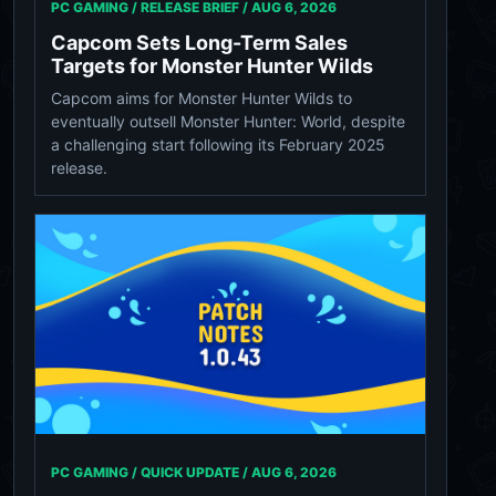
PC GAMING / RELEASE BRIEF /
AUG 6, 2026
Capcom Sets Long-Term Sales
Targets for Monster Hunter Wilds
Capcom aims for Monster Hunter Wilds to
eventually outsell Monster Hunter: World, despite
a challenging start following its February 2025
release.
PC GAMING / QUICK UPDATE /
AUG 6, 2026