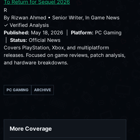
To Return for Sequel 2026
R
By
Rizwan Ahmed
•
Senior Writer, In Game News
✓ Verified Analysis
Published:
May 18, 2026 |
Platform:
PC Gaming
|
Status:
Official News
Covers PlayStation, Xbox, and multiplatform
releases. Focused on game reviews, patch analysis,
and hardware breakdowns.
PC GAMING
ARCHIVE
More Coverage