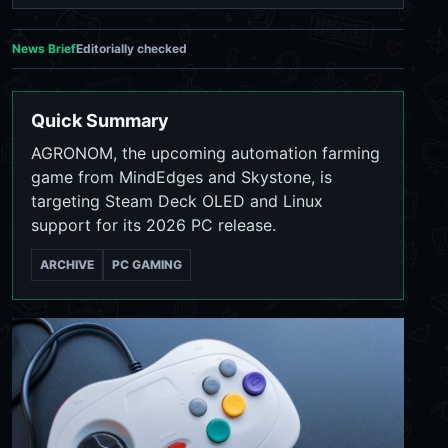
News Brief
Editorially checked
Quick Summary
AGRONOM, the upcoming automation farming
game from MindEdges and Skystone, is
targeting Steam Deck OLED and Linux
support for its 2026 PC release.
ARCHIVE
PC GAMING