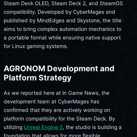
Steam Deck OLED, Steam Deck 2, and SteamOS
compatibility. Developed by CyberMages and
published by MindEdges and Skystone, the title
aims to bring complex automation mechanics to
a portable format while ensuring native support
for Linux gaming systems.
AGRONOM Development and
Platform Strategy
As we reported here at In Game News, the
development team at CyberMages has
confirmed that they are actively working on
platform compatibility for the Steam Deck. By
utilizing
Unreal Engine 5
, the studio is building a
foundation that allows for more flexible