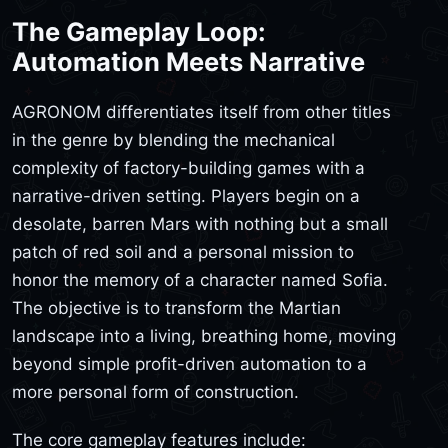
The Gameplay Loop:
Automation Meets Narrative
AGRONOM differentiates itself from other titles
in the genre by blending the mechanical
complexity of factory-building games with a
narrative-driven setting. Players begin on a
desolate, barren Mars with nothing but a small
patch of red soil and a personal mission to
honor the memory of a character named Sofia.
The objective is to transform the Martian
landscape into a living, breathing home, moving
beyond simple profit-driven automation to a
more personal form of construction.
The core gameplay features include: