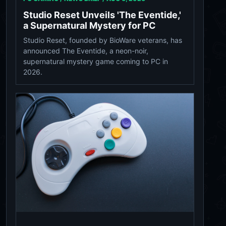
Studio Reset Unveils 'The Eventide,'
a Supernatural Mystery for PC
Studio Reset, founded by BioWare veterans, has
announced The Eventide, a neon-noir,
supernatural mystery game coming to PC in
2026.