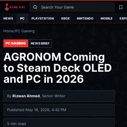
Search
La
NEWS
PC
PLAYSTATION
XBOX
NINTENDO
MOBILE
ESP
Home
/
PC Gaming
PC GAMING
NEWS BRIEF
AGRONOM Coming
to Steam Deck OLED
and PC in 2026
By
Rizwan Ahmed
, Senior Writer
Published
May 18, 2026, 4:42 PM
5 min read