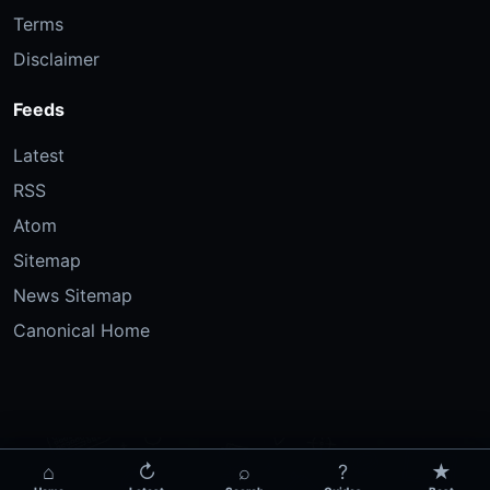
Terms
Disclaimer
Feeds
Latest
RSS
Atom
Sitemap
News Sitemap
Canonical Home
⌂
↻
⌕
?
★