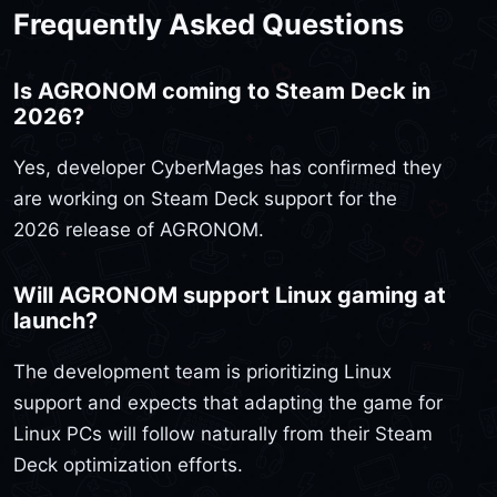
Frequently Asked Questions
Is AGRONOM coming to Steam Deck in
2026?
Yes, developer CyberMages has confirmed they
are working on Steam Deck support for the
2026 release of AGRONOM.
Will AGRONOM support Linux gaming at
launch?
The development team is prioritizing Linux
support and expects that adapting the game for
Linux PCs will follow naturally from their Steam
Deck optimization efforts.