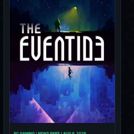
PC GAMING / NEWS BRIEF /
AUG 6, 2026