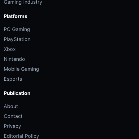
Gaming Industry
Platforms
PC Gaming
PlayStation
Xbox
Nintendo
Mobile Gaming
Esports
Publication
About
Contact
Privacy
Editorial Policy