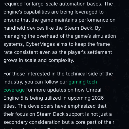
required for large-scale automation bases. The
engine’s capabilities are being leveraged to
ensure that the game maintains performance on
handheld devices like the Steam Deck. By
managing the overhead of the game’s simulation
systems, CyberMages aims to keep the frame
rate consistent even as the player's settlement
grows in scale and complexity.
For those interested in the technical side of the
industry, you can follow our
gaming tech
coverage
for more updates on how Unreal
Engine 5 is being utilized in upcoming 2026
titles. The developers have emphasized that
their focus on Steam Deck support is not just a
secondary consideration but a core part of their