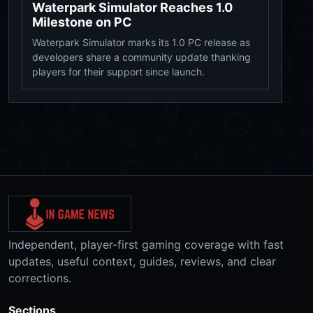
Waterpark Simulator Reaches 1.0
Milestone on PC
Waterpark Simulator marks its 1.0 PC release as
developers share a community update thanking
players for their support since launch.
Independent, player-first gaming coverage with fast
updates, useful context, guides, reviews, and clear
corrections.
Sections