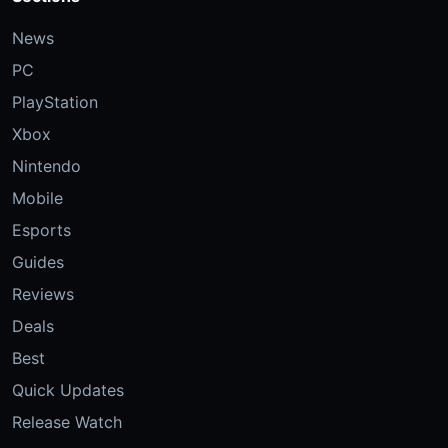
News
PC
PlayStation
Xbox
Nintendo
Mobile
Esports
Guides
Reviews
Deals
Best
Quick Updates
Release Watch