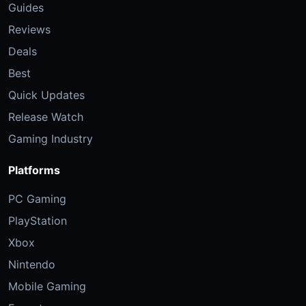
Guides
Reviews
Deals
Best
Quick Updates
Release Watch
Gaming Industry
Platforms
PC Gaming
PlayStation
Xbox
Nintendo
Mobile Gaming