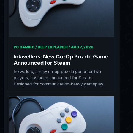
PC GAMING / DEEP EXPLAINER /
AUG 7, 2026
Inkwellers: New Co-Op Puzzle Game
Announced for Steam
Inkwellers, a new co-op puzzle game for two
players, has been announced for Steam.
Designed for communication-heavy gameplay.