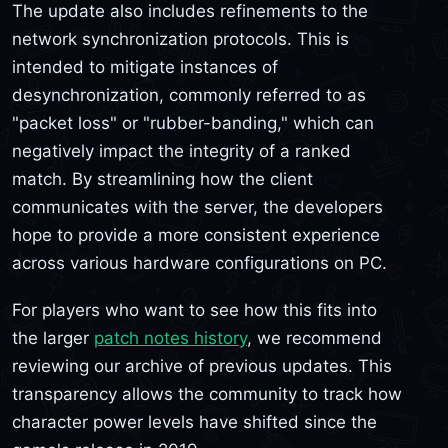
The update also includes refinements to the
network synchronization protocols. This is
intended to mitigate instances of
desynchronization, commonly referred to as
"packet loss" or "rubber-banding," which can
negatively impact the integrity of a ranked
match. By streamlining how the client
communicates with the server, the developers
hope to provide a more consistent experience
across various hardware configurations on PC.
For players who want to see how this fits into
the larger
patch notes history
, we recommend
reviewing our archive of previous updates. This
transparency allows the community to track how
character power levels have shifted since the