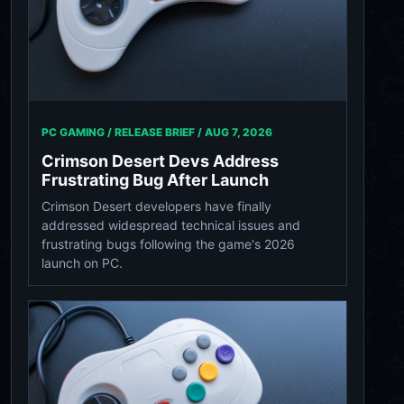
PC GAMING / RELEASE BRIEF /
AUG 7, 2026
Crimson Desert Devs Address
Frustrating Bug After Launch
Crimson Desert developers have finally
addressed widespread technical issues and
frustrating bugs following the game's 2026
launch on PC.