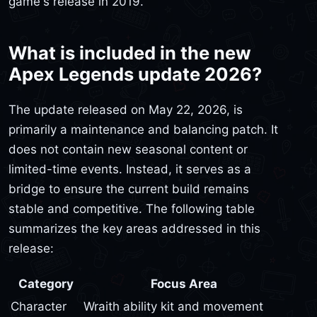
game's release in 2019.
What is included in the new
Apex Legends update 2026?
The update released on May 22, 2026, is
primarily a maintenance and balancing patch. It
does not contain new seasonal content or
limited-time events. Instead, it serves as a
bridge to ensure the current build remains
stable and competitive. The following table
summarizes the key areas addressed in this
release:
Category
Focus Area
Character
Wraith ability kit and movement