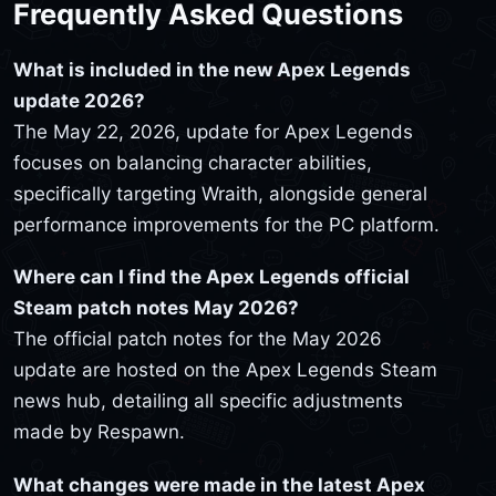
Frequently Asked Questions
What is included in the new Apex Legends
update 2026?
The May 22, 2026, update for Apex Legends
focuses on balancing character abilities,
specifically targeting Wraith, alongside general
performance improvements for the PC platform.
Where can I find the Apex Legends official
Steam patch notes May 2026?
The official patch notes for the May 2026
update are hosted on the Apex Legends Steam
news hub, detailing all specific adjustments
made by Respawn.
What changes were made in the latest Apex