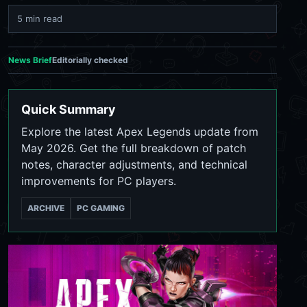
5 min read
News Brief
Editorially checked
Quick Summary
Explore the latest Apex Legends update from
May 2026. Get the full breakdown of patch
notes, character adjustments, and technical
improvements for PC players.
ARCHIVE
PC GAMING