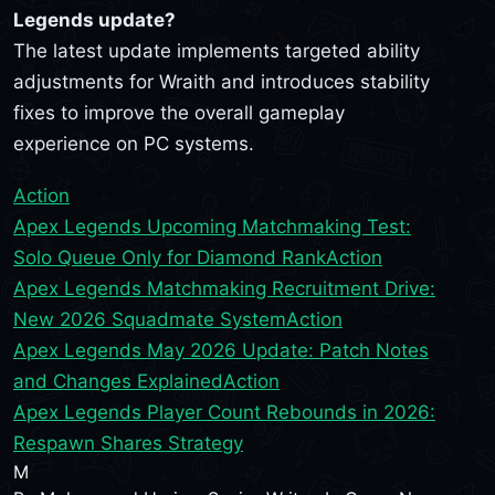
Legends update?
The latest update implements targeted ability
adjustments for Wraith and introduces stability
fixes to improve the overall gameplay
experience on PC systems.
Action
Apex Legends Upcoming Matchmaking Test:
Solo Queue Only for Diamond Rank
Action
Apex Legends Matchmaking Recruitment Drive:
New 2026 Squadmate System
Action
Apex Legends May 2026 Update: Patch Notes
and Changes Explained
Action
Apex Legends Player Count Rebounds in 2026:
Respawn Shares Strategy
M