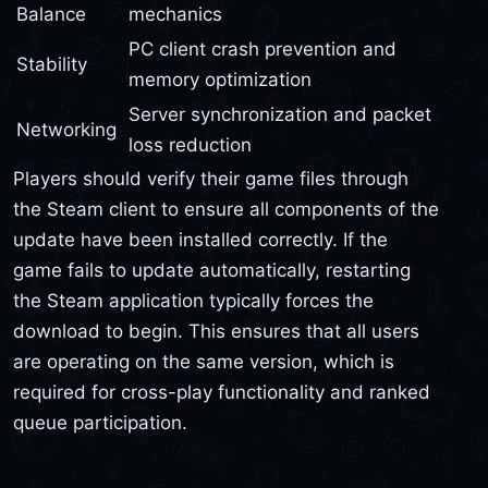
Balance
mechanics
PC client crash prevention and
Stability
memory optimization
Server synchronization and packet
Networking
loss reduction
Players should verify their game files through
the Steam client to ensure all components of the
update have been installed correctly. If the
game fails to update automatically, restarting
the Steam application typically forces the
download to begin. This ensures that all users
are operating on the same version, which is
required for cross-play functionality and ranked
queue participation.