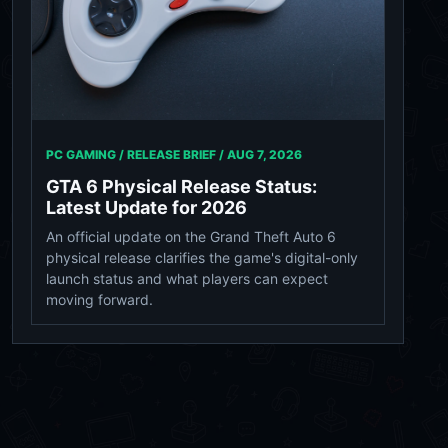
PC GAMING / RELEASE BRIEF /
AUG 7, 2026
GTA 6 Physical Release Status:
Latest Update for 2026
An official update on the Grand Theft Auto 6
physical release clarifies the game's digital-only
launch status and what players can expect
moving forward.