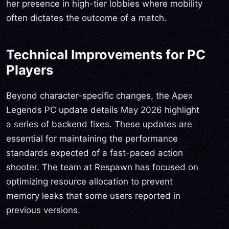
her presence in high-tier lobbies where mobility
often dictates the outcome of a match.
Technical Improvements for PC
Players
Beyond character-specific changes, the Apex
Legends PC update details May 2026 highlight
a series of backend fixes. These updates are
essential for maintaining the performance
standards expected of a fast-paced action
shooter. The team at Respawn has focused on
optimizing resource allocation to prevent
memory leaks that some users reported in
previous versions.