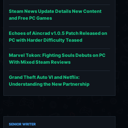
Steam News Update Details New Content
and Free PC Games
Echoes of Aincrad v1.0.5 Patch Released on
PC with Harder Difficulty Teased
Marvel Tokon: Fighting Souls Debuts on PC
With Mixed Steam Reviews
Grand Theft Auto VI and Netflix:
Understanding the New Partnership
SENIOR WRITER