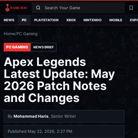
Search
La
NEWS
PC
PLAYSTATION
XBOX
NINTENDO
MOBILE
ESP
Home
/
PC Gaming
PC GAMING
NEWS BRIEF
Apex Legends
Latest Update: May
2026 Patch Notes
and Changes
By
Mohammad Haris
, Senior Writer
Published
May 22, 2026, 2:27 PM