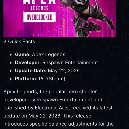
⚡ Quick Facts
Game:
Apex Legends
Developer:
Respawn Entertainment
Update Date:
May 22, 2026
Platform:
PC (Steam)
Apex Legends, the popular hero shooter
developed by Respawn Entertainment and
published by Electronic Arts, received its latest
update on May 22, 2026. This release
introduces specific balance adjustments for the