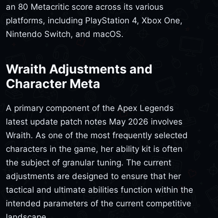
an 80 Metacritic score across its various
platforms, including PlayStation 4, Xbox One,
Nintendo Switch, and macOS.
Wraith Adjustments and
Character Meta
A primary component of the Apex Legends
latest update patch notes May 2026 involves
Wraith. As one of the most frequently selected
characters in the game, her ability kit is often
the subject of granular tuning. The current
adjustments are designed to ensure that her
tactical and ultimate abilities function within the
intended parameters of the current competitive
landscape.