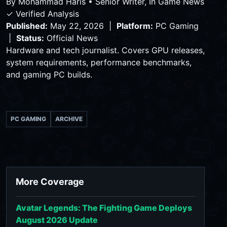
By
Mohammad Haris
•
Senior Writer, In Game News
✓ Verified Analysis
Published:
May 22, 2026 |
Platform:
PC Gaming
|
Status:
Official News
Hardware and tech journalist. Covers GPU releases,
system requirements, performance benchmarks,
and gaming PC builds.
PC GAMING
ARCHIVE
More Coverage
Avatar Legends: The Fighting Game Deploys
August 2026 Update