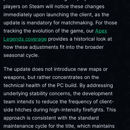
players on Steam will notice these changes
immediately upon launching the client, as the
update is mandatory for matchmaking. For those
tracking the evolution of the game, our
Apex
Legends coverage
provides a historical look at
how these adjustments fit into the broader
seasonal cycle.
The update does not introduce new maps or
weapons, but rather concentrates on the
technical health of the PC build. By addressing
underlying stability concerns, the development
team intends to reduce the frequency of client-
side hitches during high-intensity firefights. This
approach is consistent with the standard
maintenance cycle for the title, which maintains