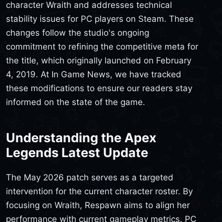
character Wraith and addresses technical
stability issues for PC players on Steam. These
changes follow the studio's ongoing
commitment to refining the competitive meta for
the title, which originally launched on February
4, 2019. At In Game News, we have tracked
these modifications to ensure our readers stay
informed on the state of the game.
Understanding the Apex
Legends Latest Update
The May 2026 patch serves as a targeted
intervention for the current character roster. By
focusing on Wraith, Respawn aims to align her
performance with current gameplay metrics. PC