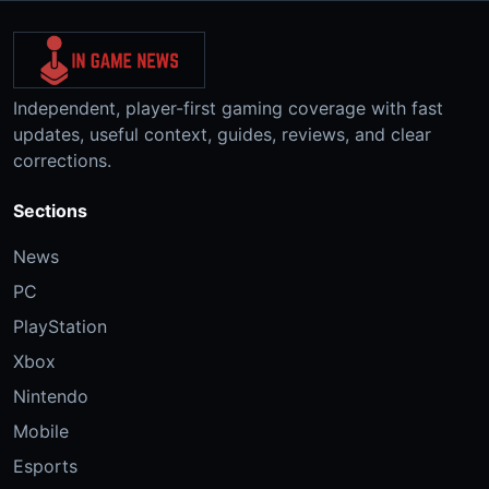
Independent, player-first gaming coverage with fast
updates, useful context, guides, reviews, and clear
corrections.
Sections
News
PC
PlayStation
Xbox
Nintendo
Mobile
Esports