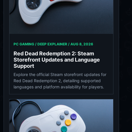
PC GAMING / DEEP EXPLAINER /
AUG 8, 2026
Red Dead Redemption 2: Steam
Storefront Updates and Language
Support
Explore the official Steam storefront updates for
Red Dead Redemption 2, detailing supported
languages and platform availability for players.