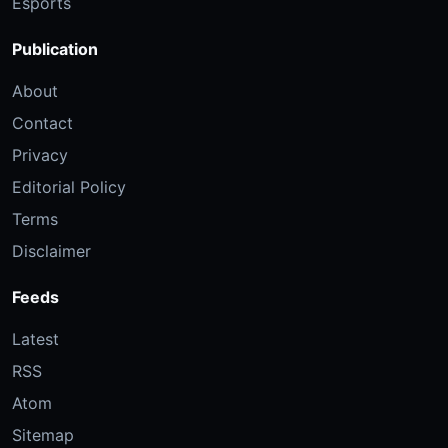
Esports
Publication
About
Contact
Privacy
Editorial Policy
Terms
Disclaimer
Feeds
Latest
RSS
Atom
Sitemap