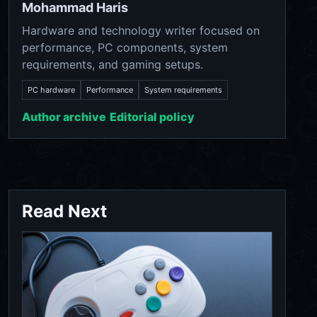
Mohammad Haris
Hardware and technology writer focused on
performance, PC components, system
requirements, and gaming setups.
PC hardware
Performance
System requirements
Author archive
Editorial policy
Read Next