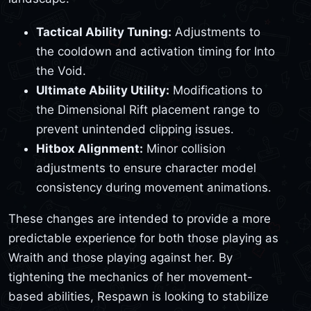
Tactical Ability Tuning:
Adjustments to
the cooldown and activation timing for Into
the Void.
Ultimate Ability Utility:
Modifications to
the Dimensional Rift placement range to
prevent unintended clipping issues.
Hitbox Alignment:
Minor collision
adjustments to ensure character model
consistency during movement animations.
These changes are intended to provide a more
predictable experience for both those playing as
Wraith and those playing against her. By
tightening the mechanics of her movement-
based abilities, Respawn is looking to stabilize