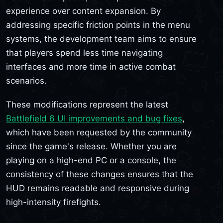
experience over content expansion. By
addressing specific friction points in the menu
systems, the development team aims to ensure
that players spend less time navigating
interfaces and more time in active combat
scenarios.
These modifications represent the latest
Battlefield 6 UI improvements and bug fixes
,
which have been requested by the community
since the game's release. Whether you are
playing on a high-end PC or a console, the
consistency of these changes ensures that the
HUD remains readable and responsive during
high-intensity firefights.