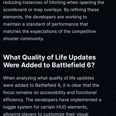
reducing instances of hitching when opening the
scoreboard or map overlays. By refining these
elements, the developers are working to
maintain a standard of performance that
matches the expectations of the competitive
shooter community.
What Quality of Life Updates
Were Added to Battlefield 6?
When analyzing what quality of life updates
were added to Battlefield 6, it is clear that the
focus remains on accessibility and functional
efficiency. The developers have implemented a
toggle system for certain HUD elements,
allowing players to customize their visual