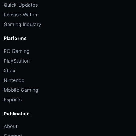
Quick Updates
Release Watch
Gaming Industry
Platforms
PC Gaming
PlayStation
Xbox
Nintendo
Mobile Gaming
Esports
Publication
About
Contact