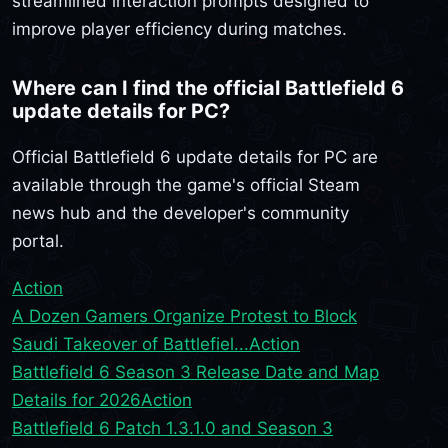
streamlined interaction prompts designed to
improve player efficiency during matches.
Where can I find the official Battlefield 6
update details for PC?
Official Battlefield 6 update details for PC are
available through the game's official Steam
news hub and the developer's community
portal.
Action
A Dozen Gamers Organize Protest to Block
Saudi Takeover of Battlefiel...
Action
Battlefield 6 Season 3 Release Date and Map
Details for 2026
Action
Battlefield 6 Patch 1.3.1.0 and Season 3