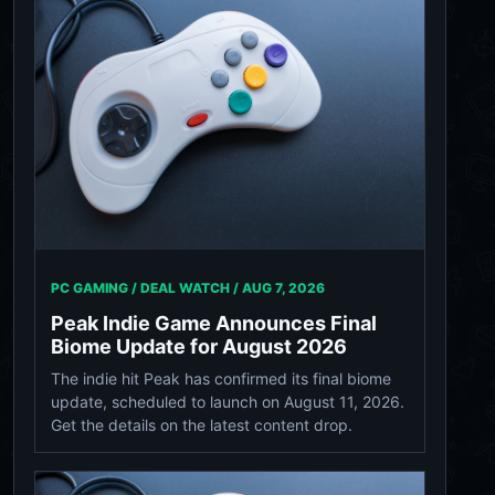
PC GAMING / DEAL WATCH /
AUG 7, 2026
Peak Indie Game Announces Final
Biome Update for August 2026
The indie hit Peak has confirmed its final biome
update, scheduled to launch on August 11, 2026.
Get the details on the latest content drop.