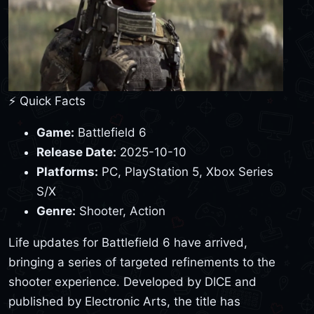
⚡ Quick Facts
Game:
Battlefield 6
Release Date:
2025-10-10
Platforms:
PC, PlayStation 5, Xbox Series
S/X
Genre:
Shooter, Action
Life updates for Battlefield 6 have arrived,
bringing a series of targeted refinements to the
shooter experience. Developed by DICE and
published by Electronic Arts, the title has