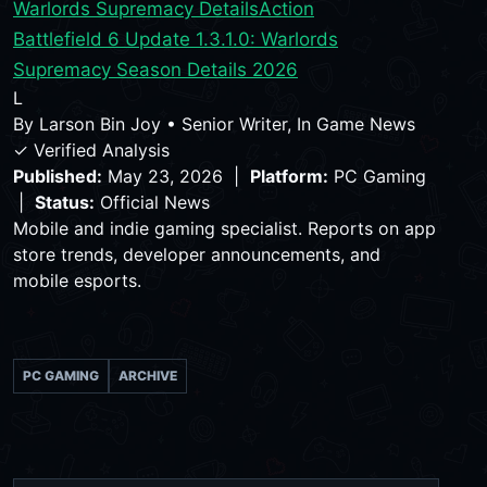
Warlords Supremacy Details
Action
Battlefield 6 Update 1.3.1.0: Warlords
Supremacy Season Details 2026
L
By
Larson Bin Joy
•
Senior Writer, In Game News
✓ Verified Analysis
Published:
May 23, 2026 |
Platform:
PC Gaming
|
Status:
Official News
Mobile and indie gaming specialist. Reports on app
store trends, developer announcements, and
mobile esports.
PC GAMING
ARCHIVE