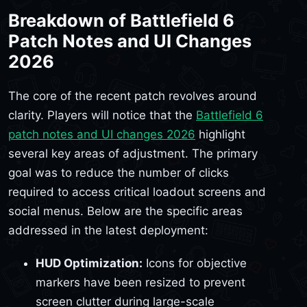
Breakdown of Battlefield 6
Patch Notes and UI Changes
2026
The core of the recent patch revolves around
clarity. Players will notice that the
Battlefield 6
patch notes and UI changes 2026
highlight
several key areas of adjustment. The primary
goal was to reduce the number of clicks
required to access critical loadout screens and
social menus. Below are the specific areas
addressed in the latest deployment:
HUD Optimization:
Icons for objective
markers have been resized to prevent
screen clutter during large-scale