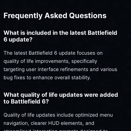
Frequently Asked Questions
What is included in the latest Battlefield
6 update?
The latest Battlefield 6 update focuses on
quality of life improvements, specifically
targeting user interface refinements and various
bug fixes to enhance overall stability.
What quality of life updates were added
to Battlefield 6?
Quality of life updates include optimized menu
navigation, clearer HUD elements, and