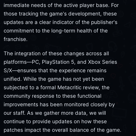
immediate needs of the active player base. For
those tracking the game's development, these
updates are a clear indicator of the publisher's
commitment to the long-term health of the
franchise.
The integration of these changes across all
platforms—PC, PlayStation 5, and Xbox Series
S/X—ensures that the experience remains
unified. While the game has not yet been
subjected to a formal Metacritic review, the
community response to these functional
improvements has been monitored closely by
our staff. As we gather more data, we will
continue to provide updates on how these
patches impact the overall balance of the game.