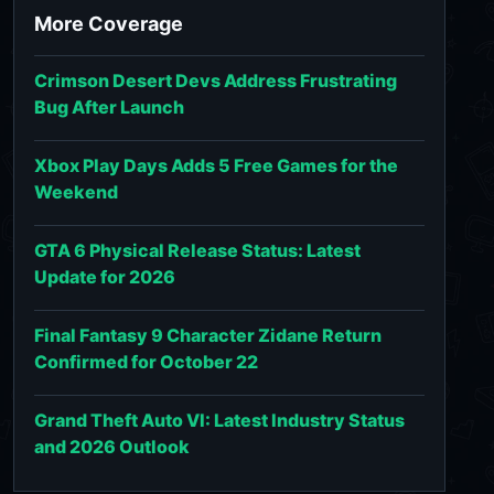
More Coverage
Crimson Desert Devs Address Frustrating
Bug After Launch
Xbox Play Days Adds 5 Free Games for the
Weekend
GTA 6 Physical Release Status: Latest
Update for 2026
Final Fantasy 9 Character Zidane Return
Confirmed for October 22
Grand Theft Auto VI: Latest Industry Status
and 2026 Outlook