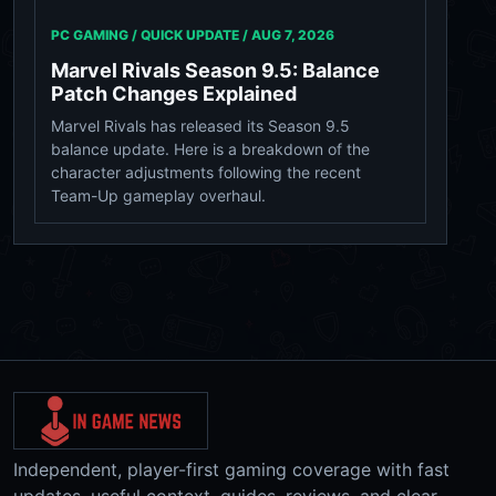
PC GAMING / QUICK UPDATE /
AUG 7, 2026
Marvel Rivals Season 9.5: Balance
Patch Changes Explained
Marvel Rivals has released its Season 9.5
balance update. Here is a breakdown of the
character adjustments following the recent
Team-Up gameplay overhaul.
Independent, player-first gaming coverage with fast
updates, useful context, guides, reviews, and clear