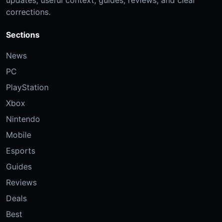
corrections.
Sections
News
PC
PlayStation
Xbox
Nintendo
Mobile
Esports
Guides
Reviews
Deals
Best