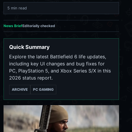
5 min read
News Brief
Editorially checked
Quick Summary
Explore the latest Battlefield 6 life updates,
including key UI changes and bug fixes for
PC, PlayStation 5, and Xbox Series S/X in this
2026 status report.
ARCHIVE
PC GAMING