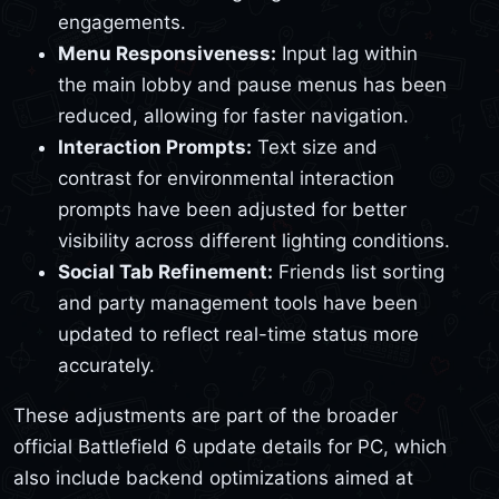
engagements.
Menu Responsiveness:
Input lag within
the main lobby and pause menus has been
reduced, allowing for faster navigation.
Interaction Prompts:
Text size and
contrast for environmental interaction
prompts have been adjusted for better
visibility across different lighting conditions.
Social Tab Refinement:
Friends list sorting
and party management tools have been
updated to reflect real-time status more
accurately.
These adjustments are part of the broader
official Battlefield 6 update details for PC, which
also include backend optimizations aimed at