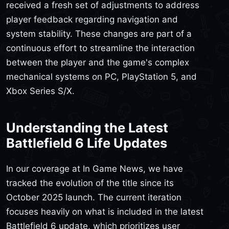
received a fresh set of adjustments to address
player feedback regarding navigation and
system stability. These changes are part of a
continuous effort to streamline the interaction
between the player and the game's complex
mechanical systems on PC, PlayStation 5, and
Xbox Series S/X.
Understanding the Latest
Battlefield 6 Life Updates
In our coverage at In Game News, we have
tracked the evolution of the title since its
October 2025 launch. The current iteration
focuses heavily on what is included in the latest
Battlefield 6 update, which prioritizes user