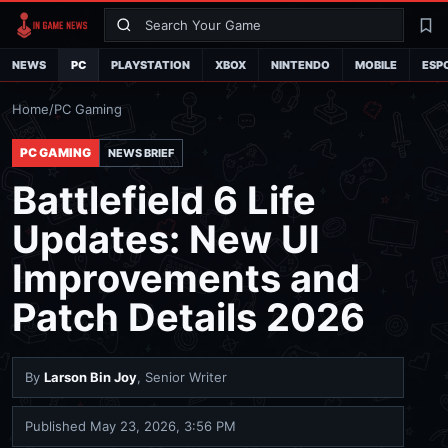
Search
La
NEWS
PC
PLAYSTATION
XBOX
NINTENDO
MOBILE
ESP
Home
/
PC Gaming
PC GAMING
NEWS BRIEF
Battlefield 6 Life
Updates: New UI
Improvements and
Patch Details 2026
By
Larson Bin Joy
, Senior Writer
Published
May 23, 2026, 3:56 PM