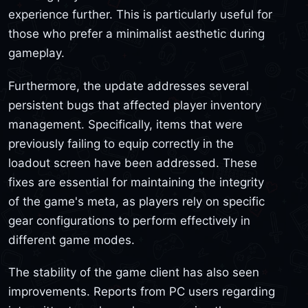
experience further. This is particularly useful for
those who prefer a minimalist aesthetic during
gameplay.
Furthermore, the update addresses several
persistent bugs that affected player inventory
management. Specifically, items that were
previously failing to equip correctly in the
loadout screen have been addressed. These
fixes are essential for maintaining the integrity
of the game's meta, as players rely on specific
gear configurations to perform effectively in
different game modes.
The stability of the game client has also seen
improvements. Reports from PC users regarding