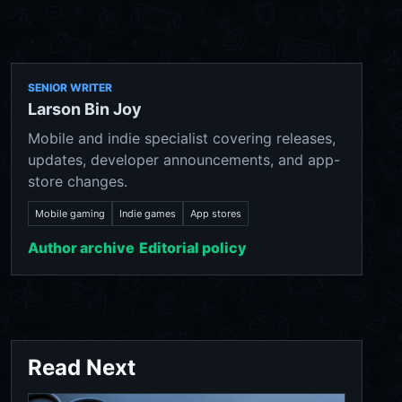
SENIOR WRITER
Larson Bin Joy
Mobile and indie specialist covering releases,
updates, developer announcements, and app-
store changes.
Mobile gaming
Indie games
App stores
Author archive
Editorial policy
Read Next