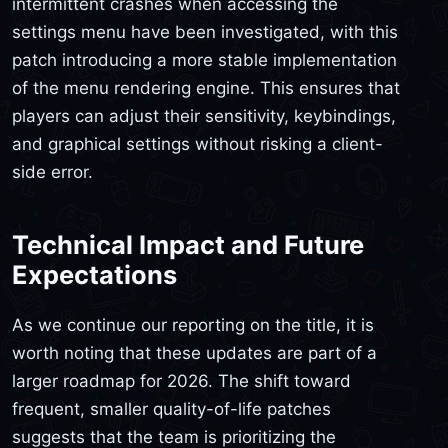
intermittent crashes when accessing the
settings menu have been investigated, with this
patch introducing a more stable implementation
of the menu rendering engine. This ensures that
players can adjust their sensitivity, keybindings,
and graphical settings without risking a client-
side error.
Technical Impact and Future
Expectations
As we continue our reporting on the title, it is
worth noting that these updates are part of a
larger roadmap for 2026. The shift toward
frequent, smaller quality-of-life patches
suggests that the team is prioritizing the