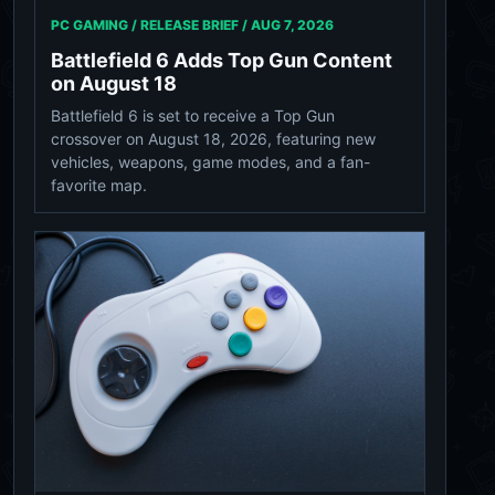
PC GAMING / RELEASE BRIEF /
AUG 7, 2026
Battlefield 6 Adds Top Gun Content
on August 18
Battlefield 6 is set to receive a Top Gun
crossover on August 18, 2026, featuring new
vehicles, weapons, game modes, and a fan-
favorite map.