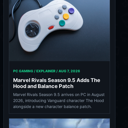
PC GAMING / EXPLAINER /
AUG 7, 2026
Marvel Rivals Season 9.5 Adds The
Hood and Balance Patch
Marvel Rivals Season 9.5 arrives on PC in August
2026, introducing Vanguard character The Hood
alongside a new character balance patch.