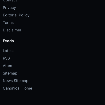
Privacy
Editorial Policy
Terms
Disclaimer
Feeds
Latest
RSS
Atom
Sitemap
News Sitemap
Canonical Home