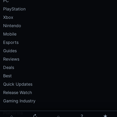
PC
PlayStation
Xbox
Nintendo
Mobile
Esports
Guides
Reviews
Deals
Best
Quick Updates
Release Watch
Gaming Industry
Platforms
⌂
↻
⌕
?
★