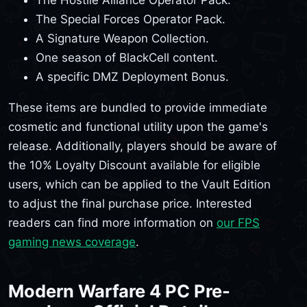
The Special Forces Operator Pack.
A Signature Weapon Collection.
One season of BlackCell content.
A specific DMZ Deployment Bonus.
These items are bundled to provide immediate
cosmetic and functional utility upon the game's
release. Additionally, players should be aware of
the 10% Loyalty Discount available for eligible
users, which can be applied to the Vault Edition
to adjust the final purchase price. Interested
readers can find more information on
our FPS
gaming news coverage
.
Modern Warfare 4 PC Pre-