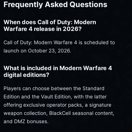
Frequently Asked Questions
When does Call of Duty: Modern
Warfare 4 release in 2026?
Call of Duty: Modern Warfare 4 is scheduled to
launch on October 23, 2026.
What is included in Modern Warfare 4
digital editions?
Players can choose between the Standard
Edition and the Vault Edition, with the latter
offering exclusive operator packs, a signature
weapon collection, BlackCell seasonal content,
and DMZ bonuses.