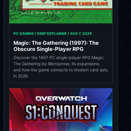
PC GAMING / DEEP EXPLAINER /
AUG 7, 2026
Magic: The Gathering (1997): The
Obscure Single-Player RPG
Discover the 1997 PC single-player RPG Magic:
The Gathering by Microprose, its expansions,
and how the game connects to modern card sets
in 2026.