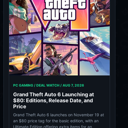
PC GAMING / DEAL WATCH /
AUG 7, 2026
Grand Theft Auto 6 Launching at
$80: Editions, Release Date, and
Price
Grand Theft Auto 6 launches on November 19 at
an $80 price tag for the basic edition, with an
Ultimate Edition offering extra items for an