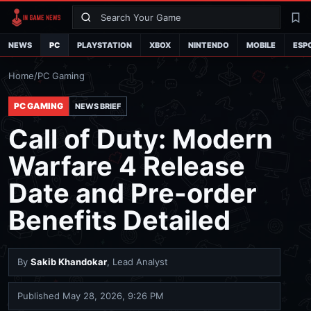
Search
La
NEWS
PC
PLAYSTATION
XBOX
NINTENDO
MOBILE
ESP
Home
/
PC Gaming
PC GAMING
NEWS BRIEF
Call of Duty: Modern
Warfare 4 Release
Date and Pre-order
Benefits Detailed
By
Sakib Khandokar
, Lead Analyst
Published
May 28, 2026, 9:26 PM