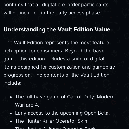
confirms that all digital pre-order participants
will be included in the early access phase.
Understanding the Vault Edition Value
The Vault Edition represents the most feature-
rich option for consumers. Beyond the base
game, this edition includes a suite of digital
items designed for customization and gameplay
progression. The contents of the Vault Edition
include:
The full base game of Call of Duty: Modern
Warfare 4.
Early access to the upcoming Open Beta.
The Hunter Killer Operator Skin.
The Hostile Alliance Operator Pack.