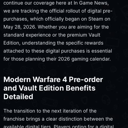
continue our coverage here at In Game News,
we are tracking the official rollout of digital pre-
purchases, which officially began on Steam on
May 28, 2026. Whether you are aiming for the
standard experience or the premium Vault
Edition, understanding the specific rewards
attached to these digital purchases is essential
for those planning their 2026 gaming calendar.
Modern Warfare 4 Pre-order
and Vault Edition Benefits
Detailed
The transition to the next iteration of the
franchise brings a clear distinction between the
available digital tiers. Players opting for a digital