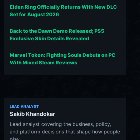
Elden Ring Officially Returns With New DLC
Set for August 2026
Back to the Dawn Demo Released; PS5
Exclusive Skin Details Revealed
Marvel Tokon: Fighting Souls Debuts on PC
With Mixed Steam Reviews
LEAD ANALYST
Sakib Khandokar
Lead analyst covering the business, policy,
and platform decisions that shape how people
play.