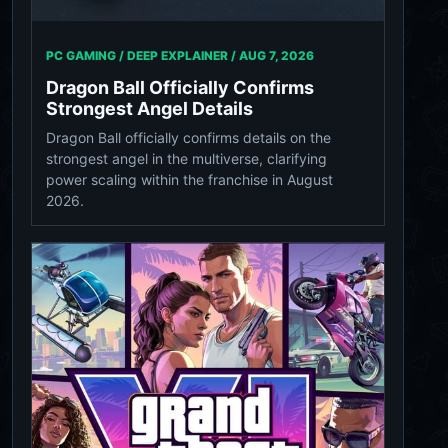
PC GAMING / DEEP EXPLAINER /
AUG 7, 2026
Dragon Ball Officially Confirms
Strongest Angel Details
Dragon Ball officially confirms details on the
strongest angel in the multiverse, clarifying
power scaling within the franchise in August
2026.