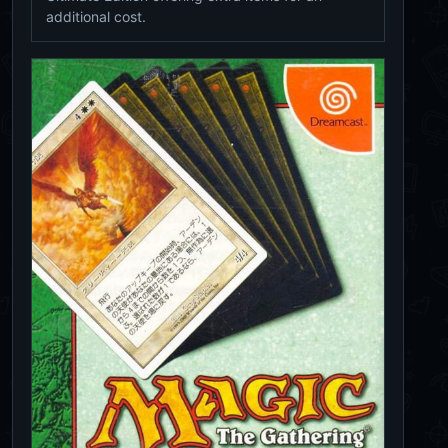
additional cost.