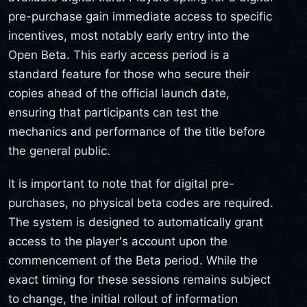
pre-purchase gain immediate access to specific
incentives, most notably early entry into the
Open Beta. This early access period is a
standard feature for those who secure their
copies ahead of the official launch date,
ensuring that participants can test the
mechanics and performance of the title before
the general public.
It is important to note that for digital pre-
purchases, no physical beta codes are required.
The system is designed to automatically grant
access to the player's account upon the
commencement of the Beta period. While the
exact timing for these sessions remains subject
to change, the initial rollout of information