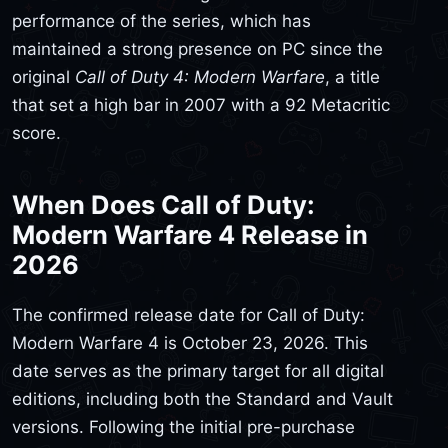
performance of the series, which has
maintained a strong presence on PC since the
original
Call of Duty 4: Modern Warfare
, a title
that set a high bar in 2007 with a 92 Metacritic
score.
When Does Call of Duty:
Modern Warfare 4 Release in
2026
The confirmed release date for Call of Duty:
Modern Warfare 4 is October 23, 2026. This
date serves as the primary target for all digital
editions, including both the Standard and Vault
versions. Following the initial pre-purchase