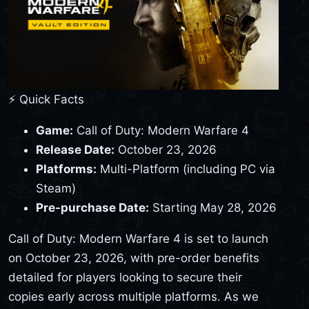
⚡ Quick Facts
Game:
Call of Duty: Modern Warfare 4
Release Date:
October 23, 2026
Platforms:
Multi-Platform (including PC via
Steam)
Pre-purchase Date:
Starting May 28, 2026
Call of Duty: Modern Warfare 4 is set to launch
on October 23, 2026, with pre-order benefits
detailed for players looking to secure their
copies early across multiple platforms. As we