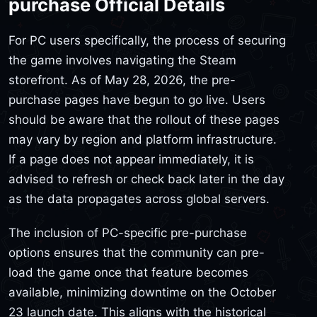
purchase Official Details
For PC users specifically, the process of securing
the game involves navigating the Steam
storefront. As of May 28, 2026, the pre-
purchase pages have begun to go live. Users
should be aware that the rollout of these pages
may vary by region and platform infrastructure.
If a page does not appear immediately, it is
advised to refresh or check back later in the day
as the data propagates across global servers.
The inclusion of PC-specific pre-purchase
options ensures that the community can pre-
load the game once that feature becomes
available, minimizing downtime on the October
23 launch date. This aligns with the historical