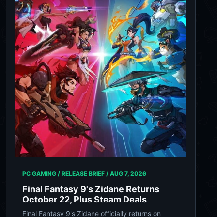
PC GAMING / RELEASE BRIEF /
AUG 7, 2026
Final Fantasy 9's Zidane Returns
October 22, Plus Steam Deals
Final Fantasy 9's Zidane officially returns on