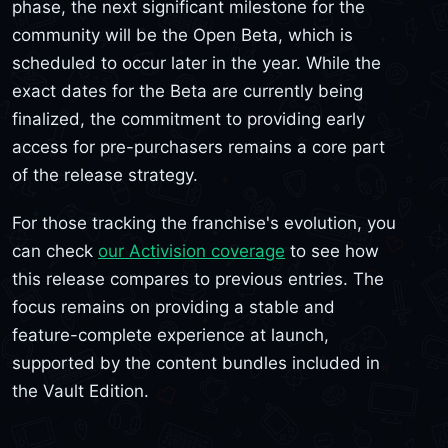
phase, the next significant milestone for the
community will be the Open Beta, which is
scheduled to occur later in the year. While the
exact dates for the Beta are currently being
finalized, the commitment to providing early
access for pre-purchasers remains a core part
of the release strategy.
For those tracking the franchise's evolution, you
can check
our Activision coverage
to see how
this release compares to previous entries. The
focus remains on providing a stable and
feature-complete experience at launch,
supported by the content bundles included in
the Vault Edition.