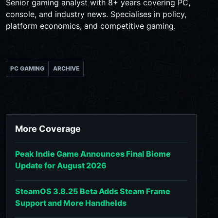
Senior gaming analyst with 8+ years covering PC,
console, and industry news. Specialises in policy,
platform economics, and competitive gaming.
PC GAMING
ARCHIVE
More Coverage
Peak Indie Game Announces Final Biome
Update for August 2026
SteamOS 3.8.25 Beta Adds Steam Frame
Support and More Handhelds