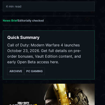
4 min read
News Brief
Editorially checked
Quick Summary
Call of Duty: Modern Warfare 4 launches
October 23, 2026. Get full details on pre-
order bonuses, Vault Edition content, and
early Open Beta access here.
ARCHIVE
PC GAMING