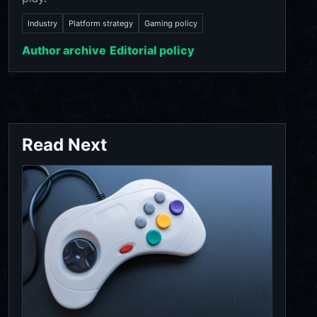
Industry
Platform strategy
Gaming policy
Author archive
Editorial policy
Read Next