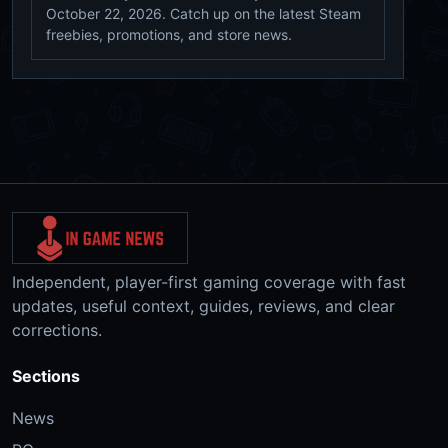
October 22, 2026. Catch up on the latest Steam
freebies, promotions, and store news.
Independent, player-first gaming coverage with fast
updates, useful context, guides, reviews, and clear
corrections.
Sections
News