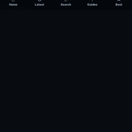
Home
Latest
Search
Guides
Best
PC Gaming
PlayStation
Xbox
Nintendo
Mobile Gaming
Esports
Publication
About
Contact
Privacy
Editorial Policy
Terms
Disclaimer