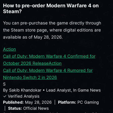
How to pre-order Modern Warfare 4 on
Steam?
You can pre-purchase the game directly through
the Steam store page, where digital editions are
available as of May 28, 2026.
Action
Call of Duty: Modern Warfare 4 Confirmed for
October 2026 Release
Action
Call of Duty: Modern Warfare 4 Rumored for
Nintendo Switch 2 in 2026
S
By
Sakib Khandokar
•
Lead Analyst, In Game News
✓ Verified Analysis
Published:
May 28, 2026 |
Platform:
PC Gaming
|
Status:
Official News