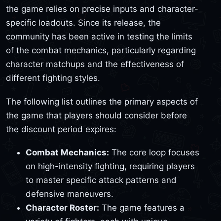
the game relies on precise inputs and character-
specific loadouts. Since its release, the
community has been active in testing the limits
of the combat mechanics, particularly regarding
character matchups and the effectiveness of
different fighting styles.
The following list outlines the primary aspects of
the game that players should consider before
the discount period expires:
Combat Mechanics:
The core loop focuses
on high-intensity fighting, requiring players
to master specific attack patterns and
defensive maneuvers.
Character Roster:
The game features a