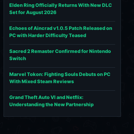
Elden Ring Officially Returns With New DLC
Set for August 2026
Echoes of Aincrad v1.0.5 Patch Released on
PC with Harder Difficulty Teased
Sacred 2 Remaster Confirmed for Nintendo
Switch
Marvel Tokon: Fighting Souls Debuts on PC
With Mixed Steam Reviews
Grand Theft Auto VI and Netflix:
Understanding the New Partnership