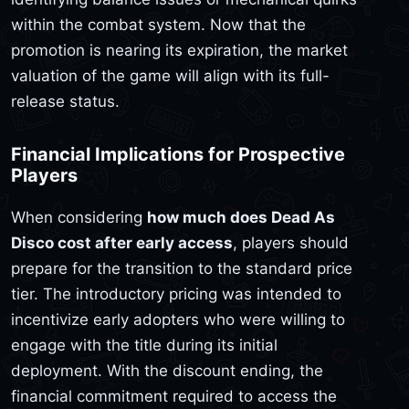
within the combat system. Now that the
promotion is nearing its expiration, the market
valuation of the game will align with its full-
release status.
Financial Implications for Prospective
Players
When considering
how much does Dead As
Disco cost after early access
, players should
prepare for the transition to the standard price
tier. The introductory pricing was intended to
incentivize early adopters who were willing to
engage with the title during its initial
deployment. With the discount ending, the
financial commitment required to access the