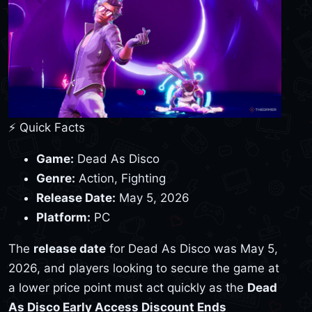
⚡ Quick Facts
Game:
Dead As Disco
Genre:
Action, Fighting
Release Date:
May 5, 2026
Platform:
PC
The
release date
for Dead As Disco was May 5,
2026, and players looking to secure the game at
a lower price point must act quickly as the
Dead
As Disco Early Access Discount Ends