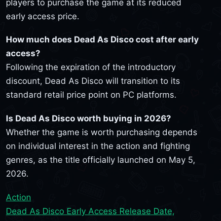
players to purchase the game at its reduced
early access price.
How much does Dead As Disco cost after early
access?
Following the expiration of the introductory
discount, Dead As Disco will transition to its
standard retail price point on PC platforms.
Is Dead As Disco worth buying in 2026?
Whether the game is worth purchasing depends
on individual interest in the action and fighting
genres, as the title officially launched on May 5,
2026.
Action
Dead As Disco Early Access Release Date,