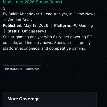
Mods, and 2026 Status Report
S
By
Sakib Khandokar
•
Lead Analyst, In Game News
✓ Verified Analysis
Published:
May 18, 2026 |
Platform:
PC Gaming
|
Status:
Official News
Senior gaming analyst with 8+ years covering PC,
console, and industry news. Specialises in policy,
platform economics, and competitive gaming.
PC GAMING
ARCHIVE
More Coverage