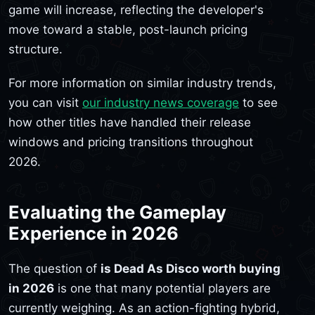
game will increase, reflecting the developer's
move toward a stable, post-launch pricing
structure.
For more information on similar industry trends,
you can visit
our industry news coverage
to see
how other titles have handled their release
windows and pricing transitions throughout
2026.
Evaluating the Gameplay
Experience in 2026
The question of
is Dead As Disco worth buying
in 2026
is one that many potential players are
currently weighing. As an action-fighting hybrid,