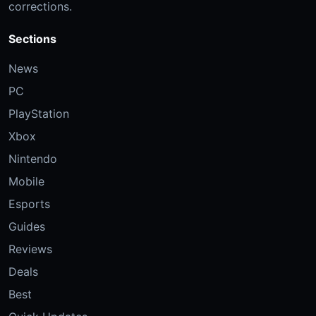
corrections.
Sections
News
PC
PlayStation
Xbox
Nintendo
Mobile
Esports
Guides
Reviews
Deals
Best