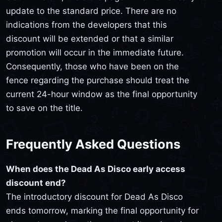
update to the standard price. There are no
indications from the developers that this
discount will be extended or that a similar
promotion will occur in the immediate future.
Consequently, those who have been on the
fence regarding the purchase should treat the
current 24-hour window as the final opportunity
to save on the title.
Frequently Asked Questions
When does the Dead As Disco early access
discount end?
The introductory discount for Dead As Disco
ends tomorrow, marking the final opportunity for