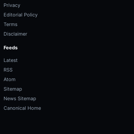
Privacy
Editorial Policy
Terms
Disclaimer
Feeds
Latest
RSS
Atom
Sitemap
News Sitemap
Canonical Home