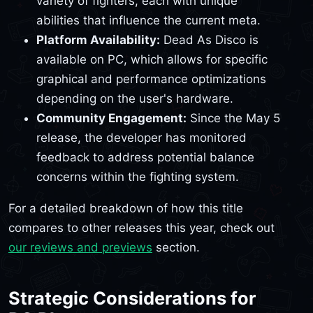
variety of fighters, each with unique
abilities that influence the current meta.
Platform Availability:
Dead As Disco is
available on PC, which allows for specific
graphical and performance optimizations
depending on the user's hardware.
Community Engagement:
Since the May 5
release, the developer has monitored
feedback to address potential balance
concerns within the fighting system.
For a detailed breakdown of how this title
compares to other releases this year, check out
our reviews and previews
section.
Strategic Considerations for