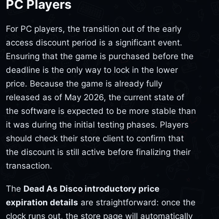
PC Players
For PC players, the transition out of the early
access discount period is a significant event.
Ensuring that the game is purchased before the
deadline is the only way to lock in the lower
price. Because the game is already fully
released as of May 2026, the current state of
the software is expected to be more stable than
it was during the initial testing phases. Players
should check their store client to confirm that
the discount is still active before finalizing their
transaction.
The
Dead As Disco introductory price
expiration details
are straightforward: once the
clock runs out, the store page will automatically