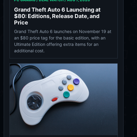
Grand Theft Auto 6 Launching at
$80: Editions, Release Date, and
Price
Grand Theft Auto 6 launches on November 19 at
an $80 price tag for the basic edition, with an
Ultimate Edition offering extra items for an
additional cost.