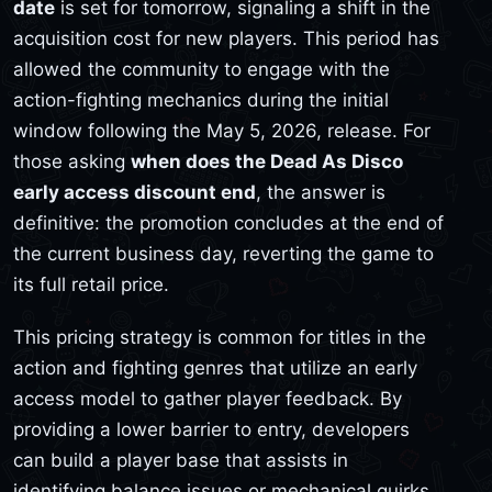
date
is set for tomorrow, signaling a shift in the
acquisition cost for new players. This period has
allowed the community to engage with the
action-fighting mechanics during the initial
window following the May 5, 2026, release. For
those asking
when does the Dead As Disco
early access discount end
, the answer is
definitive: the promotion concludes at the end of
the current business day, reverting the game to
its full retail price.
This pricing strategy is common for titles in the
action and fighting genres that utilize an early
access model to gather player feedback. By
providing a lower barrier to entry, developers
can build a player base that assists in
identifying balance issues or mechanical quirks