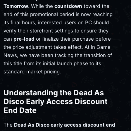
Tomorrow
. While the
countdown
toward the
end of this promotional period is now reaching
its final hours, interested users on PC should
verify their storefront settings to ensure they
can
pre-load
or finalize their purchase before
the price adjustment takes effect. At In Game
News, we have been tracking the transition of
this title from its initial launch phase to its
standard market pricing.
Understanding the Dead As
Disco Early Access Discount
End Date
The
Dead As Disco early access discount end