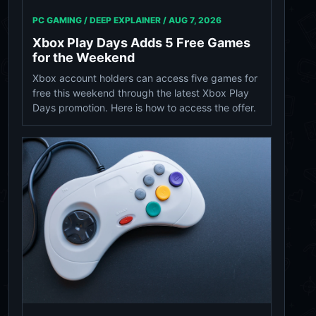
PC GAMING / DEEP EXPLAINER /
AUG 7, 2026
Xbox Play Days Adds 5 Free Games
for the Weekend
Xbox account holders can access five games for
free this weekend through the latest Xbox Play
Days promotion. Here is how to access the offer.