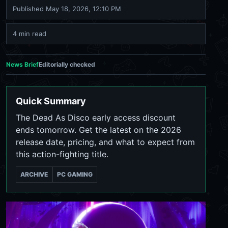
Published
May 18, 2026, 12:10 PM
4 min read
News Brief
Editorially checked
Quick Summary
The Dead As Disco early access discount
ends tomorrow. Get the latest on the 2026
release date, pricing, and what to expect from
this action-fighting title.
ARCHIVE
PC GAMING