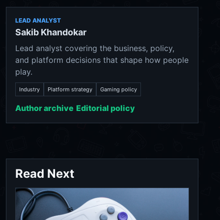
LEAD ANALYST
Sakib Khandokar
Lead analyst covering the business, policy,
and platform decisions that shape how people
play.
Industry
Platform strategy
Gaming policy
Author archive
Editorial policy
Read Next