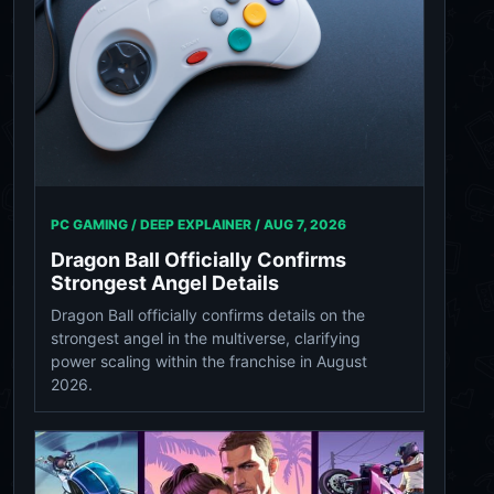
PC GAMING / DEEP EXPLAINER /
AUG 7, 2026
Dragon Ball Officially Confirms
Strongest Angel Details
Dragon Ball officially confirms details on the
strongest angel in the multiverse, clarifying
power scaling within the franchise in August
2026.