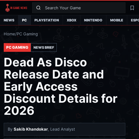
Search
La
NEWS
PC
PLAYSTATION
XBOX
NINTENDO
MOBILE
ESP
Home
/
PC Gaming
PC GAMING
NEWS BRIEF
Dead As Disco
Release Date and
Early Access
Discount Details for
2026
By
Sakib Khandokar
, Lead Analyst