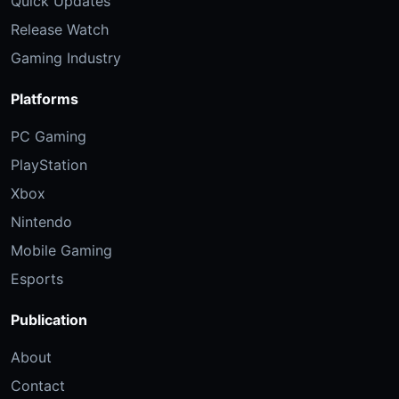
Quick Updates
Release Watch
Gaming Industry
Platforms
PC Gaming
PlayStation
Xbox
Nintendo
Mobile Gaming
Esports
Publication
About
Contact