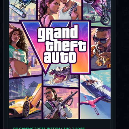
PC GAMING / DEAL WATCH /
AUG 7, 2026