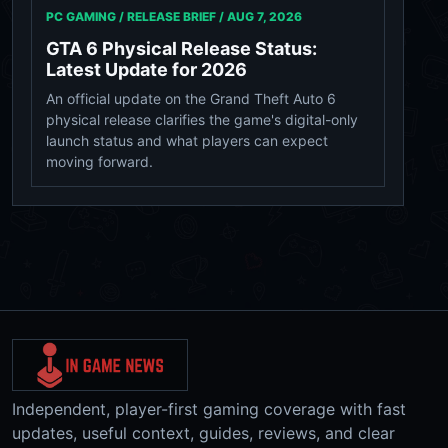
PC GAMING / RELEASE BRIEF /
AUG 7, 2026
GTA 6 Physical Release Status:
Latest Update for 2026
An official update on the Grand Theft Auto 6
physical release clarifies the game's digital-only
launch status and what players can expect
moving forward.
Independent, player-first gaming coverage with fast
updates, useful context, guides, reviews, and clear