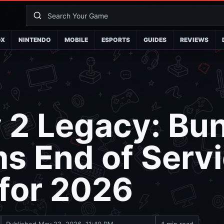
OX
NINTENDO
MOBILE
ESPORTS
GUIDES
REVIEWS
 2 Legacy: Bu
s End of Serv
 for 2026