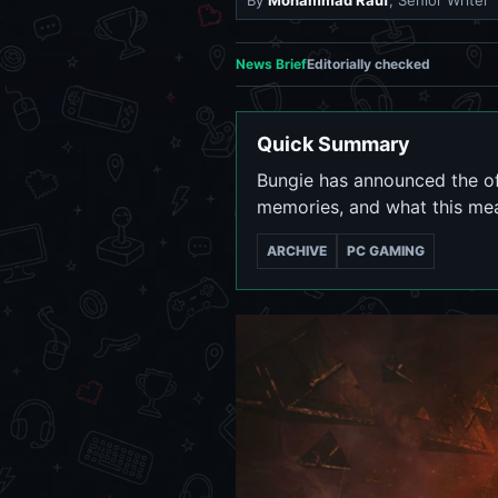
By
Mohammad Rauf
, Senior Writer
News Brief
Editorially checked
Quick Summary
Bungie has announced the off
memories, and what this mea
ARCHIVE
PC GAMING