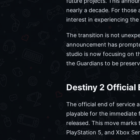
future projects. This annou
nearly a decade. For those a
interest in experiencing th
The transition is not unexpe
announcement has prompte
studio is now focusing on th
the Guardians to be preser
Destiny 2 Officia
The official end of service
playable for the immediate 
released. This move marks t
PlayStation 5, and Xbox Ser