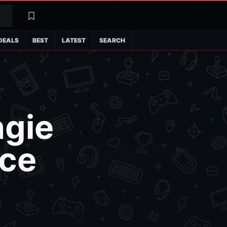
Search
Latest
DEALS
BEST
LATEST
SEARCH
ngie
ice