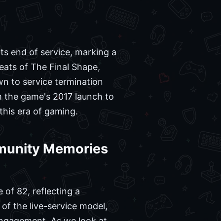
ts end of service, marking a
 beats of The Final Shape,
wn to service termination
om the game's 2017 launch to
this era of gaming.
mmunity Memories
 of 82, reflecting a
of the live-service model,
engagement. As we look at