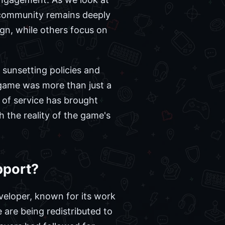
e community remains deeply
ign, while others focus on
 sunsetting policies and
 game was more than just a
 of service has brought
h the reality of the game's
pport?
veloper, known for its work
 are being redistributed to