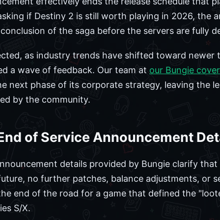
ncement effectively ends the release schedule that p
sking if Destiny 2 is still worth playing in 2026, th
e conclusion of the saga before the servers are fully
cted, as industry trends have shifted toward newer tit
d a wave of feedback. Our team at
our Bungie cove
e next phase of its corporate strategy, leaving the l
ved by the community.
l End of Service Announcement Det
 announcement details provided by Bungie clarify tha
future, no further patches, balance adjustments, or s
he end of the road for a game that defined the "loo
ies S/X.