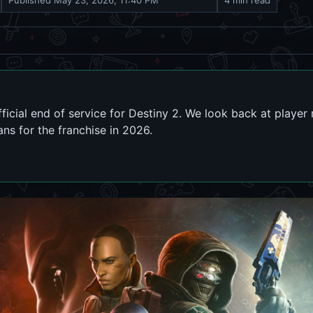
Published
May 23, 2026, 11:40 PM
4 min read
icial end of service for Destiny 2. We look back at playe
ns for the franchise in 2026.