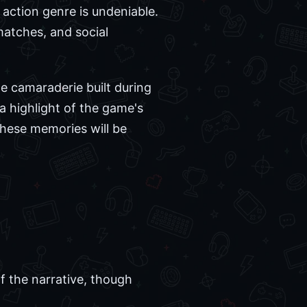
action genre is undeniable.
atches, and social
e camaraderie built during
 a highlight of the game's
these memories will be
f the narrative, though