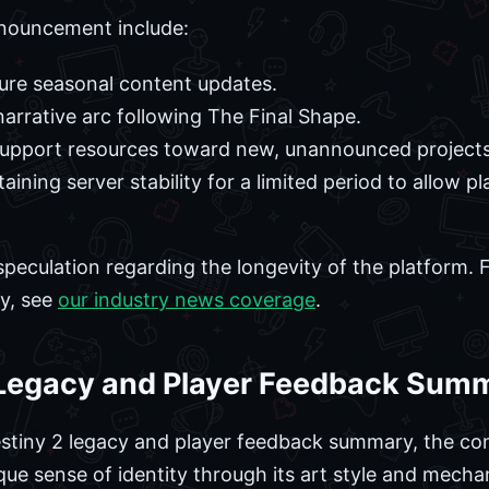
nouncement include:
ture seasonal content updates.
arrative arc following The Final Shape.
 support resources toward new, unannounced projects
ning server stability for a limited period to allow pl
speculation regarding the longevity of the platform. 
ry, see
our industry news coverage
.
 Legacy and Player Feedback Sum
estiny 2 legacy and player feedback summary, the co
ue sense of identity through its art style and mechan