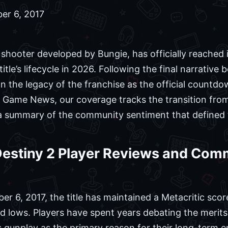
er 6, 2017
 shooter developed by Bungie, has officially reached i
title’s lifecycle in 2026. Following the final narrative
n the legacy of the franchise as the official countdo
r In Game News, our coverage tracks the transition fr
g a summary of the community sentiment that defined 
 Destiny 2 Player Reviews and Co
er 6, 2017, the title has maintained a Metacritic score
d lows. Players have spent years debating the merits 
s gunplay as the primary reason for their long-term 