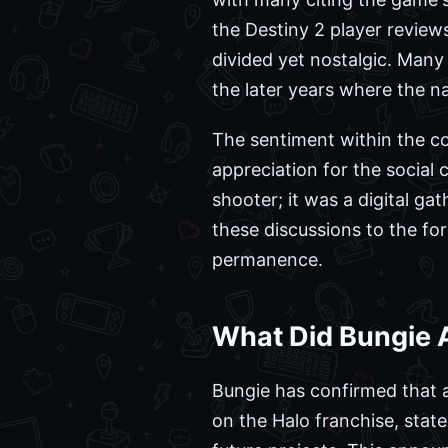
the Destiny 2 player revie
divided yet nostalgic. Many
the later years where the na
The sentiment within the co
appreciation for the social
shooter; it was a digital g
these discussions to the for
permanence.
What Did Bungie 
Bungie has confirmed that 
on the Halo franchise, state