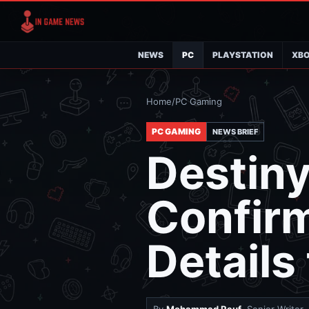
NEWS
PC
PLAYSTATION
XB
Home
/
PC Gaming
PC GAMING
NEWS BRIEF
Destiny
Confirm
Details