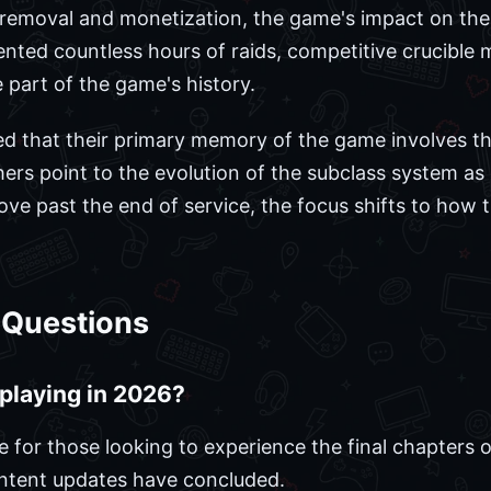
 removal and monetization, the game's impact on the 
ed countless hours of raids, competitive crucible m
art of the game's history.
d that their primary memory of the game involves th
Others point to the evolution of the subclass system as
e past the end of service, the focus shifts to how 
 Questions
h playing in 2026?
e for those looking to experience the final chapters o
ontent updates have concluded.