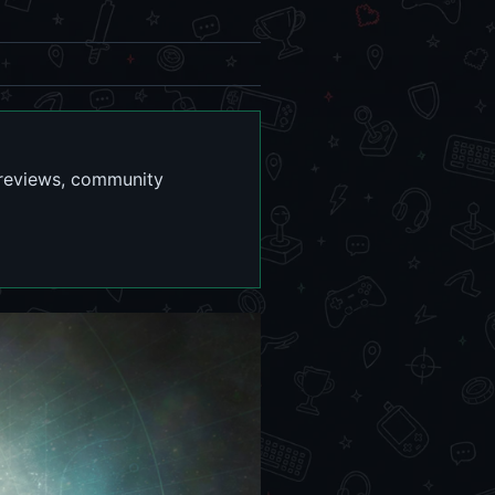
r reviews, community