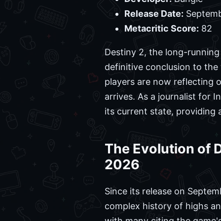
Release Date:
Septemb
Metacritic Score:
82
Destiny 2, the long-running
definitive conclusion to the 
players are now reflecting o
arrives. As a journalist fo
its current state, providin
The Evolution of
2026
Since its release on Septemb
complex history of highs an
with many citing the game'