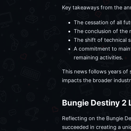
Key takeaways from the an
The cessation of all fu
The conclusion of the n
The shift of technical
A commitment to maintai
remaining activities.
This news follows years of 
impacts the broader indust
Bungie Destiny 2
Reflecting on the Bungie D
succeeded in creating a uniq