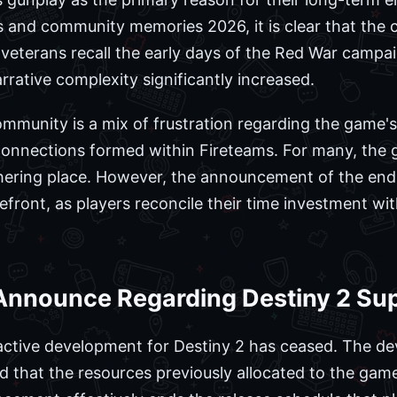
ws and community memories 2026, it is clear that th
 veterans recall the early days of the Red War campa
rrative complexity significantly increased.
mmunity is a mix of frustration regarding the game's
 connections formed within Fireteams. For many, the
athering place. However, the announcement of the end
efront, as players reconcile their time investment wit
Announce Regarding Destiny 2 Su
active development for Destiny 2 has ceased. The de
d that the resources previously allocated to the game