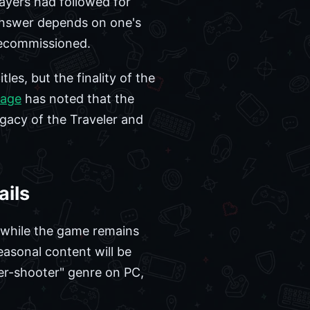
layers had followed for
e answer depends on one's
 decommissioned.
les, but the finality of the
rage
has noted that the
egacy of the Traveler and
ails
t while the game remains
easonal content will be
ter-shooter" genre on PC,