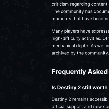
criticism regarding content
The community has document
moments that have become p
Many players have expresse
high-difficulty activities. 
mechanical depth. As we mov
archived by the community.
Frequently Asked
Is Destiny 2 still wort
Destiny 2 remains accessibl
official support and new c