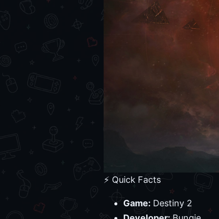
⚡ Quick Facts
Game:
Destiny 2
Developer:
Bungie