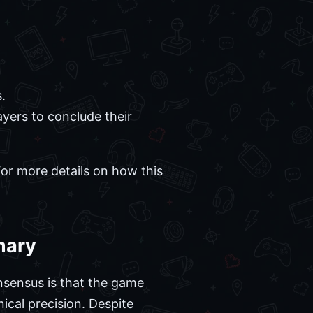
.
ayers to conclude their
For more details on how this
mary
nsensus is that the game
ical precision. Despite