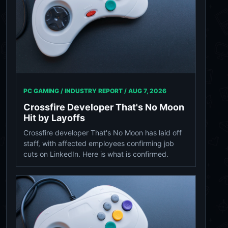
PC GAMING / INDUSTRY REPORT /
AUG 7, 2026
Crossfire Developer That's No Moon
Hit by Layoffs
Crossfire developer That's No Moon has laid off
staff, with affected employees confirming job
cuts on LinkedIn. Here is what is confirmed.