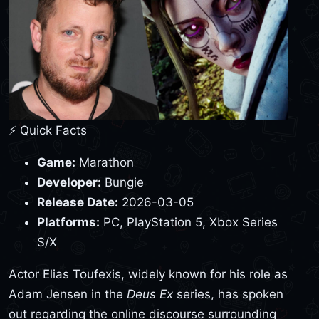
⚡ Quick Facts
Game:
Marathon
Developer:
Bungie
Release Date:
2026-03-05
Platforms:
PC, PlayStation 5, Xbox Series
S/X
Actor Elias Toufexis, widely known for his role as
Adam Jensen in the
Deus Ex
series, has spoken
out regarding the online discourse surrounding