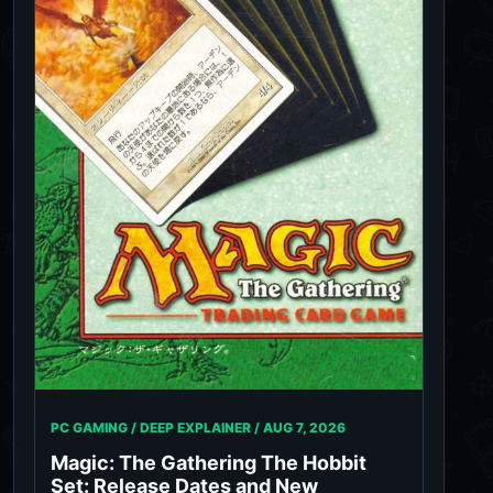
PC GAMING / DEEP EXPLAINER /
AUG 7, 2026
Magic: The Gathering The Hobbit
Set: Release Dates and New