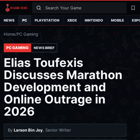
Search
La
NEWS
PC
PLAYSTATION
XBOX
NINTENDO
MOBILE
ESP
Home
/
PC Gaming
PC GAMING
NEWS BRIEF
Elias Toufexis
Discusses Marathon
Development and
Online Outrage in
2026
By
Larson Bin Joy
, Senior Writer