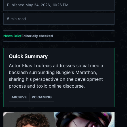
Published
May 24, 2026, 10:26 PM
5 min read
News Brief
Editorially checked
Quick Summary
Actor Elias Toufexis addresses social media
backlash surrounding Bungie's Marathon,
sharing his perspective on the development
process and toxic online discourse.
ARCHIVE
PC GAMING