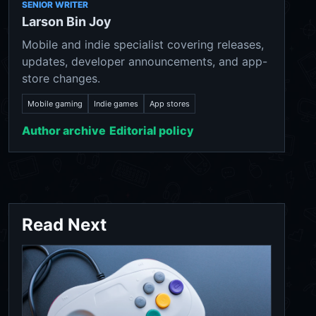
SENIOR WRITER
Larson Bin Joy
Mobile and indie specialist covering releases,
updates, developer announcements, and app-
store changes.
Mobile gaming
Indie games
App stores
Author archive
Editorial policy
Read Next