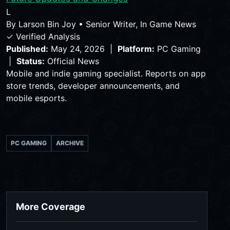
L
By
Larson Bin Joy
•
Senior Writer, In Game News
✓ Verified Analysis
Published:
May 24, 2026 |
Platform:
PC Gaming
|
Status:
Official News
Mobile and indie gaming specialist. Reports on app
store trends, developer announcements, and
mobile esports.
PC GAMING
ARCHIVE
More Coverage