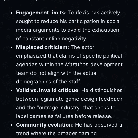
Engagement limits:
Toufexis has actively
sought to reduce his participation in social
media arguments to avoid the exhaustion
of constant online negativity.
Misplaced criticism:
The actor
emphasized that claims of specific political
agendas within the
Marathon
development
team do not align with the actual
demographics of the staff.
Valid vs. invalid critique:
He distinguishes
between legitimate game design feedback
and the "outrage industry" that seeks to
label games as failures before release.
Community evolution:
He has observed a
trend where the broader gaming