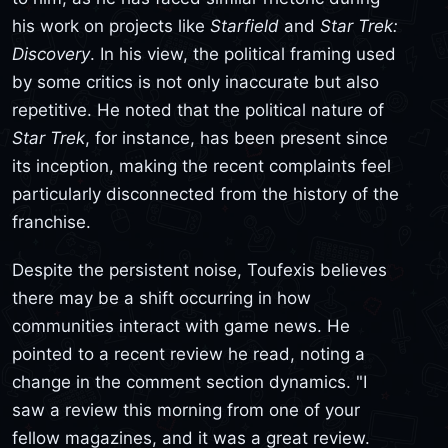
his work on projects like
Starfield
and
Star Trek:
Discovery
. In his view, the political framing used
by some critics is not only inaccurate but also
repetitive. He noted that the political nature of
Star Trek
, for instance, has been present since
its inception, making the recent complaints feel
particularly disconnected from the history of the
franchise.
Despite the persistent noise, Toufexis believes
there may be a shift occurring in how
communities interact with game news. He
pointed to a recent review he read, noting a
change in the comment section dynamics. "I
saw a review this morning from one of your
fellow magazines, and it was a great review.