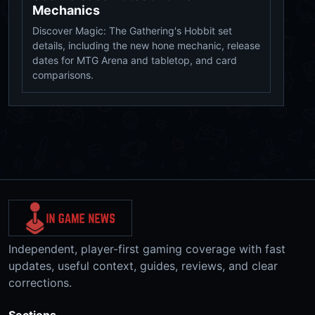
Mechanics
Discover Magic: The Gathering's Hobbit set
details, including the new hone mechanic, release
dates for MTG Arena and tabletop, and card
comparisons.
Independent, player-first gaming coverage with fast
updates, useful context, guides, reviews, and clear
corrections.
Sections