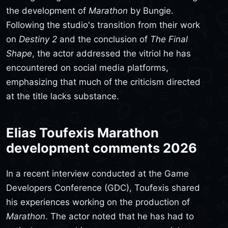
the development of
Marathon
by Bungie.
Following the studio's transition from their work
on
Destiny 2
and the conclusion of
The Final
Shape
, the actor addressed the vitriol he has
encountered on social media platforms,
emphasizing that much of the criticism directed
at the title lacks substance.
Elias Toufexis Marathon
development comments 2026
In a recent interview conducted at the Game
Developers Conference (GDC), Toufexis shared
his experiences working on the production of
Marathon
. The actor noted that he has had to