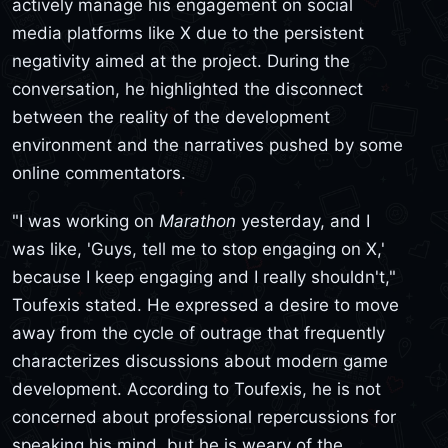
actively manage his engagement on social
media platforms like X due to the persistent
negativity aimed at the project. During the
conversation, he highlighted the disconnect
between the reality of the development
environment and the narratives pushed by some
online commentators.
"I was working on
Marathon
yesterday, and I
was like, 'Guys, tell me to stop engaging on X,'
because I keep engaging and I really shouldn't,"
Toufexis stated. He expressed a desire to move
away from the cycle of outrage that frequently
characterizes discussions about modern game
development. According to Toufexis, he is not
concerned about professional repercussions for
speaking his mind, but he is weary of the