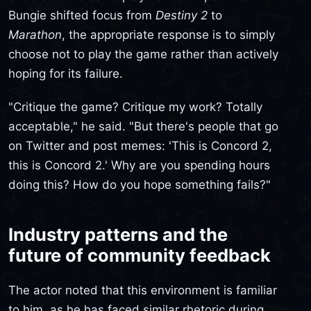
Bungie shifted focus from
Destiny 2
to
Marathon
, the appropriate response is to simply
choose not to play the game rather than actively
hoping for its failure.
"Critique the game? Critique my work? Totally
acceptable," he said. "But there's people that go
on Twitter and post memes: 'This is Concord 2,
this is Concord 2.' Why are you spending hours
doing this? How do you hope something fails?"
Industry patterns and the
future of community feedback
The actor noted that this environment is familiar
to him, as he has faced similar rhetoric during