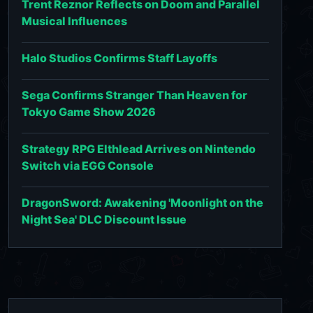
Trent Reznor Reflects on Doom and Parallel
Musical Influences
Halo Studios Confirms Staff Layoffs
Sega Confirms Stranger Than Heaven for
Tokyo Game Show 2026
Strategy RPG Elthlead Arrives on Nintendo
Switch via EGG Console
DragonSword: Awakening 'Moonlight on the
Night Sea' DLC Discount Issue