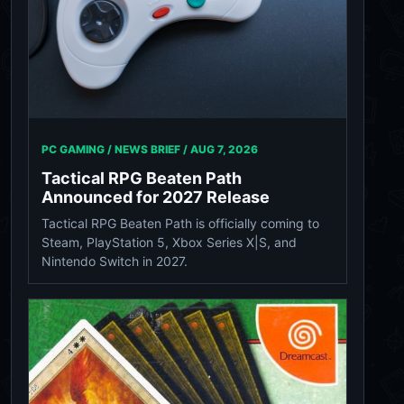
PC GAMING / NEWS BRIEF /
AUG 7, 2026
Tactical RPG Beaten Path
Announced for 2027 Release
Tactical RPG Beaten Path is officially coming to
Steam, PlayStation 5, Xbox Series X|S, and
Nintendo Switch in 2027.