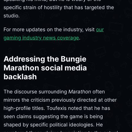
specific strain of hostility that has targeted the
studio.
For more updates on the industry, visit
our
gaming industry news coverage
.
Addressing the Bungie
Marathon social media
backlash
The discourse surrounding
Marathon
often
mirrors the criticism previously directed at other
high-profile titles. Toufexis noted that he has
seen claims suggesting the game is being
shaped by specific political ideologies. He