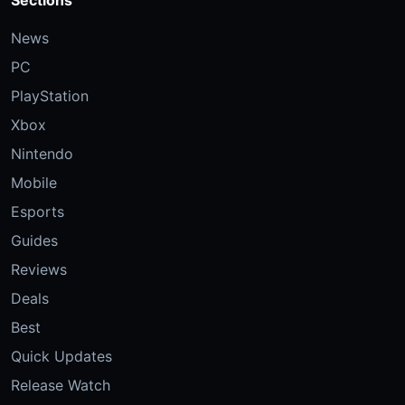
News
PC
PlayStation
Xbox
Nintendo
Mobile
Esports
Guides
Reviews
Deals
Best
Quick Updates
Release Watch