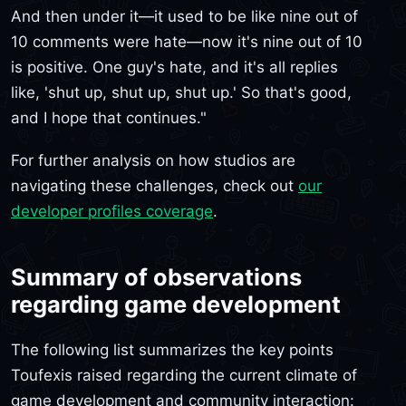
And then under it—it used to be like nine out of
10 comments were hate—now it's nine out of 10
is positive. One guy's hate, and it's all replies
like, 'shut up, shut up, shut up.' So that's good,
and I hope that continues."
For further analysis on how studios are
navigating these challenges, check out
our
developer profiles coverage
.
Summary of observations
regarding game development
The following list summarizes the key points
Toufexis raised regarding the current climate of
game development and community interaction: