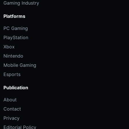
Gaming Industry
Platforms
PC Gaming
PlayStation
Xbox
Nintendo
Mobile Gaming
Esports
Publication
About
Contact
Privacy
Editorial Policy