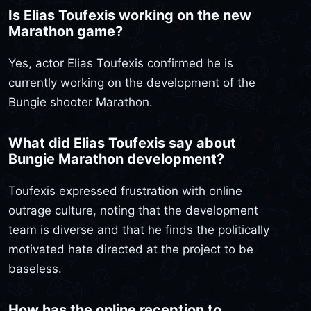
Is Elias Toufexis working on the new
Marathon game?
Yes, actor Elias Toufexis confirmed he is
currently working on the development of the
Bungie shooter Marathon.
What did Elias Toufexis say about
Bungie Marathon development?
Toufexis expressed frustration with online
outrage culture, noting that the development
team is diverse and that he finds the politically
motivated hate directed at the project to be
baseless.
How has the online reception to