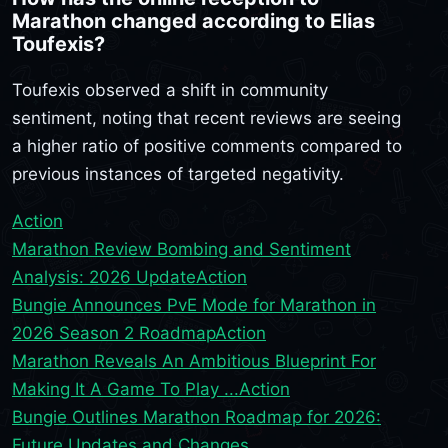
Marathon changed according to Elias
Toufexis?
Toufexis observed a shift in community
sentiment, noting that recent reviews are seeing
a higher ratio of positive comments compared to
previous instances of targeted negativity.
Action
Marathon Review Bombing and Sentiment
Analysis: 2026 Update
Action
Bungie Announces PvE Mode for Marathon in
2026 Season 2 Roadmap
Action
Marathon Reveals An Ambitious Blueprint For
Making It A Game To Play ...
Action
Bungie Outlines Marathon Roadmap for 2026:
Future Updates and Changes