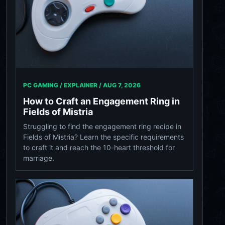
PC GAMING / EXPLAINER /
AUG 7, 2026
How to Craft an Engagement Ring in
Fields of Mistria
Struggling to find the engagement ring recipe in
Fields of Mistria? Learn the specific requirements
to craft it and reach the 10-heart threshold for
marriage.