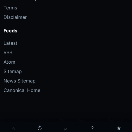
Terms
Disclaimer
Feeds
Latest
RSS
Atom
Sitemap
News Sitemap
Canonical Home
⌂
↻
⌕
?
★