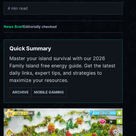
4 min read
News Brief
Editorially checked
Quick Summary
Master your island survival with our 2026
Family Island free energy guide. Get the latest
daily links, expert tips, and strategies to
maximize your resources.
ARCHIVE
MOBILE GAMING