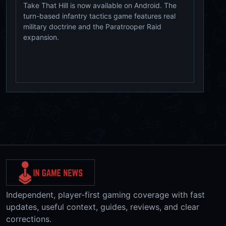
Take That Hill is now available on Android. The
turn-based infantry tactics game features real
military doctrine and the Paratrooper Raid
expansion.
Independent, player-first gaming coverage with fast
updates, useful context, guides, reviews, and clear
corrections.