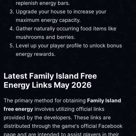
replenish energy bars.
Upgrade your house to increase your
maximum energy capacity.
Gather naturally occurring food items like
mushrooms and berries.
Level up your player profile to unlock bonus
energy rewards.
Latest Family Island Free
Energy Links May 2026
The primary method for obtaining
Family Island
free energy
involves utilizing official links
provided by the developers. These links are
distributed through the game's official Facebook
page and are intended to assist players in their