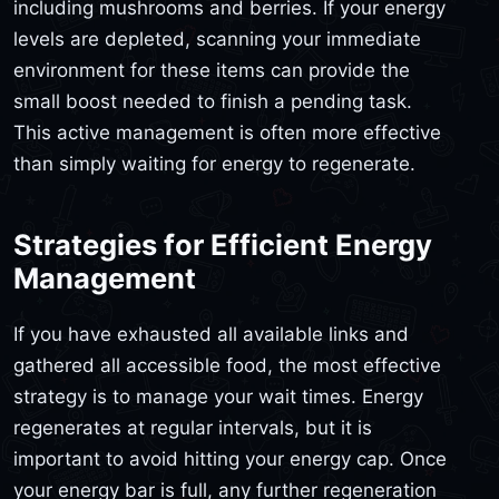
including mushrooms and berries. If your energy
levels are depleted, scanning your immediate
environment for these items can provide the
small boost needed to finish a pending task.
This active management is often more effective
than simply waiting for energy to regenerate.
Strategies for Efficient Energy
Management
If you have exhausted all available links and
gathered all accessible food, the most effective
strategy is to manage your wait times. Energy
regenerates at regular intervals, but it is
important to avoid hitting your energy cap. Once
your energy bar is full, any further regeneration