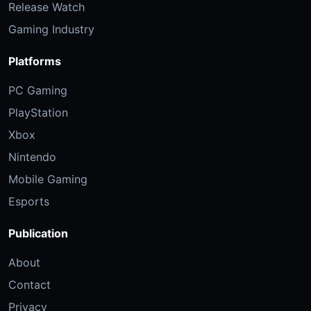
Release Watch
Gaming Industry
Platforms
PC Gaming
PlayStation
Xbox
Nintendo
Mobile Gaming
Esports
Publication
About
Contact
Privacy