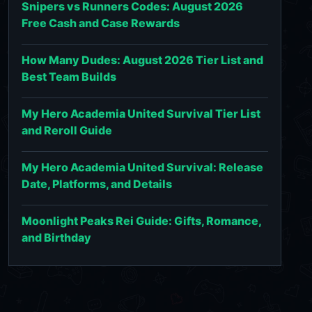
Snipers vs Runners Codes: August 2026
Free Cash and Case Rewards
How Many Dudes: August 2026 Tier List and
Best Team Builds
My Hero Academia United Survival Tier List
and Reroll Guide
My Hero Academia United Survival: Release
Date, Platforms, and Details
Moonlight Peaks Rei Guide: Gifts, Romance,
and Birthday