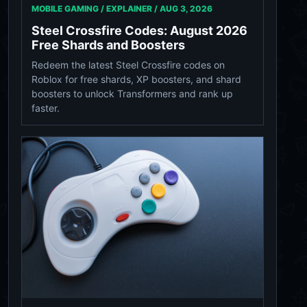
MOBILE GAMING / EXPLAINER /
AUG 3, 2026
Steel Crossfire Codes: August 2026
Free Shards and Boosters
Redeem the latest Steel Crossfire codes on
Roblox for free shards, XP boosters, and shard
boosters to unlock Transformers and rank up
faster.