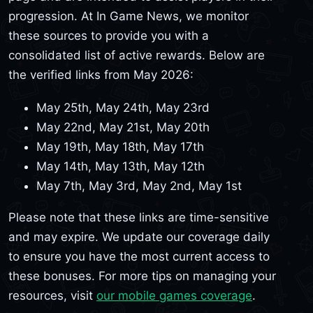
progression. At In Game News, we monitor
these sources to provide you with a
consolidated list of active rewards. Below are
the verified links from May 2026:
May 25th, May 24th, May 23rd
May 22nd, May 21st, May 20th
May 19th, May 18th, May 17th
May 14th, May 13th, May 12th
May 7th, May 3rd, May 2nd, May 1st
Please note that these links are time-sensitive
and may expire. We update our coverage daily
to ensure you have the most current access to
these bonuses. For more tips on managing your
resources, visit
our mobile games coverage
.