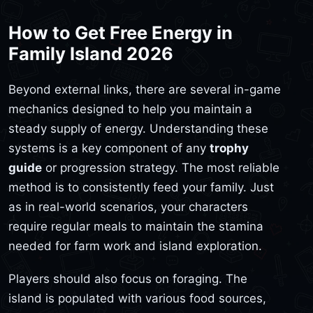
How to Get Free Energy in
Family Island 2026
Beyond external links, there are several in-game
mechanics designed to help you maintain a
steady supply of energy. Understanding these
systems is a key component of any
trophy
guide
or progression strategy. The most reliable
method is to consistently feed your family. Just
as in real-world scenarios, your characters
require regular meals to maintain the stamina
needed for farm work and island exploration.
Players should also focus on foraging. The
island is populated with various food sources,