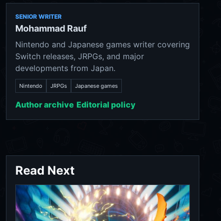
SENIOR WRITER
Mohammad Rauf
Nintendo and Japanese games writer covering
Switch releases, JRPGs, and major
developments from Japan.
Nintendo
JRPGs
Japanese games
Author archive
Editorial policy
Read Next