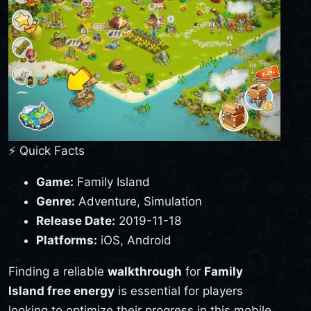
⚡ Quick Facts
Game:
Family Island
Genre:
Adventure, Simulation
Release Date:
2019-11-18
Platforms:
iOS, Android
Finding a reliable
walkthrough
for
Family
Island free energy
is essential for players
looking to optimize their progress in this mobile