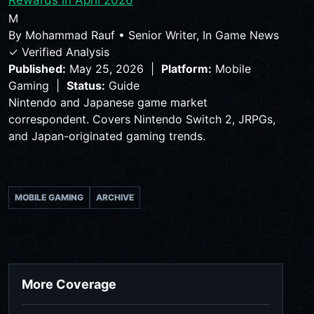
Rewards in April 2026
M
By
Mohammad Rauf
•
Senior Writer, In Game News
✓ Verified Analysis
Published:
May 25, 2026 |
Platform:
Mobile
Gaming |
Status:
Guide
Nintendo and Japanese game market
correspondent. Covers Nintendo Switch 2, JRPGs,
and Japan-originated gaming trends.
MOBILE GAMING
ARCHIVE
More Coverage