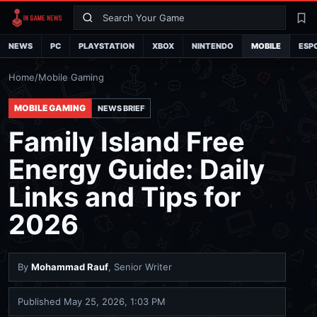
Search
La
NEWS
PC
PLAYSTATION
XBOX
NINTENDO
MOBILE
ESP
Home
/
Mobile Gaming
MOBILE GAMING
NEWS BRIEF
Family Island Free
Energy Guide: Daily
Links and Tips for
2026
By
Mohammad Rauf
, Senior Writer
Published
May 25, 2026, 1:03 PM