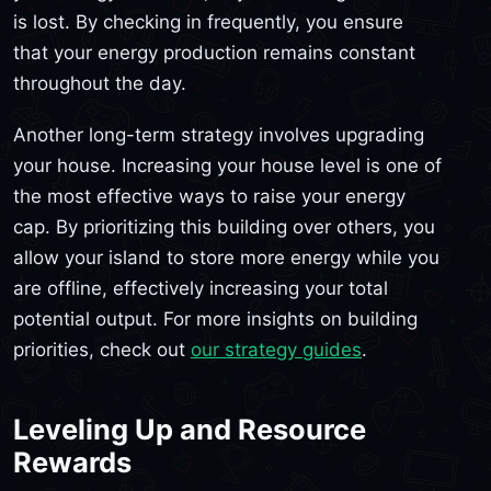
is lost. By checking in frequently, you ensure
that your energy production remains constant
throughout the day.
Another long-term strategy involves upgrading
your house. Increasing your house level is one of
the most effective ways to raise your energy
cap. By prioritizing this building over others, you
allow your island to store more energy while you
are offline, effectively increasing your total
potential output. For more insights on building
priorities, check out
our strategy guides
.
Leveling Up and Resource
Rewards