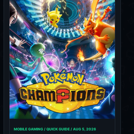
MOBILE GAMING / QUICK GUIDE /
AUG 5, 2026