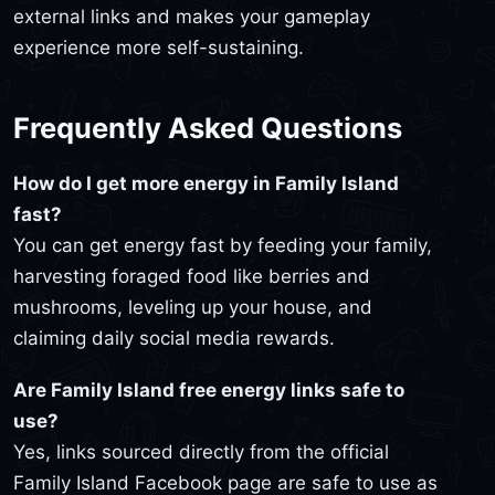
external links and makes your gameplay
experience more self-sustaining.
Frequently Asked Questions
How do I get more energy in Family Island
fast?
You can get energy fast by feeding your family,
harvesting foraged food like berries and
mushrooms, leveling up your house, and
claiming daily social media rewards.
Are Family Island free energy links safe to
use?
Yes, links sourced directly from the official
Family Island Facebook page are safe to use as