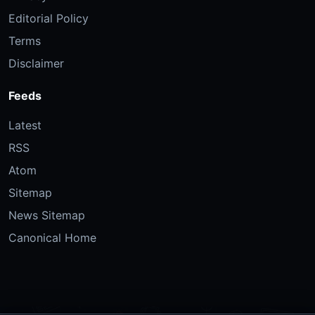
Editorial Policy
Terms
Disclaimer
Feeds
Latest
RSS
Atom
Sitemap
News Sitemap
Canonical Home