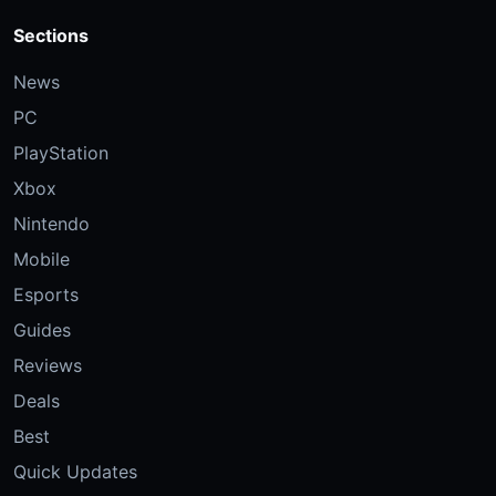
Sections
News
PC
PlayStation
Xbox
Nintendo
Mobile
Esports
Guides
Reviews
Deals
Best
Quick Updates