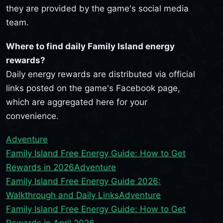
they are provided by the game's social media
team.
Where to find daily Family Island energy
rewards?
Daily energy rewards are distributed via official
links posted on the game's Facebook page,
which are aggregated here for your
convenience.
Adventure
Family Island Free Energy Guide: How to Get
Rewards in 2026
Adventure
Family Island Free Energy Guide 2026:
Walkthrough and Daily Links
Adventure
Family Island Free Energy Guide: How to Get