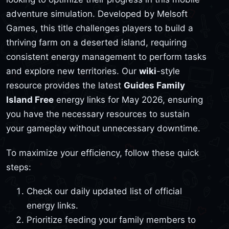
adventure simulation. Developed by Melsoft
Games, this title challenges players to build a
thriving farm on a deserted island, requiring
consistent energy management to perform tasks
and explore new territories. Our
wiki
-style
resource provides the latest
Guides Family
Island Free
energy links for May 2026, ensuring
you have the necessary resources to sustain
your gameplay without unnecessary downtime.
To maximize your efficiency, follow these quick
steps:
Check our daily updated list of official
energy links.
Prioritize feeding your family members to