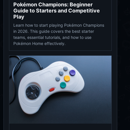
Pokémon Champions: Beginner
Guide to Starters and Competitive
Play
Learn how to start playing Pokémon Champions
in 2026. This guide covers the best starter
teams, essential tutorials, and how to use
Pokémon Home effectively.