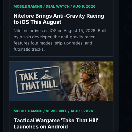
MOBILE GAMING / DEAL WATCH /
AUG 9, 2026
Nitelore Brings Anti-Gravity Racing
to iOS This August
Nitelore arrives on iOS on August 15, 2026. Built
by a solo developer, the anti-gravity racer
features four modes, ship upgrades, and
futuristic tracks.
MOBILE GAMING / NEWS BRIEF /
AUG 9, 2026
Tactical Wargame 'Take That Hill'
Launches on Android