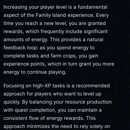
Increasing your player level is a fundamental
aspect of the Family Island experience. Every
time you reach a new level, you are granted
rewards, which frequently include significant
amounts of energy. This provides a natural
feedback loop: as you spend energy to
complete tasks and farm crops, you gain
experience points, which in turn grant you more
energy to continue playing.
Focusing on high-XP tasks is a recommended
approach for players who want to level up
quickly. By balancing your resource production
with quest completion, you can maintain a
consistent flow of energy rewards. This
approach minimizes the need to rely solely on