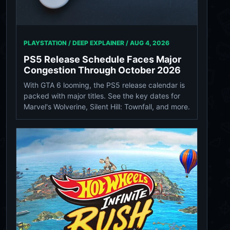
PLAYSTATION / DEEP EXPLAINER /
AUG 4, 2026
PS5 Release Schedule Faces Major
Congestion Through October 2026
With GTA 6 looming, the PS5 release calendar is
packed with major titles. See the key dates for
Marvel's Wolverine, Silent Hill: Townfall, and more.