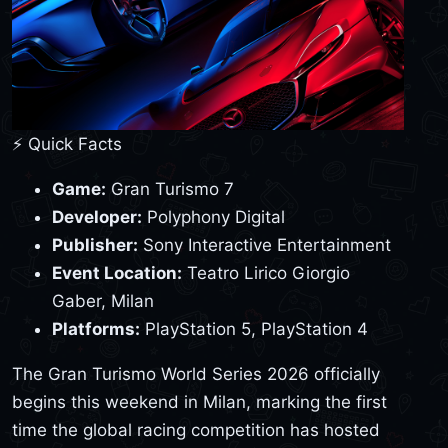
⚡ Quick Facts
Game:
Gran Turismo 7
Developer:
Polyphony Digital
Publisher:
Sony Interactive Entertainment
Event Location:
Teatro Lirico Giorgio
Gaber, Milan
Platforms:
PlayStation 5, PlayStation 4
The Gran Turismo World Series 2026 officially
begins this weekend in Milan, marking the first
time the global racing competition has hosted