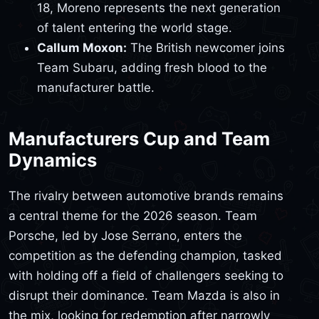
18, Moreno represents the next generation
of talent entering the world stage.
Callum Moxon:
The British newcomer joins
Team Subaru, adding fresh blood to the
manufacturer battle.
Manufacturers Cup and Team
Dynamics
The rivalry between automotive brands remains
a central theme for the 2026 season. Team
Porsche, led by Jose Serrano, enters the
competition as the defending champion, tasked
with holding off a field of challengers seeking to
disrupt their dominance. Team Mazda is also in
the mix, looking for redemption after narrowly