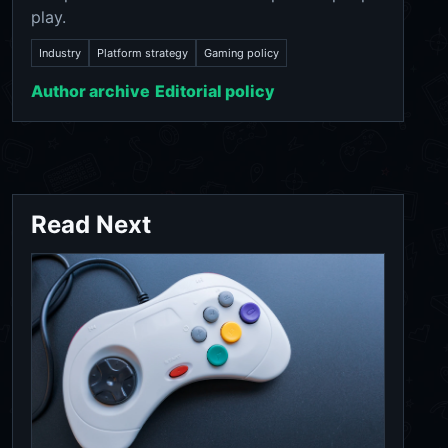
play.
Industry
Platform strategy
Gaming policy
Author archive
Editorial policy
Read Next