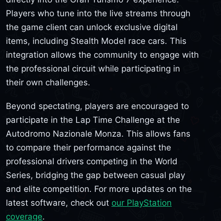
Players who tune into the live streams through
the game client can unlock exclusive digital
items, including Stealth Model race cars. This
integration allows the community to engage with
the professional circuit while participating in
their own challenges.
Beyond spectating, players are encouraged to
participate in the Lap Time Challenge at the
Autodromo Nazionale Monza. This allows fans
to compare their performance against the
professional drivers competing in the World
Series, bridging the gap between casual play
and elite competition. For more updates on the
latest software, check out
our PlayStation
coverage
.