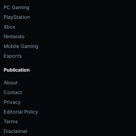
PC Gaming
PlayStation
Xbox
Nintendo
Mobile Gaming
Esports
Publication
About
Contact
Privacy
Editorial Policy
Terms
Disclaimer