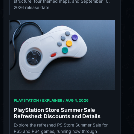
structure, four themed maps, and September 10,
2026 release date.
PLAYSTATION / EXPLAINER /
AUG 4, 2026
PlayStation Store Summer Sale
Refreshed: Discounts and Details
Explore the refreshed PS Store Summer Sale for
PS5 and PS4 games, running now through