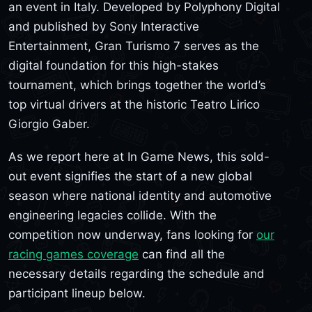
an event in Italy. Developed by Polyphony Digital
and published by Sony Interactive
Entertainment, Gran Turismo 7 serves as the
digital foundation for this high-stakes
tournament, which brings together the world’s
top virtual drivers at the historic Teatro Lirico
Giorgio Gaber.
As we report here at In Game News, this sold-
out event signifies the start of a new global
season where national identity and automotive
engineering legacies collide. With the
competition now underway, fans looking for
our
racing games coverage
can find all the
necessary details regarding the schedule and
participant lineup below.