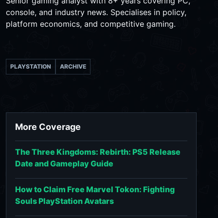
Senior gaming analyst with 8+ years covering PC,
console, and industry news. Specialises in policy,
platform economics, and competitive gaming.
PLAYSTATION
ARCHIVE
More Coverage
The Three Kingdoms: Rebirth: PS5 Release
Date and Gameplay Guide
How to Claim Free Marvel Tokon: Fighting
Souls PlayStation Avatars