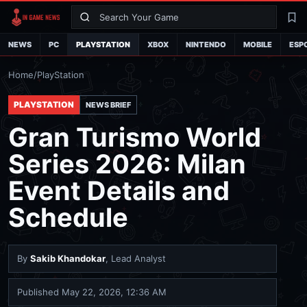
Search
La
NEWS
PC
PLAYSTATION
XBOX
NINTENDO
MOBILE
ESP
Home
/
PlayStation
PLAYSTATION
NEWS BRIEF
Gran Turismo World
Series 2026: Milan
Event Details and
Schedule
By
Sakib Khandokar
, Lead Analyst
Published
May 22, 2026, 12:36 AM