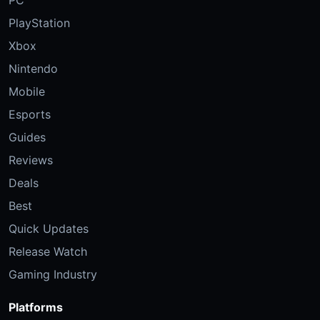
PC
PlayStation
Xbox
Nintendo
Mobile
Esports
Guides
Reviews
Deals
Best
Quick Updates
Release Watch
Gaming Industry
Platforms