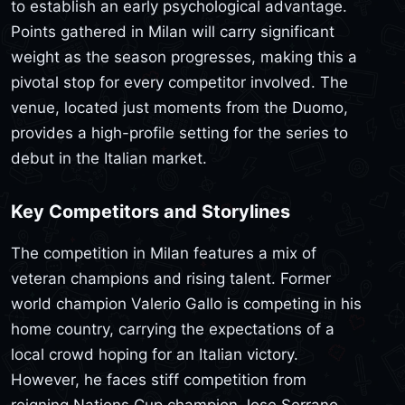
to establish an early psychological advantage.
Points gathered in Milan will carry significant
weight as the season progresses, making this a
pivotal stop for every competitor involved. The
venue, located just moments from the Duomo,
provides a high-profile setting for the series to
debut in the Italian market.
Key Competitors and Storylines
The competition in Milan features a mix of
veteran champions and rising talent. Former
world champion Valerio Gallo is competing in his
home country, carrying the expectations of a
local crowd hoping for an Italian victory.
However, he faces stiff competition from
reigning Nations Cup champion Jose Serrano,