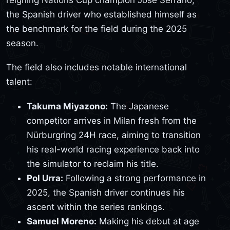
the Spanish driver who established himself as
the benchmark for the field during the 2025
season.
The field also includes notable international
talent:
Takuma Miyazono:
The Japanese
competitor arrives in Milan fresh from the
Nürburgring 24H race, aiming to transition
his real-world racing experience back into
the simulator to reclaim his title.
Pol Urra:
Following a strong performance in
2025, the Spanish driver continues his
ascent within the series rankings.
Samuel Moreno:
Making his debut at age