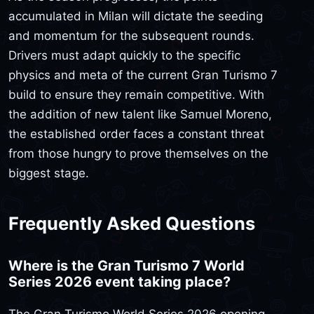
accumulated in Milan will dictate the seeding
and momentum for the subsequent rounds.
Drivers must adapt quickly to the specific
physics and meta of the current Gran Turismo 7
build to ensure they remain competitive. With
the addition of new talent like Samuel Moreno,
the established order faces a constant threat
from those hungry to prove themselves on the
biggest stage.
Frequently Asked Questions
Where is the Gran Turismo 7 World
Series 2026 event taking place?