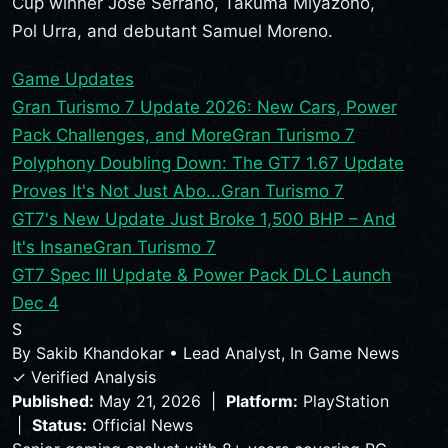
Cup winner Jose Serrano, Takuma Miyazono,
Pol Urra, and debutant Samuel Moreno.
Game Updates
Gran Turismo 7 Update 2026: New Cars, Power
Pack Challenges, and More
Gran Turismo 7
Polyphony Doubling Down: The GT7 1.67 Update
Proves It's Not Just Abo...
Gran Turismo 7
GT7's New Update Just Broke 1,500 BHP – And
It's Insane
Gran Turismo 7
GT7 Spec III Update & Power Pack DLC Launch
Dec 4
S
By
Sakib Khandokar
•
Lead Analyst, In Game News
✓ Verified Analysis
Published:
May 21, 2026 |
Platform:
PlayStation
|
Status:
Official News