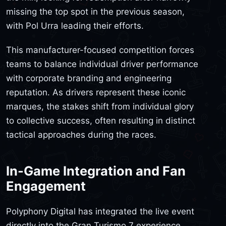
missing the top spot in the previous season,
with Pol Urra leading their efforts.
This manufacturer-focused competition forces
teams to balance individual driver performance
with corporate branding and engineering
reputation. As drivers represent these iconic
marques, the stakes shift from individual glory
to collective success, often resulting in distinct
tactical approaches during the races.
In-Game Integration and Fan
Engagement
Polyphony Digital has integrated the live event
directly into the Gran Turismo 7 experience.