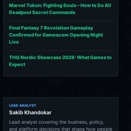
Marvel Tokon: Fighting Souls – How to Do All
Deadpool Secret Commands
Final Fantasy 7 Revelation Gameplay
Confirmed for Gamescom Opening Night
Live
THQ Nordic Showcase 2026: What Games to
Expect
LEAD ANALYST
Sakib Khandokar
Lead analyst covering the business, policy,
and platform decisions that shape how people