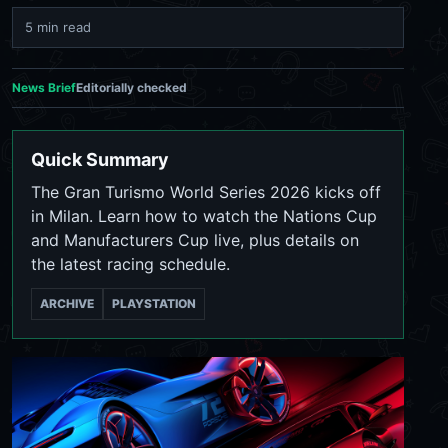
5 min read
News Brief
Editorially checked
Quick Summary
The Gran Turismo World Series 2026 kicks off
in Milan. Learn how to watch the Nations Cup
and Manufacturers Cup live, plus details on
the latest racing schedule.
ARCHIVE
PLAYSTATION