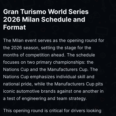
Gran Turismo World Series
2026 Milan Schedule and
Format
The Milan event serves as the opening round for
the 2026 season, setting the stage for the
months of competition ahead. The schedule
focuses on two primary championships: the
Nations Cup and the Manufacturers Cup. The
Nations Cup emphasizes individual skill and
national pride, while the Manufacturers Cup pits
iconic automotive brands against one another in
a test of engineering and team strategy.
This opening round is critical for drivers looking