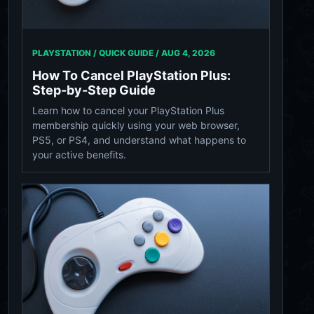
PLAYSTATION / QUICK GUIDE /
AUG 4, 2026
How To Cancel PlayStation Plus:
Step-by-Step Guide
Learn how to cancel your PlayStation Plus
membership quickly using your web browser,
PS5, or PS4, and understand what happens to
your active benefits.