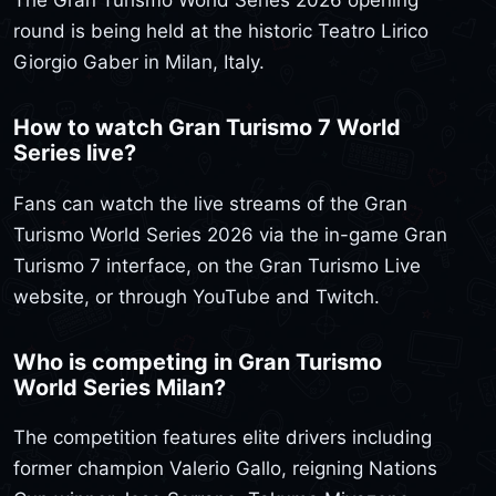
The Gran Turismo World Series 2026 opening
round is being held at the historic Teatro Lirico
Giorgio Gaber in Milan, Italy.
How to watch Gran Turismo 7 World
Series live?
Fans can watch the live streams of the Gran
Turismo World Series 2026 via the in-game Gran
Turismo 7 interface, on the Gran Turismo Live
website, or through YouTube and Twitch.
Who is competing in Gran Turismo
World Series Milan?
The competition features elite drivers including
former champion Valerio Gallo, reigning Nations