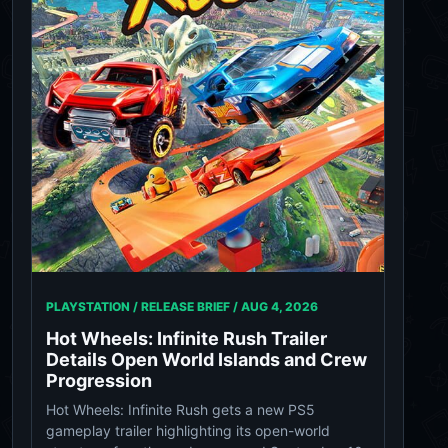
PLAYSTATION / RELEASE BRIEF /
AUG 4, 2026
Hot Wheels: Infinite Rush Trailer
Details Open World Islands and Crew
Progression
Hot Wheels: Infinite Rush gets a new PS5
gameplay trailer highlighting its open-world