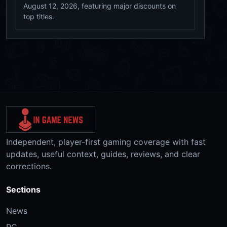
August 12, 2026, featuring major discounts on
top titles.
Independent, player-first gaming coverage with fast
updates, useful context, guides, reviews, and clear
corrections.
Sections
News