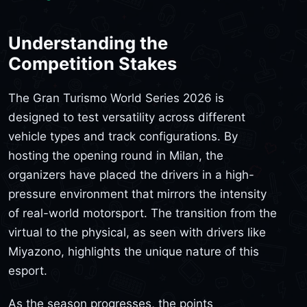
Understanding the
Competition Stakes
The Gran Turismo World Series 2026 is
designed to test versatility across different
vehicle types and track configurations. By
hosting the opening round in Milan, the
organizers have placed the drivers in a high-
pressure environment that mirrors the intensity
of real-world motorsport. The transition from the
virtual to the physical, as seen with drivers like
Miyazono, highlights the unique nature of this
esport.
As the season progresses, the points