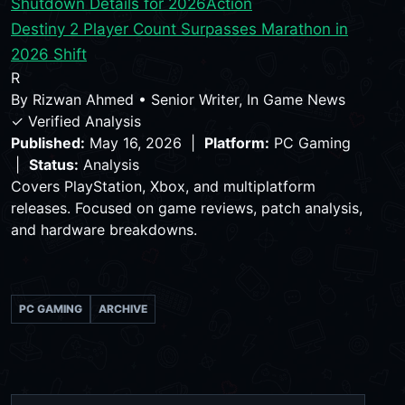
Shutdown Details for 2026
Action
Destiny 2 Player Count Surpasses Marathon in
2026 Shift
R
By
Rizwan Ahmed
•
Senior Writer, In Game News
✓ Verified Analysis
Published:
May 16, 2026 |
Platform:
PC Gaming
|
Status:
Analysis
Covers PlayStation, Xbox, and multiplatform
releases. Focused on game reviews, patch analysis,
and hardware breakdowns.
PC GAMING
ARCHIVE