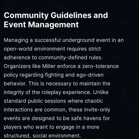
Community Guidelines and
Event Management
Managing a successful underground event in an
open-world environment requires strict
adherence to community-defined rules.
Organizers like Miller enforce a zero-tolerance
policy regarding fighting and ego-driven
behavior. This is necessary to maintain the
integrity of the roleplay experience. Unlike
standard public sessions where chaotic
interactions are common, these invite-only
events are designed to be safe havens for
players who want to engage in a more
structured, social environment.