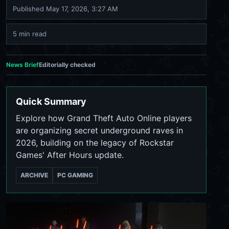
Published
May 17, 2026, 3:27 AM
5 min read
News Brief
Editorially checked
Quick Summary
Explore how Grand Theft Auto Online players
are organizing secret underground raves in
2026, building on the legacy of Rockstar
Games' After Hours update.
ARCHIVE
PC GAMING