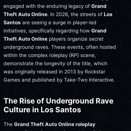
engaged with the enduring legacy of
Grand
Theft Auto Online
. In 2026, the streets of
Los
Santos
are seeing a surge in player-led
initiatives, specifically regarding how
Grand
Theft Auto Online
players organize secret
underground raves. These events, often hosted
within the complex roleplay (RP) scene,
demonstrate the longevity of the title, which
was originally released in 2013 by Rockstar
Games and published by Take-Two Interactive.
The Rise of Underground Rave
Culture in Los Santos
The
Grand Theft Auto Online roleplay