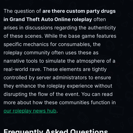
The question of
are there custom party drugs
in Grand Theft Auto Online roleplay
often
arises in discussions regarding the authenticity
of these scenes. While the base game features
specific mechanics for consumables, the
roleplay community often uses these as
narrative tools to simulate the atmosphere of a
real-world rave. These elements are tightly
controlled by server administrators to ensure
they enhance the roleplay experience without
disrupting the flow of the event. You can read
more about how these communities function in
our roleplay news hub
.
Frequently Asked Questions