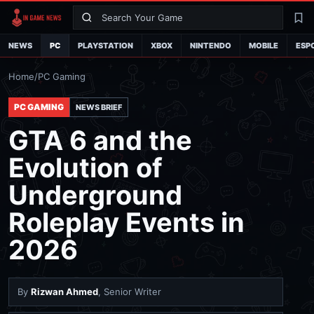
Search
La
NEWS
PC
PLAYSTATION
XBOX
NINTENDO
MOBILE
ESP
Home
/
PC Gaming
PC GAMING
NEWS BRIEF
GTA 6 and the
Evolution of
Underground
Roleplay Events in
2026
By
Rizwan Ahmed
, Senior Writer