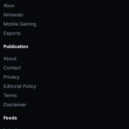
Xbox
Nintendo
Mobile Gaming
Esports
Publication
About
Contact
Privacy
Editorial Policy
Terms
Disclaimer
Feeds