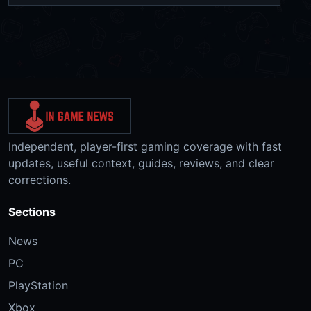
Independent, player-first gaming coverage with fast
updates, useful context, guides, reviews, and clear
corrections.
Sections
News
PC
PlayStation
Xbox