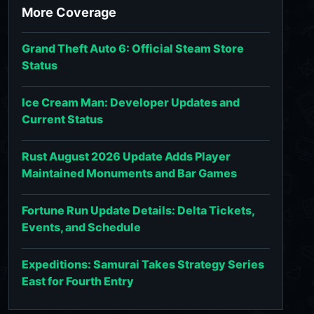
More Coverage
Grand Theft Auto 6: Official Steam Store
Status
Ice Cream Man: Developer Updates and
Current Status
Rust August 2026 Update Adds Player
Maintained Monuments and Bar Games
Fortune Run Update Details: Delta Tickets,
Events, and Schedule
Expeditions: Samurai Takes Strategy Series
East for Fourth Entry