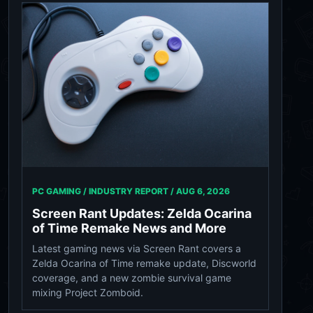
PC GAMING / INDUSTRY REPORT /
AUG 6, 2026
Screen Rant Updates: Zelda Ocarina
of Time Remake News and More
Latest gaming news via Screen Rant covers a
Zelda Ocarina of Time remake update, Discworld
coverage, and a new zombie survival game
mixing Project Zomboid.