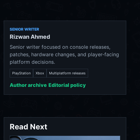
SENIOR WRITER
Rizwan Ahmed
Senior writer focused on console releases,
patches, hardware changes, and player-facing
platform decisions.
PlayStation
Xbox
Multiplatform releases
Author archive
Editorial policy
Read Next