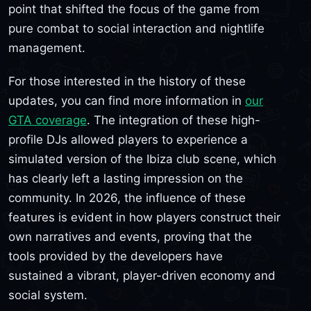
point that shifted the focus of the game from
pure combat to social interaction and nightlife
management.
For those interested in the history of these
updates, you can find more information in
our
GTA coverage
. The integration of these high-
profile DJs allowed players to experience a
simulated version of the Ibiza club scene, which
has clearly left a lasting impression on the
community. In 2026, the influence of these
features is evident in how players construct their
own narratives and events, proving that the
tools provided by the developers have
sustained a vibrant, player-driven economy and
social system.