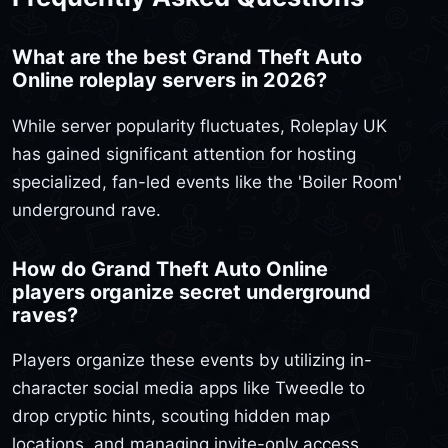
What are the best Grand Theft Auto
Online roleplay servers in 2026?
While server popularity fluctuates, Roleplay UK
has gained significant attention for hosting
specialized, fan-led events like the 'Boiler Room'
underground rave.
How do Grand Theft Auto Online
players organize secret underground
raves?
Players organize these events by utilizing in-
character social media apps like Tweedle to
drop cryptic hints, scouting hidden map
locations, and managing invite-only access.