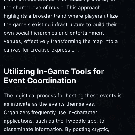
the shared love of music. This approach
highlights a broader trend where players utilize
the game's existing infrastructure to build their
own social hierarchies and entertainment
venues, effectively transforming the map into a
canvas for creative expression.
Utilizing In-Game Tools for
Event Coordination
The logistical process for hosting these events is
as intricate as the events themselves.
Organizers frequently use in-character
applications, such as the Tweedle app, to
disseminate information. By posting cryptic,