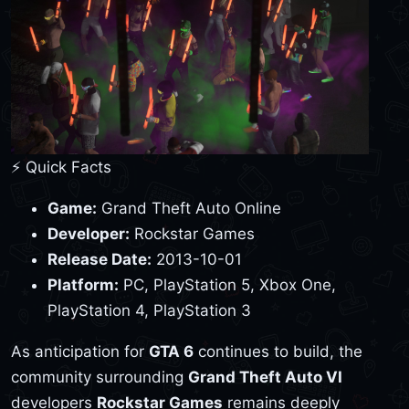
⚡ Quick Facts
Game:
Grand Theft Auto Online
Developer:
Rockstar Games
Release Date:
2013-10-01
Platform:
PC, PlayStation 5, Xbox One,
PlayStation 4, PlayStation 3
As anticipation for
GTA 6
continues to build, the
community surrounding
Grand Theft Auto VI
developers
Rockstar Games
remains deeply