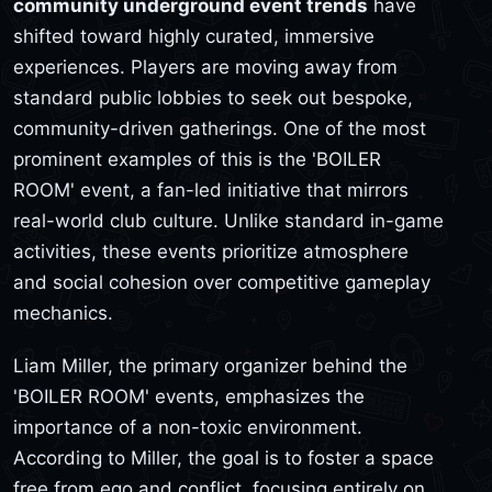
community underground event trends
have
shifted toward highly curated, immersive
experiences. Players are moving away from
standard public lobbies to seek out bespoke,
community-driven gatherings. One of the most
prominent examples of this is the 'BOILER
ROOM' event, a fan-led initiative that mirrors
real-world club culture. Unlike standard in-game
activities, these events prioritize atmosphere
and social cohesion over competitive gameplay
mechanics.
Liam Miller, the primary organizer behind the
'BOILER ROOM' events, emphasizes the
importance of a non-toxic environment.
According to Miller, the goal is to foster a space
free from ego and conflict, focusing entirely on