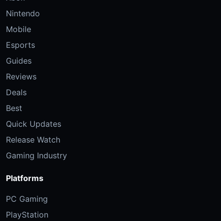
Nintendo
Mobile
Esports
Guides
Reviews
Deals
Best
Quick Updates
Release Watch
Gaming Industry
Platforms
PC Gaming
PlayStation