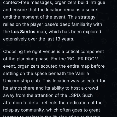
context-free messages, organizers build intrigue
and ensure that the location remains a secret
until the moment of the event. This strategy
relies on the player base's deep familiarity with
the
Los Santos
map, which has been explored
extensively over the last 13 years.
Choosing the right venue is a critical component
of the planning phase. For the 'BOILER ROOM'
event, organizers scouted the entire map before
settling on the space beneath the Vanilla
Unicorn strip club. This location was selected for
its atmosphere and its ability to host a crowd
away from the attention of the LSPD. Such
attention to detail reflects the dedication of the
roleplay community, which often goes to great