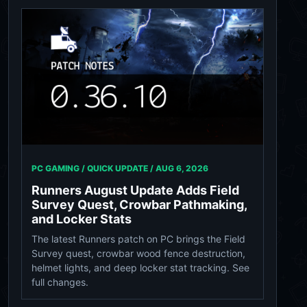
PC GAMING / QUICK UPDATE /
AUG 6, 2026
Runners August Update Adds Field
Survey Quest, Crowbar Pathmaking,
and Locker Stats
The latest Runners patch on PC brings the Field
Survey quest, crowbar wood fence destruction,
helmet lights, and deep locker stat tracking. See
full changes.