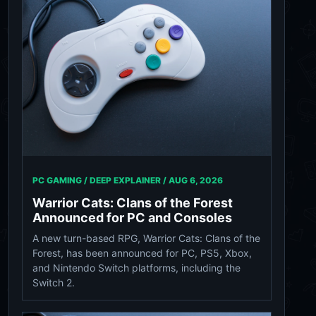
PC GAMING / DEEP EXPLAINER /
AUG 6, 2026
Warrior Cats: Clans of the Forest
Announced for PC and Consoles
A new turn-based RPG, Warrior Cats: Clans of the
Forest, has been announced for PC, PS5, Xbox,
and Nintendo Switch platforms, including the
Switch 2.