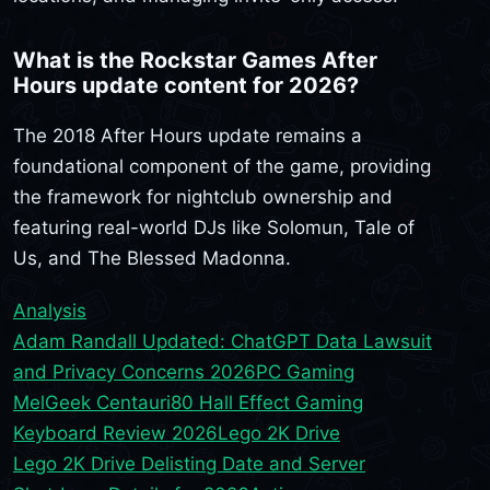
What is the Rockstar Games After
Hours update content for 2026?
The 2018 After Hours update remains a
foundational component of the game, providing
the framework for nightclub ownership and
featuring real-world DJs like Solomun, Tale of
Us, and The Blessed Madonna.
Analysis
Adam Randall Updated: ChatGPT Data Lawsuit
and Privacy Concerns 2026
PC Gaming
MelGeek Centauri80 Hall Effect Gaming
Keyboard Review 2026
Lego 2K Drive
Lego 2K Drive Delisting Date and Server