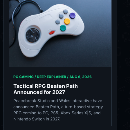
PC GAMING / DEEP EXPLAINER /
AUG 6, 2026
Tactical RPG Beaten Path
Announced for 2027
Peacebreak Studio and Wales Interactive have
announced Beaten Path, a turn-based strategy
RPG coming to PC, PS5, Xbox Series X|S, and
Nintendo Switch in 2027.