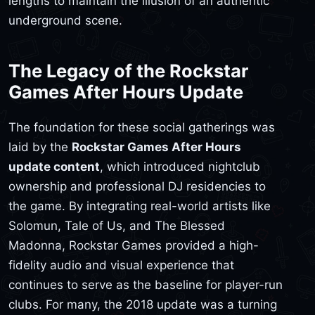
lengths to maintain the illusion of an authentic
underground scene.
The Legacy of the Rockstar
Games After Hours Update
The foundation for these social gatherings was
laid by the
Rockstar Games After Hours
update content
, which introduced nightclub
ownership and professional DJ residencies to
the game. By integrating real-world artists like
Solomun, Tale of Us, and The Blessed
Madonna, Rockstar Games provided a high-
fidelity audio and visual experience that
continues to serve as the baseline for player-run
clubs. For many, the 2018 update was a turning