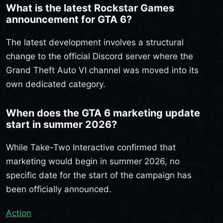
What is the latest Rockstar Games
announcement for GTA 6?
The latest development involves a structural
change to the official Discord server where the
Grand Theft Auto VI channel was moved into its
own dedicated category.
When does the GTA 6 marketing update
start in summer 2026?
While Take-Two Interactive confirmed that
marketing would begin in summer 2026, no
specific date for the start of the campaign has
been officially announced.
Action