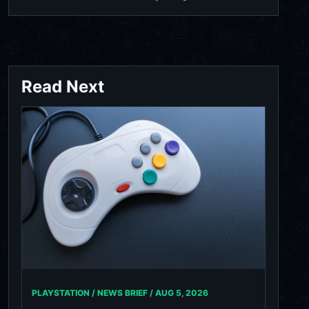
Read Next
PLAYSTATION / NEWS BRIEF /
AUG 5, 2026