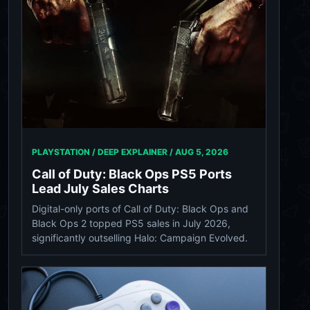
PLAYSTATION / DEEP EXPLAINER /
AUG 5, 2026
Call of Duty: Black Ops PS5 Ports
Lead July Sales Charts
Digital-only ports of Call of Duty: Black Ops and
Black Ops 2 topped PS5 sales in July 2026,
significantly outselling Halo: Campaign Evolved.