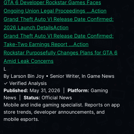
GTA 6 Developer Rockstar Games Faces
Ongoing Union Legal Proceedings ...
Action
Grand Theft Auto VI Release Date Confirmed:
2026 Launch Details
Action
Grand Theft Auto VI Release Date Confirmed:
Take-Two Earnings Report ...
Action
Rockstar Purposefully Changes Plans for GTA 6
Amid Leak Concerns
L
By
Larson Bin Joy
•
Senior Writer, In Game News
✓ Verified Analysis
Published:
May 31, 2026 |
Platform:
Gaming
News |
Status:
Official News
Mobile and indie gaming specialist. Reports on app
store trends, developer announcements, and
mobile esports.