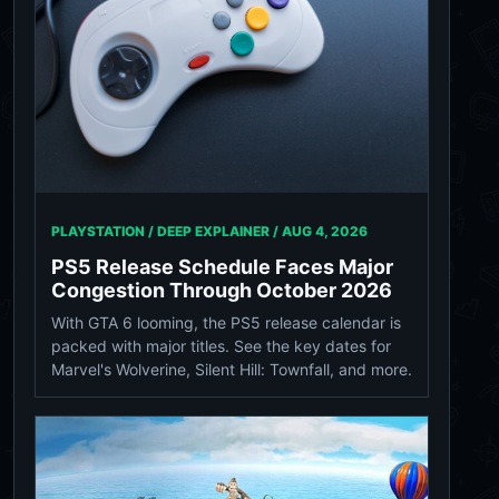
PLAYSTATION / DEEP EXPLAINER /
AUG 4, 2026
PS5 Release Schedule Faces Major
Congestion Through October 2026
With GTA 6 looming, the PS5 release calendar is
packed with major titles. See the key dates for
Marvel's Wolverine, Silent Hill: Townfall, and more.