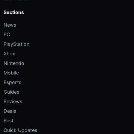
Sections
News
PC
PlayStation
Xbox
Nintendo
Mobile
Esports
Guides
Reviews
Deals
Best
Quick Updates