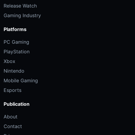
Release Watch
Gaming Industry
Platforms
PC Gaming
PlayStation
Xbox
Nintendo
Mobile Gaming
Esports
Publication
About
Contact