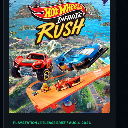
PLAYSTATION / RELEASE BRIEF /
AUG 4, 2026