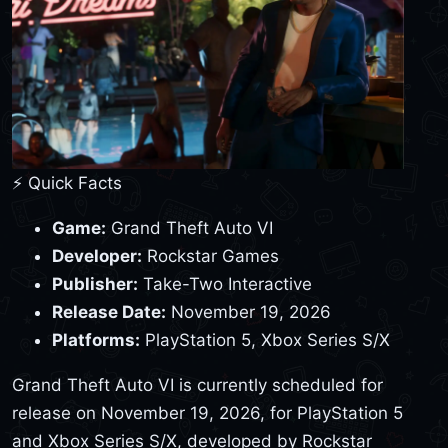
⚡ Quick Facts
Game:
Grand Theft Auto VI
Developer:
Rockstar Games
Publisher:
Take-Two Interactive
Release Date:
November 19, 2026
Platforms:
PlayStation 5, Xbox Series S/X
Grand Theft Auto VI is currently scheduled for
release on November 19, 2026, for PlayStation 5
and Xbox Series S/X, developed by Rockstar