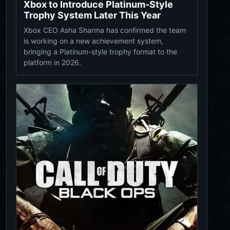
Xbox to Introduce Platinum-Style
Trophy System Later This Year
Xbox CEO Asha Sharma has confirmed the team
is working on a new achievement system,
bringing a Platinum-style trophy format to the
platform in 2026.