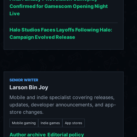
Confirmed for Gamescom Opening Night
Live
Halo Studios Faces Layoffs Following Halo:
Campaign Evolved Release
SENIOR WRITER
Larson Bin Joy
Mobile and indie specialist covering releases,
updates, developer announcements, and app-
store changes.
Mobile gaming
Indie games
App stores
Author archive
Editorial policy