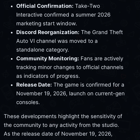
Official Confirmation:
Take-Two
Interactive confirmed a summer 2026
marketing start window.
Discord Reorganization:
The Grand Theft
Auto VI channel was moved to a
standalone category.
Community Monitoring:
Fans are actively
tracking minor changes to official channels
as indicators of progress.
Release Date:
The game is confirmed for a
November 19, 2026, launch on current-gen
consoles.
These developments highlight the sensitivity of
the community to any activity from the studio.
As the release date of November 19, 2026,