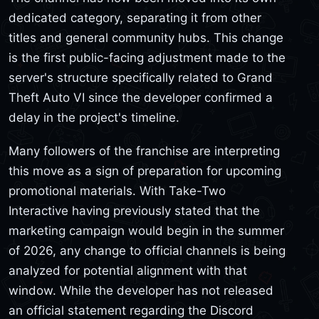
dedicated category, separating it from other
titles and general community hubs. This change
is the first public-facing adjustment made to the
server's structure specifically related to Grand
Theft Auto VI since the developer confirmed a
delay in the project's timeline.
Many followers of the franchise are interpreting
this move as a sign of preparation for upcoming
promotional materials. With Take-Two
Interactive having previously stated that the
marketing campaign would begin in the summer
of 2026, any change to official channels is being
analyzed for potential alignment with that
window. While the developer has not released
an official statement regarding the Discord