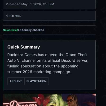
Published
May 31, 2026, 1:10 PM
4 min read
News Brief
Editorially checked
Quick Summary
Rockstar Games has moved the Grand Theft
Auto VI channel on its official Discord server,
fueling speculation about the upcoming
summer 2026 marketing campaign.
ARCHIVE
PLAYSTATION