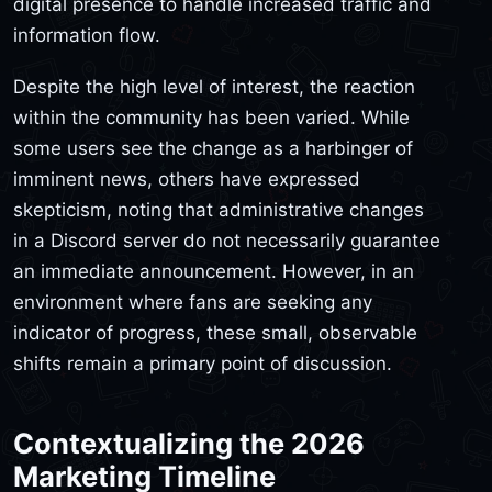
digital presence to handle increased traffic and
information flow.
Despite the high level of interest, the reaction
within the community has been varied. While
some users see the change as a harbinger of
imminent news, others have expressed
skepticism, noting that administrative changes
in a Discord server do not necessarily guarantee
an immediate announcement. However, in an
environment where fans are seeking any
indicator of progress, these small, observable
shifts remain a primary point of discussion.
Contextualizing the 2026
Marketing Timeline