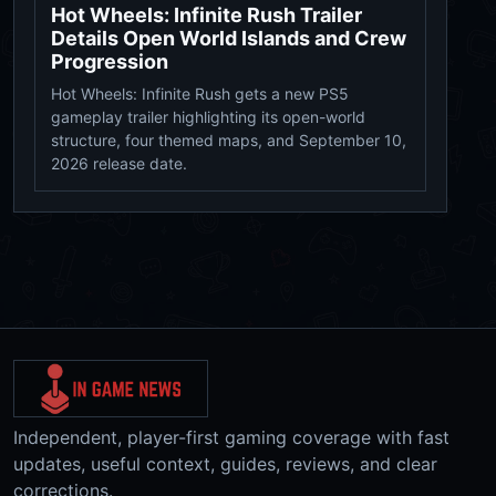
Hot Wheels: Infinite Rush Trailer
Details Open World Islands and Crew
Progression
Hot Wheels: Infinite Rush gets a new PS5
gameplay trailer highlighting its open-world
structure, four themed maps, and September 10,
2026 release date.
Independent, player-first gaming coverage with fast
updates, useful context, guides, reviews, and clear
corrections.