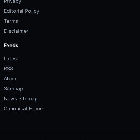
Privacy
Editorial Policy
Terms
Disclaimer
Feeds
Latest
RSS
Atom
Sitemap
News Sitemap
Canonical Home