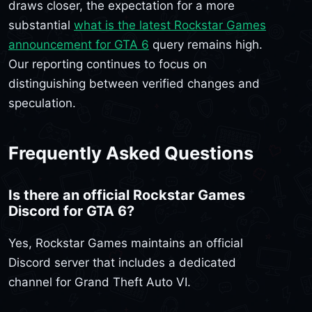
draws closer, the expectation for a more
substantial
what is the latest Rockstar Games
announcement for GTA 6
query remains high.
Our reporting continues to focus on
distinguishing between verified changes and
speculation.
Frequently Asked Questions
Is there an official Rockstar Games
Discord for GTA 6?
Yes, Rockstar Games maintains an official
Discord server that includes a dedicated
channel for Grand Theft Auto VI.