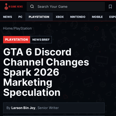
Search
La
NEWS
PC
PLAYSTATION
XBOX
NINTENDO
MOBILE
ESP
Home
/
PlayStation
PLAYSTATION
NEWS BRIEF
GTA 6 Discord
Channel Changes
Spark 2026
Marketing
Speculation
By
Larson Bin Joy
, Senior Writer