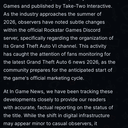
Games and published by Take-Two Interactive.
As the industry approaches the summer of
2026, observers have noted subtle changes
within the official Rockstar Games Discord
server, specifically regarding the organization of
its Grand Theft Auto VI channel. This activity
has caught the attention of fans monitoring for
the latest Grand Theft Auto 6 news 2026, as the
community prepares for the anticipated start of
the game's official marketing cycle.
At In Game News, we have been tracking these
developments closely to provide our readers
with accurate, factual reporting on the status of
the title. While the shift in digital infrastructure
may appear minor to casual observers, it