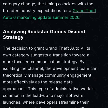
category change, the timing coincides with the
broader industry expectations for a
Grand Theft
Auto 6 marketing update summer 2026
.
Analyzing Rockstar Games Discord
Strategy
The decision to grant Grand Theft Auto VI its
own category suggests a transition toward a
more focused communication strategy. By
isolating the channel, the development team can
theoretically manage community engagement
more effectively as the release date
approaches. This type of administrative work is
common in the lead-up to major software
launches, where developers streamline their