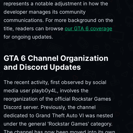
represents a notable adjustment in how the
developer manages its community
communications. For more background on the
title, readers can browse
our GTA 6 coverage
for ongoing updates.
GTA 6 Channel Organization
and Discord Updates
The recent activity, first observed by social
media user playb0y4L, involves the
reorganization of the official Rockstar Games
Discord server. Previously, the channel
dedicated to Grand Theft Auto VI was nested
under the general 'Rockstar Games' category.
The channel has now been moved into its own