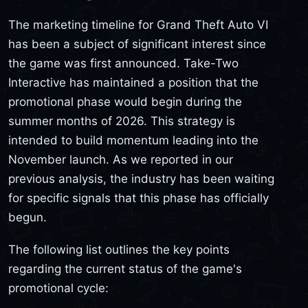
The marketing timeline for Grand Theft Auto VI
has been a subject of significant interest since
the game was first announced. Take-Two
Interactive has maintained a position that the
promotional phase would begin during the
summer months of 2026. This strategy is
intended to build momentum leading into the
November launch. As we reported in our
previous analysis, the industry has been waiting
for specific signals that this phase has officially
begun.
The following list outlines the key points
regarding the current status of the game's
promotional cycle: