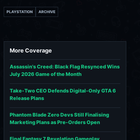
PLAYSTATION
ARCHIVE
More Coverage
Assassin's Creed: Black Flag Resynced Wins
July 2026 Game of the Month
Take-Two CEO Defends Digital-Only GTA 6
Release Plans
Phantom Blade Zero Devs Still Finalising
Marketing Plans as Pre-Orders Open
Final Fantasy 7 Revelation Gameplay