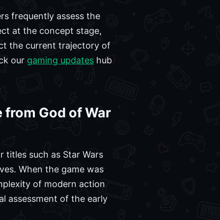
s frequently assess the
ject at the concept stage,
t the current trajectory of
eck our
gaming updates
hub
 from God of War
 titles such as Star Wars
atives. When the game was
omplexity of modern action
al assessment of the early