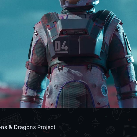
ns & Dragons Project