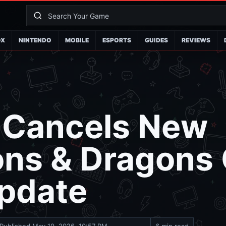
OX
NINTENDO
MOBILE
ESPORTS
GUIDES
REVIEWS
 Cancels New
ns & Dragons
pdate