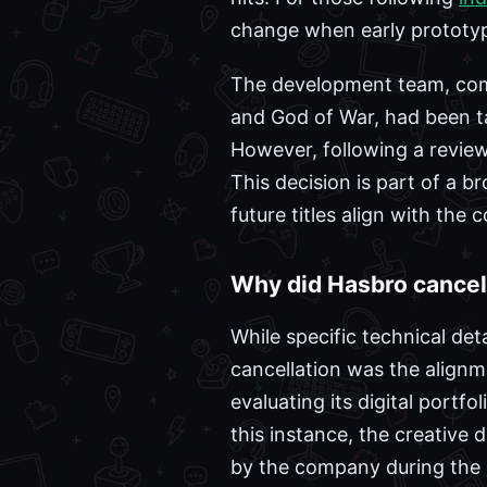
change when early prototyp
The development team, compr
and God of War, had been t
However, following a review
This decision is part of a br
future titles align with the 
Why did Hasbro cance
While specific technical det
cancellation was the alignm
evaluating its digital portf
this instance, the creative
by the company during the i