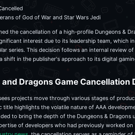
ancelled
erans of God of War and Star Wars Jedi
rmed the cancellation of a high-profile Dungeons & D
gnificant interest due to its leadership team, which 
r series. This decision follows an internal review of 
shift in the publisher's approach to its digital gamin
and Dragons Game Cancellation D
ees projects move through various stages of product
c title highlights the volatile nature of AAA develop
nded to bring the depth of the Dungeons & Dragons u
xpertise of developers who had previously worked on
dustry news
, the cancellation serves as a reminder of 