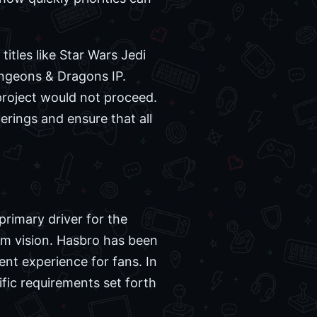
tles like Star Wars Jedi
ungeons & Dragons IP.
project would not proceed.
ferings and ensure that all
primary driver for the
erm vision. Hasbro has been
tent experience for fans. In
ific requirements set forth