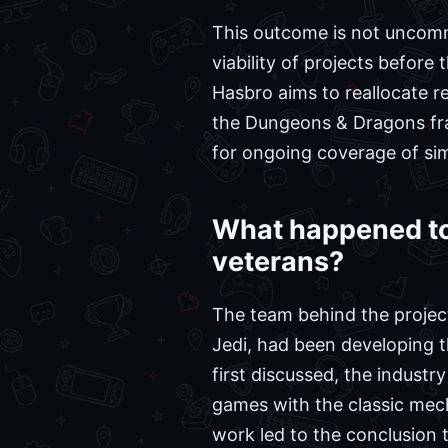
This outcome is not uncomm
viability of projects before
Hasbro aims to reallocate r
the Dungeons & Dragons fra
for ongoing coverage of simi
What happened to
veterans?
The team behind the project
Jedi, had been developing t
first discussed, the industr
games with the classic mech
work led to the conclusion 