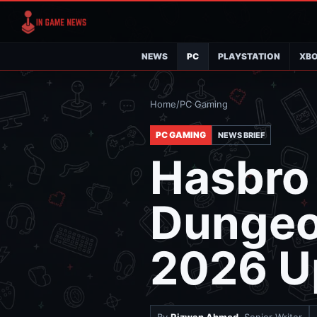
NEWS
PC
PLAYSTATION
XB
Home
/
PC Gaming
PC GAMING
NEWS BRIEF
Hasbro
Dungeo
2026 U