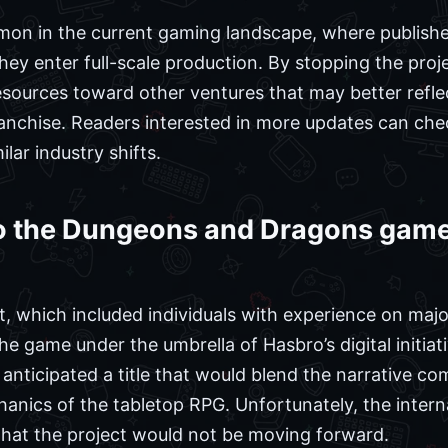
on in the current gaming landscape, where publisher
 they enter full-scale production. By stopping the pro
esources toward other ventures that may better reflec
nchise. Readers interested in more updates can ch
lar industry shifts.
 the Dungeons and Dragons game
, which included individuals with experience on major
he game under the umbrella of Hasbro’s digital initi
y anticipated a title that would blend the narrative c
anics of the tabletop RPG. Unfortunately, the intern
that the project would not be moving forward.