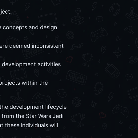
ject:
e concepts and design
ere deemed inconsistent
 development activities
projects within the
f the development lifecycle
e from the Star Wars Jedi
t these individuals will