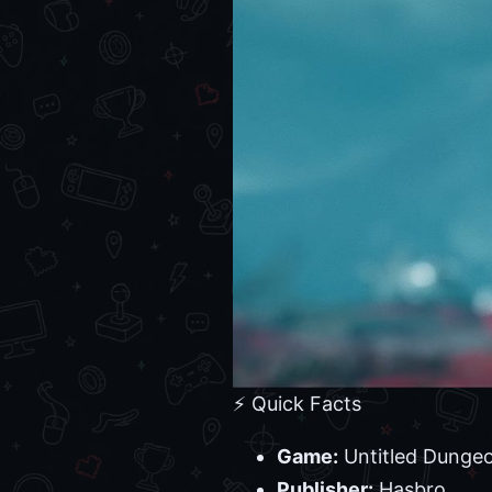
⚡ Quick Facts
Game:
Untitled Dungeo
Publisher:
Hasbro