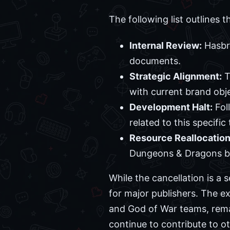
The following list outlines t
Internal Review:
Hasbro
documents.
Strategic Alignment:
T
with current brand obje
Development Halt:
Fol
related to this specific t
Resource Reallocation
Dungeons & Dragons b
While the cancellation is a 
for major publishers. The ex
and God of War teams, remains
continue to contribute to oth