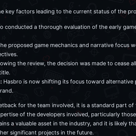
he key factors leading to the current status of the pro
 conducted a thorough evaluation of the early gam
he proposed game mechanics and narrative focus w
ctives.
lowing the review, the decision was made to cease all
itle.
:
Hasbro is now shifting its focus toward alternative 
rand.
setback for the team involved, it is a standard part o
pertise of the developers involved, particularly thos
 a valuable asset in the industry, and it is likely tha
er significant projects in the future.