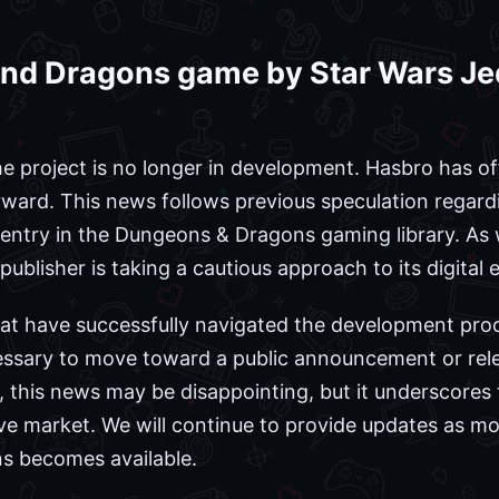
nd Dragons game by Star Wars Jedi
the project is no longer in development. Hasbro has of
ward. This news follows previous speculation regardi
 entry in the Dungeons & Dragons gaming library. As
he publisher is taking a cautious approach to its digital
that have successfully navigated the development proce
essary to move toward a public announcement or rele
this news may be disappointing, but it underscores 
ive market. We will continue to provide updates as m
ns becomes available.