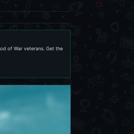
od of War veterans. Get the