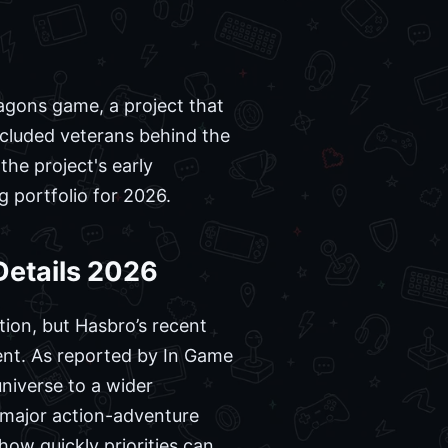
ragons game, a project that
included veterans behind the
the project's early
g portfolio for 2026.
etails 2026
ion, but Hasbro’s recent
ment. As reported by In Game
niverse to a wider
 major action-adventure
how quickly priorities can