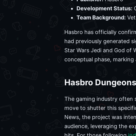
Development Status:
C
Team Background:
Vet
Hasbro has officially confi
had previously generated si
Star Wars Jedi and God of Wa
conceptual phase, marking a 
Hasbro Dungeons 
The gaming industry often s
move to shutter this specifi
News, the project was inte
audience, leveraging the e
hits. For those following
in