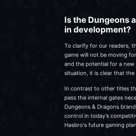
Is the Dungeons a
in development?
To clarify for our readers, 
game will not be moving for
and the potential for a new
situation, it is clear that t
In contrast to other titles 
pass the internal gates nec
Dungeons & Dragons brand, 
control in today’s competit
Hasbro's future gaming pla