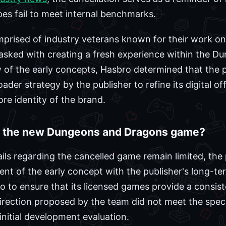
es fail to meet internal benchmarks.
ised of industry veterans known for their work on ti
asked with creating a fresh experience within the D
 of the early concepts, Hasbro determined that the 
oader strategy by the publisher to refine its digital of
core identity of the brand.
l the new Dungeons and Dragons game?
ails regarding the cancelled game remain limited, the 
ent of the early concept with the publisher's long-t
olio to ensure that its licensed games provide a consis
 direction proposed by the team did not meet the spec
nitial development evaluation.