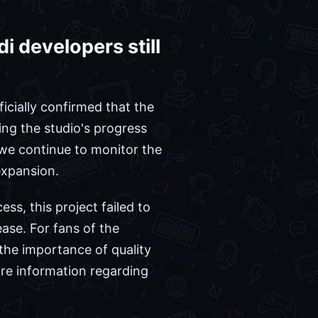
 developers still
ficially confirmed that the
ng the studio's progress
 we continue to monitor the
 expansion.
ss, this project failed to
ase. For fans of the
the importance of quality
ore information regarding