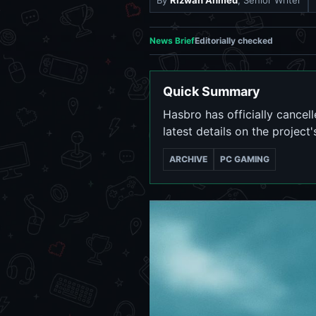
By
Rizwan Ahmed
, Senior Writer
News Brief
Editorially checked
Quick Summary
Hasbro has officially cance
latest details on the project'
ARCHIVE
PC GAMING