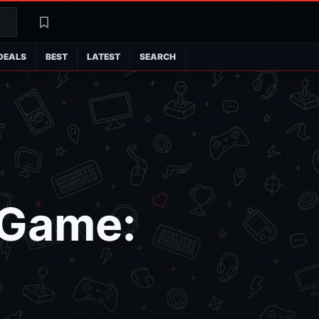
Search
Latest
DEALS
BEST
LATEST
SEARCH
 Game: