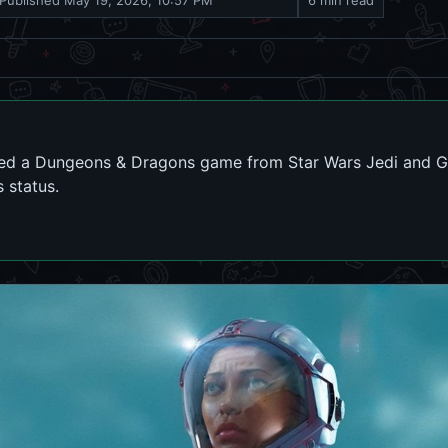
Published
May 19, 2026, 10:57 PM
6 min read
lled a Dungeons & Dragons game from Star Wars Jedi and G
s status.