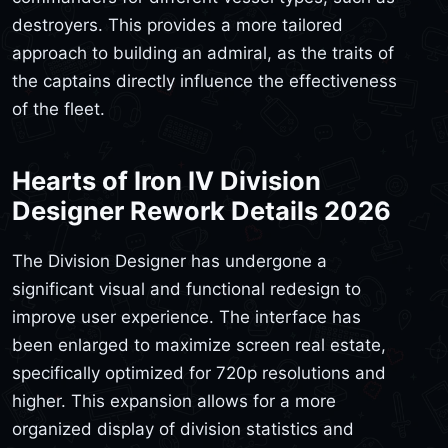
destroyers. This provides a more tailored
approach to building an admiral, as the traits of
the captains directly influence the effectiveness
of the fleet.
Hearts of Iron IV Division
Designer Rework Details 2026
The Division Designer has undergone a
significant visual and functional redesign to
improve user experience. The interface has
been enlarged to maximize screen real estate,
specifically optimized for 720p resolutions and
higher. This expansion allows for a more
organized display of division statistics and