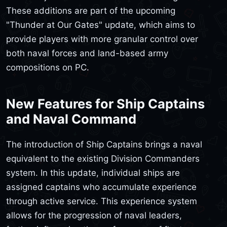
These additions are part of the upcoming
"Thunder at Our Gates" update, which aims to
provide players with more granular control over
both naval forces and land-based army
compositions on PC.
New Features for Ship Captains
and Naval Command
The introduction of Ship Captains brings a naval
equivalent to the existing Division Commanders
system. In this update, individual ships are
assigned captains who accumulate experience
through active service. This experience system
allows for the progression of naval leaders,