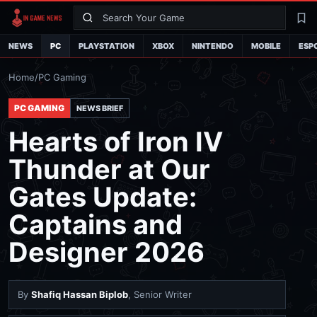
Search
La
NEWS
PC
PLAYSTATION
XBOX
NINTENDO
MOBILE
ESP
Home
/
PC Gaming
PC GAMING
NEWS BRIEF
Hearts of Iron IV
Thunder at Our
Gates Update:
Captains and
Designer 2026
By
Shafiq Hassan Biplob
, Senior Writer