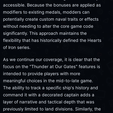
accessible. Because the bonuses are applied as
modifiers to existing medals, modders can
potentially create custom naval traits or effects
without needing to alter the core game code
significantly. This approach maintains the
flexibility that has historically defined the Hearts
of Iron series.
As we continue our coverage, it is clear that the
focus on the "Thunder at Our Gates" features is
intended to provide players with more
meaningful choices in the mid-to-late game.
The ability to track a specific ship's history and
command it with a decorated captain adds a
layer of narrative and tactical depth that was
previously limited to land divisions. Similarly, the