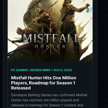
PC GAMING / REVIEW BRIEF /
AUG 6, 2026
Mistfall Hunter Hits One Million
Players, Roadmap for Season 1
Released
Developer Bellring Games has confirmed Mistfall
Hunter has reached one million players and
released a roadmap for Season 1 content and