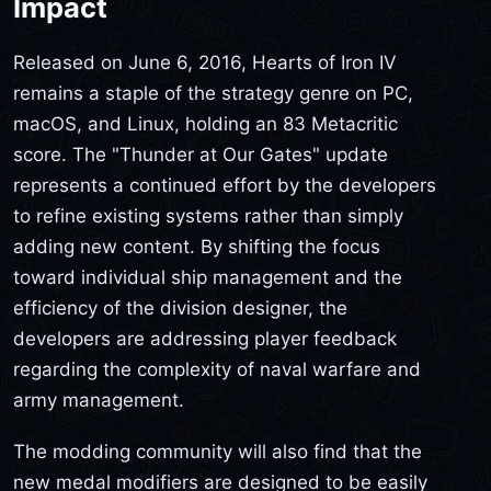
Impact
Released on June 6, 2016, Hearts of Iron IV
remains a staple of the strategy genre on PC,
macOS, and Linux, holding an 83 Metacritic
score. The "Thunder at Our Gates" update
represents a continued effort by the developers
to refine existing systems rather than simply
adding new content. By shifting the focus
toward individual ship management and the
efficiency of the division designer, the
developers are addressing player feedback
regarding the complexity of naval warfare and
army management.
The modding community will also find that the
new medal modifiers are designed to be easily