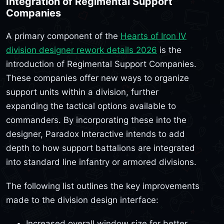
Integration of Regimental Support
Companies
A primary component of the
Hearts of Iron IV
division designer rework details 2026
is the
introduction of Regimental Support Companies.
These companies offer new ways to organize
support units within a division, further
expanding the tactical options available to
commanders. By incorporating these into the
designer, Paradox Interactive intends to add
depth to how support battalions are integrated
into standard line infantry or armored divisions.
The following list outlines the key improvements
made to the division design interface:
Increased overall window size for better