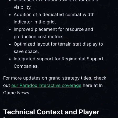
visibility.
Addition of a dedicated combat width
indicator in the grid.
Improved placement for resource and
production cost metrics.
Optimized layout for terrain stat display to
save space.
Integrated support for Regimental Support
Companies.
For more updates on grand strategy titles, check
out
our Paradox Interactive coverage
here at In
Game News.
Technical Context and Player