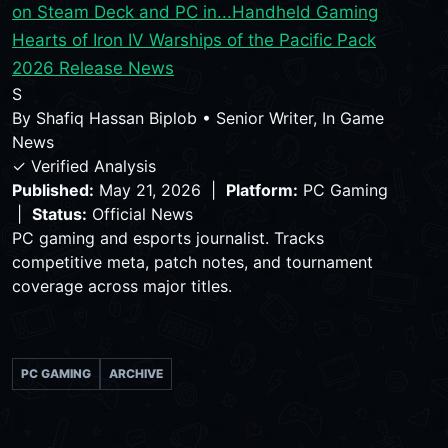
on Steam Deck and PC in...
Handheld Gaming
Hearts of Iron IV Warships of the Pacific Pack
2026 Release News
S
By
Shafiq Hassan Biplob
•
Senior Writer, In Game
News
✓ Verified Analysis
Published:
May 21, 2026 |
Platform:
PC Gaming
|
Status:
Official News
PC gaming and esports journalist. Tracks
competitive meta, patch notes, and tournament
coverage across major titles.
PC GAMING
ARCHIVE