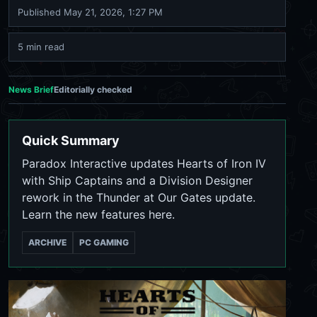
Published
May 21, 2026, 1:27 PM
5 min read
News Brief
Editorially checked
Quick Summary
Paradox Interactive updates Hearts of Iron IV
with Ship Captains and a Division Designer
rework in the Thunder at Our Gates update.
Learn the new features here.
ARCHIVE
PC GAMING