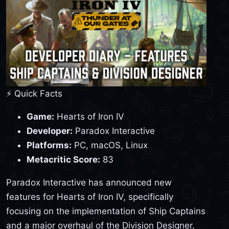
⚡ Quick Facts
Game:
Hearts of Iron IV
Developer:
Paradox Interactive
Platforms:
PC, macOS, Linux
Metacritic Score:
83
Paradox Interactive has announced new
features for Hearts of Iron IV, specifically
focusing on the implementation of Ship Captains
and a major overhaul of the Division Designer.