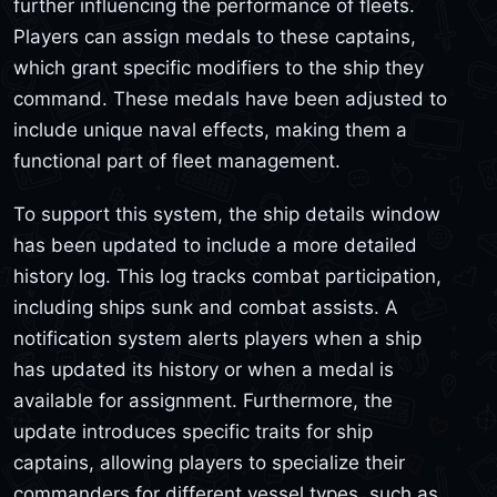
further influencing the performance of fleets.
Players can assign medals to these captains,
which grant specific modifiers to the ship they
command. These medals have been adjusted to
include unique naval effects, making them a
functional part of fleet management.
To support this system, the ship details window
has been updated to include a more detailed
history log. This log tracks combat participation,
including ships sunk and combat assists. A
notification system alerts players when a ship
has updated its history or when a medal is
available for assignment. Furthermore, the
update introduces specific traits for ship
captains, allowing players to specialize their
commanders for different vessel types, such as