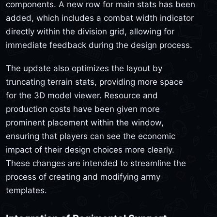
components. A new row for main stats has been
added, which includes a combat width indicator
directly within the division grid, allowing for
immediate feedback during the design process.
The update also optimizes the layout by
truncating terrain stats, providing more space
for the 3D model viewer. Resource and
production costs have been given more
prominent placement within the window,
ensuring that players can see the economic
impact of their design choices more clearly.
These changes are intended to streamline the
process of creating and modifying army
templates.