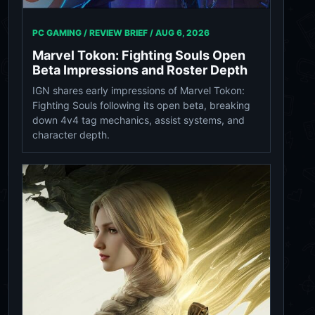
PC GAMING / REVIEW BRIEF /
AUG 6, 2026
Marvel Tokon: Fighting Souls Open
Beta Impressions and Roster Depth
IGN shares early impressions of Marvel Tokon:
Fighting Souls following its open beta, breaking
down 4v4 tag mechanics, assist systems, and
character depth.