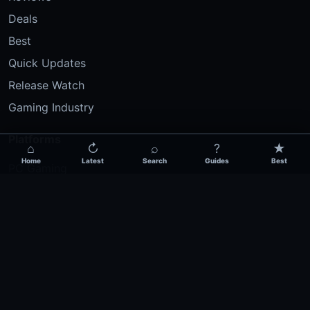
Deals
Best
Quick Updates
Release Watch
Gaming Industry
Platforms
⌂
↻
⌕
?
★
Home
Latest
Search
Guides
Best
PC Gaming
PlayStation
Xbox
Nintendo
Mobile Gaming
Esports