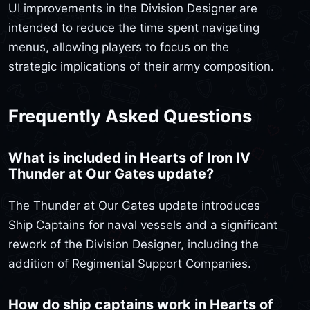
UI improvements in the Division Designer are
intended to reduce the time spent navigating
menus, allowing players to focus on the
strategic implications of their army composition.
Frequently Asked Questions
What is included in Hearts of Iron IV
Thunder at Our Gates update?
The Thunder at Our Gates update introduces
Ship Captains for naval vessels and a significant
rework of the Division Designer, including the
addition of Regimental Support Companies.
How do ship captains work in Hearts of