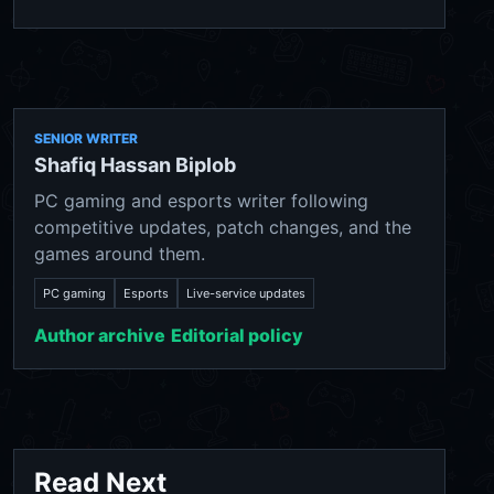
SENIOR WRITER
Shafiq Hassan Biplob
PC gaming and esports writer following
competitive updates, patch changes, and the
games around them.
PC gaming
Esports
Live-service updates
Author archive
Editorial policy
Read Next