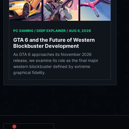
PC GAMING / DEEP EXPLAINER /
AUG 6, 2026
GTA 6 and the Future of Western
Blockbuster Development
As GTA 6 approaches its November 2026
release, we examine its role as the final major
western blockbuster defined by extreme
graphical fidelity.