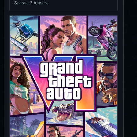
Season 2 teases.