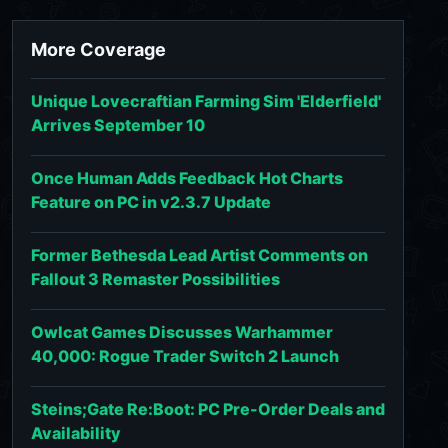
More Coverage
Unique Lovecraftian Farming Sim 'Elderfield'
Arrives September 10
Once Human Adds Feedback Hot Charts
Feature on PC in v2.3.7 Update
Former Bethesda Lead Artist Comments on
Fallout 3 Remaster Possibilities
Owlcat Games Discusses Warhammer
40,000: Rogue Trader Switch 2 Launch
Steins;Gate Re:Boot: PC Pre-Order Deals and
Availability