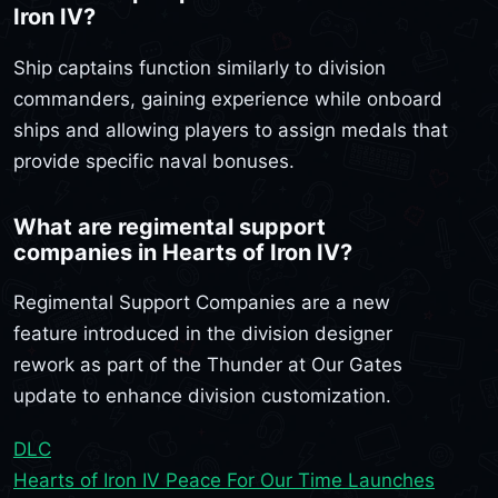
Iron IV?
Ship captains function similarly to division
commanders, gaining experience while onboard
ships and allowing players to assign medals that
provide specific naval bonuses.
What are regimental support
companies in Hearts of Iron IV?
Regimental Support Companies are a new
feature introduced in the division designer
rework as part of the Thunder at Our Gates
update to enhance division customization.
DLC
Hearts of Iron IV Peace For Our Time Launches