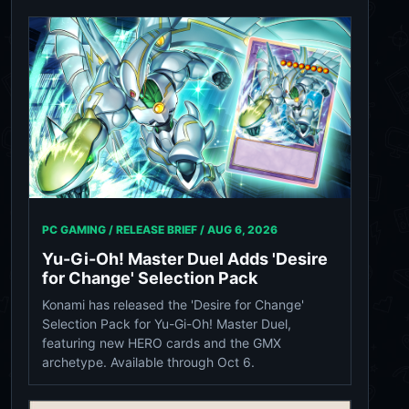
PC GAMING / RELEASE BRIEF /
AUG 6, 2026
Yu-Gi-Oh! Master Duel Adds 'Desire
for Change' Selection Pack
Konami has released the 'Desire for Change'
Selection Pack for Yu-Gi-Oh! Master Duel,
featuring new HERO cards and the GMX
archetype. Available through Oct 6.