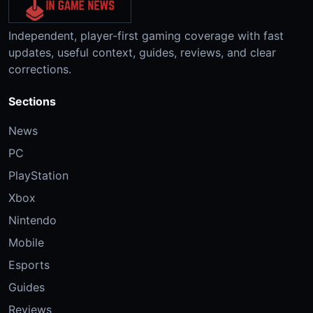
Independent, player-first gaming coverage with fast
updates, useful context, guides, reviews, and clear
corrections.
Sections
News
PC
PlayStation
Xbox
Nintendo
Mobile
Esports
Guides
Reviews