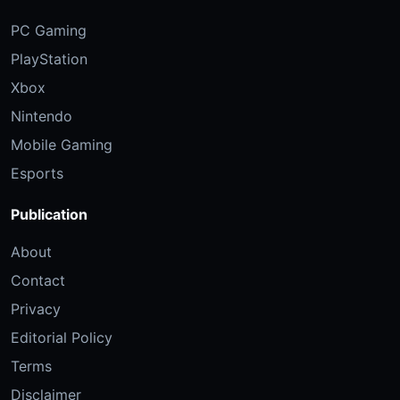
PC Gaming
PlayStation
Xbox
Nintendo
Mobile Gaming
Esports
Publication
About
Contact
Privacy
Editorial Policy
Terms
Disclaimer