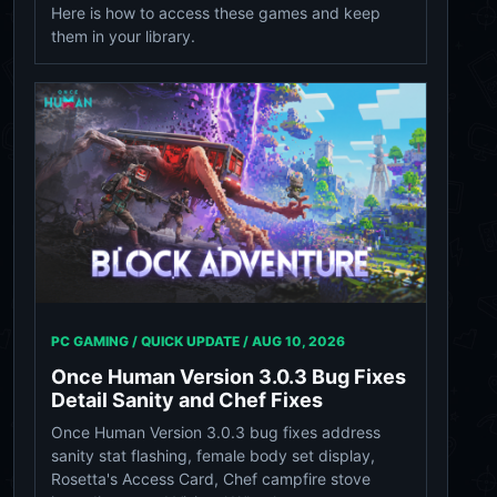
Here is how to access these games and keep
them in your library.
PC GAMING / QUICK UPDATE /
AUG 10, 2026
Once Human Version 3.0.3 Bug Fixes
Detail Sanity and Chef Fixes
Once Human Version 3.0.3 bug fixes address
sanity stat flashing, female body set display,
Rosetta's Access Card, Chef campfire stove