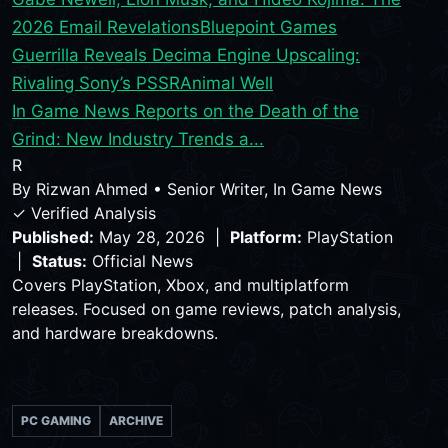
2026 Email Revelations
Bluepoint Games
Guerrilla Reveals Decima Engine Upscaling:
Rivaling Sony’s PSSR
Animal Well
In Game News Reports on the Death of the
Grind: New Industry Trends a...
R
By
Rizwan Ahmed
•
Senior Writer, In Game News
✓ Verified Analysis
Published:
May 28, 2026 |
Platform:
PlayStation
|
Status:
Official News
Covers PlayStation, Xbox, and multiplatform
releases. Focused on game reviews, patch analysis,
and hardware breakdowns.
PC GAMING
ARCHIVE