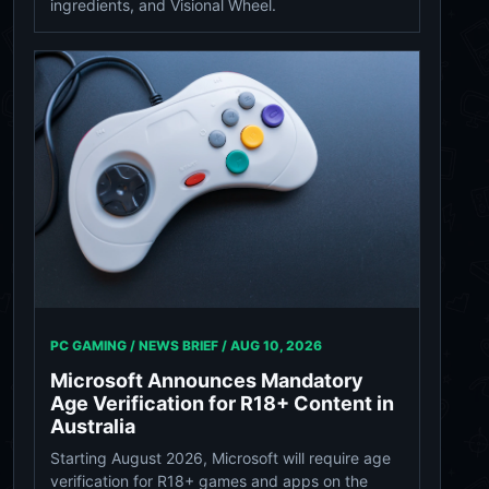
ingredients, and Visional Wheel.
PC GAMING / NEWS BRIEF /
AUG 10, 2026
Microsoft Announces Mandatory
Age Verification for R18+ Content in
Australia
Starting August 2026, Microsoft will require age
verification for R18+ games and apps on the