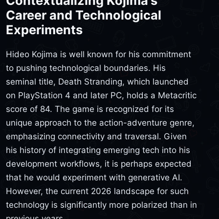
Contextualizing Kojima's
Career and Technological
Experiments
Hideo Kojima is well known for his commitment
to pushing technological boundaries. His
seminal title, Death Stranding, which launched
on PlayStation 4 and later PC, holds a Metacritic
score of 84. The game is recognized for its
unique approach to the action-adventure genre,
emphasizing connectivity and traversal. Given
his history of integrating emerging tech into his
development workflows, it is perhaps expected
that he would experiment with generative AI.
However, the current 2026 landscape for such
technology is significantly more polarized than in
previous years.