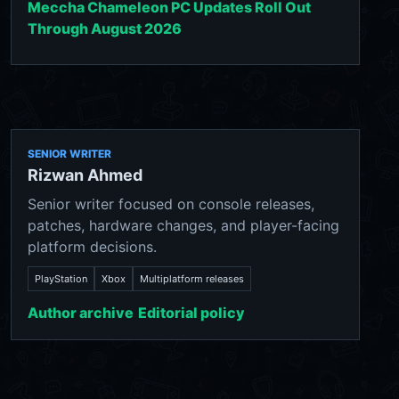
Meccha Chameleon PC Updates Roll Out
Through August 2026
SENIOR WRITER
Rizwan Ahmed
Senior writer focused on console releases,
patches, hardware changes, and player-facing
platform decisions.
PlayStation
Xbox
Multiplatform releases
Author archive
Editorial policy