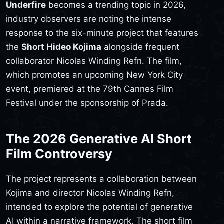
Underfire
becomes a trending topic in 2026,
industry observers are noting the intense
response to the six-minute project that features
the
Short Hideo Kojima
alongside frequent
collaborator Nicolas Winding Refn. The film,
which promotes an upcoming New York City
event, premiered at the 79th Cannes Film
Festival under the sponsorship of Prada.
The 2026 Generative AI Short
Film Controversy
The project represents a collaboration between
Kojima and director Nicolas Winding Refn,
intended to explore the potential of generative
AI within a narrative framework. The short film