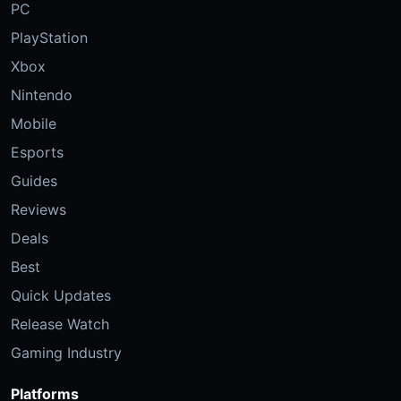
PC
PlayStation
Xbox
Nintendo
Mobile
Esports
Guides
Reviews
Deals
Best
Quick Updates
Release Watch
Gaming Industry
Platforms