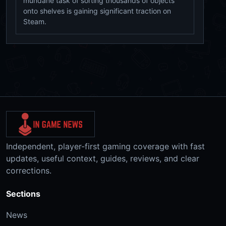
mundane task of sorting thousands of objects
onto shelves is gaining significant traction on
Steam.
Independent, player-first gaming coverage with fast
updates, useful context, guides, reviews, and clear
corrections.
Sections
News