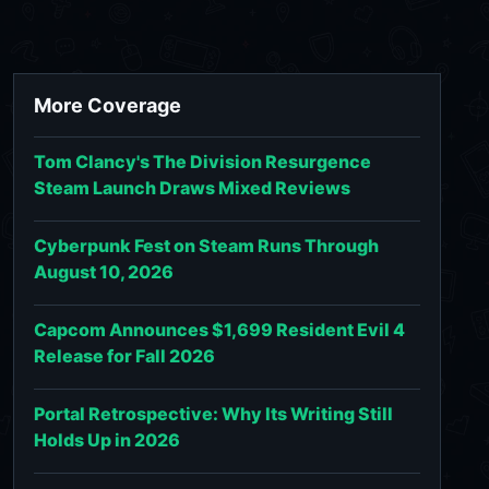
More Coverage
Tom Clancy's The Division Resurgence
Steam Launch Draws Mixed Reviews
Cyberpunk Fest on Steam Runs Through
August 10, 2026
Capcom Announces $1,699 Resident Evil 4
Release for Fall 2026
Portal Retrospective: Why Its Writing Still
Holds Up in 2026