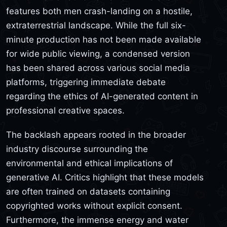
features both men crash-landing on a hostile,
extraterrestrial landscape. While the full six-
minute production has not been made available
for wide public viewing, a condensed version
has been shared across various social media
platforms, triggering immediate debate
regarding the ethics of AI-generated content in
professional creative spaces.
The backlash appears rooted in the broader
industry discourse surrounding the
environmental and ethical implications of
generative AI. Critics highlight that these models
are often trained on datasets containing
copyrighted works without explicit consent.
Furthermore, the immense energy and water