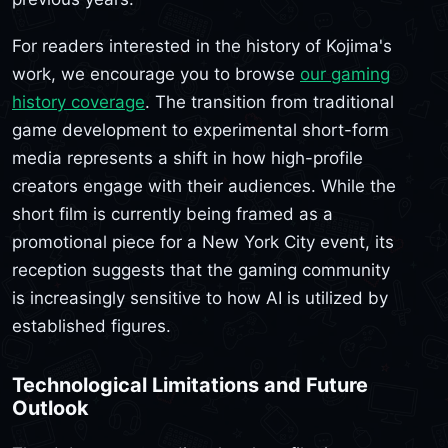
For readers interested in the history of Kojima's
work, we encourage you to browse
our gaming
history coverage
. The transition from traditional
game development to experimental short-form
media represents a shift in how high-profile
creators engage with their audiences. While the
short film is currently being framed as a
promotional piece for a New York City event, its
reception suggests that the gaming community
is increasingly sensitive to how AI is utilized by
established figures.
Technological Limitations and Future
Outlook