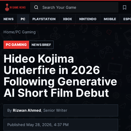
Search
La
NEWS
PC
PLAYSTATION
XBOX
NINTENDO
MOBILE
ESP
Home
/
PC Gaming
PC GAMING
NEWS BRIEF
Hideo Kojima
Underfire in 2026
Following Generative
AI Short Film Debut
By
Rizwan Ahmed
, Senior Writer
Published
May 28, 2026, 4:37 PM