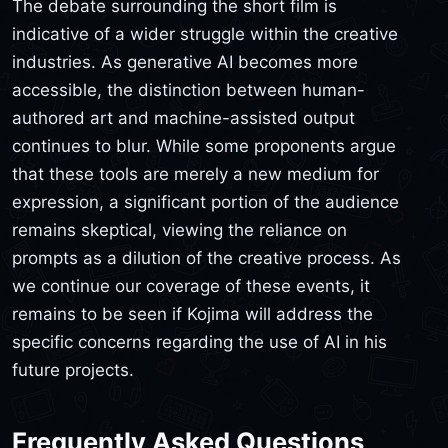
The debate surrounding the short film is
indicative of a wider struggle within the creative
industries. As generative AI becomes more
accessible, the distinction between human-
authored art and machine-assisted output
continues to blur. While some proponents argue
that these tools are merely a new medium for
expression, a significant portion of the audience
remains skeptical, viewing the reliance on
prompts as a dilution of the creative process. As
we continue our coverage of these events, it
remains to be seen if Kojima will address the
specific concerns regarding the use of AI in his
future projects.
Frequently Asked Questions