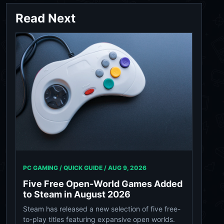
Read Next
PC GAMING / QUICK GUIDE /
AUG 9, 2026
Five Free Open-World Games Added
to Steam in August 2026
Steam has released a new selection of five free-
to-play titles featuring expansive open worlds.