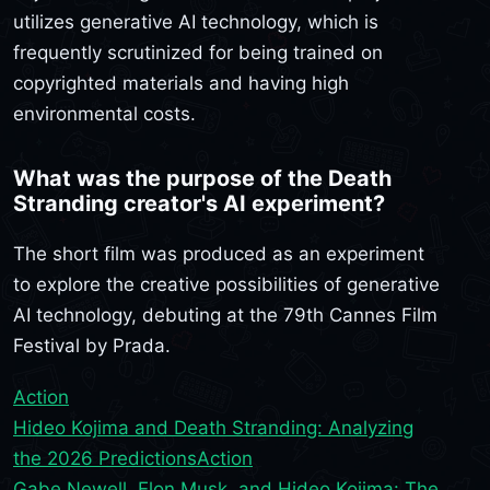
utilizes generative AI technology, which is
frequently scrutinized for being trained on
copyrighted materials and having high
environmental costs.
What was the purpose of the Death
Stranding creator's AI experiment?
The short film was produced as an experiment
to explore the creative possibilities of generative
AI technology, debuting at the 79th Cannes Film
Festival by Prada.
Action
Hideo Kojima and Death Stranding: Analyzing
the 2026 Predictions
Action
Gabe Newell, Elon Musk, and Hideo Kojima: The