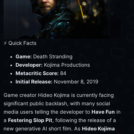
⚡ Quick Facts
Game:
Death Stranding
Developer:
Kojima Productions
Metacritic Score:
84
Initial Release:
November 8, 2019
Game creator Hideo Kojima is currently facing
significant public backlash, with many social
media users telling the developer to
Have Fun
in
a
Festering Slop Pit
, following the release of a
new generative AI short film. As
Hideo Kojima