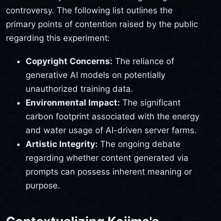
controversy. The following list outlines the
primary points of contention raised by the public
regarding this experiment:
Copyright Concerns:
The reliance of
generative AI models on potentially
unauthorized training data.
Environmental Impact:
The significant
carbon footprint associated with the energy
and water usage of AI-driven server farms.
Artistic Integrity:
The ongoing debate
regarding whether content generated via
prompts can possess inherent meaning or
purpose.