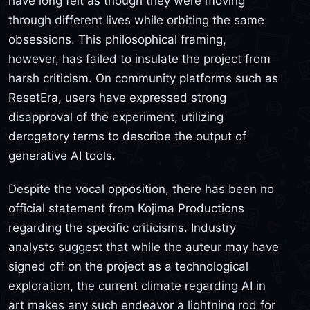
have long felt as though they were moving
through different lives while orbiting the same
obsessions. This philosophical framing,
however, has failed to insulate the project from
harsh criticism. On community platforms such as
ResetEra, users have expressed strong
disapproval of the experiment, utilizing
derogatory terms to describe the output of
generative AI tools.
Despite the vocal opposition, there has been no
official statement from Kojima Productions
regarding the specific criticisms. Industry
analysts suggest that while the auteur may have
signed off on the project as a technological
exploration, the current climate regarding AI in
art makes any such endeavor a lightning rod for