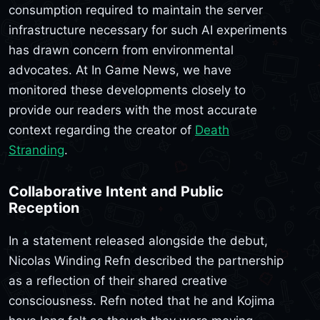
consumption required to maintain the server
infrastructure necessary for such AI experiments
has drawn concern from environmental
advocates. At In Game News, we have
monitored these developments closely to
provide our readers with the most accurate
context regarding the creator of
Death
Stranding
.
Collaborative Intent and Public
Reception
In a statement released alongside the debut,
Nicolas Winding Refn described the partnership
as a reflection of their shared creative
consciousness. Refn noted that he and Kojima