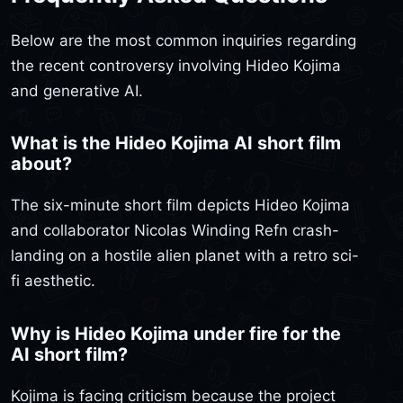
Below are the most common inquiries regarding
the recent controversy involving Hideo Kojima
and generative AI.
What is the Hideo Kojima AI short film
about?
The six-minute short film depicts Hideo Kojima
and collaborator Nicolas Winding Refn crash-
landing on a hostile alien planet with a retro sci-
fi aesthetic.
Why is Hideo Kojima under fire for the
AI short film?
Kojima is facing criticism because the project