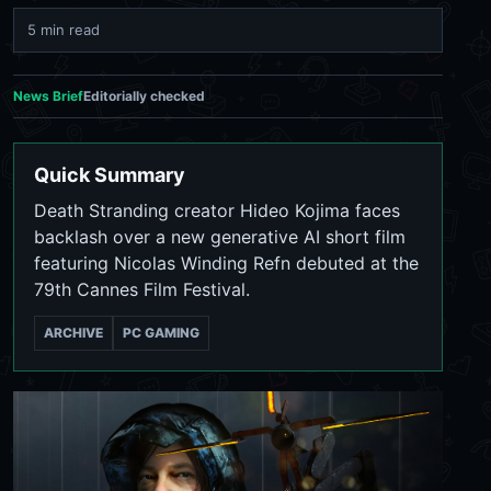
5 min read
News Brief
Editorially checked
Quick Summary
Death Stranding creator Hideo Kojima faces
backlash over a new generative AI short film
featuring Nicolas Winding Refn debuted at the
79th Cannes Film Festival.
ARCHIVE
PC GAMING