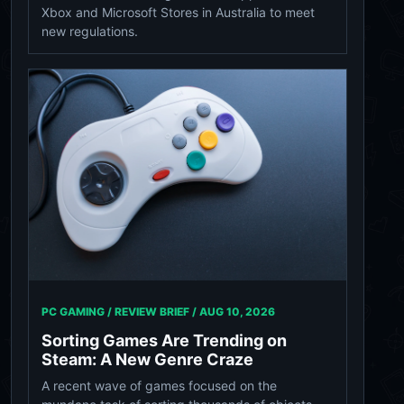
Xbox and Microsoft Stores in Australia to meet
new regulations.
PC GAMING / REVIEW BRIEF /
AUG 10, 2026
Sorting Games Are Trending on
Steam: A New Genre Craze
A recent wave of games focused on the