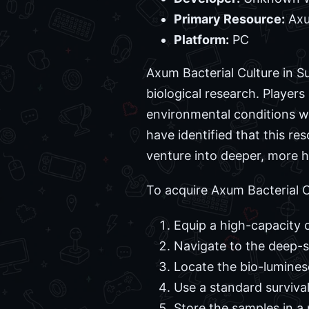
Primary Resource:
Axu
Platform:
PC
Axum Bacterial Culture in S
biological research. Player
environmental conditions w
have identified that this re
venture into deeper, more 
To acquire Axum Bacterial Cu
Equip a high-capacity 
Navigate to the deep-s
Locate the bio-lumines
Use a standard survival
Store the samples in a