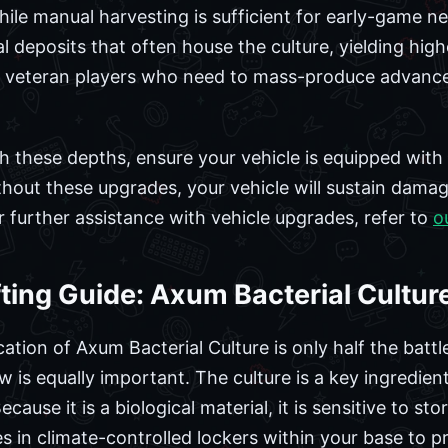
hile manual harvesting is sufficient for early-game ne
 deposits that often house the culture, yielding higher
by veteran players who need to mass-produce advan
ach these depths, ensure your vehicle is equipped wit
hout these upgrades, your vehicle will sustain dama
r further assistance with vehicle upgrades, refer to
o
ting Guide: Axum Bacterial Cultur
ation of Axum Bacterial Culture is only half the batt
ow is equally important. The culture is a key ingredie
ecause it is a biological material, it is sensitive to s
 in climate-controlled lockers within your base to p