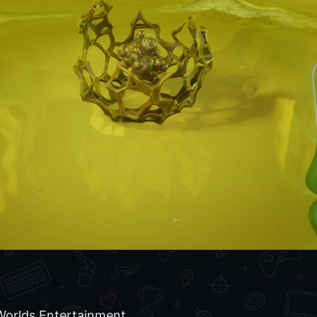
rlds Entertainment