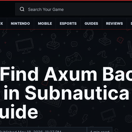
OX
NINTENDO
MOBILE
ESPORTS
GUIDES
REVIEWS
Find Axum Bac
 in Subnautica
uide