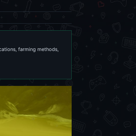
cations, farming methods,