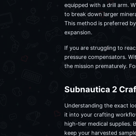
equipped with a drill arm. W
to break down larger mineral
This method is preferred 
expansion.
If you are struggling to re
pressure compensators. Wit
the mission prematurely. Fo
Subnautica 2 Craf
Understanding the exact loc
it into your crafting workfl
high-tier medical supplies. B
keep your harvested samples