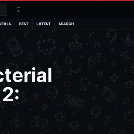
Search
Latest
DEALS
BEST
LATEST
SEARCH
terial
 2: