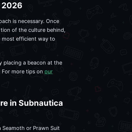
e 2026
roach is necessary. Once
tion of the culture behind,
e most efficient way to
By placing a beacon at the
s. For more tips on
our
re in Subnautica
e a Seamoth or Prawn Suit