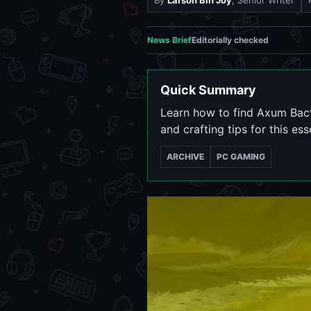
By
Larson Bin Joy
, Senior Writer
News Brief
Editorially checked
Quick Summary
Learn how to find Axum Bacte
and crafting tips for this ess
ARCHIVE
PC GAMING