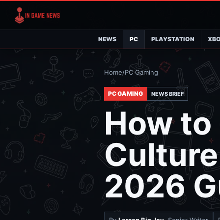
NEWS
PC
PLAYSTATION
XB
Home
/
PC Gaming
PC GAMING
NEWS BRIEF
How to 
Culture
2026 G