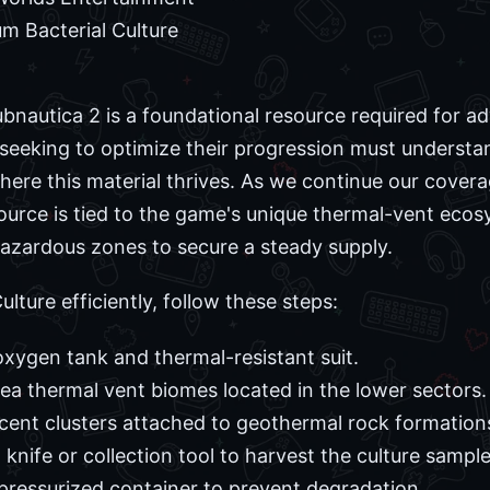
m Bacterial Culture
ubnautica 2 is a foundational resource required for a
s seeking to optimize their progression must understa
here this material thrives. As we continue our cove
source is tied to the game's unique thermal-vent ecos
hazardous zones to secure a steady supply.
lture efficiently, follow these steps:
oxygen tank and thermal-resistant suit.
ea thermal vent biomes located in the lower sectors.
cent clusters attached to geothermal rock formation
 knife or collection tool to harvest the culture sample
 pressurized container to prevent degradation.