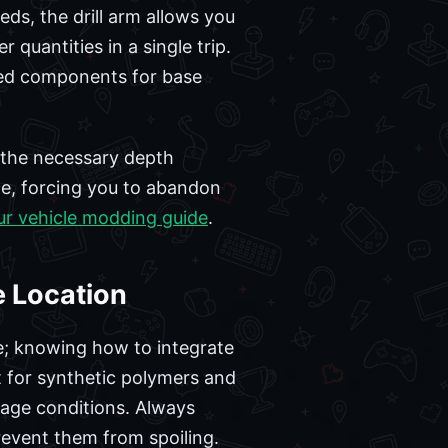
eds, the drill arm allows you
 quantities in a single trip.
ced components for base
h the necessary depth
ge, forcing you to abandon
ur vehicle modding guide
.
e Location
le; knowing how to integrate
nt for synthetic polymers and
torage conditions. Always
revent them from spoiling.