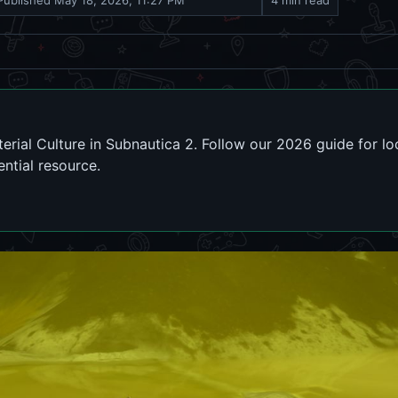
Published
May 18, 2026, 11:27 PM
4 min read
rial Culture in Subnautica 2. Follow our 2026 guide for lo
ential resource.