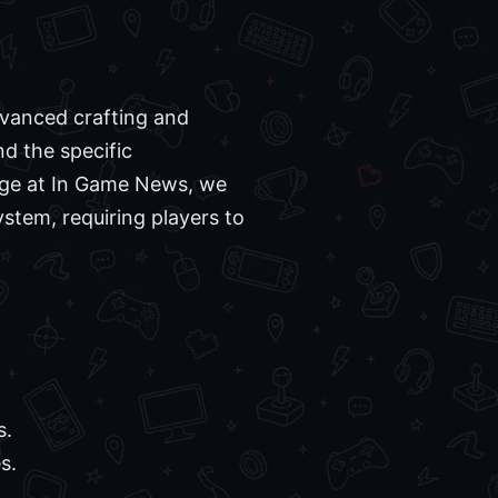
dvanced crafting and
nd the specific
rage at In Game News, we
ystem, requiring players to
s.
s.