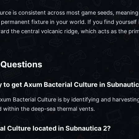
source is consistent across most game seeds, meaning
 a permanent fixture in your world. If you find yoursel
ard the central volcanic ridge, which acts as the pri
 Questions
y to get Axum Bacterial Culture in Subnauti
um Bacterial Culture is by identifying and harvesting
d within the deep-sea thermal vents.
l Culture located in Subnautica 2?