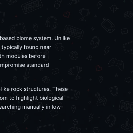
-based biome system. Unlike
 typically found near
epth modules before
compromise standard
like rock structures. These
m to highlight biological
searching manually in low-