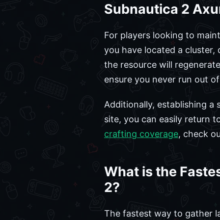
Subnautica 2 Axu
For players looking to main
you have located a cluster, 
the resource will regenerat
ensure you never run out of
Additionally, establishing a 
site, you can easily return 
crafting coverage
, check o
What is the Faste
2?
The fastest way to gather la