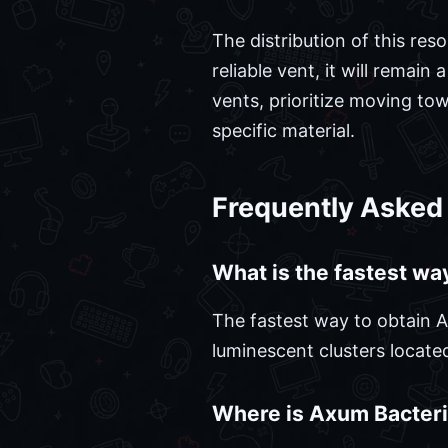
The distribution of this re
reliable vent, it will remain
vents, prioritize moving tow
specific material.
Frequently Asked
What is the fastest wa
The fastest way to obtain Ax
luminescent clusters locate
Where is Axum Bacteria