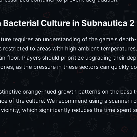
Bacterial Culture in Subnautica 2
lture requires an understanding of the game's depth
s restricted to areas with high ambient temperatures,
an floor. Players should prioritize upgrading their d
zones, as the pressure in these sectors can quickly 
stinctive orange-hued growth patterns on the basalt-
nce of the culture. We recommend using a scanner roo
vicinity, which significantly reduces the time spent 