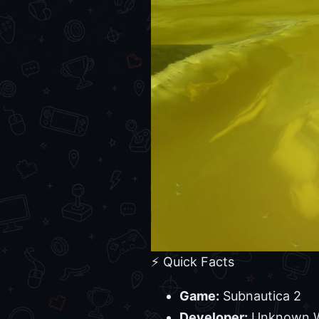
⚡ Quick Facts
Game:
Subnautica 2
Developer:
Unknown Wo