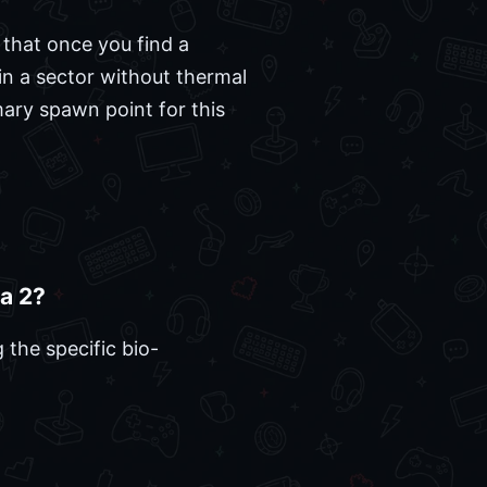
 that once you find a
f in a sector without thermal
mary spawn point for this
ca 2?
 the specific bio-