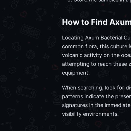
How to Find Axum 
Locating Axum Bacterial Cu
common flora, this culture i
volcanic activity on the oce
attempting to reach these 
equipment.
When searching, look for di
patterns indicate the prese
signatures in the immediate 
visibility environments.