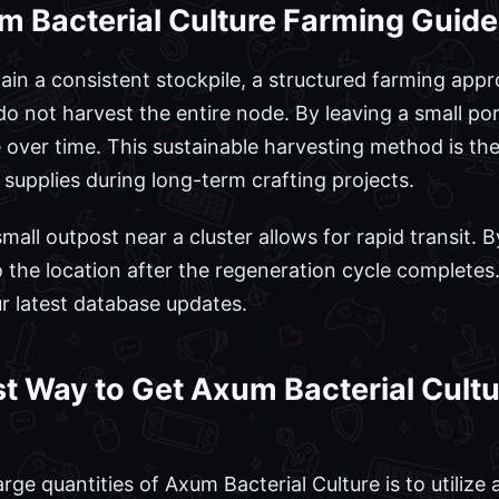
m Bacterial Culture Farming Guid
tain a consistent stockpile, a structured farming app
do not harvest the entire node. By leaving a small por
e over time. This sustainable harvesting method is th
 supplies during long-term crafting projects.
small outpost near a cluster allows for rapid transit. 
to the location after the regeneration cycle complete
ur latest database updates.
st Way to Get Axum Bacterial Cultu
rge quantities of Axum Bacterial Culture is to utiliz