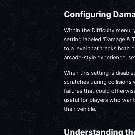
Configuring Dama
Within the Difficulty menu, y
setting labeled 'Damage & Ti
to a level that tracks both
arcade-style experience, set
When this setting is disable
scratches during collisions
failures that could otherwis
useful for players who wan
their vehicle.
Understanding th