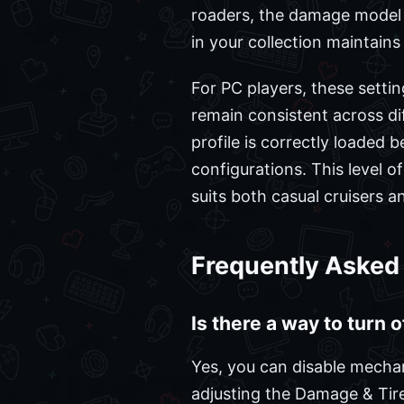
roaders, the damage model 
in your collection maintain
For PC players, these setti
remain consistent across dif
profile is correctly loaded b
configurations. This level o
suits both casual cruisers a
Frequently Asked
Is there a way to turn 
Yes, you can disable mecha
adjusting the Damage & Tire