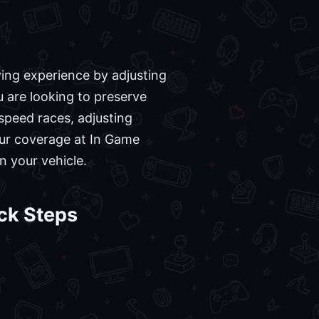
ving experience by adjusting
u are looking to preserve
-speed races, adjusting
our coverage at In Game
n your vehicle.
ck Steps