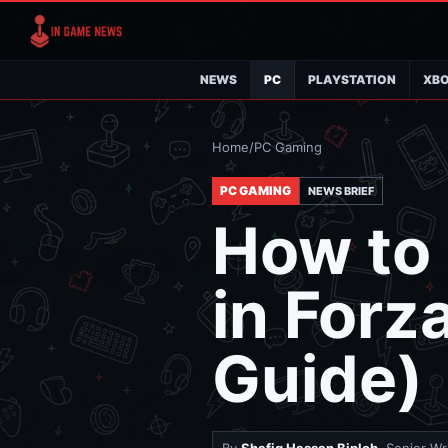
NEWS
PC
PLAYSTATION
XB
Home
/
PC Gaming
PC GAMING
NEWS BRIEF
How to
in Forz
Guide)