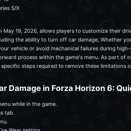
ries S/X
n May 19, 2026, allows players to customize their dri
cluding the ability to turn off car damage. Whether yo
your vehicle or avoid mechanical failures during high
tforward process within the game's menu. As part of 
specific steps required to remove these limitations o
ar Damage in Forza Horizon 6: Qui
enu while in the game.
s tab.
enu.
re Wear setting.