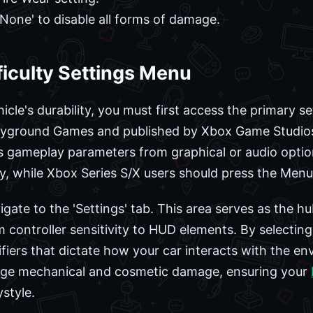
None' to disable all forms of damage.
ficulty Settings Menu
cle's durability, you must first access the primary se
ayground Games and published by Xbox Game Studios, 
 gameplay parameters from graphical or audio optio
ey, while Xbox Series S/X users should press the Menu 
ate to the 'Settings' tab. This area serves as the hub
 controller sensitivity to HUD elements. By selecting 
fiers that dictate how your car interacts with the e
age mechanical and cosmetic damage, ensuring your
style.