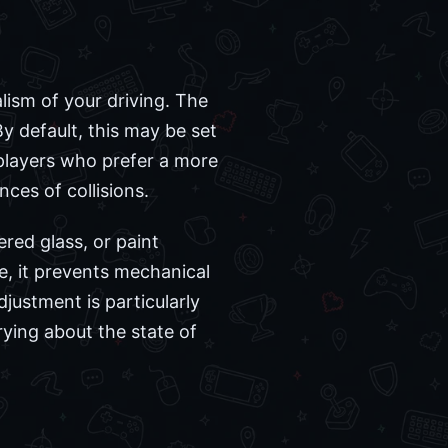
alism of your driving. The
By default, this may be set
 players who prefer a more
ces of collisions.
ered glass, or paint
e, it prevents mechanical
justment is particularly
ying about the state of