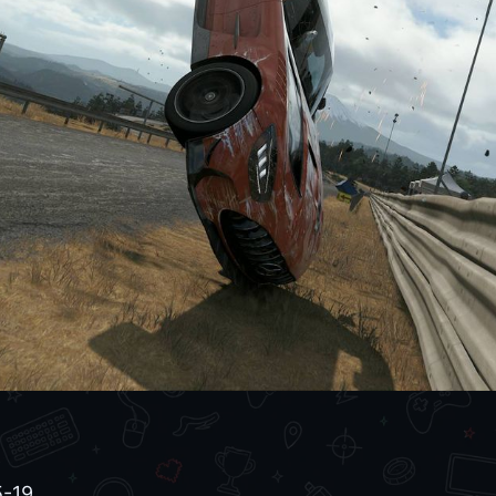
6
-19