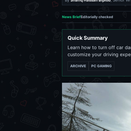
By
Shafiq Hassan Biplob
, Senior Wr
News Brief
Editorially checked
Quick Summary
Learn how to turn off car d
customize your driving exp
ARCHIVE
PC GAMING