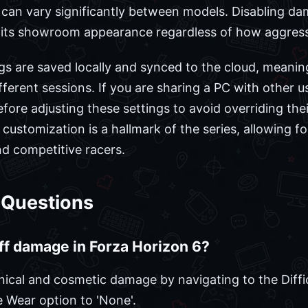
can vary significantly between models. Disabling da
s its showroom appearance regardless of how aggress
ngs are saved locally and synced to the cloud, meanin
ferent sessions. If you are sharing a PC with other u
efore adjusting these settings to avoid overriding thei
f customization is a hallmark of the series, allowing fo
nd competitive racers.
 Questions
off damage in Forza Horizon 6?
nical and cosmetic damage by navigating to the Diffi
 Wear option to 'None'.