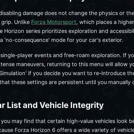
t disabling damage does not change the physics or t
 grip. Unlike
Forza Motorsport
, which places a highe
e Horizon series prioritizes exploration and accessib
 a 'no-consequence' mode for your car's exterior.
 single-player events and free-roam exploration. If yo
tense maneuvers, returning to this menu will allow yo
Simulation' if you decide you want to re-introduce th
hat these settings are persistent until you manually
 List and Vehicle Integrity
, you may find that certain high-value vehicles look be
cause Forza Horizon 6 offers a wide variety of vehicl