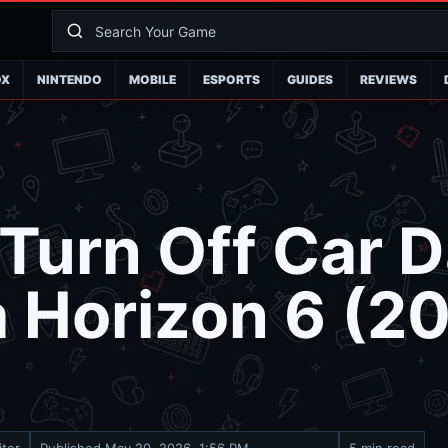
OX
NINTENDO
MOBILE
ESPORTS
GUIDES
REVIEWS
 Turn Off Car
a Horizon 6 (2