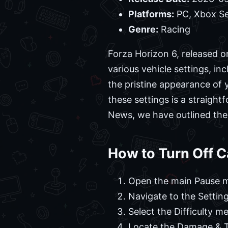
Platforms:
PC, Xbox Se
Genre:
Racing
Forza Horizon 6, released o
various vehicle settings, in
the pristine appearance of 
these settings is a straigh
News, we have outlined the 
How to Turn Off C
Open the main Pause m
Navigate to the Setting
Select the Difficulty m
Locate the Damage & Ti