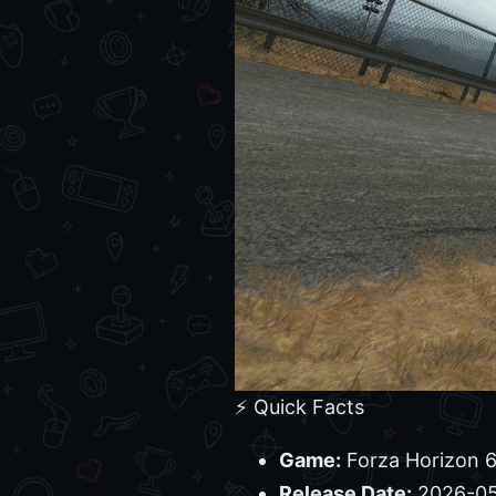
⚡ Quick Facts
Game:
Forza Horizon 
Release Date:
2026-05