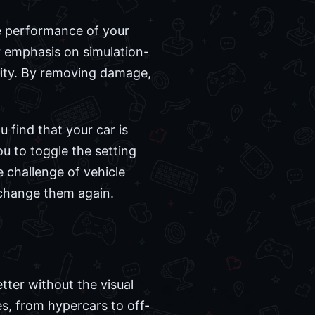
he performance of your
r emphasis on simulation-
ility. By removing damage,
u find that your car is
u to toggle the setting
e challenge of vehicle
 change them again.
tter without the visual
es, from hypercars to off-