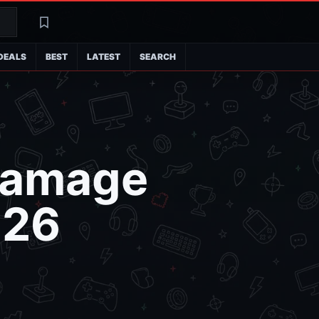
Search
Latest
DEALS
BEST
LATEST
SEARCH
 Damage
026