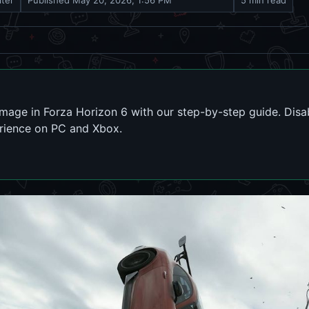
iter
Published
May 20, 2026, 1:56 PM
5 min read
amage in Forza Horizon 6 with our step-by-step guide. Di
erience on PC and Xbox.