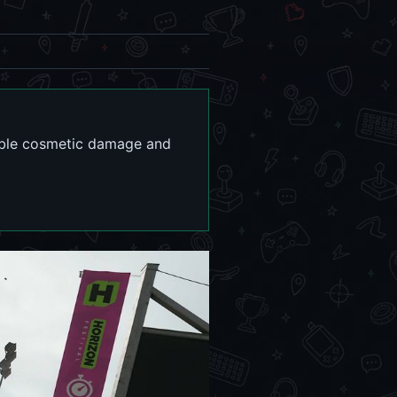
sable cosmetic damage and