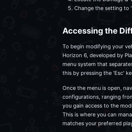
Change the setting to '
Accessing the Dif
To begin modifying your vehi
Horizon 6, developed by Pl
menu system that separates
this by pressing the 'Esc' k
Once the menu is open, navig
configurations, ranging from
you gain access to the modi
This is where you can man
matches your preferred play