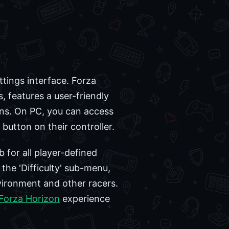
ttings interface. Forza
features a user-friendly
ns. On PC, you can access
button on their controller.
 for all player-defined
the 'Difficulty' sub-menu,
nvironment and other racers.
Forza Horizon
experience