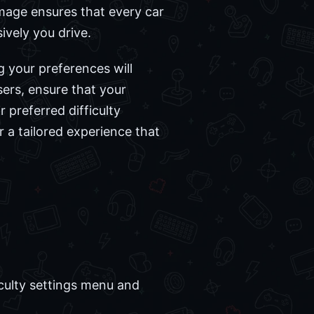
mage ensures that every car
ively you drive.
g your preferences will
sers, ensure that your
r preferred difficulty
r a tailored experience that
culty settings menu and