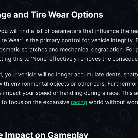
ge and Tire Wear Options
ou will find a list of parameters that influence the re
re Wear' is the primary control for vehicle integrity. 
 cosmetic scratches and mechanical degradation. For
ting this to 'None' effectively removes the consequen
d, your vehicle will no longer accumulate dents, shatt
 with environmental objects or other cars. Furthermor
e impact your speed or handling during a race. This ad
t to focus on the expansive
racing
world without worr
e Impact on Gameplay