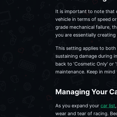
It is important to note tha
vehicle in terms of speed or
grade mechanical failure, th
you are essentially creating
This setting applies to both
sustaining damage during in
back to 'Cosmetic Only' or '
maintenance. Keep in mind t
Managing Your Car
As you expand your
car list
wear and tear of racing. Be