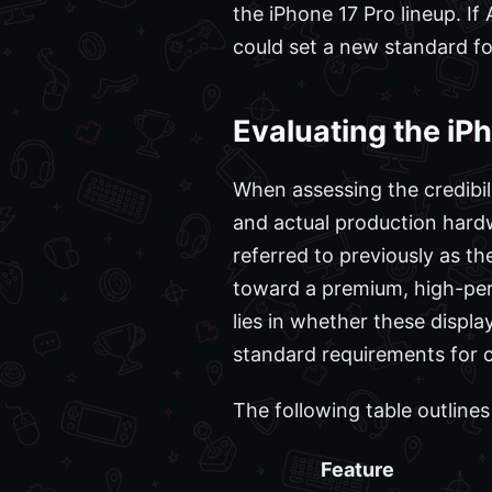
the iPhone 17 Pro lineup. If
could set a new standard fo
Evaluating the iP
When assessing the credibili
and actual production hard
referred to previously as th
toward a premium, high-perf
lies in whether these displ
standard requirements for 
The following table outline
Feature