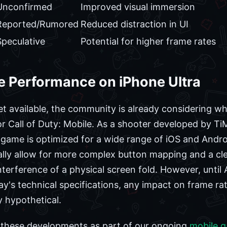
Unconfirmed
Improved visual immersion
Reported/Rumored
Reduced distraction in UI
Speculative
Potential for higher frame rates
le Performance on iPhone Ultra
et available, the community is already considering wh
 Call of Duty: Mobile. As a shooter developed by Ti
e game is optimized for a wide range of iOS and Androi
cally allow for more complex button mapping and a cl
terference of a physical screen fold. However, until A
's technical specifications, any impact on frame rate
 hypothetical.
r these developments as part of our ongoing
mobile 