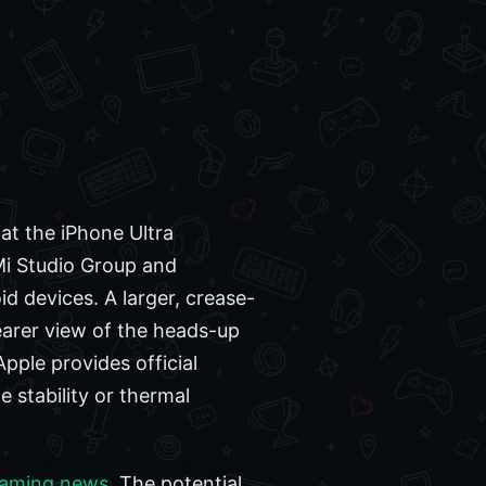
at the iPhone Ultra
Mi Studio Group and
d devices. A larger, crease-
earer view of the heads-up
pple provides official
 stability or thermal
gaming news
. The potential