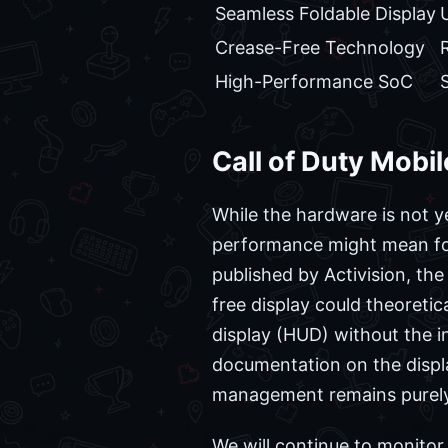
Seamless Foldable Display
Crease-Free Technology
High-Performance SoC
Call of Duty Mobi
While the hardware is not y
performance might mean for
published by Activision, th
free display could theoreti
display (HUD) without the in
documentation on the display
management remains purely
We will continue to monito