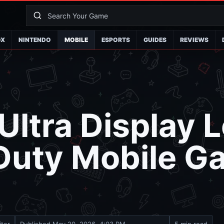
OX
NINTENDO
MOBILE
ESPORTS
GUIDES
REVIEWS
Ultra Display 
 Duty Mobile G