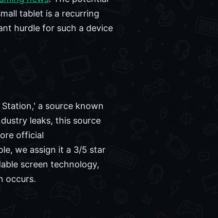
mall tablet is a recurring
ant hurdle for such a device
t Station,' a source known
dustry leaks, this source
re official
e, we assign it a 3/5 star
oldable screen technology,
h occurs.