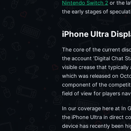
Nintendo Switch 2
or the l
the early stages of speculat
iPhone Ultra Displ
The core of the current disc
the account 'Digital Chat S
visible crease that typicall
which was released on Octob
component of the competitiv
field of view for players na
In our coverage here at In
the iPhone Ultra in direct 
device has recently been hig