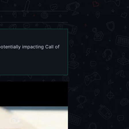
tentially impacting Call of