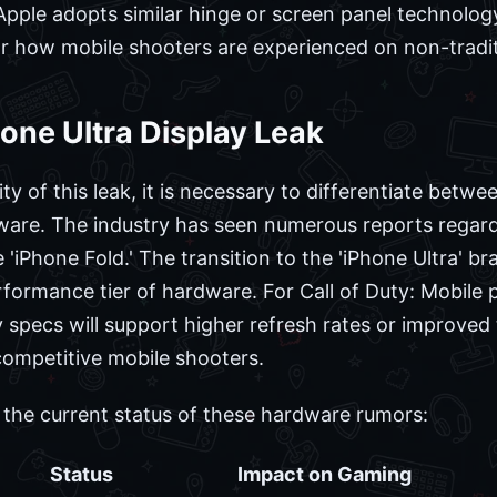
 Apple adopts similar hinge or screen panel technology
r how mobile shooters are experienced on non-tradit
hone Ultra Display Leak
ty of this leak, it is necessary to differentiate bet
ware. The industry has seen numerous reports regardi
e 'iPhone Fold.' The transition to the 'iPhone Ultra' b
ormance tier of hardware. For Call of Duty: Mobile p
ay specs will support higher refresh rates or improve
competitive mobile shooters.
s the current status of these hardware rumors:
Status
Impact on Gaming