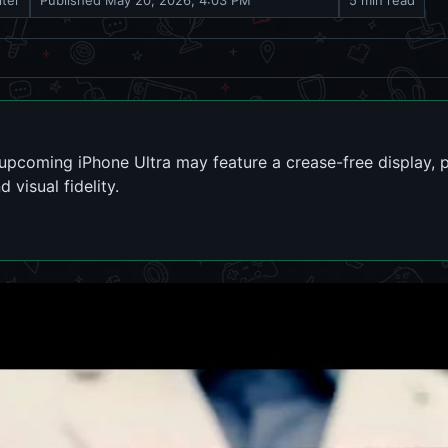
iter
Published
May 20, 2026, 4:03 PM
5 min read
pcoming iPhone Ultra may feature a crease-free display, po
visual fidelity.