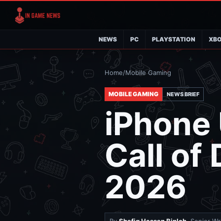
NEWS
PC
PLAYSTATION
XB
Home
/
Mobile Gaming
MOBILE GAMING
NEWS BRIEF
iPhone 
Call of
2026