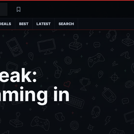
Search
Latest
DEALS
BEST
LATEST
SEARCH
Leak:
aming in