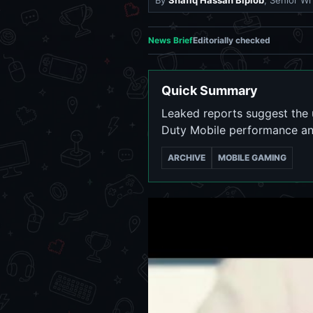
By
Shafiq Hassan Biplob
, Senior Wr
News Brief
Editorially checked
Quick Summary
Leaked reports suggest the u
Duty Mobile performance and 
ARCHIVE
MOBILE GAMING