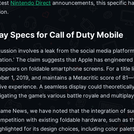
atest
Nintendo Direct
announcements, this specific h
ion.
ay Specs for Call of Duty Mobile
ussion involves a leak from the social media platform
tation.' The claim suggests that Apple has engineered
y appears on foldable smartphone screens. For a title 
er 1, 2019, and maintains a Metacritic score of 81—vis
e experience. A seamless display could theoretically
vigating the game’s various battle royale and multipla
 Game News, we have noted that the integration of s
competition with existing foldable hardware, such as
hlighted for its design choices, including color palet