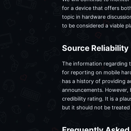
for a device that offers bot
topic in hardware discussion
to be considered a viable p
Source Reliability
The information regarding th
for reporting on mobile hard
has a history of providing a
announcements. However, bec
credibility rating. It is a 
but it should not be treated
Frequently Asked