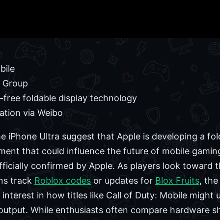
bile
o Group
free foldable display technology
ation via Weibo
e iPhone Ultra suggest that Apple is developing a fol
ent that could influence the future of mobile gaming t
ficially confirmed by Apple. As players look toward t
ans track
Roblox codes
or updates for
Blox Fruits
, the
nterest in how titles like Call of Duty: Mobile might u
output. While enthusiasts often compare hardware shi