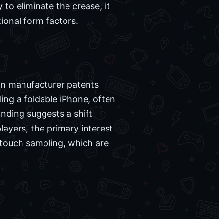
 to eliminate the crease, it
ional form factors.
ween manufacturer patents
ng a foldable iPhone, often
randing suggests a shift
layers, the primary interest
d touch sampling, which are