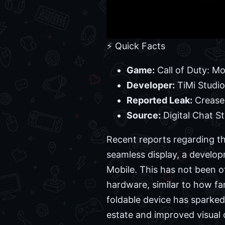
⚡ Quick Facts
Game:
Call of Duty: Mo
Developer:
TiMi Studi
Reported Leak:
Crease-
Source:
Digital Chat St
Recent reports regarding th
seamless display, a developm
Mobile. This has not been of
hardware, similar to how f
foldable device has sparked i
estate and improved visual 