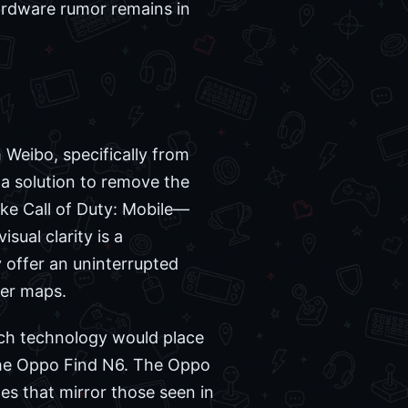
ardware rumor remains in
 Weibo, specifically from
 a solution to remove the
like Call of Duty: Mobile—
ual clarity is a
 offer an uninterrupted
yer maps.
uch technology would place
 the Oppo Find N6. The Oppo
tes that mirror those seen in