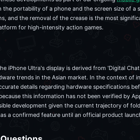
h the portability of a phone and the screen size of a s
s, and the removal of the crease is the most signific
latform for high-intensity action games.
e iPhone Ultra's display is derived from 'Digital Cha
ware trends in the Asian market. In the context of in
ccurate details regarding hardware specifications befo
ause this information has not been verified by Appl
plausible development given the current trajectory of f
 as a confirmed feature until an official product launc
 Questions