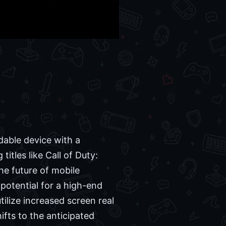
dable device with a
itles like Call of Duty:
he future of mobile
 potential for a high-end
tilize increased screen real
fts to the anticipated