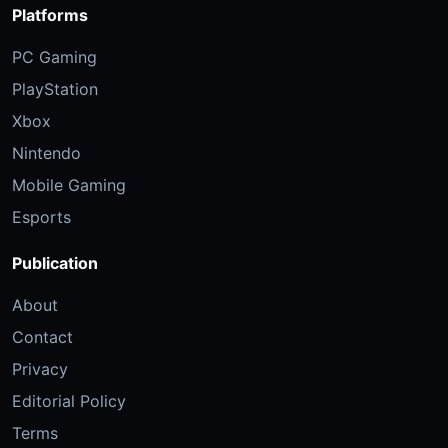
Platforms
PC Gaming
PlayStation
Xbox
Nintendo
Mobile Gaming
Esports
Publication
About
Contact
Privacy
Editorial Policy
Terms