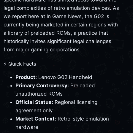
legal complexities of retro emulation devices. As
we report here at In Game News, the G02 is
currently being marketed in certain regions with
a library of preloaded ROMs, a practice that
historically invites significant legal challenges
from major gaming corporations.
⚡ Quick Facts
Product:
Lenovo G02 Handheld
Primary Controversy:
Preloaded
unauthorized ROMs
Official Status:
Regional licensing
agreement only
Market Context:
Retro-style emulation
hardware