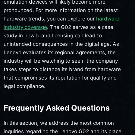
emulation devices will likely become more
pronounced. For more information on the latest
hardware trends, you can explore our
hardware
industry coverage
. The G02 serves as a case
study in how brand licensing can lead to
unintended consequences in the digital age. As
Lenovo evaluates its regional agreements, the
industry will be watching to see if the company
takes steps to distance its brand from hardware
that compromises its reputation for quality and
legal compliance.
Frequently Asked Questions
In this section, we address the most common
inquiries regarding the Lenovo G02 and its place