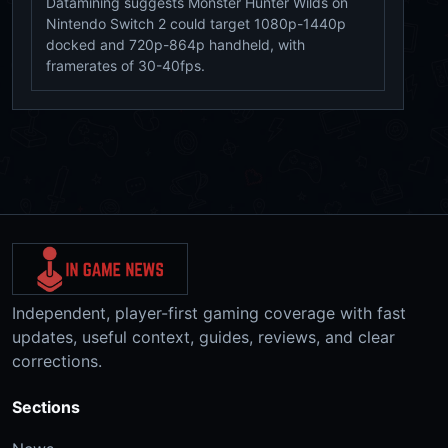
Datamining suggests Monster Hunter Wilds on
Nintendo Switch 2 could target 1080p-1440p
docked and 720p-864p handheld, with
framerates of 30-40fps.
Independent, player-first gaming coverage with fast
updates, useful context, guides, reviews, and clear
corrections.
Sections