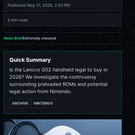
Published
May 21, 2026, 2:03 PM
5 min read
News Brief
Editorially checked
Quick Summary
Is the Lenovo G02 handheld legal to buy in
2026? We investigate the controversy
surrounding preloaded ROMs and potential
legal action from Nintendo.
ARCHIVE
NINTENDO