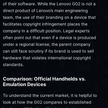
of their software. While the Lenovo G02 is not a
direct product of Lenovo’s main engineering
team, the use of their branding on a device that
facilitates copyright infringement places the
company in a difficult position. Legal experts
often point out that even if a device is produced
under a regional license, the parent company
can still face scrutiny if its brand is used to sell
hardware that violates international copyright
standards.
Comparison: Official Handhelds vs.
Emulation Devices
To understand the current market, it is helpful to
look at how the G02 compares to established