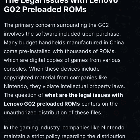
G02 Preloaded ROMs
The primary concern surrounding the G02
involves the software included upon purchase.
Many budget handhelds manufactured in China
come pre-installed with thousands of ROMs,
which are digital copies of games from various
consoles. When these devices include
copyrighted material from companies like
Nintendo, they violate intellectual property laws.
The question of
what are the legal issues with
Lenovo G02 preloaded ROMs
centers on the
unauthorized distribution of these files.
In the gaming industry, companies like Nintendo
maintain a strict policy regarding the distribution