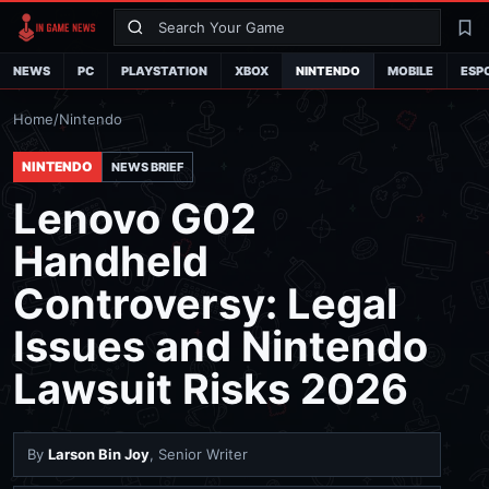
Search
La
NEWS
PC
PLAYSTATION
XBOX
NINTENDO
MOBILE
ESP
Home
/
Nintendo
NINTENDO
NEWS BRIEF
Lenovo G02
Handheld
Controversy: Legal
Issues and Nintendo
Lawsuit Risks 2026
By
Larson Bin Joy
, Senior Writer