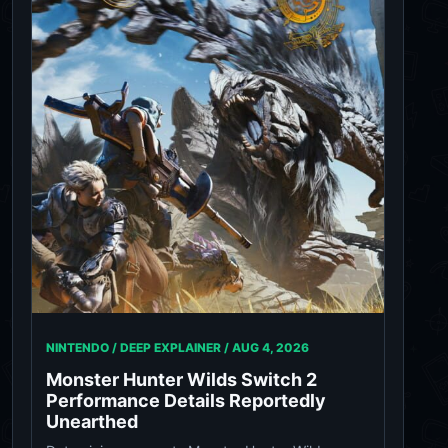
NINTENDO / DEEP EXPLAINER /
AUG 4, 2026
Monster Hunter Wilds Switch 2
Performance Details Reportedly
Unearthed