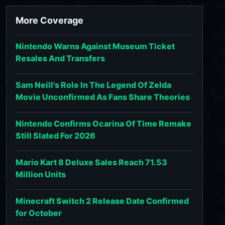
More Coverage
Nintendo Warns Against Museum Ticket
Resales And Transfers
Sam Neill's Role In The Legend Of Zelda
Movie Unconfirmed As Fans Share Theories
Nintendo Confirms Ocarina Of Time Remake
Still Slated For 2026
Mario Kart 8 Deluxe Sales Reach 71.53
Million Units
Minecraft Switch 2 Release Date Confirmed
for October