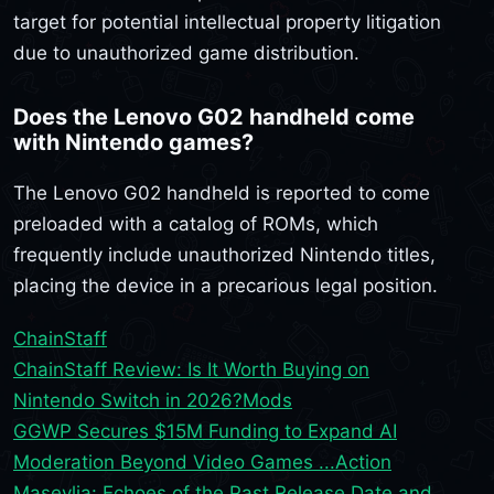
target for potential intellectual property litigation
due to unauthorized game distribution.
Does the Lenovo G02 handheld come
with Nintendo games?
The Lenovo G02 handheld is reported to come
preloaded with a catalog of ROMs, which
frequently include unauthorized Nintendo titles,
placing the device in a precarious legal position.
ChainStaff
ChainStaff Review: Is It Worth Buying on
Nintendo Switch in 2026?
Mods
GGWP Secures $15M Funding to Expand AI
Moderation Beyond Video Games ...
Action
Maseylia: Echoes of the Past Release Date and