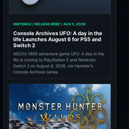
NINTENDO / RELEASE BRIEF /
AUG 5, 2026
Console Archives UFO: A day in the
life Launches August 6 for PS5 and
Switch 2
ASCII's 1999 adventure game UFO: A day in the
life is coming to PlayStation 5 and Nintendo
Switch 2 on August 6, 2026, via Hamster's
Console Archives series.