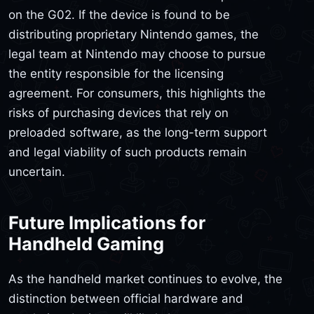
on the G02. If the device is found to be
distributing proprietary Nintendo games, the
legal team at Nintendo may choose to pursue
the entity responsible for the licensing
agreement. For consumers, this highlights the
risks of purchasing devices that rely on
preloaded software, as the long-term support
and legal viability of such products remain
uncertain.
Future Implications for
Handheld Gaming
As the handheld market continues to evolve, the
distinction between official hardware and