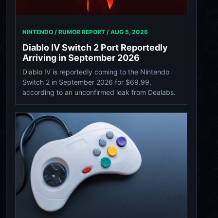
NINTENDO / RUMOR REPORT /
AUG 5, 2026
Diablo IV Switch 2 Port Reportedly
Arriving in September 2026
Diablo IV is reportedly coming to the Nintendo
Switch 2 in September 2026 for $69.99,
according to an unconfirmed leak from Dealabs.