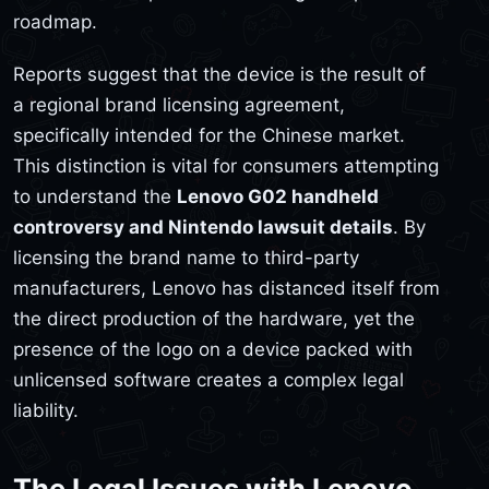
roadmap.
Reports suggest that the device is the result of
a regional brand licensing agreement,
specifically intended for the Chinese market.
This distinction is vital for consumers attempting
to understand the
Lenovo G02 handheld
controversy and Nintendo lawsuit details
. By
licensing the brand name to third-party
manufacturers, Lenovo has distanced itself from
the direct production of the hardware, yet the
presence of the logo on a device packed with
unlicensed software creates a complex legal
liability.
The Legal Issues with Lenovo