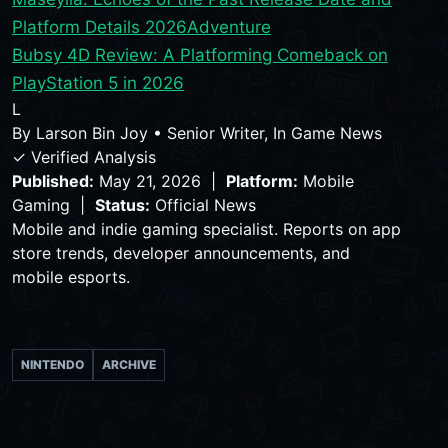
Platform Details 2026
Adventure
Bubsy 4D Review: A Platforming Comeback on
PlayStation 5 in 2026
L
By
Larson Bin Joy
•
Senior Writer, In Game News
✓ Verified Analysis
Published:
May 21, 2026 |
Platform:
Mobile
Gaming |
Status:
Official News
Mobile and indie gaming specialist. Reports on app
store trends, developer announcements, and
mobile esports.
NINTENDO
ARCHIVE