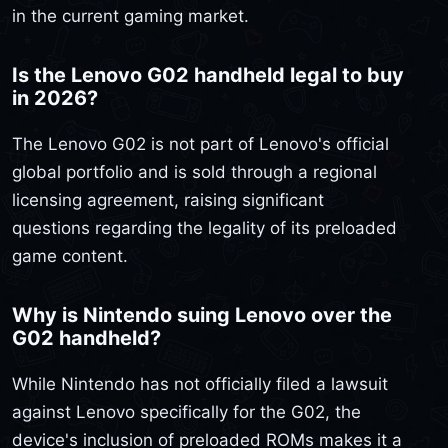
in the current gaming market.
Is the Lenovo G02 handheld legal to buy
in 2026?
The Lenovo G02 is not part of Lenovo's official
global portfolio and is sold through a regional
licensing agreement, raising significant
questions regarding the legality of its preloaded
game content.
Why is Nintendo suing Lenovo over the
G02 handheld?
While Nintendo has not officially filed a lawsuit
against Lenovo specifically for the G02, the
device's inclusion of preloaded ROMs makes it a