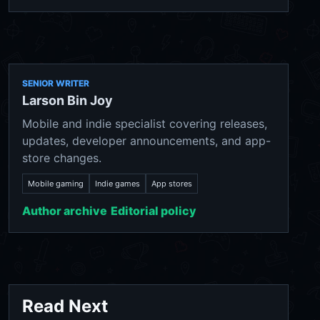
SENIOR WRITER
Larson Bin Joy
Mobile and indie specialist covering releases,
updates, developer announcements, and app-
store changes.
Mobile gaming
Indie games
App stores
Author archive
Editorial policy
Read Next