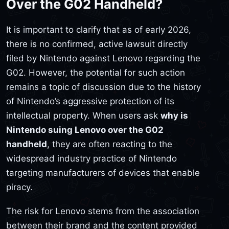
Over the G02 Handheld?
It is important to clarify that as of early 2026,
there is no confirmed, active lawsuit directly
filed by Nintendo against Lenovo regarding the
G02. However, the potential for such action
remains a topic of discussion due to the history
of Nintendo’s aggressive protection of its
intellectual property. When users ask
why is
Nintendo suing Lenovo over the G02
handheld
, they are often reacting to the
widespread industry practice of Nintendo
targeting manufacturers of devices that enable
piracy.
The risk for Lenovo stems from the association
between their brand and the content provided