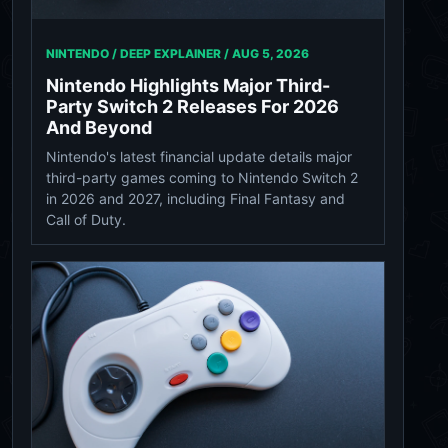
NINTENDO / DEEP EXPLAINER /
AUG 5, 2026
Nintendo Highlights Major Third-
Party Switch 2 Releases For 2026
And Beyond
Nintendo's latest financial update details major
third-party games coming to Nintendo Switch 2
in 2026 and 2027, including Final Fantasy and
Call of Duty.