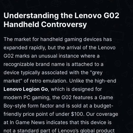
Understanding the Lenovo G02
Handheld Controversy
The market for handheld gaming devices has
expanded rapidly, but the arrival of the Lenovo
G02 marks an unusual instance where a
recognizable brand name is attached to a
device typically associated with the "grey
market" of retro emulation. Unlike the high-end
Lenovo Legion Go
, which is designed for
modern PC gaming, the G02 features a Game
Boy-style form factor and is sold at a budget-
friendly price point of under $100. Our coverage
at In Game News indicates that this device is
not a standard part of Lenovo’s global product