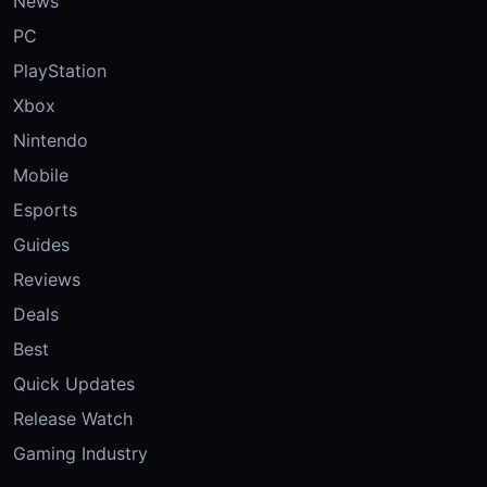
News
PC
PlayStation
Xbox
Nintendo
Mobile
Esports
Guides
Reviews
Deals
Best
Quick Updates
Release Watch
Gaming Industry