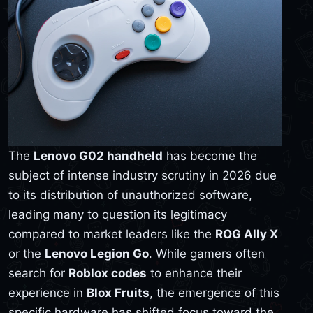
The
Lenovo G02 handheld
has become the
subject of intense industry scrutiny in 2026 due
to its distribution of unauthorized software,
leading many to question its legitimacy
compared to market leaders like the
ROG Ally X
or the
Lenovo Legion Go
. While gamers often
search for
Roblox codes
to enhance their
experience in
Blox Fruits
, the emergence of this
specific hardware has shifted focus toward the