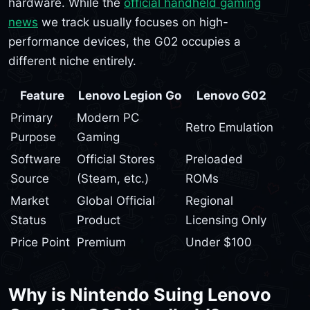
hardware. While the
official handheld gaming
news
we track usually focuses on high-
performance devices, the G02 occupies a
different niche entirely.
Feature
Lenovo Legion Go
Lenovo G02
Primary
Modern PC
Retro Emulation
Purpose
Gaming
Software
Official Stores
Preloaded
Source
(Steam, etc.)
ROMs
Market
Global Official
Regional
Status
Product
Licensing Only
Price Point
Premium
Under $100
Why is Nintendo Suing Lenovo