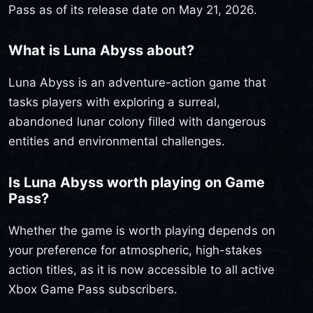
Pass as of its release date on May 21, 2026.
What is Luna Abyss about?
Luna Abyss is an adventure-action game that
tasks players with exploring a surreal,
abandoned lunar colony filled with dangerous
entities and environmental challenges.
Is Luna Abyss worth playing on Game
Pass?
Whether the game is worth playing depends on
your preference for atmospheric, high-stakes
action titles, as it is now accessible to all active
Xbox Game Pass subscribers.