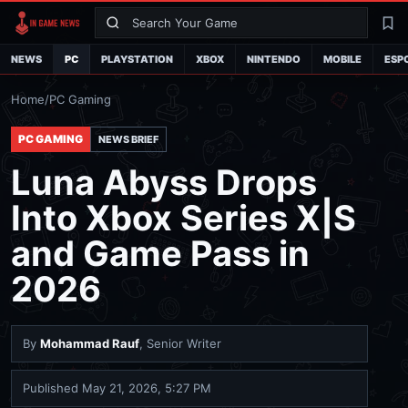
Search
La
NEWS
PC
PLAYSTATION
XBOX
NINTENDO
MOBILE
ESP
Home
/
PC Gaming
PC GAMING
NEWS BRIEF
Luna Abyss Drops
Into Xbox Series X|S
and Game Pass in
2026
By
Mohammad Rauf
, Senior Writer
Published
May 21, 2026, 5:27 PM