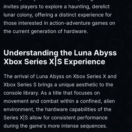
invites players to explore a haunting, derelict
lunar colony, offering a distinct experience for
those interested in action-adventure games on
the current generation of hardware.
Understanding the Luna Abyss
Xbox Series X|S Experience
The arrival of Luna Abyss on Xbox Series X and
Xbox Series S brings a unique aesthetic to the
console library. As a title that focuses on
movement and combat within a confined, alien
environment, the hardware capabilities of the
Series X|S allow for consistent performance
during the game's more intense sequences.