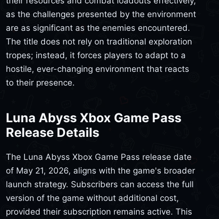
their resources and combat loadouts effectively,
as the challenges presented by the environment
are as significant as the enemies encountered.
The title does not rely on traditional exploration
tropes; instead, it forces players to adapt to a
hostile, ever-changing environment that reacts
to their presence.
Luna Abyss Xbox Game Pass
Release Details
The Luna Abyss Xbox Game Pass release date
of May 21, 2026, aligns with the game's broader
launch strategy. Subscribers can access the full
version of the game without additional cost,
provided their subscription remains active. This