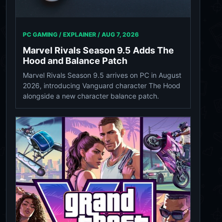
PC GAMING / EXPLAINER /
AUG 7, 2026
Marvel Rivals Season 9.5 Adds The
Hood and Balance Patch
Marvel Rivals Season 9.5 arrives on PC in August
2026, introducing Vanguard character The Hood
alongside a new character balance patch.