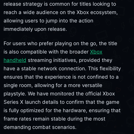
release strategy is common for titles looking to
reach a wide audience on the Xbox ecosystem,
allowing users to jump into the action
immediately upon release.
For users who prefer playing on the go, the title
is also compatible with the broader
Xbox
handheld
streaming initiatives, provided they
have a stable network connection. This flexibility
ensures that the experience is not confined to a
single room, allowing for a more versatile
playstyle. We have monitored the official Xbox
Series X launch details to confirm that the game
is fully optimized for the hardware, ensuring that
frame rates remain stable during the most
demanding combat scenarios.