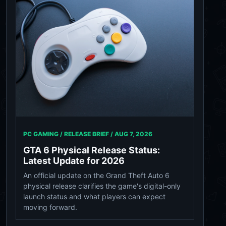
PC GAMING / RELEASE BRIEF /
AUG 7, 2026
GTA 6 Physical Release Status:
Latest Update for 2026
An official update on the Grand Theft Auto 6
physical release clarifies the game's digital-only
launch status and what players can expect
moving forward.