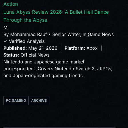
Action
Luna Abyss Review 2026: A Bullet Hell Dance
Through the Abyss
M
By
Mohammad Rauf
•
Senior Writer, In Game News
✓ Verified Analysis
Published:
May 21, 2026 |
Platform:
Xbox |
Status:
Official News
Nintendo and Japanese game market
correspondent. Covers Nintendo Switch 2, JRPGs,
and Japan-originated gaming trends.
PC GAMING
ARCHIVE