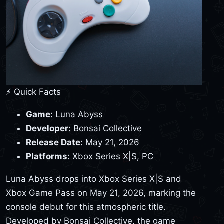
⚡ Quick Facts
Game:
Luna Abyss
Developer:
Bonsai Collective
Release Date:
May 21, 2026
Platforms:
Xbox Series X|S, PC
Luna Abyss drops into Xbox Series X|S and
Xbox Game Pass on May 21, 2026, marking the
console debut for this atmospheric title.
Developed by Bonsai Collective, the game