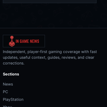
Independent, player-first gaming coverage with fast
updates, useful context, guides, reviews, and clear
corrections.
Sections
News
PC
PlayStation
Xbox