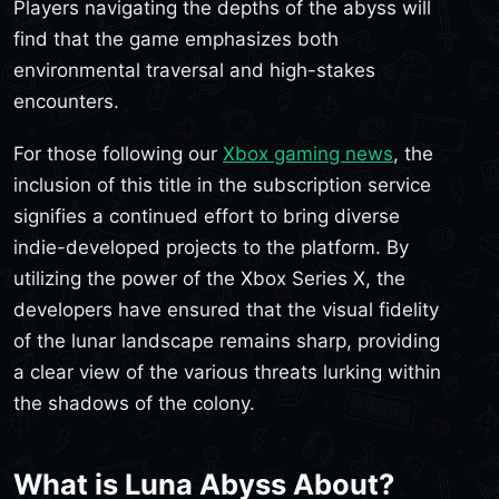
Players navigating the depths of the abyss will
find that the game emphasizes both
environmental traversal and high-stakes
encounters.
For those following our
Xbox gaming news
, the
inclusion of this title in the subscription service
signifies a continued effort to bring diverse
indie-developed projects to the platform. By
utilizing the power of the Xbox Series X, the
developers have ensured that the visual fidelity
of the lunar landscape remains sharp, providing
a clear view of the various threats lurking within
the shadows of the colony.
What is Luna Abyss About?