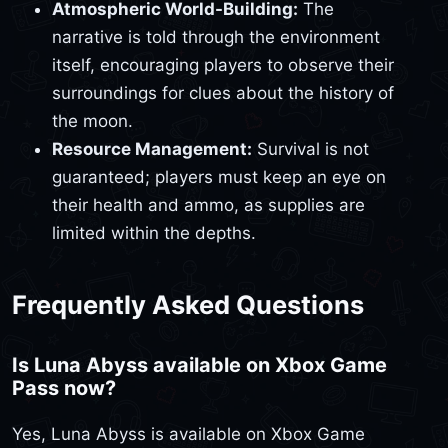
Atmospheric World-Building:
The
narrative is told through the environment
itself, encouraging players to observe their
surroundings for clues about the history of
the moon.
Resource Management:
Survival is not
guaranteed; players must keep an eye on
their health and ammo, as supplies are
limited within the depths.
Frequently Asked Questions
Is Luna Abyss available on Xbox Game
Pass now?
Yes, Luna Abyss is available on Xbox Game