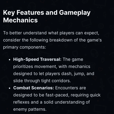
Key Features and Gameplay
Mechanics
To better understand what players can expect,
consider the following breakdown of the game's
primary components:
High-Speed Traversal:
The game
prioritizes movement, with mechanics
designed to let players dash, jump, and
slide through tight corridors.
Combat Scenarios:
Encounters are
designed to be fast-paced, requiring quick
reflexes and a solid understanding of
enemy patterns.