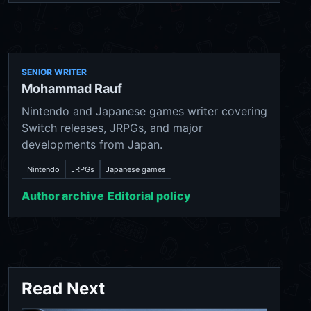
SENIOR WRITER
Mohammad Rauf
Nintendo and Japanese games writer covering
Switch releases, JRPGs, and major
developments from Japan.
Nintendo
JRPGs
Japanese games
Author archive
Editorial policy
Read Next