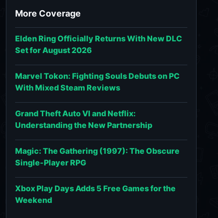
More Coverage
Elden Ring Officially Returns With New DLC
Set for August 2026
Marvel Tokon: Fighting Souls Debuts on PC
With Mixed Steam Reviews
Grand Theft Auto VI and Netflix:
Understanding the New Partnership
Magic: The Gathering (1997): The Obscure
Single-Player RPG
Xbox Play Days Adds 5 Free Games for the
Weekend