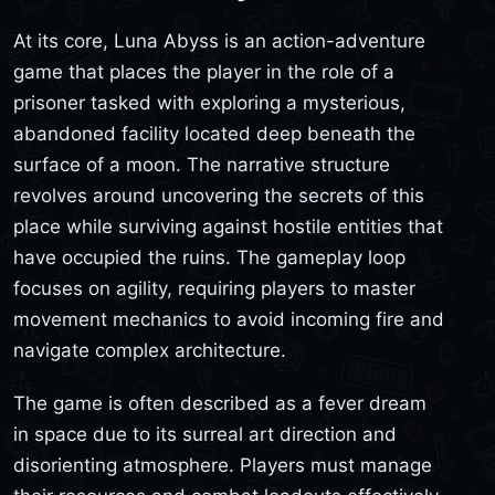
At its core, Luna Abyss is an action-adventure
game that places the player in the role of a
prisoner tasked with exploring a mysterious,
abandoned facility located deep beneath the
surface of a moon. The narrative structure
revolves around uncovering the secrets of this
place while surviving against hostile entities that
have occupied the ruins. The gameplay loop
focuses on agility, requiring players to master
movement mechanics to avoid incoming fire and
navigate complex architecture.
The game is often described as a fever dream
in space due to its surreal art direction and
disorienting atmosphere. Players must manage