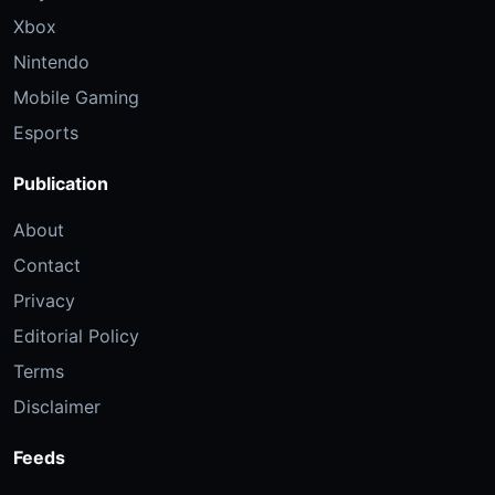
Xbox
Nintendo
Mobile Gaming
Esports
Publication
About
Contact
Privacy
Editorial Policy
Terms
Disclaimer
Feeds