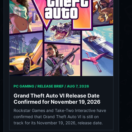
PC GAMING / RELEASE BRIEF /
AUG 7, 2026
Grand Theft Auto VI Release Date
Confirmed for November 19, 2026
Rockstar Games and Take-Two Interactive have
confirmed that Grand Theft Auto VI is still on
track for its November 19, 2026, release date.