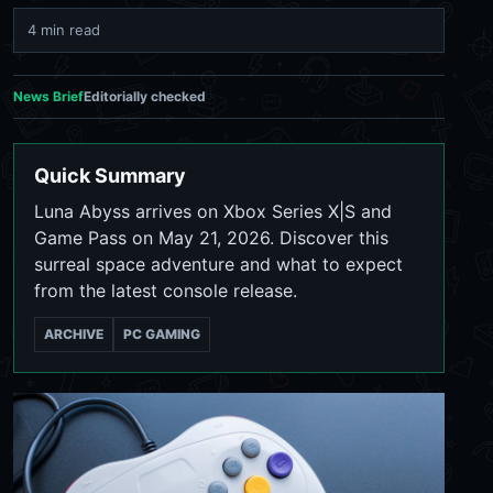
4 min read
News Brief
Editorially checked
Quick Summary
Luna Abyss arrives on Xbox Series X|S and
Game Pass on May 21, 2026. Discover this
surreal space adventure and what to expect
from the latest console release.
ARCHIVE
PC GAMING