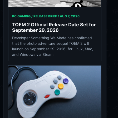
PC GAMING / RELEASE BRIEF /
AUG 7, 2026
TOEM 2 Official Release Date Set for
September 29, 2026
Developer Something We Made has confirmed
that the photo adventure sequel TOEM 2 will
launch on September 29, 2026, for Linux, Mac,
and Windows via Steam.