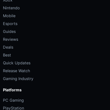
Nintendo
Mobile
Esports
Guides
Reviews
Deals
Best
Quick Updates
Release Watch
Gaming Industry
Platforms
PC Gaming
PlayStation