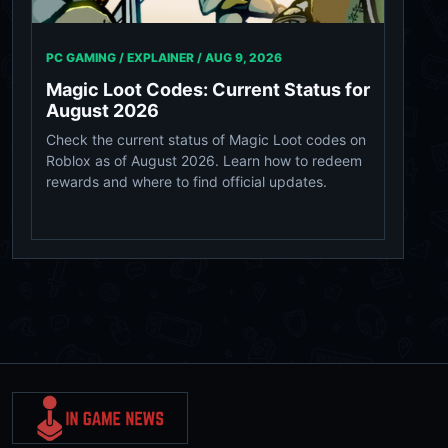
PC GAMING / EXPLAINER /
AUG 9, 2026
Magic Loot Codes: Current Status for
August 2026
Check the current status of Magic Loot codes on
Roblox as of August 2026. Learn how to redeem
rewards and where to find official updates.