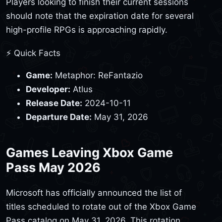
Players looking to finish their current sessions
should note that the expiration date for several
high-profile RPGs is approaching rapidly.
⚡ Quick Facts
Game:
Metaphor: ReFantazio
Developer:
Atlus
Release Date:
2024-10-11
Departure Date:
May 31, 2026
Games Leaving Xbox Game
Pass May 2026
Microsoft has officially announced the list of
titles scheduled to rotate out of the Xbox Game
Pass catalog on May 31, 2026. This rotation