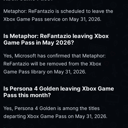
Metaphor: ReFantazio is scheduled to leave the
Xbox Game Pass service on May 31, 2026.
Is Metaphor: ReFantazio leaving Xbox
Game Pass in May 2026?
Yes, Microsoft has confirmed that Metaphor:
ReFantazio will be removed from the Xbox
Game Pass library on May 31, 2026.
Is Persona 4 Golden leaving Xbox Game
Pass this month?
Yes, Persona 4 Golden is among the titles
departing Xbox Game Pass on May 31, 2026.