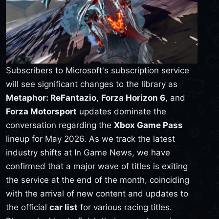
Subscribers to Microsoft's subscription service
will see significant changes to the library as
Metaphor: ReFantazio
,
Forza Horizon 6
, and
Forza Motorsport
updates dominate the
conversation regarding the
Xbox Game Pass
lineup for May 2026. As we track the latest
industry shifts at In Game News, we have
confirmed that a major wave of titles is exiting
the service at the end of the month, coinciding
with the arrival of new content and updates to
the official
car list
for various racing titles.