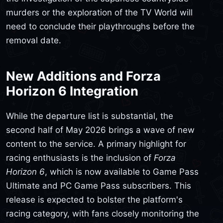
murders or the exploration of the TV World will
need to conclude their playthroughs before the
removal date.
New Additions and Forza
Horizon 6 Integration
While the departure list is substantial, the
second half of May 2026 brings a wave of new
content to the service. A primary highlight for
racing enthusiasts is the inclusion of
Forza
Horizon 6
, which is now available to Game Pass
Ultimate and PC Game Pass subscribers. This
release is expected to bolster the platform's
racing category, with fans closely monitoring the