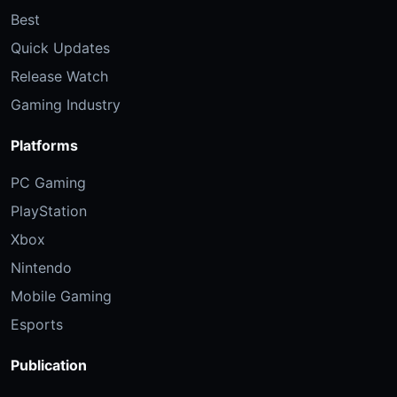
Best
Quick Updates
Release Watch
Gaming Industry
Platforms
PC Gaming
PlayStation
Xbox
Nintendo
Mobile Gaming
Esports
Publication