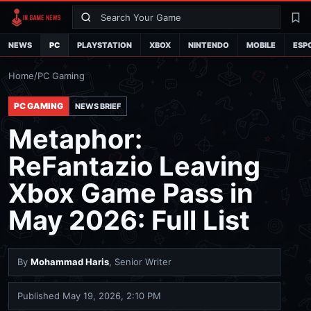
Search
La
NEWS
PC
PLAYSTATION
XBOX
NINTENDO
MOBILE
ESP
Home
/
PC Gaming
PC GAMING
NEWS BRIEF
Metaphor:
ReFantazio Leaving
Xbox Game Pass in
May 2026: Full List
By
Mohammad Haris
, Senior Writer
Published
May 19, 2026, 2:10 PM