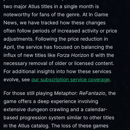
two major Atlus titles in a single month is
noteworthy for fans of the genre. At In Game
News, we have tracked how these changes
often follow periods of increased activity or price
adjustments. Following the price reduction in
April, the service has focused on balancing the
influx of new titles like
Forza Horizon 6
with the
necessary removal of older or licensed content.
For additional insights into how these services
evolve, see
our subscription service coverage
.
For those still playing
Metaphor: ReFantazio
, the
game offers a deep experience involving
extensive dungeon crawling and a calendar-
based progression system similar to other titles
in the Atlus catalog. The loss of these games