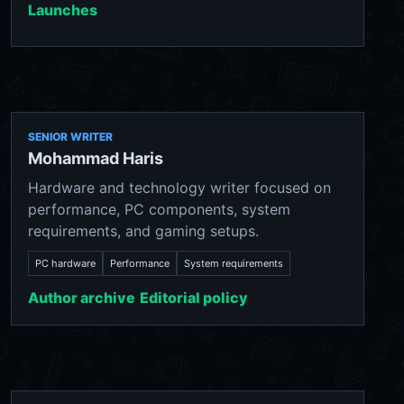
Launches
SENIOR WRITER
Mohammad Haris
Hardware and technology writer focused on
performance, PC components, system
requirements, and gaming setups.
PC hardware
Performance
System requirements
Author archive
Editorial policy