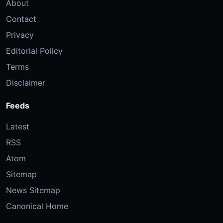
About
Contact
Privacy
Editorial Policy
Terms
Disclaimer
Feeds
Latest
RSS
Atom
Sitemap
News Sitemap
Canonical Home