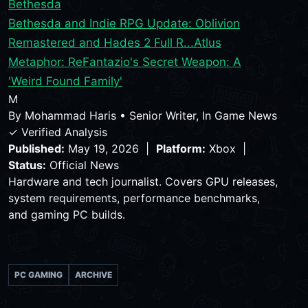
Bethesda
Bethesda and Indie RPG Update: Oblivion
Remastered and Hades 2 Full R...
Atlus
Metaphor: ReFantazio's Secret Weapon: A
'Weird Found Family'
M
By
Mohammad Haris
•
Senior Writer, In Game News
✓ Verified Analysis
Published:
May 19, 2026 |
Platform:
Xbox |
Status:
Official News
Hardware and tech journalist. Covers GPU releases,
system requirements, performance benchmarks,
and gaming PC builds.
PC GAMING
ARCHIVE