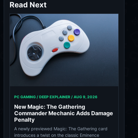
Read Next
PC GAMING / DEEP EXPLAINER /
AUG 9, 2026
New Magic: The Gathering
Commander Mechanic Adds Damage
Penalty
A newly previewed Magic: The Gathering card
introduces a twist on the classic Eminence