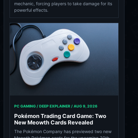
mechanic, forcing players to take damage for its
powerful effects.
PC GAMING / DEEP EXPLAINER /
AUG 9, 2026
Pokémon Trading Card Game: Two
New Meowth Cards Revealed
The Pokémon Company has previewed two new
Meowth Pokémon cards for the upcoming 30th