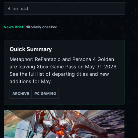
4 min read
News Brief
Editorially checked
Quick Summary
Metaphor: ReFantazio and Persona 4 Golden
are leaving Xbox Game Pass on May 31, 2026.
See the full list of departing titles and new
additions for May.
ARCHIVE
PC GAMING