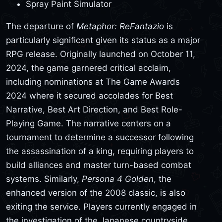
Spray Paint Simulator
The departure of
Metaphor: ReFantazio
is
particularly significant given its status as a major
RPG release. Originally launched on October 11,
2024, the game garnered critical acclaim,
including nominations at The Game Awards
2024 where it secured accolades for Best
Narrative, Best Art Direction, and Best Role-
Playing Game. The narrative centers on a
tournament to determine a successor following
the assassination of a king, requiring players to
build alliances and master turn-based combat
systems. Similarly,
Persona 4 Golden
, the
enhanced version of the 2008 classic, is also
exiting the service. Players currently engaged in
the investigation of the Japanese countryside