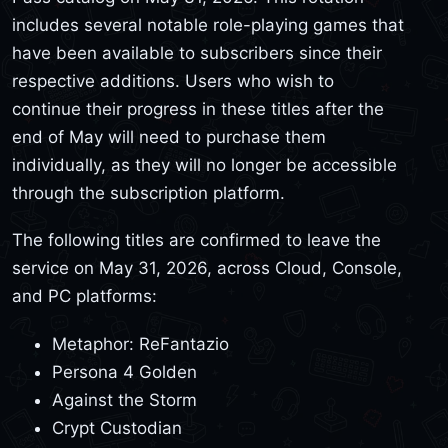
includes several notable role-playing games that
have been available to subscribers since their
respective additions. Users who wish to
continue their progress in these titles after the
end of May will need to purchase them
individually, as they will no longer be accessible
through the subscription platform.
The following titles are confirmed to leave the
service on May 31, 2026, across Cloud, Console,
and PC platforms:
Metaphor: ReFantazio
Persona 4 Golden
Against the Storm
Crypt Custodian