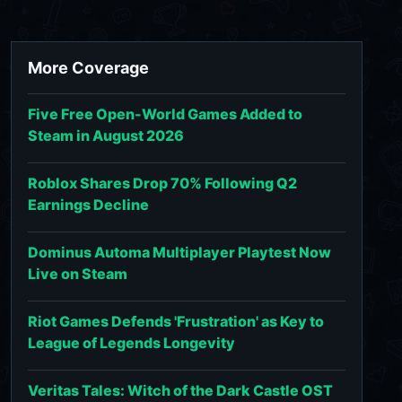
More Coverage
Five Free Open-World Games Added to
Steam in August 2026
Roblox Shares Drop 70% Following Q2
Earnings Decline
Dominus Automa Multiplayer Playtest Now
Live on Steam
Riot Games Defends 'Frustration' as Key to
League of Legends Longevity
Veritas Tales: Witch of the Dark Castle OST