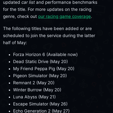
updated
car list
and performance benchmarks
for the title. For more updates on the racing
genre, check out
our racing game coverage
.
The following titles have been added or are
scheduled to join the service during the latter
half of May:
Forza Horizon 6 (Available now)
Dead Static Drive (May 20)
My Friend Peppa Pig (May 20)
Pigeon Simulator (May 20)
Remnant 2 (May 20)
Winter Burrow (May 20)
Luna Abyss (May 21)
Escape Simulator (May 26)
Echo Generation 2 (May 27)