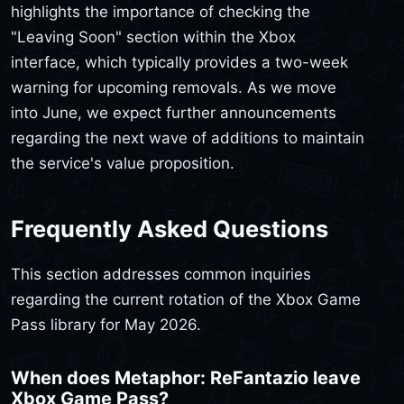
highlights the importance of checking the
"Leaving Soon" section within the Xbox
interface, which typically provides a two-week
warning for upcoming removals. As we move
into June, we expect further announcements
regarding the next wave of additions to maintain
the service's value proposition.
Frequently Asked Questions
This section addresses common inquiries
regarding the current rotation of the Xbox Game
Pass library for May 2026.
When does Metaphor: ReFantazio leave
Xbox Game Pass?