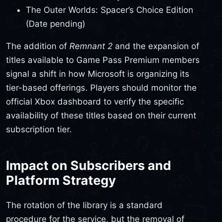
The Outer Worlds: Spacer’s Choice Edition
(Date pending)
The addition of
Remnant 2
and the expansion of
titles available to Game Pass Premium members
signal a shift in how Microsoft is organizing its
tier-based offerings. Players should monitor the
official Xbox dashboard to verify the specific
availability of these titles based on their current
subscription tier.
Impact on Subscribers and
Platform Strategy
The rotation of the library is a standard
procedure for the service, but the removal of