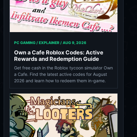
PC GAMING / EXPLAINER /
AUG 9, 2026
Own a Cafe Roblox Codes: Active
Rewards and Redemption Guide
Get free cash in the Roblox tycoon simulator Own
a Cafe. Find the latest active codes for August
2026 and learn how to redeem them in-game.