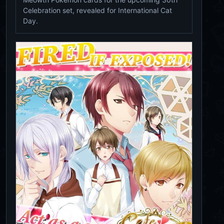
Celebration set, revealed for International Cat
Day.