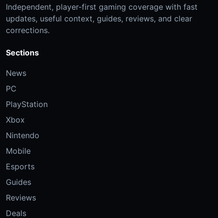
Independent, player-first gaming coverage with fast
updates, useful context, guides, reviews, and clear
corrections.
Sections
News
PC
PlayStation
Xbox
Nintendo
Mobile
Esports
Guides
Reviews
Deals