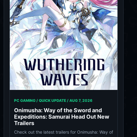
PC GAMING / QUICK UPDATE /
AUG 7, 2026
Onimusha: Way of the Sword and
Expeditions: Samurai Head Out New
Trailers
Check out the latest trailers for Onimusha: Way of