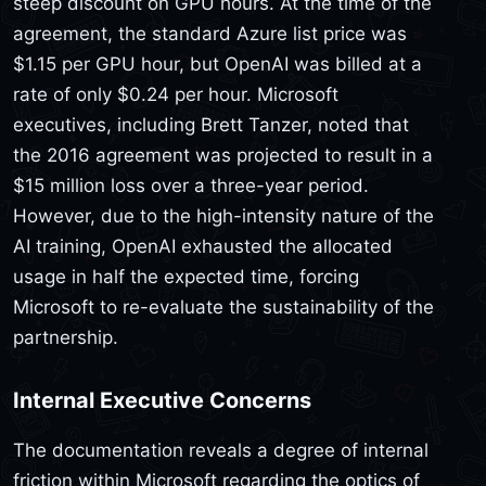
steep discount on GPU hours. At the time of the
agreement, the standard Azure list price was
$1.15 per GPU hour, but OpenAI was billed at a
rate of only $0.24 per hour. Microsoft
executives, including Brett Tanzer, noted that
the 2016 agreement was projected to result in a
$15 million loss over a three-year period.
However, due to the high-intensity nature of the
AI training, OpenAI exhausted the allocated
usage in half the expected time, forcing
Microsoft to re-evaluate the sustainability of the
partnership.
Internal Executive Concerns
The documentation reveals a degree of internal
friction within Microsoft regarding the optics of