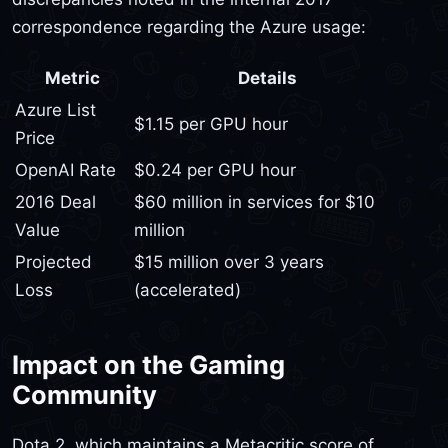
correspondence regarding the Azure usage:
Metric
Details
Azure List
$1.15 per GPU hour
Price
OpenAI Rate
$0.24 per GPU hour
2016 Deal
$60 million in services for $10
Value
million
Projected
$15 million over 3 years
Loss
(accelerated)
Impact on the Gaming
Community
Dota 2, which maintains a Metacritic score of