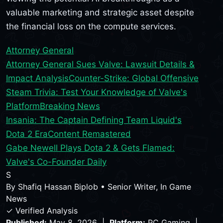
valuable marketing and strategic asset despite
the financial loss on the compute services.
Attorney General
Attorney General Sues Valve: Lawsuit Details &
Impact Analysis
Counter-Strike: Global Offensive
Steam Trivia: Test Your Knowledge of Valve's
Platform
Breaking News
Insania: The Captain Defining Team Liquid's
Dota 2 Era
Content Remastered
Gabe Newell Plays Dota 2 & Gets Flamed:
Valve's Co-Founder Daily
S
By
Shafiq Hassan Biplob
•
Senior Writer, In Game
News
✓ Verified Analysis
Published:
May 8, 2026 |
Platform:
PC Gaming |