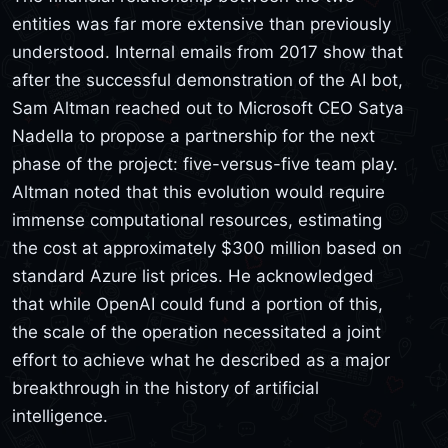
entities was far more extensive than previously
understood. Internal emails from 2017 show that
after the successful demonstration of the AI bot,
Sam Altman reached out to Microsoft CEO Satya
Nadella to propose a partnership for the next
phase of the project: five-versus-five team play.
Altman noted that this evolution would require
immense computational resources, estimating
the cost at approximately $300 million based on
standard Azure list prices. He acknowledged
that while OpenAI could fund a portion of this,
the scale of the operation necessitated a joint
effort to achieve what he described as a major
breakthrough in the history of artificial
intelligence.