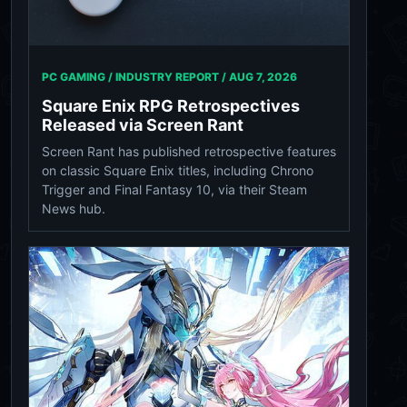
PC GAMING / INDUSTRY REPORT /
AUG 7, 2026
Square Enix RPG Retrospectives
Released via Screen Rant
Screen Rant has published retrospective features
on classic Square Enix titles, including Chrono
Trigger and Final Fantasy 10, via their Steam
News hub.