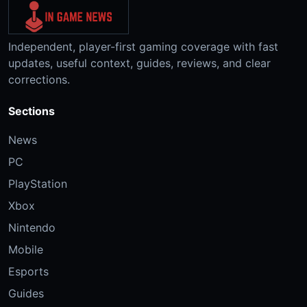
Independent, player-first gaming coverage with fast
updates, useful context, guides, reviews, and clear
corrections.
Sections
News
PC
PlayStation
Xbox
Nintendo
Mobile
Esports
Guides