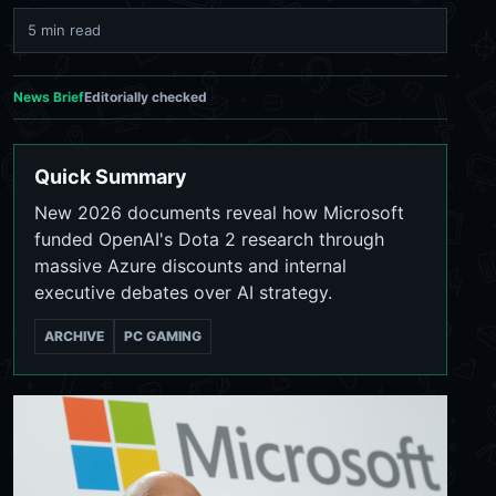
5 min read
News Brief
Editorially checked
Quick Summary
New 2026 documents reveal how Microsoft
funded OpenAI's Dota 2 research through
massive Azure discounts and internal
executive debates over AI strategy.
ARCHIVE
PC GAMING