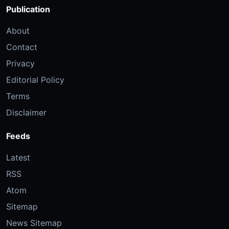
Publication
About
Contact
Privacy
Editorial Policy
Terms
Disclaimer
Feeds
Latest
RSS
Atom
Sitemap
News Sitemap