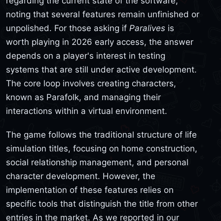
regarding the current state of the software,
noting that several features remain unfinished or
unpolished. For those asking if
Paralives
is
worth playing in 2026 early access, the answer
depends on a player's interest in testing
systems that are still under active development.
The core loop involves creating characters,
known as Parafolk, and managing their
interactions within a virtual environment.
The game follows the traditional structure of life
simulation titles, focusing on home construction,
social relationship management, and personal
character development. However, the
implementation of these features relies on
specific tools that distinguish the title from other
entries in the market. As we reported in our