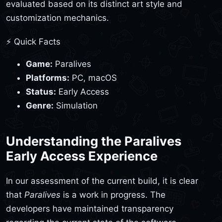
evaluated based on its distinct art style and
customization mechanics.
⚡ Quick Facts
Game:
Paralives
Platforms:
PC, macOS
Status:
Early Access
Genre:
Simulation
Understanding the Paralives
Early Access Experience
In our assessment of the current build, it is clear
that
Paralives
is a work in progress. The
developers have maintained transparency