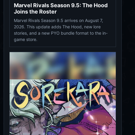
Marvel Rivals Season 9.5: The Hood
Joins the Roster
Marvel Rivals Season 9.5 arrives on August 7,
2026. This update adds The Hood, new lore
stories, and a new PYO bundle format to the in-
game store.