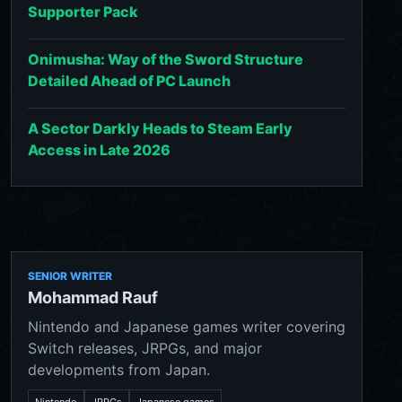
Supporter Pack
Onimusha: Way of the Sword Structure
Detailed Ahead of PC Launch
A Sector Darkly Heads to Steam Early
Access in Late 2026
SENIOR WRITER
Mohammad Rauf
Nintendo and Japanese games writer covering
Switch releases, JRPGs, and major
developments from Japan.
Nintendo
JRPGs
Japanese games