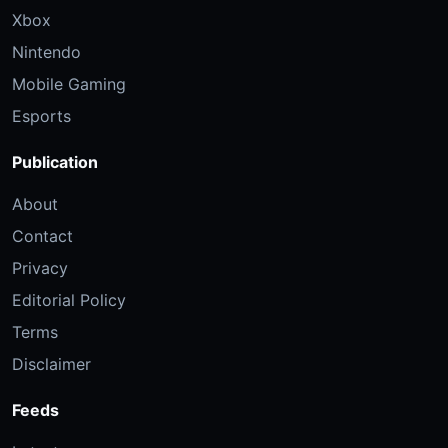
Xbox
Nintendo
Mobile Gaming
Esports
Publication
About
Contact
Privacy
Editorial Policy
Terms
Disclaimer
Feeds