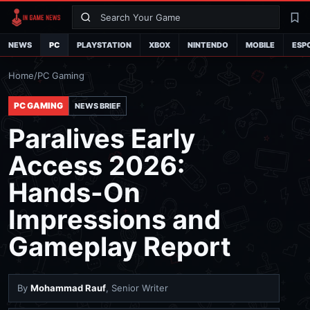
Search
La
NEWS
PC
PLAYSTATION
XBOX
NINTENDO
MOBILE
ESP
Home
/
PC Gaming
PC GAMING
NEWS BRIEF
Paralives Early
Access 2026:
Hands-On
Impressions and
Gameplay Report
By
Mohammad Rauf
, Senior Writer