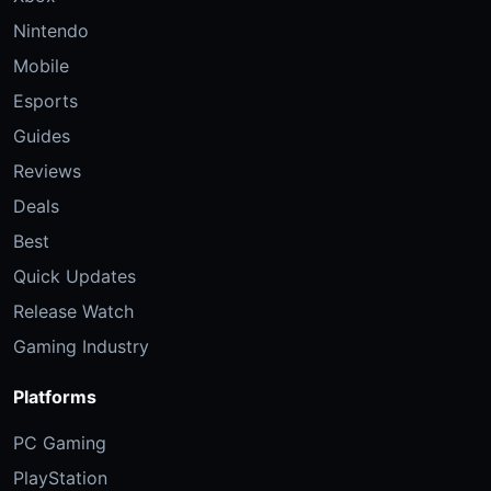
Nintendo
Mobile
Esports
Guides
Reviews
Deals
Best
Quick Updates
Release Watch
Gaming Industry
Platforms
PC Gaming
PlayStation