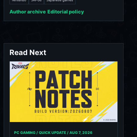
Author archive
Editorial policy
Read Next
PC GAMING / QUICK UPDATE /
AUG 7, 2026