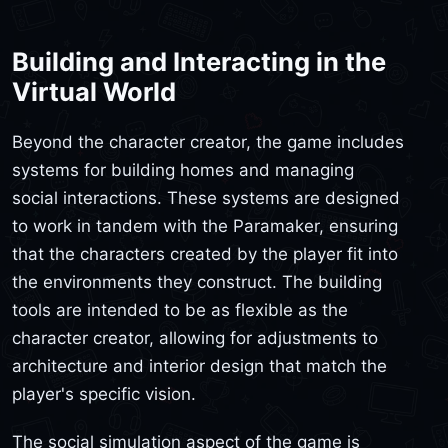
Building and Interacting in the
Virtual World
Beyond the character creator, the game includes
systems for building homes and managing
social interactions. These systems are designed
to work in tandem with the Paramaker, ensuring
that the characters created by the player fit into
the environments they construct. The building
tools are intended to be as flexible as the
character creator, allowing for adjustments to
architecture and interior design that match the
player's specific vision.
The social simulation aspect of the game is