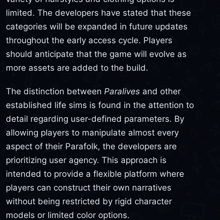
limited. The developers have stated that these
categories will be expanded in future updates
throughout the early access cycle. Players
should anticipate that the game will evolve as
more assets are added to the build.
The distinction between
Paralives
and other
established life sims is found in the attention to
detail regarding user-defined parameters. By
allowing players to manipulate almost every
aspect of their Parafolk, the developers are
prioritizing user agency. This approach is
intended to provide a flexible platform where
players can construct their own narratives
without being restricted by rigid character
models or limited color options.