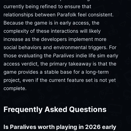
currently being refined to ensure that
relationships between Parafolk feel consistent.
Because the game is in early access, the
complexity of these interactions will likely
increase as the developers implement more
social behaviors and environmental triggers. For
those evaluating the
Paralives
indie life sim early
access verdict, the primary takeaway is that the
game provides a stable base for a long-term
project, even if the current feature set is not yet
complete.
Frequently Asked Questions
Is Paralives worth playing in 2026 early