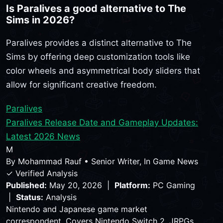
Is Paralives a good alternative to The
Sims in 2026?
Paralives provides a distinct alternative to The
Sims by offering deep customization tools like
color wheels and asymmetrical body sliders that
allow for significant creative freedom.
Paralives
Paralives Release Date and Gameplay Updates:
Latest 2026 News
M
By
Mohammad Rauf
•
Senior Writer, In Game News
✓ Verified Analysis
Published:
May 20, 2026 |
Platform:
PC Gaming
|
Status:
Analysis
Nintendo and Japanese game market
correspondent. Covers Nintendo Switch 2, JRPGs,