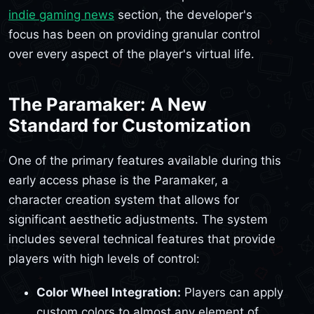
indie gaming news
section, the developer's
focus has been on providing granular control
over every aspect of the player's virtual life.
The Paramaker: A New
Standard for Customization
One of the primary features available during this
early access phase is the Paramaker, a
character creation system that allows for
significant aesthetic adjustments. The system
includes several technical features that provide
players with high levels of control:
Color Wheel Integration:
Players can apply
custom colors to almost any element of