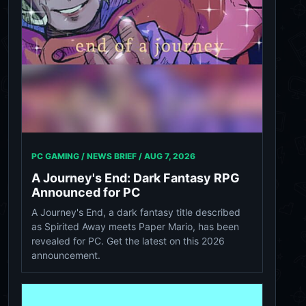
PC GAMING / NEWS BRIEF /
AUG 7, 2026
A Journey's End: Dark Fantasy RPG
Announced for PC
A Journey's End, a dark fantasy title described
as Spirited Away meets Paper Mario, has been
revealed for PC. Get the latest on this 2026
announcement.