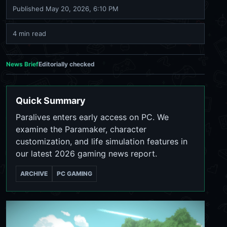
Published
May 20, 2026, 6:10 PM
4 min read
News Brief
Editorially checked
Quick Summary
Paralives enters early access on PC. We
examine the Paramaker, character
customization, and life simulation features in
our latest 2026 gaming news report.
ARCHIVE
PC GAMING