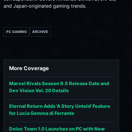
and Japan-originated gaming trends.
PC GAMING
ARCHIVE
More Coverage
Marvel Rivals Season 9.5 Release Date and
Dev Vision Vol. 20 Details
Eternal Return Adds 'A Story Untold' Feature
for Lucia Gemma di Ferrante
Doloc Town 1.0 Launches on PC with New