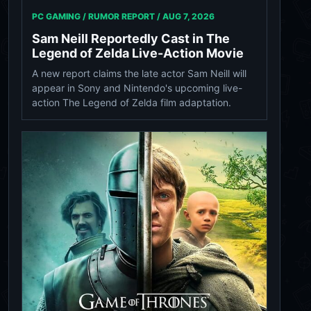
PC GAMING / RUMOR REPORT /
AUG 7, 2026
Sam Neill Reportedly Cast in The
Legend of Zelda Live-Action Movie
A new report claims the late actor Sam Neill will
appear in Sony and Nintendo's upcoming live-
action The Legend of Zelda film adaptation.