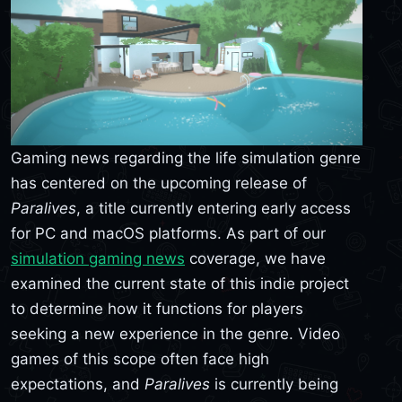
Gaming news regarding the life simulation genre
has centered on the upcoming release of
Paralives
, a title currently entering early access
for PC and macOS platforms. As part of our
simulation gaming news
coverage, we have
examined the current state of this indie project
to determine how it functions for players
seeking a new experience in the genre. Video
games of this scope often face high
expectations, and
Paralives
is currently being