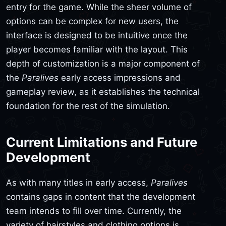
entry for the game. While the sheer volume of
options can be complex for new users, the
interface is designed to be intuitive once the
player becomes familiar with the layout. This
depth of customization is a major component of
the
Paralives
early access impressions and
gameplay review, as it establishes the technical
foundation for the rest of the simulation.
Current Limitations and Future
Development
As with many titles in early access,
Paralives
contains gaps in content that the development
team intends to fill over time. Currently, the
variety of hairstyles and clothing options is