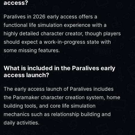
access?
Paralives in 2026 early access offers a
functional life simulation experience with a
highly detailed character creator, though players
should expect a work-in-progress state with
some missing features.
What is included in the Paralives early
access launch?
The early access launch of Paralives includes
the Paramaker character creation system, home
building tools, and core life simulation
mechanics such as relationship building and
daily activities.