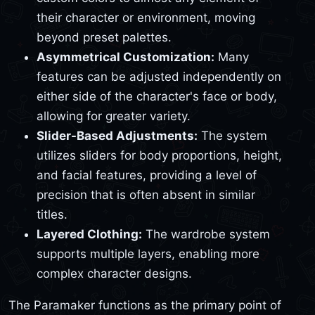
their character or environment, moving
beyond preset palettes.
Asymmetrical Customization:
Many
features can be adjusted independently on
either side of the character's face or body,
allowing for greater variety.
Slider-Based Adjustments:
The system
utilizes sliders for body proportions, height,
and facial features, providing a level of
precision that is often absent in similar
titles.
Layered Clothing:
The wardrobe system
supports multiple layers, enabling more
complex character designs.
The Paramaker functions as the primary point of