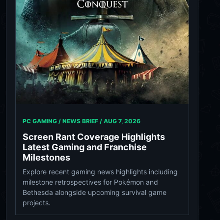
PC GAMING / NEWS BRIEF /
AUG 7, 2026
Screen Rant Coverage Highlights
Latest Gaming and Franchise
Milestones
Explore recent gaming news highlights including
milestone retrospectives for Pokémon and
Bethesda alongside upcoming survival game
projects.