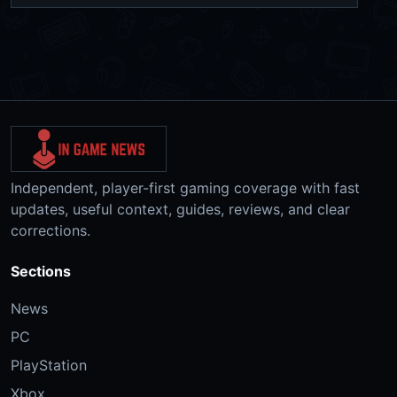
Independent, player-first gaming coverage with fast
updates, useful context, guides, reviews, and clear
corrections.
Sections
News
PC
PlayStation
Xbox