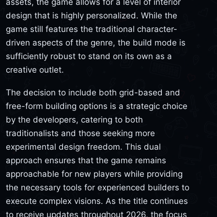
assets, the game allows for a level of interior
design that is highly personalized. While the
game still features the traditional character-
driven aspects of the genre, the build mode is
sufficiently robust to stand on its own as a
creative outlet.
The decision to include both grid-based and
free-form building options is a strategic choice
by the developers, catering to both
traditionalists and those seeking more
experimental design freedom. This dual
approach ensures that the game remains
approachable for new players while providing
the necessary tools for experienced builders to
execute complex visions. As the title continues
to receive updates throughout 2026, the focus