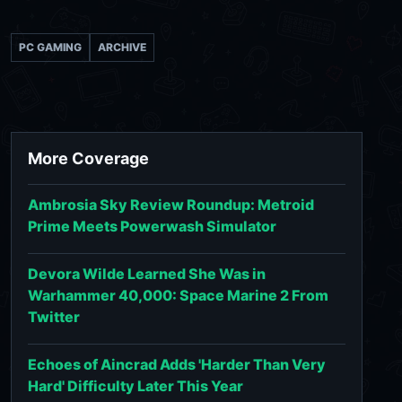
PC GAMING
ARCHIVE
More Coverage
Ambrosia Sky Review Roundup: Metroid
Prime Meets Powerwash Simulator
Devora Wilde Learned She Was in
Warhammer 40,000: Space Marine 2 From
Twitter
Echoes of Aincrad Adds 'Harder Than Very
Hard' Difficulty Later This Year