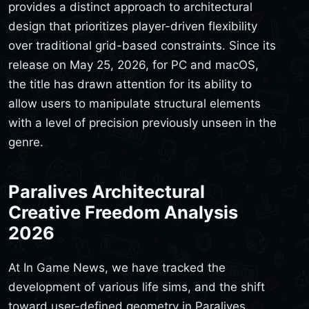
provides a distinct approach to architectural
design that prioritizes player-driven flexibility
over traditional grid-based constraints. Since its
release on May 25, 2026, for PC and macOS,
the title has drawn attention for its ability to
allow users to manipulate structural elements
with a level of precision previously unseen in the
genre.
Paralives Architectural
Creative Freedom Analysis
2026
At In Game News, we have tracked the
development of various life sims, and the shift
toward user-defined geometry in Paralives