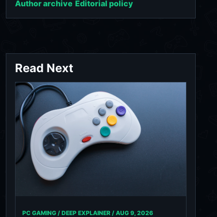
Author archive
Editorial policy
Read Next
PC GAMING / DEEP EXPLAINER /
AUG 9, 2026