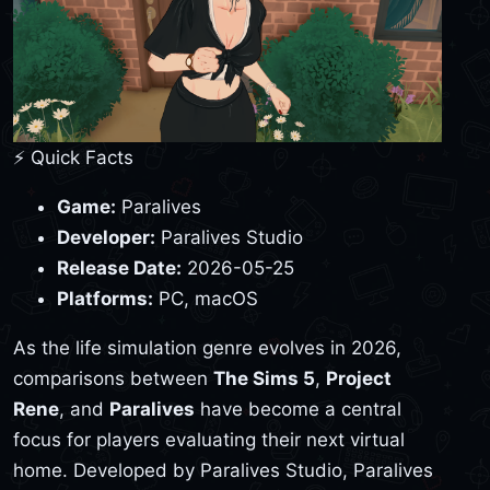
⚡ Quick Facts
Game:
Paralives
Developer:
Paralives Studio
Release Date:
2026-05-25
Platforms:
PC, macOS
As the life simulation genre evolves in 2026,
comparisons between
The Sims 5
,
Project
Rene
, and
Paralives
have become a central
focus for players evaluating their next virtual
home. Developed by Paralives Studio, Paralives