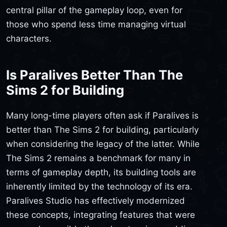
central pillar of the gameplay loop, even for
those who spend less time managing virtual
characters.
Is Paralives Better Than The
Sims 2 for Building
Many long-time players often ask if Paralives is
better than The Sims 2 for building, particularly
when considering the legacy of the latter. While
The Sims 2 remains a benchmark for many in
terms of gameplay depth, its building tools are
inherently limited by the technology of its era.
Paralives Studio has effectively modernized
these concepts, integrating features that were