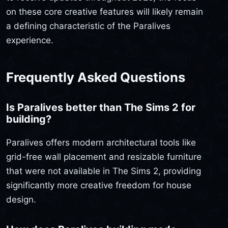
on these core creative features will likely remain
a defining characteristic of the Paralives
experience.
Frequently Asked Questions
Is Paralives better than The Sims 2 for
building?
Paralives offers modern architectural tools like
grid-free wall placement and resizable furniture
that were not available in The Sims 2, providing
significantly more creative freedom for house
design.