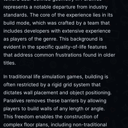
represents a notable departure from industry
standards. The core of the experience lies in its
build mode, which was crafted by a team that
includes developers with extensive experience
as players of the genre. This background is
evident in the specific quality-of-life features
that address common frustrations found in older
titles.
In traditional life simulation games, building is
often restricted by a rigid grid system that
dictates wall placement and object positioning.
Paralives removes these barriers by allowing
players to build walls of any length or angle.
This freedom enables the construction of
complex floor plans, including non-traditional