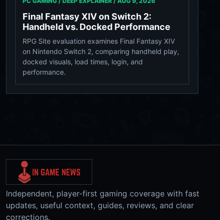
PC GAMING / DEEP EXPLAINER /
AUG 9, 2026
Final Fantasy XIV on Switch 2:
Handheld vs. Docked Performance
RPG Site evaluation examines Final Fantasy XIV
on Nintendo Switch 2, comparing handheld play,
docked visuals, load times, login, and
performance.
Independent, player-first gaming coverage with fast
updates, useful context, guides, reviews, and clear
corrections.