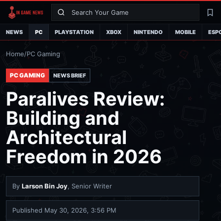
Search
La
NEWS
PC
PLAYSTATION
XBOX
NINTENDO
MOBILE
ESP
Home
/
PC Gaming
PC GAMING
NEWS BRIEF
Paralives Review:
Building and
Architectural
Freedom in 2026
By
Larson Bin Joy
, Senior Writer
Published
May 30, 2026, 3:56 PM