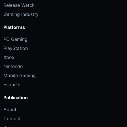
Release Watch
Gaming Industry
Platforms
PC Gaming
PlayStation
Xbox
Nintendo
Mobile Gaming
Esports
Publication
About
Contact