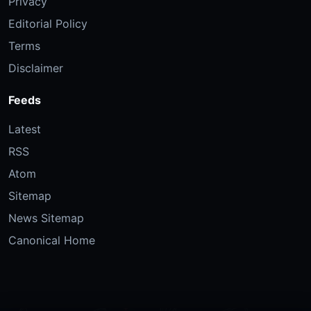
Privacy
Editorial Policy
Terms
Disclaimer
Feeds
Latest
RSS
Atom
Sitemap
News Sitemap
Canonical Home