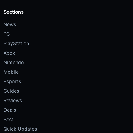
Sections
News
PC
PlayStation
Xbox
Nintendo
Mobile
Esports
Guides
Reviews
Deals
Best
Quick Updates