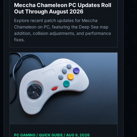
Meccha Chameleon PC Updates Roll
Out Through August 2026
Explore recent patch updates for Meccha
Chameleon on PC, featuring the Deep Sea map
addition, collision adjustments, and performance
fixes.
PC GAMING / QUICK GUIDE /
AUG 9, 2026