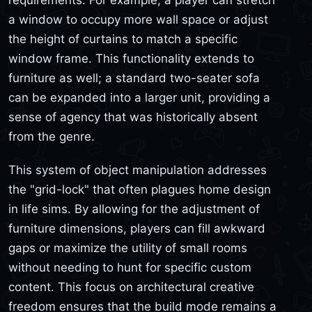
requirements. For example, a player can stretch
a window to occupy more wall space or adjust
the height of curtains to match a specific
window frame. This functionality extends to
furniture as well; a standard two-seater sofa
can be expanded into a larger unit, providing a
sense of agency that was historically absent
from the genre.
This system of object manipulation addresses
the "grid-lock" that often plagues home design
in life sims. By allowing for the adjustment of
furniture dimensions, players can fill awkward
gaps or maximize the utility of small rooms
without needing to hunt for specific custom
content. This focus on architectural creative
freedom ensures that the build mode remains a