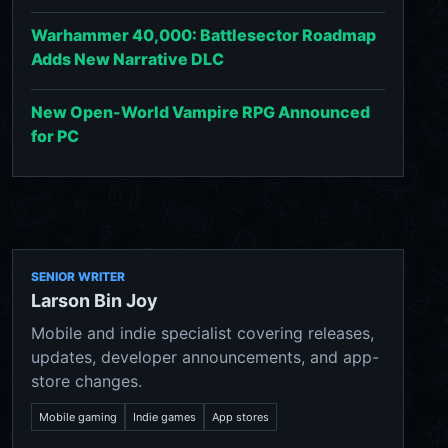
Warhammer 40,000: Battlesector Roadmap
Adds New Narrative DLC
New Open-World Vampire RPG Announced
for PC
SENIOR WRITER
Larson Bin Joy
Mobile and indie specialist covering releases,
updates, developer announcements, and app-
store changes.
Mobile gaming
Indie games
App stores