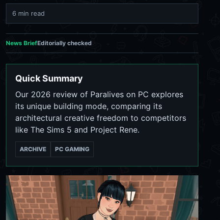
6 min read
News Brief
Editorially checked
Quick Summary
Our 2026 review of Paralives on PC explores
its unique building mode, comparing its
architectural creative freedom to competitors
like The Sims 5 and Project Rene.
ARCHIVE
PC GAMING