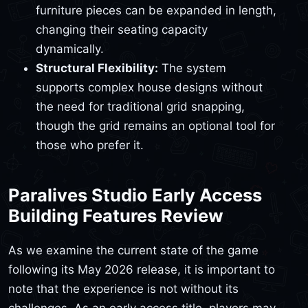
furniture pieces can be expanded in length,
changing their seating capacity
dynamically.
Structural Flexibility:
The system
supports complex house designs without
the need for traditional grid snapping,
though the grid remains an optional tool for
those who prefer it.
Paralives Studio Early Access
Building Features Review
As we examine the current state of the game
following its May 2026 release, it is important to
note that the experience is not without its
challenges. As an early access title, players may