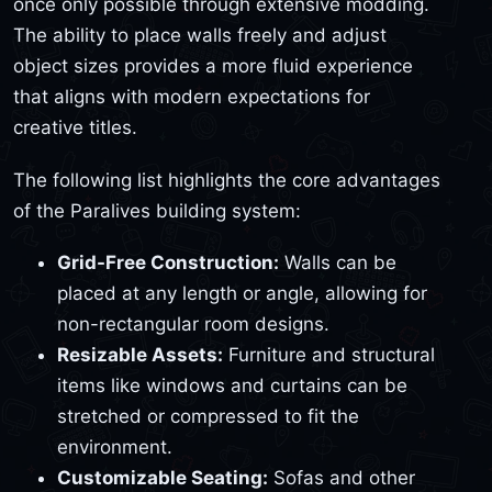
once only possible through extensive modding.
The ability to place walls freely and adjust
object sizes provides a more fluid experience
that aligns with modern expectations for
creative titles.
The following list highlights the core advantages
of the Paralives building system:
Grid-Free Construction:
Walls can be
placed at any length or angle, allowing for
non-rectangular room designs.
Resizable Assets:
Furniture and structural
items like windows and curtains can be
stretched or compressed to fit the
environment.
Customizable Seating:
Sofas and other