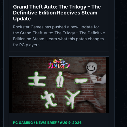
Grand Theft Auto: The Trilogy – The
Definitive Edition Receives Steam
Update
Rockstar Games has pushed a new update for
the Grand Theft Auto: The Trilogy – The Definitive
Edition on Steam. Learn what this patch changes
for PC players.
PC GAMING / NEWS BRIEF /
AUG 9, 2026