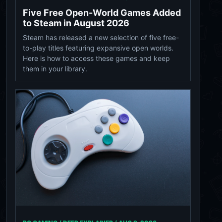
Five Free Open-World Games Added
to Steam in August 2026
Steam has released a new selection of five free-
to-play titles featuring expansive open worlds.
Here is how to access these games and keep
them in your library.