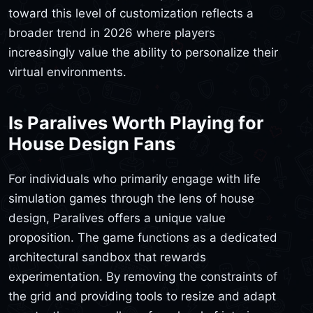
toward this level of customization reflects a
broader trend in 2026 where players
increasingly value the ability to personalize their
virtual environments.
Is Paralives Worth Playing for
House Design Fans
For individuals who primarily engage with life
simulation games through the lens of house
design, Paralives offers a unique value
proposition. The game functions as a dedicated
architectural sandbox that rewards
experimentation. By removing the constraints of
the grid and providing tools to resize and adapt