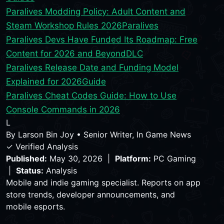
Paralives Modding Policy: Adult Content and
Steam Workshop Rules 2026
Paralives
Paralives Devs Have Funded Its Roadmap: Free
Content for 2026 and Beyond
DLC
Paralives Release Date and Funding Model
Explained for 2026
Guide
Paralives Cheat Codes Guide: How to Use
Console Commands in 2026
L
By
Larson Bin Joy
•
Senior Writer, In Game News
✓ Verified Analysis
Published:
May 30, 2026 |
Platform:
PC Gaming
|
Status:
Analysis
Mobile and indie gaming specialist. Reports on app
store trends, developer announcements, and
mobile esports.