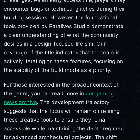
encounter bugs or technical glitches during their
building sessions. However, the foundational
tools provided by Paralives Studio demonstrate
a clear understanding of what the community
desires in a design-focused life sim. Our
coverage of the title indicates that the team is
actively iterating on these features, focusing on
the stability of the build mode as a priority.
For those interested in the broader context of
the genre, you can read more in
our gaming
news archive
. The development trajectory
suggests that the focus will remain on refining
these creative tools to ensure they remain
accessible while maintaining the depth required
for advanced architectural projects. The shift