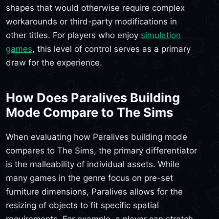
shapes that would otherwise require complex
workarounds or third-party modifications in
other titles. For players who enjoy
simulation
games
, this level of control serves as a primary
draw for the experience.
How Does Paralives Building
Mode Compare to The Sims
When evaluating how Paralives building mode
compares to The Sims, the primary differentiator
is the malleability of individual assets. While
many games in the genre focus on pre-set
furniture dimensions, Paralives allows for the
resizing of objects to fit specific spatial