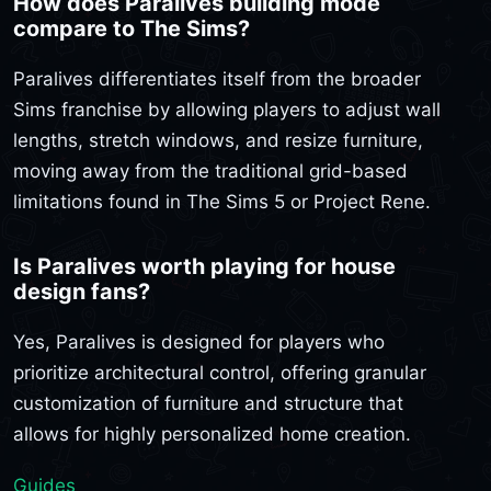
How does Paralives building mode
compare to The Sims?
Paralives differentiates itself from the broader
Sims franchise by allowing players to adjust wall
lengths, stretch windows, and resize furniture,
moving away from the traditional grid-based
limitations found in The Sims 5 or Project Rene.
Is Paralives worth playing for house
design fans?
Yes, Paralives is designed for players who
prioritize architectural control, offering granular
customization of furniture and structure that
allows for highly personalized home creation.
Guides