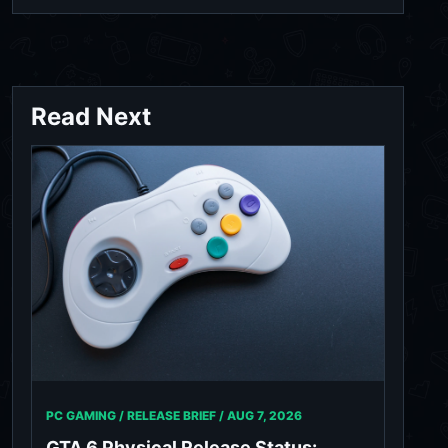
Read Next
PC GAMING / RELEASE BRIEF /
AUG 7, 2026
GTA 6 Physical Release Status: