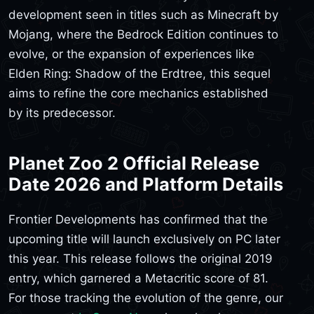
development seen in titles such as Minecraft by
Mojang, where the Bedrock Edition continues to
evolve, or the expansion of experiences like
Elden Ring: Shadow of the Erdtree, this sequel
aims to refine the core mechanics established
by its predecessor.
Planet Zoo 2 Official Release
Date 2026 and Platform Details
Frontier Developments has confirmed that the
upcoming title will launch exclusively on PC later
this year. This release follows the original 2019
entry, which garnered a Metacritic score of 81.
For those tracking the evolution of the genre, our