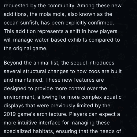
requested by the community. Among these new
additions, the mola mola, also known as the
ocean sunfish, has been explicitly confirmed.
This addition represents a shift in how players
will manage water-based exhibits compared to
the original game.
Beyond the animal list, the sequel introduces
several structural changes to how zoos are built
and maintained. These new features are
designed to provide more control over the
environment, allowing for more complex aquatic
displays that were previously limited by the
2019 game's architecture. Players can expect a
more intuitive interface for managing these
specialized habitats, ensuring that the needs of