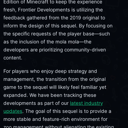
Edition of Minecraft to keep the experience
fresh, Frontier Developments is utilizing the
feedback gathered from the 2019 original to
inform the design of this sequel. By focusing on
the specific requests of the player base—such
as the inclusion of the mola mola—the
developers are prioritizing community-driven
content.
For players who enjoy deep strategy and
management, the transition from the original
game to the sequel will likely feel familiar yet
expanded. We have been tracking these
developments as part of our
latest industry
updates
. The goal of this sequel is to provide a
more stable and feature-rich environment for
zoo management without alienating the existing