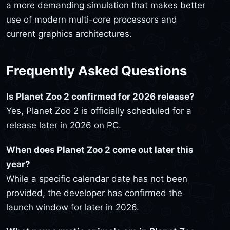
a more demanding simulation that makes better
use of modern multi-core processors and
current graphics architectures.
Frequently Asked Questions
Is Planet Zoo 2 confirmed for 2026 release?
Yes, Planet Zoo 2 is officially scheduled for a
release later in 2026 on PC.
When does Planet Zoo 2 come out later this
year?
While a specific calendar date has not been
provided, the developer has confirmed the
launch window for later in 2026.