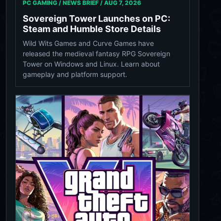
PC GAMING / NEWS BRIEF /
AUG 7, 2026
Sovereign Tower Launches on PC:
Steam and Humble Store Details
Wild Wits Games and Curve Games have
released the medieval fantasy RPG Sovereign
Tower on Windows and Linux. Learn about
gameplay and platform support.