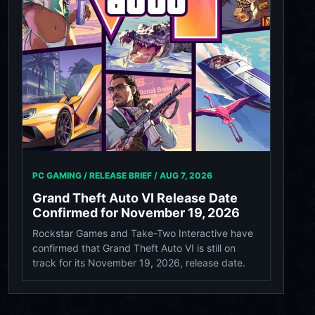
PC GAMING / RELEASE BRIEF /
AUG 7, 2026
Grand Theft Auto VI Release Date
Confirmed for November 19, 2026
Rockstar Games and Take-Two Interactive have
confirmed that Grand Theft Auto VI is still on
track for its November 19, 2026, release date.