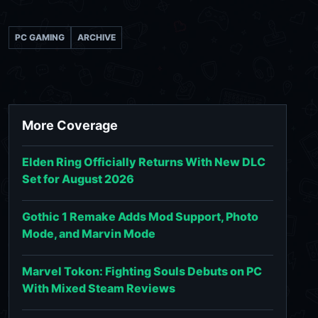
PC GAMING
ARCHIVE
More Coverage
Elden Ring Officially Returns With New DLC
Set for August 2026
Gothic 1 Remake Adds Mod Support, Photo
Mode, and Marvin Mode
Marvel Tokon: Fighting Souls Debuts on PC
With Mixed Steam Reviews