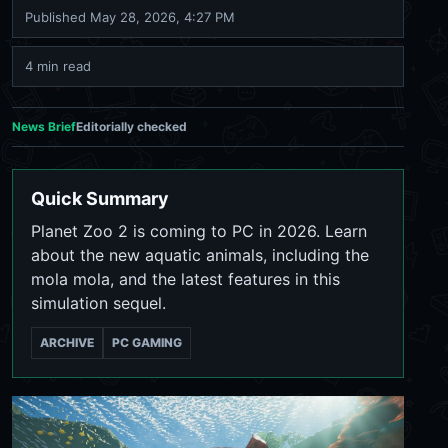
Published
May 28, 2026, 4:27 PM
4 min read
News Brief
Editorially checked
Quick Summary
Planet Zoo 2 is coming to PC in 2026. Learn
about the new aquatic animals, including the
mola mola, and the latest features in this
simulation sequel.
ARCHIVE
PC GAMING