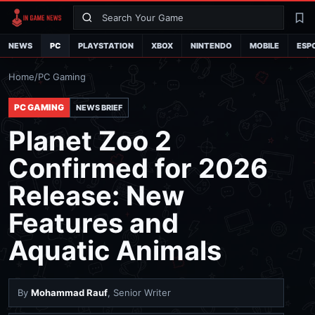
Search
La
NEWS
PC
PLAYSTATION
XBOX
NINTENDO
MOBILE
ESP
Home
/
PC Gaming
PC GAMING
NEWS BRIEF
Planet Zoo 2
Confirmed for 2026
Release: New
Features and
Aquatic Animals
By
Mohammad Rauf
, Senior Writer