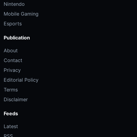
Nintendo
Mobile Gaming
Esports
Publication
About
Contact
Privacy
Editorial Policy
Terms
Disclaimer
Feeds
Latest
RSS