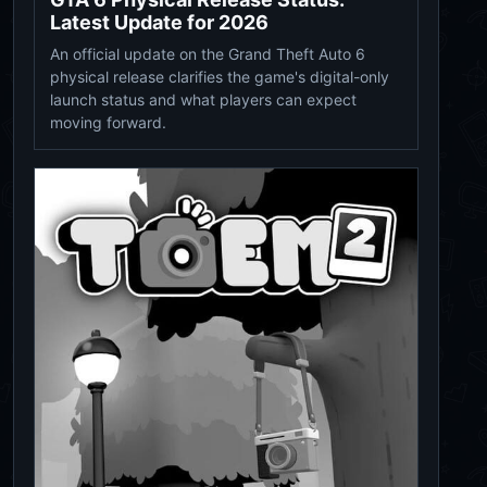
Latest Update for 2026
An official update on the Grand Theft Auto 6
physical release clarifies the game's digital-only
launch status and what players can expect
moving forward.