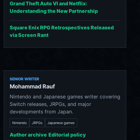
Grand Theft Auto VI and Netflix:
Understanding the New Partnership
Square Enix RPG Retrospectives Released
via Screen Rant
SENIOR WRITER
Mohammad Rauf
Nintendo and Japanese games writer covering
Switch releases, JRPGs, and major
developments from Japan.
Nintendo
JRPGs
Japanese games
Author archive
Editorial policy