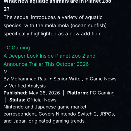
What new aquatic animals are in Planet Zoo
2?
The sequel introduces a variety of aquatic
species, with the mola mola (ocean sunfish)
specifically highlighted as a new addition.
PC Gaming
A Deeper Look Inside Planet Zoo 2 and
Announce Trailer This October 2026
M
By
Mohammad Rauf
•
Senior Writer, In Game News
✓ Verified Analysis
Published:
May 28, 2026 |
Platform:
PC Gaming
|
Status:
Official News
Nintendo and Japanese game market
correspondent. Covers Nintendo Switch 2, JRPGs,
and Japan-originated gaming trends.