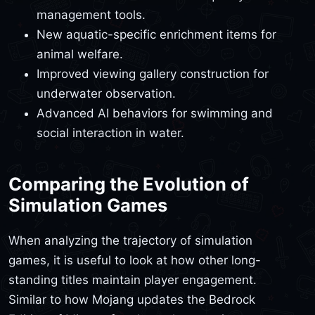
management tools.
New aquatic-specific enrichment items for
animal welfare.
Improved viewing gallery construction for
underwater observation.
Advanced AI behaviors for swimming and
social interaction in water.
Comparing the Evolution of
Simulation Games
When analyzing the trajectory of simulation
games, it is useful to look at how other long-
standing titles maintain player engagement.
Similar to how Mojang updates the Bedrock