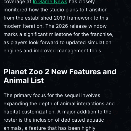
coverage at
In Game News
has closely
monitored how the studio plans to transition
from the established 2019 framework to this
modern iteration. The 2026 release window
marks a significant milestone for the franchise,
as players look forward to updated simulation
engines and improved management tools.
Planet Zoo 2 New Features and
Animal List
The primary focus for the sequel involves
expanding the depth of animal interactions and
habitat customization. A major addition to the
roster is the inclusion of dedicated aquatic
animals, a feature that has been highly