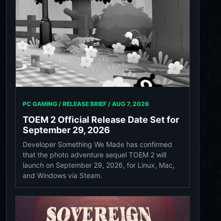
PC GAMING / RELEASE BRIEF /
AUG 7, 2026
TOEM 2 Official Release Date Set for
September 29, 2026
Developer Something We Made has confirmed
that the photo adventure sequel TOEM 2 will
launch on September 29, 2026, for Linux, Mac,
and Windows via Steam.