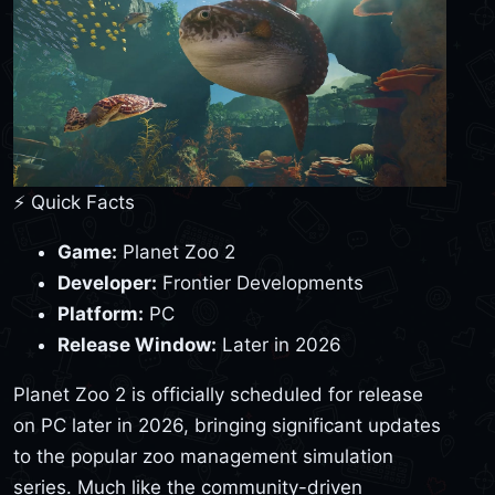
⚡ Quick Facts
Game:
Planet Zoo 2
Developer:
Frontier Developments
Platform:
PC
Release Window:
Later in 2026
Planet Zoo 2 is officially scheduled for release
on PC later in 2026, bringing significant updates
to the popular zoo management simulation
series. Much like the community-driven