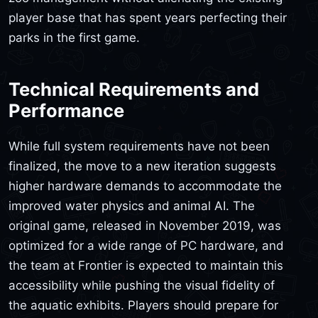
player base that has spent years perfecting their
parks in the first game.
Technical Requirements and
Performance
While full system requirements have not been
finalized, the move to a new iteration suggests
higher hardware demands to accommodate the
improved water physics and animal AI. The
original game, released in November 2019, was
optimized for a wide range of PC hardware, and
the team at Frontier is expected to maintain this
accessibility while pushing the visual fidelity of
the aquatic exhibits. Players should prepare for