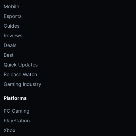
Mobile
Esports
Guides
Reviews
Deals
Best
Quick Updates
Release Watch
Gaming Industry
Platforms
PC Gaming
PlayStation
Xbox