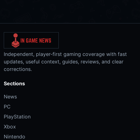
Independent, player-first gaming coverage with fast
updates, useful context, guides, reviews, and clear
corrections.
Sections
News
PC
PlayStation
Xbox
Nintendo