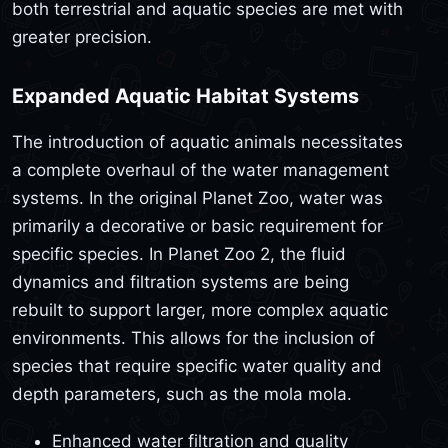
both terrestrial and aquatic species are met with
greater precision.
Expanded Aquatic Habitat Systems
The introduction of aquatic animals necessitates
a complete overhaul of the water management
systems. In the original Planet Zoo, water was
primarily a decorative or basic requirement for
specific species. In Planet Zoo 2, the fluid
dynamics and filtration systems are being
rebuilt to support larger, more complex aquatic
environments. This allows for the inclusion of
species that require specific water quality and
depth parameters, such as the mola mola.
Enhanced water filtration and quality