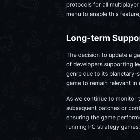
protocols for all multiplaye
menu to enable this feature,
Long-term Support
The decision to update a g
of developers supporting leg
genre due to its planetary-
game to remain relevant in 
As we continue to monitor 
subsequent patches or conten
ensuring the game performs
running PC strategy games.