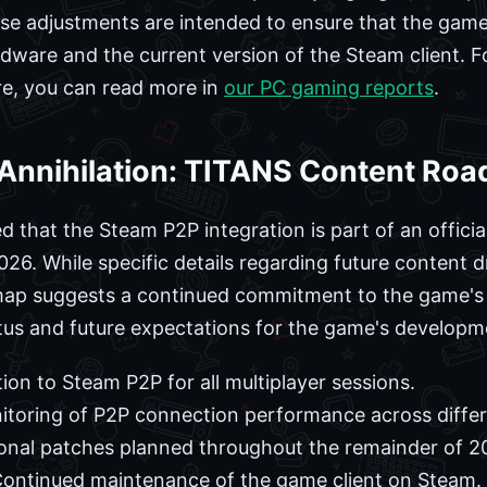
se adjustments are intended to ensure that the game
ware and the current version of the Steam client. Fo
re, you can read more in
our PC gaming reports
.
y Annihilation: TITANS Content R
that the Steam P2P integration is part of an official
. While specific details regarding future content d
map suggests a continued commitment to the game's l
tus and future expectations for the game's developm
tion to Steam P2P for all multiplayer sessions.
oring of P2P connection performance across differ
onal patches planned throughout the remainder of 2
ontinued maintenance of the game client on Steam.