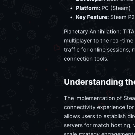
Platform:
PC (Steam)
Key Feature:
Steam P2P
Planetary Annihilation: TIT
multiplayer to the real-tim
traffic for online sessions,
connection tools.
Understanding the
The implementation of Steam
connectivity experience for
allows users to establish d
servers for match hosting, w
scale strategy engagements