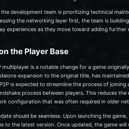
 the development team is prioritizing technical mai
ssing the networking layer first, the team is buildin
y experiences as they move toward adding further co
on the Player Base
multiplayer is a notable change for a game originally
dalone expansion to the original title, has maintaine
 P2P is expected to streamline the process of joining
andshake process between players. This reduces the 
rk configuration that was often required in older ne
pdate should be seamless. Upon launching the game, t
es to the latest version. Once updated, the game will