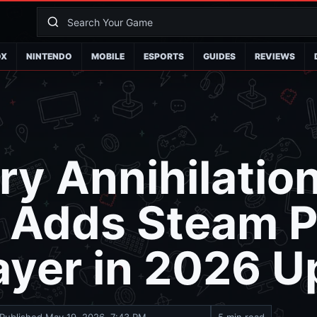
OX
NINTENDO
MOBILE
ESPORTS
GUIDES
REVIEWS
ry Annihilation
 Adds Steam 
ayer in 2026 