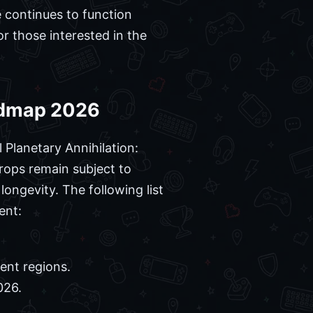
 continues to function
r those interested in the
oadmap 2026
 Planetary Annihilation:
rops remain subject to
ongevity. The following list
ent:
ent regions.
026.