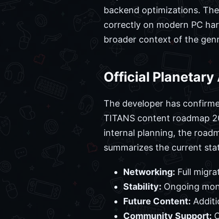
backend optimizations. The
correctly on modern PC hard
broader context of the gen
Official Planetar
The developer has confirmed 
TITANS content roadmap 2026
internal planning, the road
summarizes the current sta
Networking:
Full migra
Stability:
Ongoing monit
Future Content:
Additi
Community Support:
C