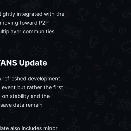
ightly integrated with the
 moving toward P2P
ultiplayer communities
TITANS Update
 a refreshed development
 event but rather the first
 on stability and the
 save data remain
date also includes minor