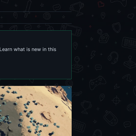
Learn what is new in this