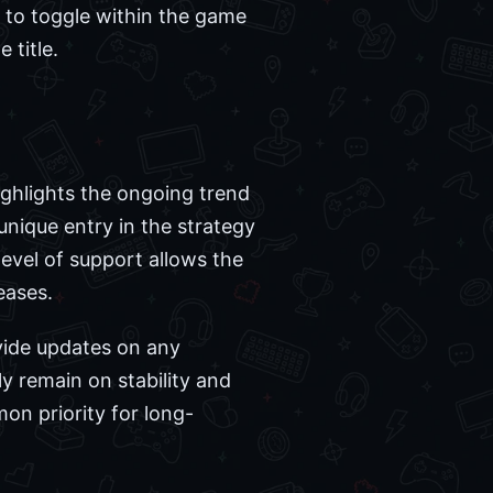
s to toggle within the game
 title.
ghlights the ongoing trend
unique entry in the strategy
level of support allows the
eases.
vide updates on any
ly remain on stability and
n priority for long-