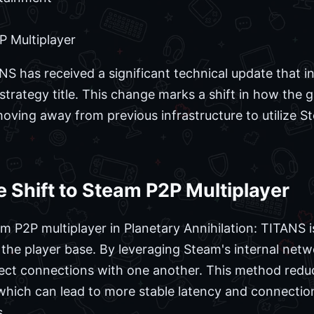
 Multiplayer
ANS has received a significant technical update that
e strategy title. This change marks a shift in how t
 moving away from previous infrastructure to utilize 
 Shift to Steam P2P Multiplayer
 P2P multiplayer in Planetary Annihilation: TITANS 
 the player base. By leveraging Steam's internal net
irect connections with one another. This method reduc
hich can lead to more stable latency and connection r
.