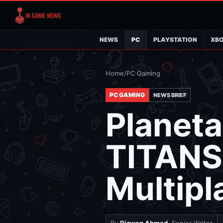
NEWS
PC
PLAYSTATION
XB
Home
/
PC Gaming
PC GAMING
NEWS BRIEF
Planeta
TITANS
Multipl