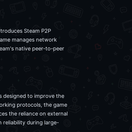
 introduces Steam P2P
he game manages network
Steam's native peer-to-peer
is designed to improve the
working protocols, the game
es the reliance on external
eliability during large-