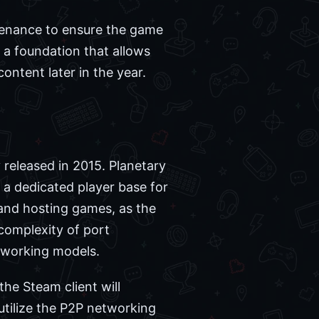
ntenance to ensure the game
g a foundation that allows
ntent later in the year.
 released in 2015. Planetary
d a dedicated player base for
 and hosting games, as the
complexity of port
tworking models.
he Steam client will
 utilize the P2P networking