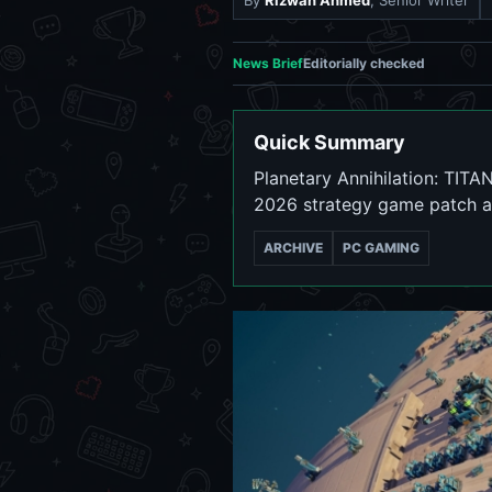
By
Rizwan Ahmed
, Senior Writer
News Brief
Editorially checked
Quick Summary
Planetary Annihilation: TITA
2026 strategy game patch a
ARCHIVE
PC GAMING