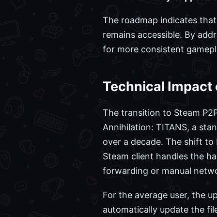
The roadmap indicates that
remains accessible. By addre
for more consistent gamepla
Technical Impact 
The transition to Steam P2P 
Annihilation: TITANS, a stan
over a decade. The shift to
Steam client handles the h
forwarding or manual netwo
For the average user, the u
automatically update the fil