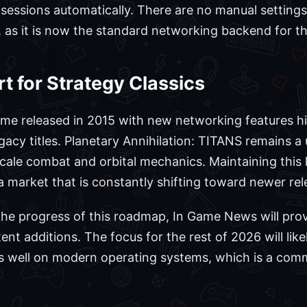
r sessions automatically. There are no manual setting
 as it is now the standard networking backend for the
 for Strategy Classics
ame released in 2015 with new networking features hi
acy titles. Planetary Annihilation: TITANS remains a 
scale combat and orbital mechanics. Maintaining this 
a market that is constantly shifting toward newer rel
the progress of this roadmap, In Game News will pro
t additions. The focus for the rest of 2026 will like
 well on modern operating systems, which is a commo