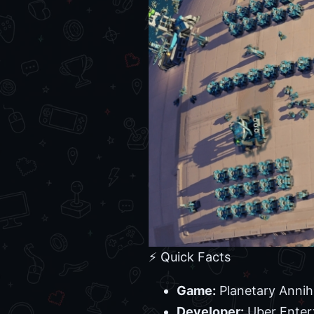
⚡ Quick Facts
Game:
Planetary Annih
Developer:
Uber Enter