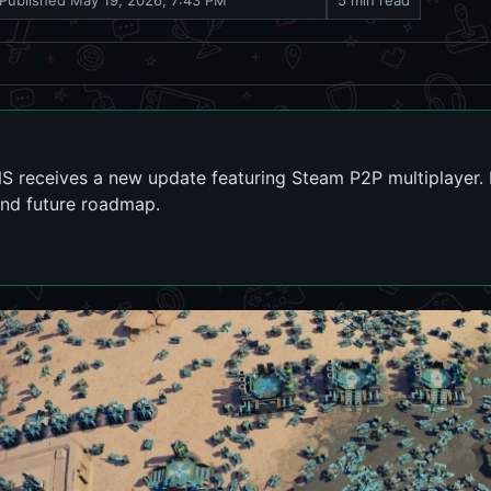
Published
May 19, 2026, 7:43 PM
5 min read
NS receives a new update featuring Steam P2P multiplayer. 
nd future roadmap.