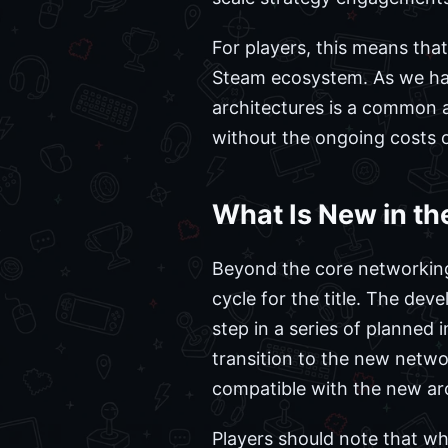
For players, this means th
Steam ecosystem. As we ha
architectures is a common a
without the ongoing costs o
What Is New in th
Beyond the core networking
cycle for the title. The deve
step in a series of planned
transition to the new netwo
compatible with the new arc
Players should note that whi