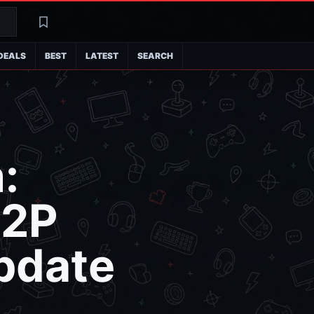
Search
Latest
DEALS
BEST
LATEST
SEARCH
:
P2P
Update