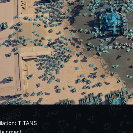
ilation: TITANS
tainment