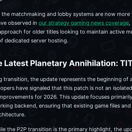
at the matchmaking and lobby systems are now more t
ve observed in
our strategy gaming news coverage
,
pproach for older titles looking to maintain active m
f dedicated server hosting.
e Latest Planetary Annihilation: 
 transition, the update represents the beginning of
lopers have signaled that this patch is not an isolated
 improvements for 2026. This update focuses primarily
rking backend, ensuring that existing game files and
hitecture.
le the P2P transition is the primary highlight, the up