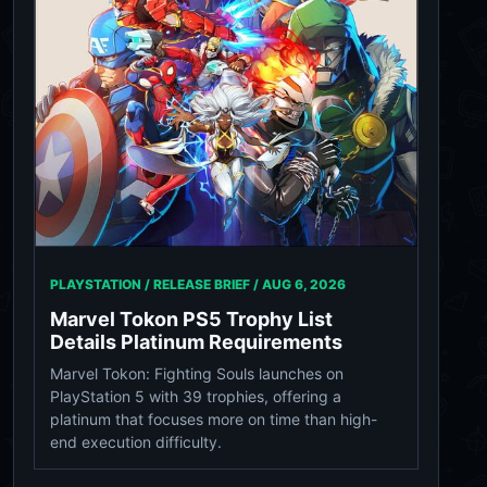
PLAYSTATION / RELEASE BRIEF /
AUG 6, 2026
Marvel Tokon PS5 Trophy List
Details Platinum Requirements
Marvel Tokon: Fighting Souls launches on
PlayStation 5 with 39 trophies, offering a
platinum that focuses more on time than high-
end execution difficulty.