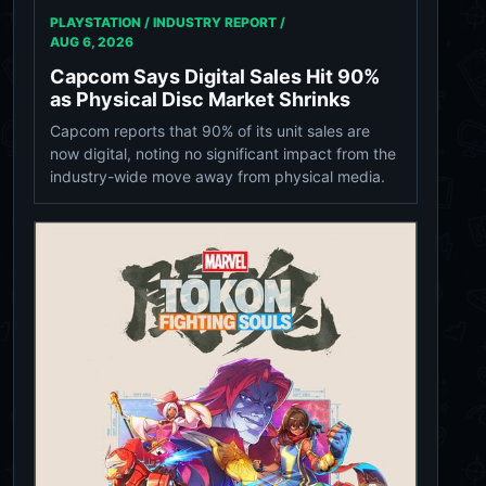
PLAYSTATION / INDUSTRY REPORT /
AUG 6, 2026
Capcom Says Digital Sales Hit 90%
as Physical Disc Market Shrinks
Capcom reports that 90% of its unit sales are
now digital, noting no significant impact from the
industry-wide move away from physical media.