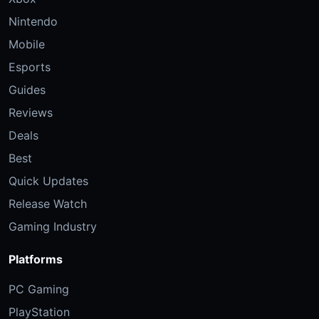
Nintendo
Mobile
Esports
Guides
Reviews
Deals
Best
Quick Updates
Release Watch
Gaming Industry
Platforms
PC Gaming
PlayStation