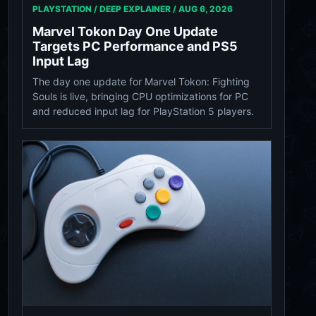
PLAYSTATION / DEEP EXPLAINER /
AUG 6, 2026
Marvel Tokon Day One Update
Targets PC Performance and PS5
Input Lag
The day one update for Marvel Tokon: Fighting
Souls is live, bringing CPU optimizations for PC
and reduced input lag for PlayStation 5 players.