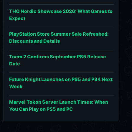
THQ Nordic Showcase 2026: What Games to
Expect
PlayStation Store Summer Sale Refreshed:
Discounts and Details
Toem 2 Confirms September PS5 Release
Date
Future Knight Launches on PS5 and PS4 Next
Week
Marvel Tokon Server Launch Times: When
You Can Play on PS5 and PC