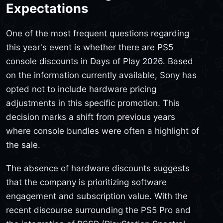
Expectations
One of the most frequent questions regarding
this year's event is whether there are PS5
console discounts in Days of Play 2026. Based
on the information currently available, Sony has
opted not to include hardware pricing
adjustments in this specific promotion. This
decision marks a shift from previous years
where console bundles were often a highlight of
the sale.
The absence of hardware discounts suggests
that the company is prioritizing software
engagement and subscription value. With the
recent discourse surrounding the PS5 Pro and