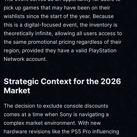
pick up games that may have been on their
wishlists since the start of the year. Because
this is a digital-focused event, the inventory is
theoretically infinite, allowing all users access to
the same promotional pricing regardless of their
region, provided they have a valid PlayStation
Network account.
Strategic Context for the 2026
Market
The decision to exclude console discounts
comes at a time when Sony is navigating a
complex market environment. With new
hardware revisions like the PS5 Pro influencing