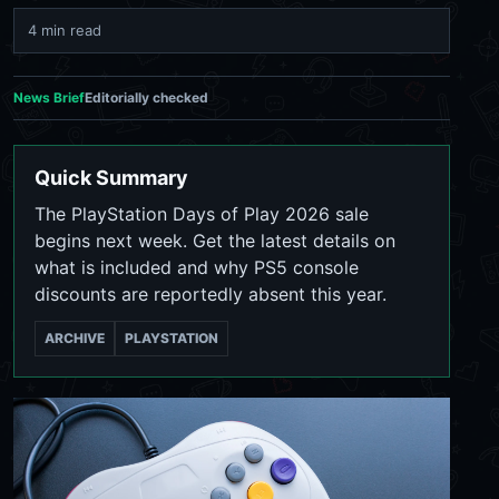
4 min read
News Brief
Editorially checked
Quick Summary
The PlayStation Days of Play 2026 sale
begins next week. Get the latest details on
what is included and why PS5 console
discounts are reportedly absent this year.
ARCHIVE
PLAYSTATION