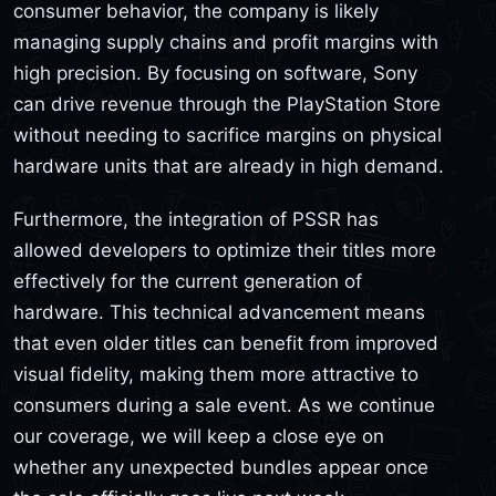
consumer behavior, the company is likely
managing supply chains and profit margins with
high precision. By focusing on software, Sony
can drive revenue through the PlayStation Store
without needing to sacrifice margins on physical
hardware units that are already in high demand.
Furthermore, the integration of PSSR has
allowed developers to optimize their titles more
effectively for the current generation of
hardware. This technical advancement means
that even older titles can benefit from improved
visual fidelity, making them more attractive to
consumers during a sale event. As we continue
our coverage, we will keep a close eye on
whether any unexpected bundles appear once