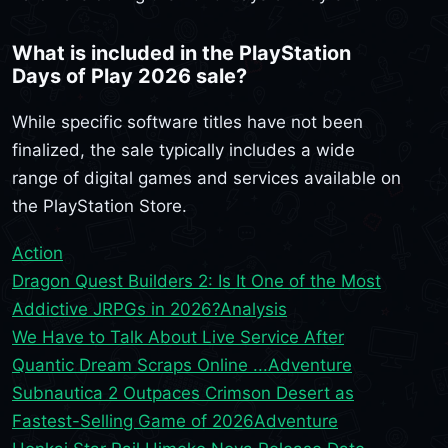
What is included in the PlayStation
Days of Play 2026 sale?
While specific software titles have not been
finalized, the sale typically includes a wide
range of digital games and services available on
the PlayStation Store.
Action
Dragon Quest Builders 2: Is It One of the Most
Addictive JRPGs in 2026?
Analysis
We Have to Talk About Live Service After
Quantic Dream Scraps Online ...
Adventure
Subnautica 2 Outpaces Crimson Desert as
Fastest-Selling Game of 2026
Adventure