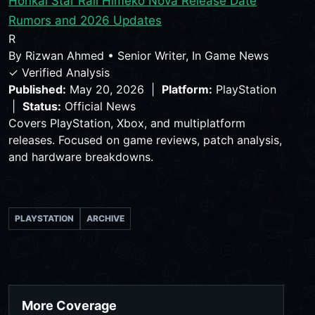
Honkai Star Rail Himeko Nova Release Date
Rumors and 2026 Updates
R
By
Rizwan Ahmed
•
Senior Writer, In Game News
✓ Verified Analysis
Published:
May 20, 2026 |
Platform:
PlayStation
|
Status:
Official News
Covers PlayStation, Xbox, and multiplatform
releases. Focused on game reviews, patch analysis,
and hardware breakdowns.
PLAYSTATION
ARCHIVE
More Coverage