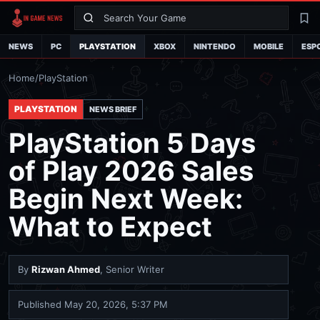
Search
La
NEWS
PC
PLAYSTATION
XBOX
NINTENDO
MOBILE
ESP
Home
/
PlayStation
PLAYSTATION
NEWS BRIEF
PlayStation 5 Days
of Play 2026 Sales
Begin Next Week:
What to Expect
By
Rizwan Ahmed
, Senior Writer
Published
May 20, 2026, 5:37 PM