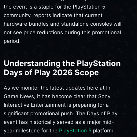
the event is a staple for the PlayStation 5
community, reports indicate that current
hardware bundles and standalone consoles will
not see price reductions during this promotional
period.
Understanding the PlayStation
Days of Play 2026 Scope
As we monitor the latest updates here at In
Game News, it has become clear that Sony
Interactive Entertainment is preparing for a
significant promotional push. The Days of Play
event has historically served as a major mid-
year milestone for the
PlayStation 5
platform.