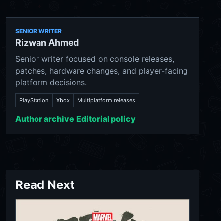
SENIOR WRITER
Rizwan Ahmed
Senior writer focused on console releases,
patches, hardware changes, and player-facing
platform decisions.
PlayStation
Xbox
Multiplatform releases
Author archive
Editorial policy
Read Next