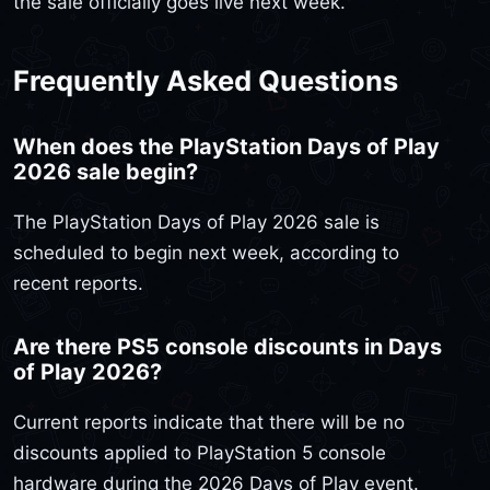
the sale officially goes live next week.
Frequently Asked Questions
When does the PlayStation Days of Play
2026 sale begin?
The PlayStation Days of Play 2026 sale is
scheduled to begin next week, according to
recent reports.
Are there PS5 console discounts in Days
of Play 2026?
Current reports indicate that there will be no
discounts applied to PlayStation 5 console
hardware during the 2026 Days of Play event.