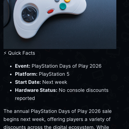
⚡ Quick Facts
Event:
PlayStation Days of Play 2026
Platform:
PlayStation 5
Start Date:
Next week
Hardware Status:
No console discounts
reported
The annual PlayStation Days of Play 2026 sale
begins next week, offering players a variety of
discounts across the digital ecosystem. While