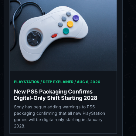
PLAYSTATION / DEEP EXPLAINER /
AUG 6, 2026
New PS5 Packaging Confirms
Digital-Only Shift Starting 2028
Sony has begun adding warnings to PS5
packaging confirming that all new PlayStation
games will be digital-only starting in January
2028.