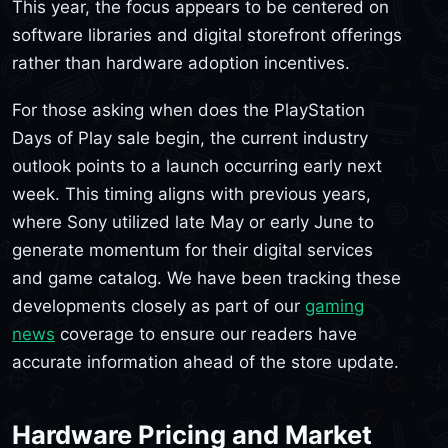
This year, the focus appears to be centered on
software libraries and digital storefront offerings
rather than hardware adoption incentives.
For those asking when does the PlayStation
Days of Play sale begin, the current industry
outlook points to a launch occurring early next
week. This timing aligns with previous years,
where Sony utilized late May or early June to
generate momentum for their digital services
and game catalog. We have been tracking these
developments closely as part of our
gaming
news
coverage to ensure our readers have
accurate information ahead of the store update.
Hardware Pricing and Market