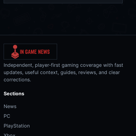
Independent, player-first gaming coverage with fast
updates, useful context, guides, reviews, and clear
corrections.
Sections
News
PC
PlayStation
Xbox