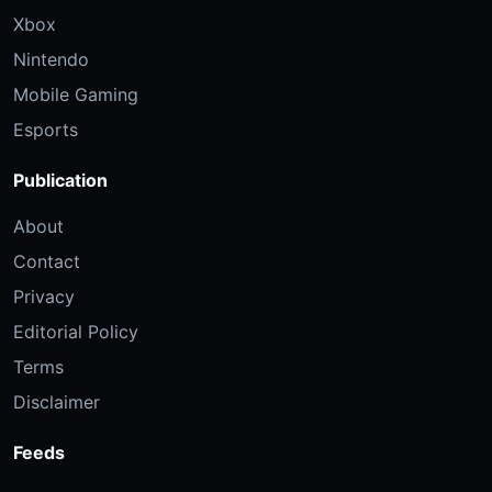
Xbox
Nintendo
Mobile Gaming
Esports
Publication
About
Contact
Privacy
Editorial Policy
Terms
Disclaimer
Feeds