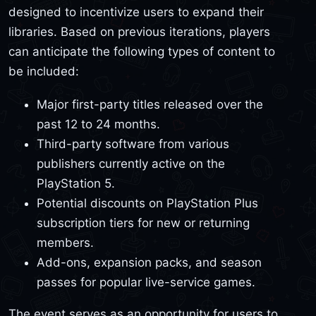
designed to incentivize users to expand their
libraries. Based on previous iterations, players
can anticipate the following types of content to
be included:
Major first-party titles released over the
past 12 to 24 months.
Third-party software from various
publishers currently active on the
PlayStation 5.
Potential discounts on PlayStation Plus
subscription tiers for new or returning
members.
Add-ons, expansion packs, and season
passes for popular live-service games.
The event serves as an opportunity for users to