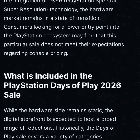
the integration of PSSR (PlayStation Spectral
Super Resolution) technology, the hardware
market remains in a state of transition.
Consumers looking for a lower entry point into
the PlayStation ecosystem may find that this
particular sale does not meet their expectations
regarding console pricing.
What is Included in the
PlayStation Days of Play 2026
Sale
While the hardware side remains static, the
digital storefront is expected to host a broad
range of reductions. Historically, the Days of
Play sale covers a variety of categories