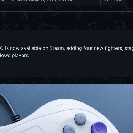
iter
Published
May 21, 2026, 2:42 PM
4 min read
 is now available on Steam, adding four new fighters, sta
dows players.