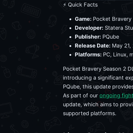
⚡ Quick Facts
Game:
Pocket Bravery
Developer:
Statera Stu
Publisher:
PQube
Release Date:
May 21,
Platforms:
PC, Linux, 
Pocket Bravery Season 2 DL
introducing a significant e
PQube, this update provides 
As part of our
ongoing figh
update, which aims to provi
supported platforms.