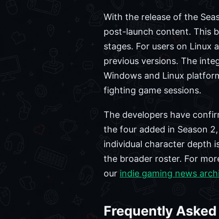
With the release of the Sea
post-launch content. This b
stages. For users on Linux
previous versions. The inte
Windows and Linux platform
fighting game sessions.
The developers have confirm
the four added in Season 2,
individual character depth is
the broader roster. For mo
our
indie gaming news arch
Frequently Asked