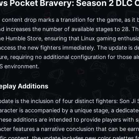
s Pocket Bravery: Season 2 DLC 
content drop marks a transition for the game, as it b
d increases the number of available stages to 28. Thi
e Humble Store, ensuring that Linux gaming enthusias
cess the new fighters immediately. The update is de
re, requiring no additional configuration for those a
OS environment.
play Additions
te is the inclusion of four distinct fighters: Son Ji S
racter is accompanied by a unique stage, a dedicat
hese additions are intended to provide players with s
cter features a narrative conclusion that can be ea
ic content, the update includes new color palettes for