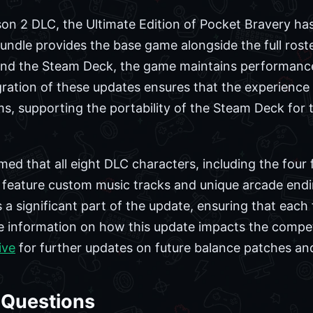
son 2 DLC, the Ultimate Edition of Pocket Bravery has
undle provides the base game alongside the full rost
 and the Steam Deck, the game maintains performanc
gration of these updates ensures that the experience
s, supporting the portability of the Steam Deck for
ed that all eight DLC characters, including the four 
 feature custom music tracks and unique arcade endi
 a significant part of the update, ensuring that each f
re information on how this update impacts the compe
ive
for further updates on future balance patches a
 Questions