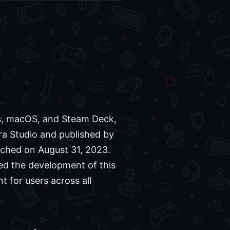
ws, macOS, and Steam Deck,
ra Studio and published by
unched on August 31, 2023.
d the development of this
t for users across all