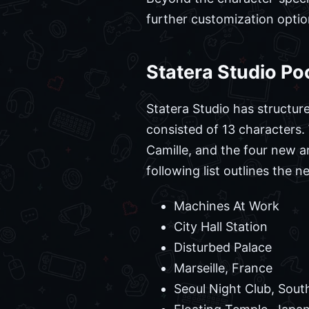
further customization optio
Statera Studio Po
Statera Studio has structur
consisted of 13 characters.
Camille, and the four new a
following list outlines the 
Machines At Work
City Hall Station
Disturbed Palace
Marseille, France
Seoul Night Club, Sout