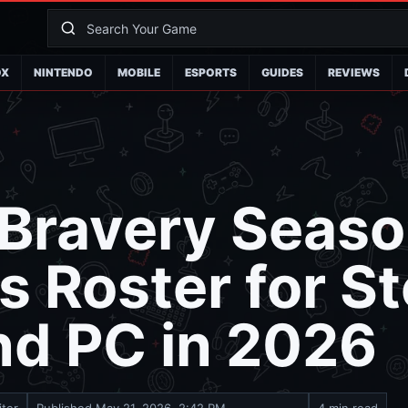
OX
NINTENDO
MOBILE
ESPORTS
GUIDES
REVIEWS
 Bravery Seaso
 Roster for S
nd PC in 2026