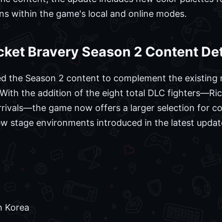
ns within the game's local and online modes.
cket Bravery Season 2 Content Det
ed the Season 2 content to complement the existing r
 With the addition of the eight total DLC fighters—Ri
rrivals—the game now offers a larger selection for co
new stage environments introduced in the latest updat
h Korea