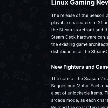
Linux Gaming New
The release of the Season 2 
playable characters to 21 an
the Steam storefront and th
Steam Deck hardware can ac
the existing game architectu
distributions or the Steam
New Fighters and Game
The core of the Season 2 upda
Baggio, and Moha. Each cha
a set of unlockable items. T
arcade mode, as each chara
Beyond the character-specif