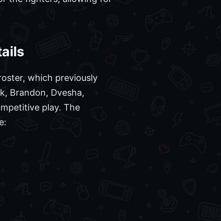
ails
oster, which previously
ck, Brandon, Dvesha,
mpetitive play. The
e: