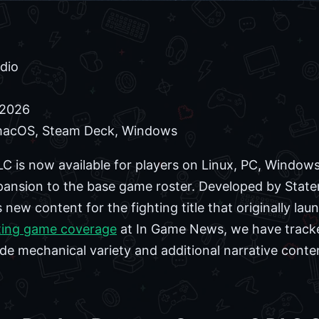
dio
 2026
macOS, Steam Deck, Windows
C is now available for players on Linux, PC, Windo
xpansion to the base game roster. Developed by State
new content for the fighting title that originally la
ting game coverage
at In Game News, we have tracke
de mechanical variety and additional narrative conten