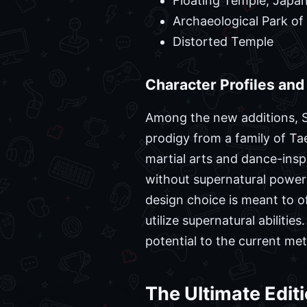
Floating Temple, Japa
Archaeological Park of
Distorted Temple
Character Profiles an
Among the new additions, So
prodigy from a family of Ta
martial arts and dance-ins
without supernatural powers
design choice is meant to o
utilize supernatural abilit
potential to the current met
The Ultimate Edit