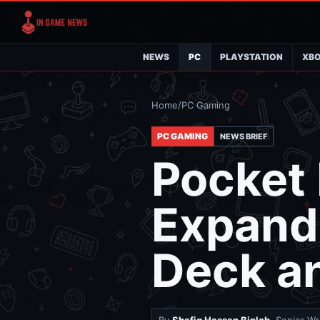
NEWS
PC
PLAYSTATION
XB
Home
/
PC Gaming
PC GAMING
NEWS BRIEF
Pocket
Expands
Deck a