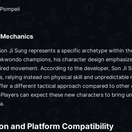
n
 Pompeii
d Mechanics
n Ji Sung represents a specific archetype within the 
ekwondo champions, his character design emphasizes 
pired movement. According to the developer, Son Ji 
, relying instead on physical skill and unpredictabl
ffer a different tactical approach compared to othe
ies. Players can expect these new characters to bring
a.
ion and Platform Compatibility