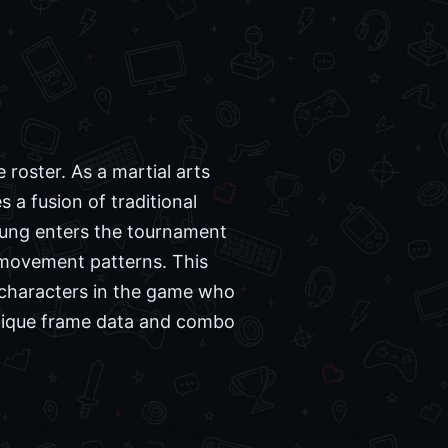
roster. As a martial arts
a fusion of traditional
Sung enters the tournament
e movement patterns. This
r characters in the game who
 unique frame data and combo