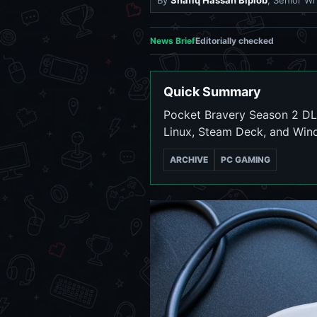
By
Shafiq Hassan Biplob
, Senior Wr
News Brief
Editorially checked
Quick Summary
Pocket Bravery Season 2 DLC
Linux, Steam Deck, and Win
ARCHIVE
PC GAMING