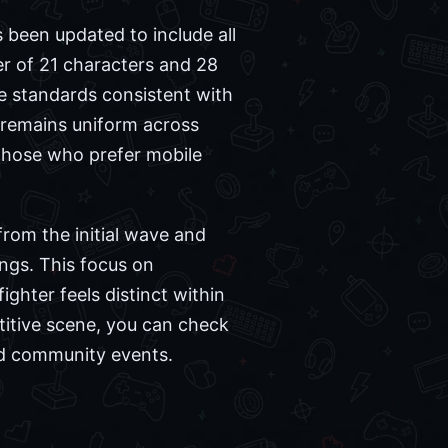
 been updated to include all
er of 21 characters and 28
e standards consistent with
 remains uniform across
 those who prefer mobile
from the initial wave and
ngs. This focus on
ighter feels distinct within
titive scene, you can check
nd community events.