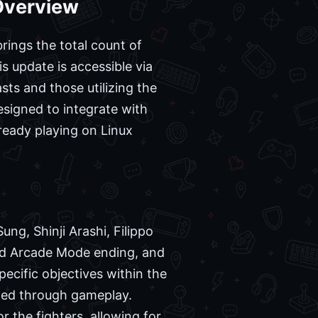
Overview
rings the total count of
s update is accessible via
ts and those utilizing the
signed to integrate with
lready playing on Linux
ung, Shinji Arashi, Filippo
ed Arcade Mode ending, and
pecific objectives within the
rned through gameplay.
 the fighters, allowing for