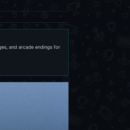
ges, and arcade endings for