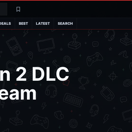
Search
Latest
DEALS
BEST
LATEST
SEARCH
n 2 DLC
team