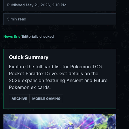
Published
May 21, 2026, 2:10 PM
5 min read
News Brief
Editorially checked
Quick Summary
Explore the full card list for Pokemon TCG
Pocket Paradox Drive. Get details on the
2026 expansion featuring Ancient and Future
Pokemon ex cards.
ARCHIVE
MOBILE GAMING