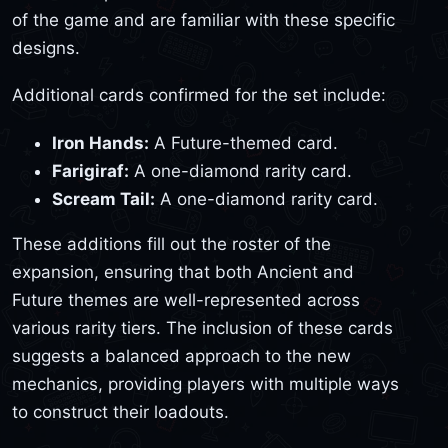
of the game and are familiar with these specific
designs.
Additional cards confirmed for the set include:
Iron Hands:
A Future-themed card.
Farigiraf:
A one-diamond rarity card.
Scream Tail:
A one-diamond rarity card.
These additions fill out the roster of the
expansion, ensuring that both Ancient and
Future themes are well-represented across
various rarity tiers. The inclusion of these cards
suggests a balanced approach to the new
mechanics, providing players with multiple ways
to construct their loadouts.