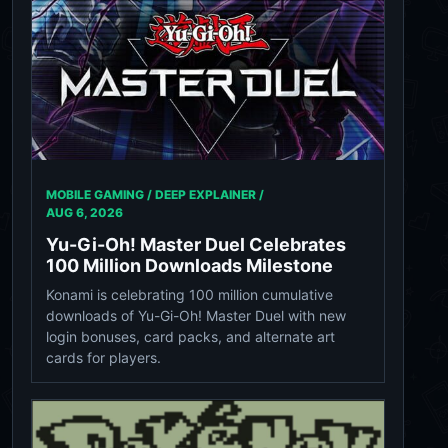
MOBILE GAMING / DEEP EXPLAINER /
AUG 6, 2026
Yu-Gi-Oh! Master Duel Celebrates
100 Million Downloads Milestone
Konami is celebrating 100 million cumulative
downloads of Yu-Gi-Oh! Master Duel with new
login bonuses, card packs, and alternate art
cards for players.