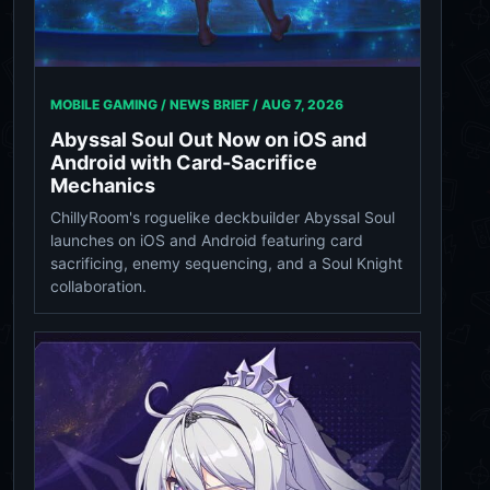
MOBILE GAMING / NEWS BRIEF /
AUG 7, 2026
Abyssal Soul Out Now on iOS and
Android with Card-Sacrifice
Mechanics
ChillyRoom's roguelike deckbuilder Abyssal Soul
launches on iOS and Android featuring card
sacrificing, enemy sequencing, and a Soul Knight
collaboration.