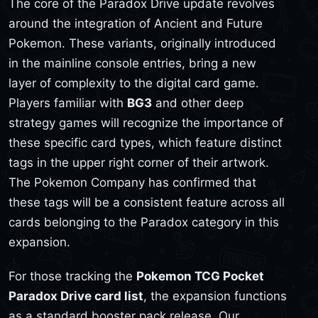
The core of the Paradox Drive update revolves
around the integration of Ancient and Future
Pokemon. These variants, originally introduced
in the mainline console entries, bring a new
layer of complexity to the digital card game.
Players familiar with
BG3
and other deep
strategy games will recognize the importance of
these specific card types, which feature distinct
tags in the upper right corner of their artwork.
The Pokemon Company has confirmed that
these tags will be a consistent feature across all
cards belonging to the Paradox category in this
expansion.
For those tracking the
Pokemon TCG Pocket
Paradox Drive card list
, the expansion functions
as a standard booster pack release. Our