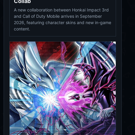
Collab
A new collaboration between Honkai Impact 3rd
and Call of Duty Mobile arrives in September
2026, featuring character skins and new in-game
content.