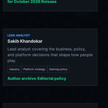
for October 2026 Release
LEAD ANALYST
Sakib Khandokar
Lead analyst covering the business, policy,
and platform decisions that shape how people
play.
Industry
Platform strategy
Gaming policy
Author archive
Editorial policy