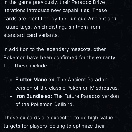
in the game previously, their Paradox Drive
iterations introduce new capabilities. These
cards are identified by their unique Ancient and
Future tags, which distinguish them from
standard card variants.
In addition to the legendary mascots, other
Pokemon have been confirmed for the ex rarity
tier. These include:
Flutter Mane ex:
The Ancient Paradox
version of the classic Pokemon Misdreavus.
Iron Bundle ex:
The Future Paradox version
of the Pokemon Delibird.
These ex cards are expected to be high-value
targets for players looking to optimize their