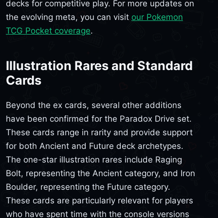
decks for competitive play. For more updates on
the evolving meta, you can visit
our Pokemon
TCG Pocket coverage
.
Illustration Rares and Standard
Cards
Beyond the ex cards, several other additions
have been confirmed for the Paradox Drive set.
These cards range in rarity and provide support
for both Ancient and Future deck archetypes.
The one-star illustration rares include Raging
Bolt, representing the Ancient category, and Iron
Boulder, representing the Future category.
These cards are particularly relevant for players
who have spent time with the console versions