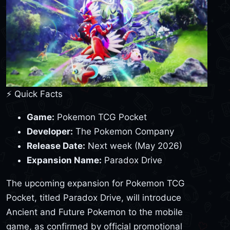
⚡ Quick Facts
Game:
Pokemon TCG Pocket
Developer:
The Pokemon Company
Release Date:
Next week (May 2026)
Expansion Name:
Paradox Drive
The upcoming expansion for Pokemon TCG
Pocket, titled Paradox Drive, will introduce
Ancient and Future Pokemon to the mobile
game, as confirmed by official promotional