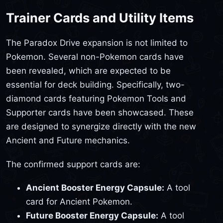
Trainer Cards and Utility Items
The Paradox Drive expansion is not limited to
Pokemon. Several non-Pokemon cards have
been revealed, which are expected to be
essential for deck building. Specifically, two-
diamond cards featuring Pokemon Tools and
Supporter cards have been showcased. These
are designed to synergize directly with the new
Ancient and Future mechanics.
The confirmed support cards are:
Ancient Booster Energy Capsule:
A tool
card for Ancient Pokemon.
Future Booster Energy Capsule:
A tool