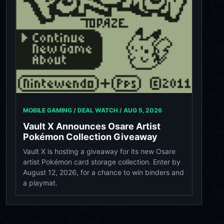
MOBILE GAMING / DEAL WATCH /
AUG 5, 2026
Vault X Announces Osare Artist
Pokémon Collection Giveaway
Vault X is hosting a giveaway for its new Osare
artist Pokémon card storage collection. Enter by
August 12, 2026, for a chance to win binders and
a playmat.