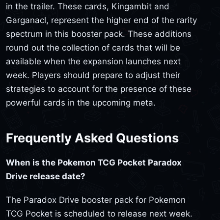
in the trailer. These cards, Kingambit and
Garganacl, represent the higher end of the rarity
spectrum in this booster pack. These additions
round out the collection of cards that will be
available when the expansion launches next
week. Players should prepare to adjust their
strategies to account for the presence of these
powerful cards in the upcoming meta.
Frequently Asked Questions
When is the Pokemon TCG Pocket Paradox
Drive release date?
The Paradox Drive booster pack for Pokemon
TCG Pocket is scheduled to release next week.