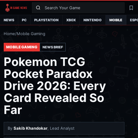
Search
La
NEWS
PC
PLAYSTATION
XBOX
NINTENDO
MOBILE
ESP
Home
/
Mobile Gaming
MOBILE GAMING
NEWS BRIEF
Pokemon TCG
Pocket Paradox
Drive 2026: Every
Card Revealed So
Far
By
Sakib Khandokar
, Lead Analyst