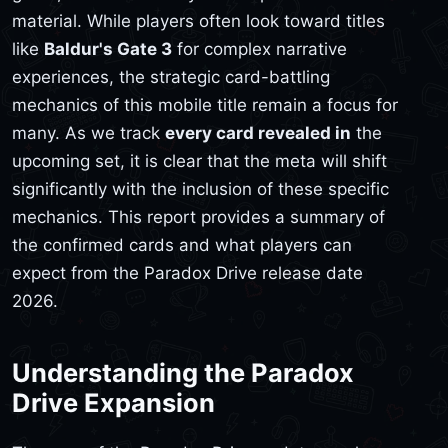
material. While players often look toward titles
like
Baldur's Gate 3
for complex narrative
experiences, the strategic card-battling
mechanics of this mobile title remain a focus for
many. As we track
every card revealed in
the
upcoming set, it is clear that the meta will shift
significantly with the inclusion of these specific
mechanics. This report provides a summary of
the confirmed cards and what players can
expect from the Paradox Drive release date
2026.
Understanding the Paradox
Drive Expansion