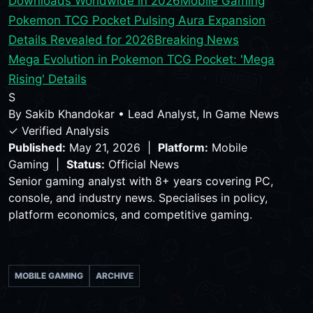
Downloads Worldwide in 2026
Mobile Gaming
Pokemon TCG Pocket Pulsing Aura Expansion
Details Revealed for 2026
Breaking News
Mega Evolution in Pokemon TCG Pocket: 'Mega
Rising' Details
S
By
Sakib Khandokar
•
Lead Analyst, In Game News
✓ Verified Analysis
Published:
May 21, 2026 |
Platform:
Mobile
Gaming |
Status:
Official News
Senior gaming analyst with 8+ years covering PC,
console, and industry news. Specialises in policy,
platform economics, and competitive gaming.
MOBILE GAMING
ARCHIVE