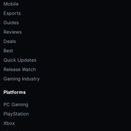
Mobile
Esports
Guides
Reviews
Deals
Best
Quick Updates
Release Watch
Gaming Industry
Platforms
PC Gaming
PlayStation
Xbox