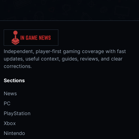
Independent, player-first gaming coverage with fast
updates, useful context, guides, reviews, and clear
corrections.
Sections
News
PC
PlayStation
Xbox
Nintendo