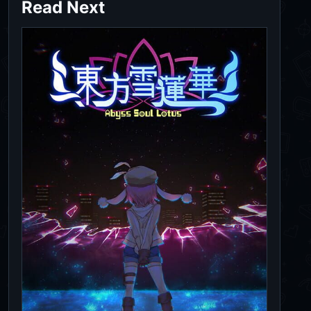
Read Next