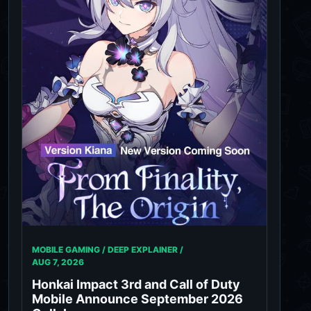
MOBILE GAMING / DEEP EXPLAINER /
AUG 7, 2026
Honkai Impact 3rd and Call of Duty
Mobile Announce September 2026