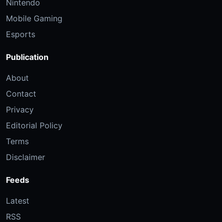
Nintendo
Mobile Gaming
Esports
Publication
About
Contact
Privacy
Editorial Policy
Terms
Disclaimer
Feeds
Latest
RSS