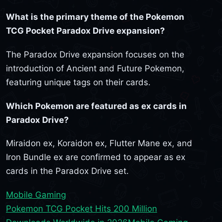
What is the primary theme of the Pokemon
TCG Pocket Paradox Drive expansion?
The Paradox Drive expansion focuses on the
introduction of Ancient and Future Pokemon,
featuring unique tags on their cards.
Which Pokemon are featured as ex cards in
Paradox Drive?
Miraidon ex, Koraidon ex, Flutter Mane ex, and
Iron Bundle ex are confirmed to appear as ex
cards in the Paradox Drive set.
Mobile Gaming
Pokemon TCG Pocket Hits 200 Million