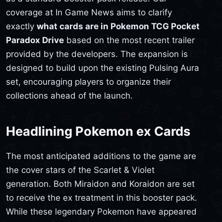
coverage at In Game News aims to clarify
exactly
what cards are in Pokemon TCG Pocket
Paradox Drive
based on the most recent trailer
provided by the developers. The expansion is
designed to build upon the existing Pulsing Aura
set, encouraging players to organize their
collections ahead of the launch.
Headlining Pokemon ex Cards
The most anticipated additions to the game are
the cover stars of the Scarlet & Violet
generation. Both Miraidon and Koraidon are set
to receive the ex treatment in this booster pack.
While these legendary Pokemon have appeared