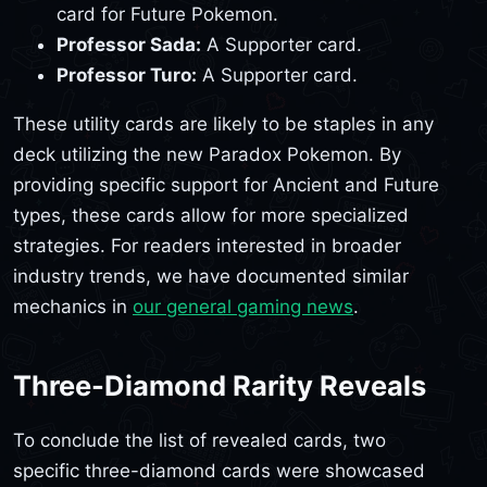
card for Future Pokemon.
Professor Sada:
A Supporter card.
Professor Turo:
A Supporter card.
These utility cards are likely to be staples in any
deck utilizing the new Paradox Pokemon. By
providing specific support for Ancient and Future
types, these cards allow for more specialized
strategies. For readers interested in broader
industry trends, we have documented similar
mechanics in
our general gaming news
.
Three-Diamond Rarity Reveals
To conclude the list of revealed cards, two
specific three-diamond cards were showcased