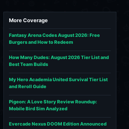
More Coverage
Fantasy Arena Codes August 2026: Free
Burgers and How to Redeem
How Many Dudes: August 2026 Tier List and
Best Team Builds
My Hero Academia United Survival Tier List
and Reroll Guide
Pigeon: A Love Story Review Roundup:
Mobile Bird Sim Analyzed
Evercade Nexus DOOM Edition Announced