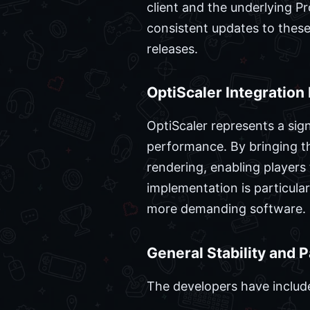
client and the underlying P
consistent updates to these
releases.
OptiScaler Integration 
OptiScaler represents a sign
performance. By bringing th
rendering, enabling players 
implementation is particular
more demanding software.
General Stability and 
The developers have include