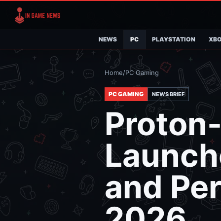
NEWS
PC
PLAYSTATION
XB
Home
/
PC Gaming
PC GAMING
NEWS BRIEF
Proton
Launche
and Per
2026