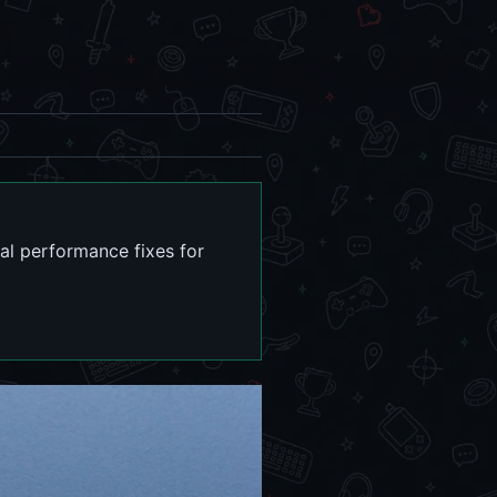
cal performance fixes for