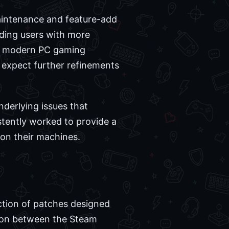
maintenance and feature-add
iding users with more
or modern PC gaming
n expect further refinements
nderlying issues that
stently worked to provide a
 on their machines.
ection of patches designed
tion between the Steam