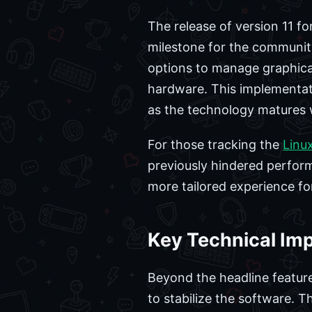
The release of version 11 
milestone for the community
options to manage graphica
hardware. This implementatio
as the technology matures 
For those tracking the
Linu
previously hindered perform
more tailored experience fo
Key Technical Im
Beyond the headline feature
to stabilize the software. 