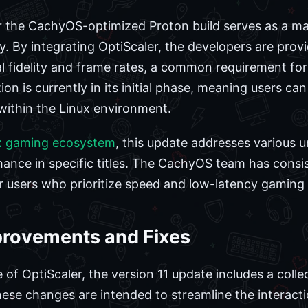
for the CachyOS-optimized Proton build serves as a 
. By integrating OptiScaler, the developers are prov
l fidelity and frame rates, a common requirement f
n is currently in its initial phase, meaning users ca
within the Linux environment.
x gaming ecosystem
, this update addresses various u
ance in specific titles. The CachyOS team has consi
r users who prioritize speed and low-latency gaming
provements and Fixes
 of OptiScaler, the version 11 update includes a coll
These changes are intended to streamline the interac