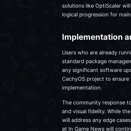
solutions like OptiScaler wi
logical progression for ma
Implementation a
Users who are already runni
standard package managemen
any significant software u
CachyOS project to ensure 
implementation.
The community response to 
and visual fidelity. While th
will address any edge cases 
at In Game News will conti