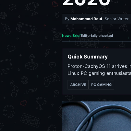
By
Mohammad Rauf
, Senior Writer
News Brief
Editorially checked
Quick Summary
Proton-CachyOS 11 arrives in
Linux PC gaming enthusiasts
ARCHIVE
PC GAMING