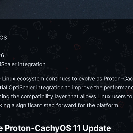
yOS
26
tiScaler integration
Linux ecosystem continues to evolve as Proton-Cach
itial OptiScaler integration to improve the performa
ning the compatibility layer that allows Linux users t
king a significant step forward for the platform.
e Proton-CachyOS 11 Update