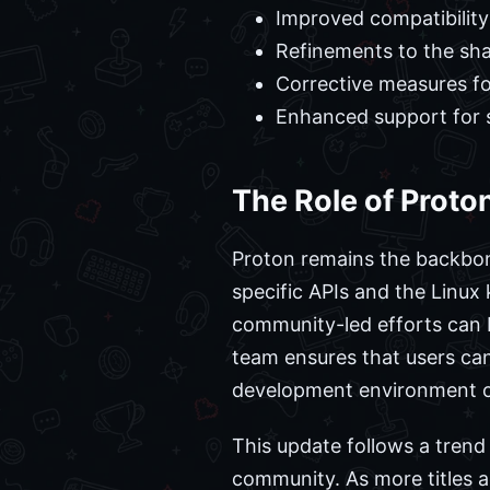
Improved compatibility 
Refinements to the sha
Corrective measures for
Enhanced support for 
The Role of Prot
Proton remains the backbon
specific APIs and the Linux
community-led efforts can 
team ensures that users ca
development environment o
This update follows a trend
community. As more titles 