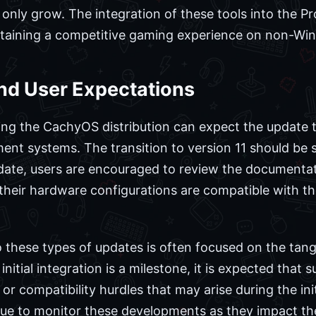
ll only grow. The integration of these tools into the 
intaining a competitive gaming experience on non-Wi
nd User Expectations
ng the CachyOS distribution can expect the update to
t systems. The transition to version 11 should be 
pdate, users are encouraged to review the documenta
their hardware configurations are compatible with t
these types of updates is often focused on the tang
e initial integration is a milestone, it is expected th
or compatibility hurdles that may arise during the ini
nue to monitor these developments as they impact t