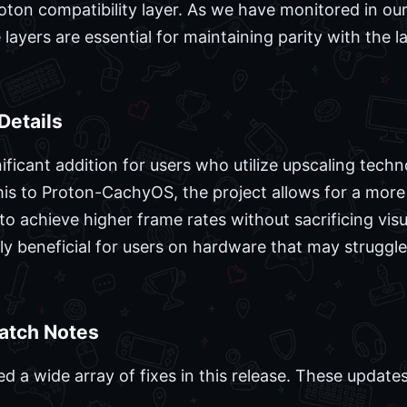
roton compatibility layer. As we have monitored in ou
 layers are essential for maintaining parity with the
Details
ificant addition for users who utilize upscaling tech
is to Proton-CachyOS, the project allows for a more
to achieve higher frame rates without sacrificing visua
ly beneficial for users on hardware that may struggle
Patch Notes
d a wide array of fixes in this release. These update