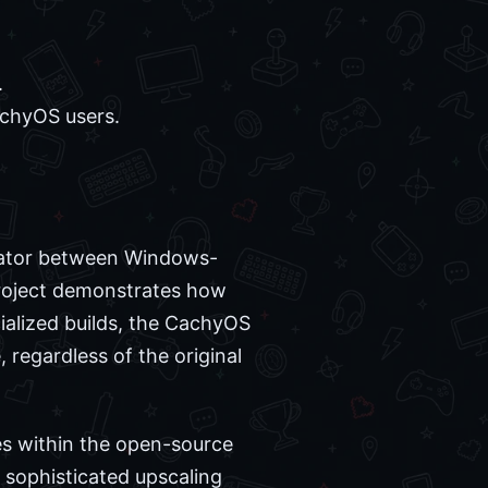
.
chyOS users.
slator between Windows-
 project demonstrates how
ialized builds, the CachyOS
regardless of the original
es within the open-source
 sophisticated upscaling