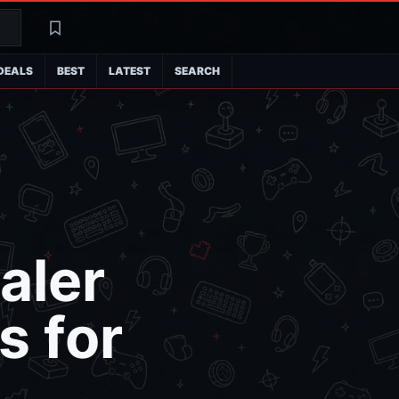
Search
Latest
DEALS
BEST
LATEST
SEARCH
aler
s for