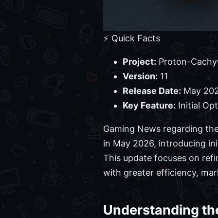
⚡ Quick Facts
Project:
Proton-Cach
Version:
11
Release Date:
May 20
Key Feature:
Initial Op
Gaming News regarding the 
in May 2026, introducing in
This update focuses on refi
with greater efficiency, mar
Understanding th