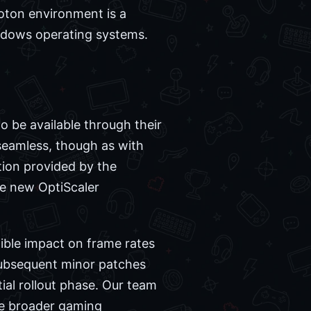
Proton environment is a
ndows operating systems.
 be available through their
seamless, though as with
tion provided by the
he new OptiScaler
ible impact on frame rates
at subsequent minor patches
tial rollout phase. Our team
he broader gaming