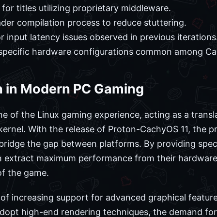
for titles utilizing proprietary middleware.
der compilation process to reduce stuttering.
 input latency issues observed in previous iterations
specific hardware configurations common among Ca
on in Modern PC Gaming
e of the Linux gaming experience, acting as a tran
 kernel. With the release of Proton-CachyOS 11, the
bridge the gap between platforms. By providing spec
n extract maximum performance from their hardware, 
f the game.
 of increasing support for advanced graphical featur
adopt high-end rendering techniques, the demand for