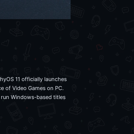
yOS 11 officially launches
nce of Video Games on PC.
o run Windows-based titles