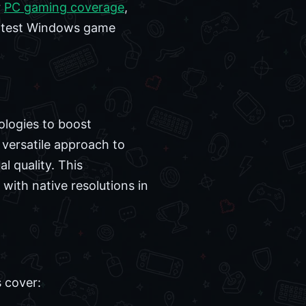
r
PC gaming coverage
,
 latest Windows game
nologies to boost
 versatile approach to
l quality. This
 with native resolutions in
s cover: