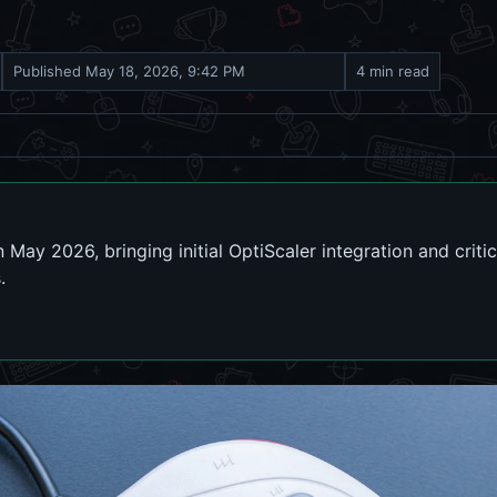
Published
May 18, 2026, 9:42 PM
4 min read
 May 2026, bringing initial OptiScaler integration and criti
.