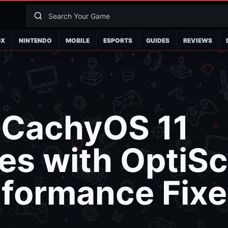
OX
NINTENDO
MOBILE
ESPORTS
GUIDES
REVIEWS
-CachyOS 11
s with OptiSc
formance Fixe