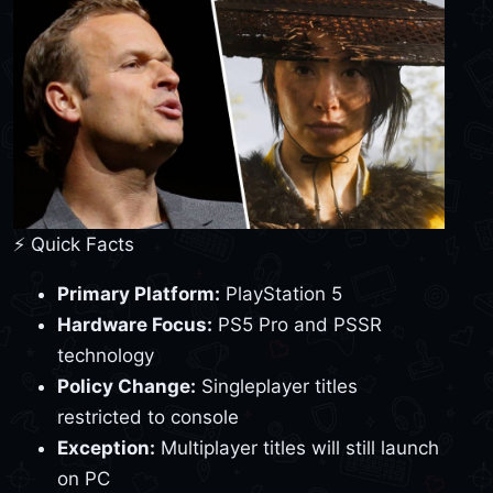
⚡ Quick Facts
Primary Platform:
PlayStation 5
Hardware Focus:
PS5 Pro and PSSR
technology
Policy Change:
Singleplayer titles
restricted to console
Exception:
Multiplayer titles will still launch
on PC