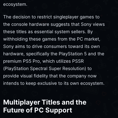
ecosystem.
The decision to restrict singleplayer games to
the console hardware suggests that Sony views
these titles as essential system sellers. By
withholding these games from the PC market,
Sony aims to drive consumers toward its own
hardware, specifically the PlayStation 5 and the
premium PS5 Pro, which utilizes PSSR
(PlayStation Spectral Super Resolution) to
provide visual fidelity that the company now
intends to keep exclusive to its own ecosystem.
Multiplayer Titles and the
Future of PC Support