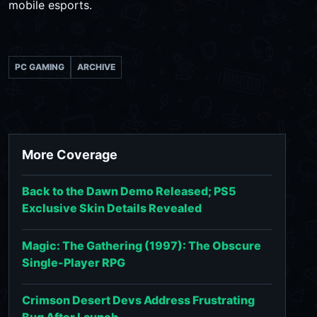
mobile esports.
PC GAMING
ARCHIVE
More Coverage
Back to the Dawn Demo Released; PS5
Exclusive Skin Details Revealed
Magic: The Gathering (1997): The Obscure
Single-Player RPG
Crimson Desert Devs Address Frustrating
Bug After Launch