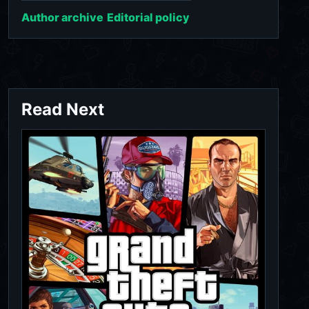
Author archive
Editorial policy
Read Next