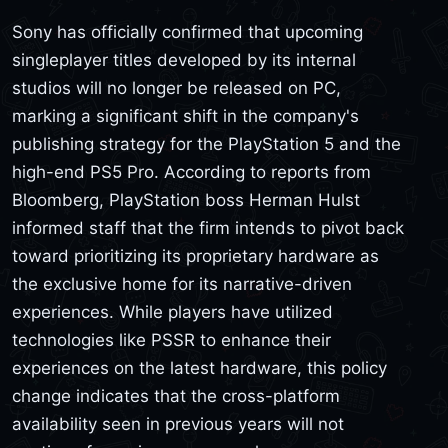
Sony has officially confirmed that upcoming
singleplayer titles developed by its internal
studios will no longer be released on PC,
marking a significant shift in the company's
publishing strategy for the PlayStation 5 and the
high-end PS5 Pro. According to reports from
Bloomberg, PlayStation boss Herman Hulst
informed staff that the firm intends to pivot back
toward prioritizing its proprietary hardware as
the exclusive home for its narrative-driven
experiences. While players have utilized
technologies like PSSR to enhance their
experiences on the latest hardware, this policy
change indicates that the cross-platform
availability seen in previous years will not