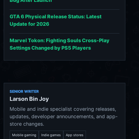
GTA 6 Physical Release Status: Latest
Update for 2026
Marvel Tokon: Fighting Souls Cross-Play
Settings Changed by PS5 Players
SENIOR WRITER
Larson Bin Joy
Mobile and indie specialist covering releases,
updates, developer announcements, and app-
store changes.
Mobile gaming
Indie games
App stores