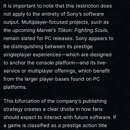
It is important to note that this restriction does
not apply to the entirety of Sony’s software
output. Multiplayer-focused projects, such as
the upcoming
Marvel's Tōkon: Fighting Souls
,
remain slated for PC releases. Sony appears to
be distinguishing between its prestige
singleplayer experiences—which are designed
to anchor the console platform—and its live-
service or multiplayer offerings, which benefit
from the larger player bases found on PC
platforms.
This bifurcation of the company's publishing
strategy creates a clear divide in how fans
should expect to interact with future software. If
a game is classified as a prestige action title