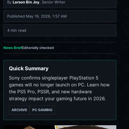
By
Larson Bin Joy
, Senior Writer
Published
May 19, 2026, 1:57 AM
4 min read
News Brief
Editorially checked
Quick Summary
Sony confirms singleplayer PlayStation 5
games will no longer launch on PC. Learn how
the PS5 Pro, PSSR, and new hardware
strategy impact your gaming future in 2026.
ARCHIVE
PC GAMING