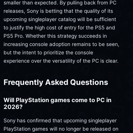
smaller than expected. By pulling back from PC
releases, Sony is betting that the quality of its
upcoming singleplayer catalog will be sufficient
to justify the high cost of entry for the PS5 and
PS5 Pro. Whether this strategy succeeds in
increasing console adoption remains to be seen,
but the intent to prioritize the console
experience over the versatility of the PC is clear.
Frequently Asked Questions
Will PlayStation games come to PC in
2026?
Sony has confirmed that upcoming singleplayer
PlayStation games will no longer be released on