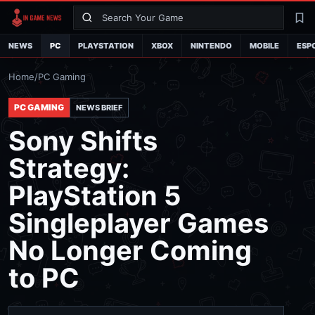
Search
La
NEWS
PC
PLAYSTATION
XBOX
NINTENDO
MOBILE
ESP
Home
/
PC Gaming
PC GAMING
NEWS BRIEF
Sony Shifts
Strategy:
PlayStation 5
Singleplayer Games
No Longer Coming
to PC