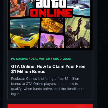
PC GAMING / DEAL WATCH /
AUG 7, 2026
GTA Online: How to Claim Your Free
$1 Million Bonus
Rockstar Games is offering a free $1 million
bonus to GTA Online players. Learn how to
qualify, when funds arrive, and the deadline to
log in.