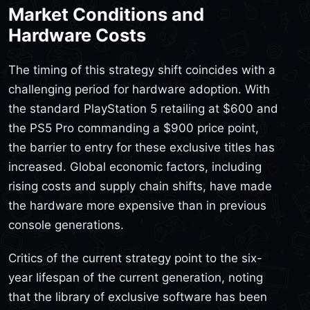
Market Conditions and
Hardware Costs
The timing of this strategy shift coincides with a
challenging period for hardware adoption. With
the standard PlayStation 5 retailing at $600 and
the PS5 Pro commanding a $900 price point,
the barrier to entry for these exclusive titles has
increased. Global economic factors, including
rising costs and supply chain shifts, have made
the hardware more expensive than in previous
console generations.
Critics of the current strategy point to the six-
year lifespan of the current generation, noting
that the library of exclusive software has been