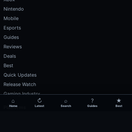
Nintendo
Mobile
Esports
Guides
Reviews
Deals
Best
Quick Updates
Release Watch
Gaming Industry
⌂
↻
⌕
?
★
Home
Latest
Search
Guides
Best
Platforms
PC Gaming
PlayStation