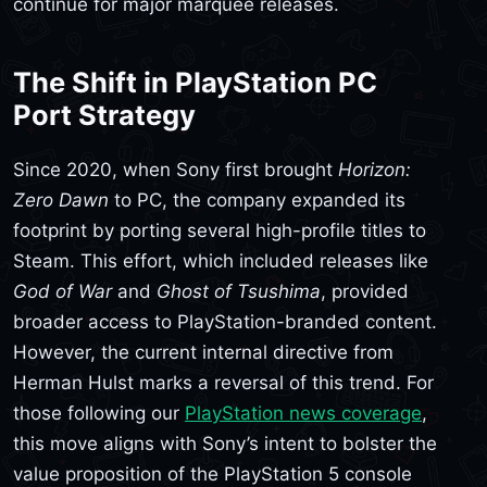
continue for major marquee releases.
The Shift in PlayStation PC
Port Strategy
Since 2020, when Sony first brought
Horizon:
Zero Dawn
to PC, the company expanded its
footprint by porting several high-profile titles to
Steam. This effort, which included releases like
God of War
and
Ghost of Tsushima
, provided
broader access to PlayStation-branded content.
However, the current internal directive from
Herman Hulst marks a reversal of this trend. For
those following our
PlayStation news coverage
,
this move aligns with Sony’s intent to bolster the
value proposition of the PlayStation 5 console