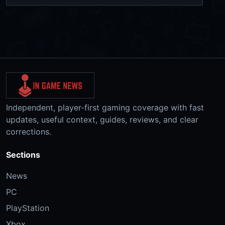
Independent, player-first gaming coverage with fast
updates, useful context, guides, reviews, and clear
corrections.
Sections
News
PC
PlayStation
Xbox