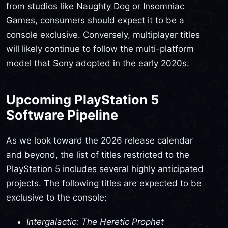
from studios like Naughty Dog or Insomniac
Games, consumers should expect it to be a
console exclusive. Conversely, multiplayer titles
will likely continue to follow the multi-platform
model that Sony adopted in the early 2020s.
Upcoming PlayStation 5
Software Pipeline
As we look toward the 2026 release calendar
and beyond, the list of titles restricted to the
PlayStation 5 includes several highly anticipated
projects. The following titles are expected to be
exclusive to the console:
Intergalactic: The Heretic Prophet