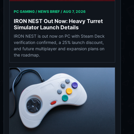
PC GAMING / NEWS BRIEF /
AUG 7, 2026
IRON NEST Out Now: Heavy Turret
Simulator Launch Details
IRON NEST is out now on PC with Steam Deck
verification confirmed, a 25% launch discount,
and future multiplayer and expansion plans on
the roadmap.