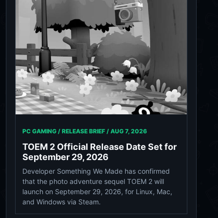
PC GAMING / RELEASE BRIEF /
AUG 7, 2026
TOEM 2 Official Release Date Set for
September 29, 2026
Developer Something We Made has confirmed
that the photo adventure sequel TOEM 2 will
launch on September 29, 2026, for Linux, Mac,
and Windows via Steam.