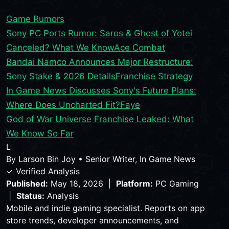
Game Rumors
Sony PC Ports Rumor: Saros & Ghost of Yotei
Canceled? What We Know
Ace Combat
Bandai Namco Announces Major Restructure:
Sony Stake & 2026 Details
Franchise Strategy
In Game News Discusses Sony's Future Plans:
Where Does Uncharted Fit?
Faye
God of War Universe Franchise Leaked: What
We Know So Far
L
By
Larson Bin Joy
•
Senior Writer, In Game News
✓ Verified Analysis
Published:
May 18, 2026 |
Platform:
PC Gaming
|
Status:
Analysis
Mobile and indie gaming specialist. Reports on app
store trends, developer announcements, and