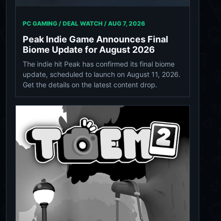
PC GAMING / DEAL WATCH /
AUG 7, 2026
Peak Indie Game Announces Final
Biome Update for August 2026
The indie hit Peak has confirmed its final biome
update, scheduled to launch on August 11, 2026.
Get the details on the latest content drop.