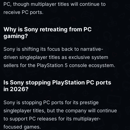
PC, though multiplayer titles will continue to
receive PC ports.
Why is Sony retreating from PC
gaming?
Sony is shifting its focus back to narrative-
driven singleplayer titles as exclusive system
sellers for the PlayStation 5 console ecosystem.
Is Sony stopping PlayStation PC ports
in 2026?
Sony is stopping PC ports for its prestige
singleplayer titles, but the company will continue
to support PC releases for its multiplayer-
focused games.