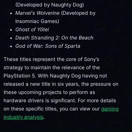
(Developed by Naughty Dog)
Marvel's Wolverine
(Developed by
Insomniac Games)
Ghost of Yōtei
Death Stranding 2: On the Beach
God of War: Sons of Sparta
These titles represent the core of Sony’s
strategy to maintain the relevance of the
PlayStation 5. With Naughty Dog having not
released a new title in six years, the pressure on
these upcoming projects to perform as
hardware drivers is significant. For more details
on these specific titles, you can view our
gaming
industry analysis
.