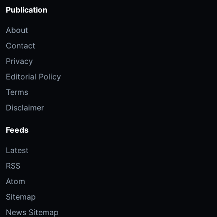
Publication
About
Contact
Privacy
Editorial Policy
Terms
Disclaimer
Feeds
Latest
RSS
Atom
Sitemap
News Sitemap