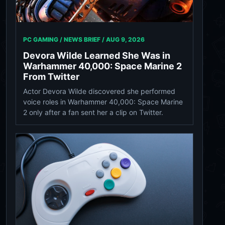
PC GAMING / NEWS BRIEF /
AUG 9, 2026
Devora Wilde Learned She Was in
Warhammer 40,000: Space Marine 2
From Twitter
Actor Devora Wilde discovered she performed
voice roles in Warhammer 40,000: Space Marine
2 only after a fan sent her a clip on Twitter.