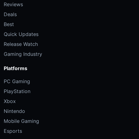
Reviews
Deals
Best
Quick Updates
Release Watch
Gaming Industry
Platforms
PC Gaming
PlayStation
Xbox
Nintendo
Mobile Gaming
Esports