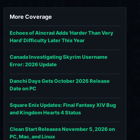
More Coverage
Echoes of Aincrad Adds 'Harder Than Very
Hard' Difficulty Later This Year
Canada Investigating Skyrim Username
Error: 2026 Update
Danchi Days Gets October 2026 Release
Date on PC
Square Enix Updates: Final Fantasy XIV Bug
and Kingdom Hearts 4 Status
Clean Start Releases November 5, 2026 on
PC, Mac, and Linux