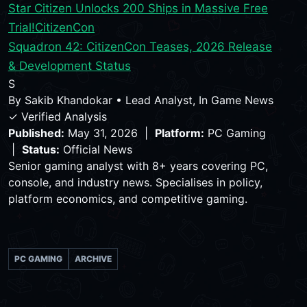
Star Citizen Unlocks 200 Ships in Massive Free
Trial!
CitizenCon
Squadron 42: CitizenCon Teases, 2026 Release
& Development Status
S
By
Sakib Khandokar
•
Lead Analyst, In Game News
✓ Verified Analysis
Published:
May 31, 2026 |
Platform:
PC Gaming
|
Status:
Official News
Senior gaming analyst with 8+ years covering PC,
console, and industry news. Specialises in policy,
platform economics, and competitive gaming.
PC GAMING
ARCHIVE