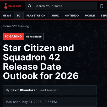
Search
La
NEWS
PC
PLAYSTATION
XBOX
NINTENDO
MOBILE
ESP
Home
/
PC Gaming
PC GAMING
NEWS BRIEF
Star Citizen and
Squadron 42
Release Date
Outlook for 2026
By
Sakib Khandokar
, Lead Analyst
Published
May 31, 2026, 10:57 PM