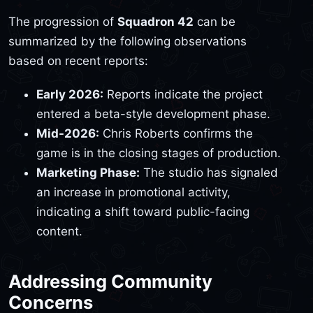
The progression of
Squadron 42
can be
summarized by the following observations
based on recent reports:
Early 2026:
Reports indicate the project
entered a beta-style development phase.
Mid-2026:
Chris Roberts confirms the
game is in the closing stages of production.
Marketing Phase:
The studio has signaled
an increase in promotional activity,
indicating a shift toward public-facing
content.
Addressing Community
Concerns