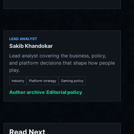
LEAD ANALYST
Sakib Khandokar
Lead analyst covering the business, policy,
and platform decisions that shape how people
play.
Industry
Platform strategy
Gaming policy
Author archive
Editorial policy
Read Next