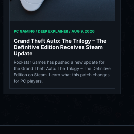
PC GAMING / DEEP EXPLAINER /
AUG 9, 2026
Grand Theft Auto: The Trilogy – The
Definitive Edition Receives Steam
Update
Rockstar Games has pushed a new update for
the Grand Theft Auto: The Trilogy – The Definitive
Edition on Steam. Learn what this patch changes
for PC players.