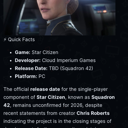
⚡ Quick Facts
Game:
Star Citizen
Developer:
Cloud Imperium Games
Release Date:
TBD (Squadron 42)
Platform:
PC
The official
release date
for the single-player
component of
Star Citizen
, known as
Squadron
42
, remains unconfirmed for 2026, despite
recent statements from creator
Chris Roberts
indicating the project is in the closing stages of