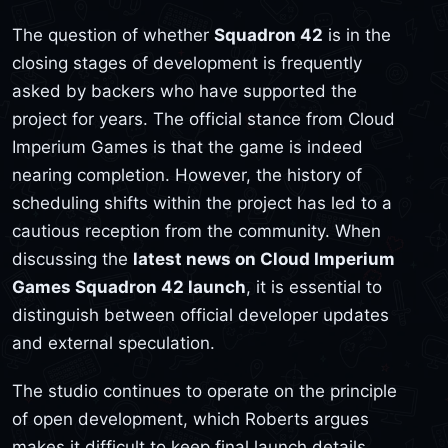
The question of whether
Squadron 42
is in the
closing stages of development is frequently
asked by backers who have supported the
project for years. The official stance from Cloud
Imperium Games is that the game is indeed
nearing completion. However, the history of
scheduling shifts within the project has led to a
cautious reception from the community. When
discussing the
latest news on Cloud Imperium
Games Squadron 42 launch
, it is essential to
distinguish between official developer updates
and external speculation.
The studio continues to operate on the principle
of open development, which Roberts argues
makes it difficult to keep final launch details