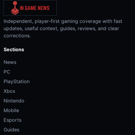
Independent, player-first gaming coverage with fast
updates, useful context, guides, reviews, and clear
corrections.
Sections
News
PC
PlayStation
Xbox
Nintendo
Mobile
Esports
Guides