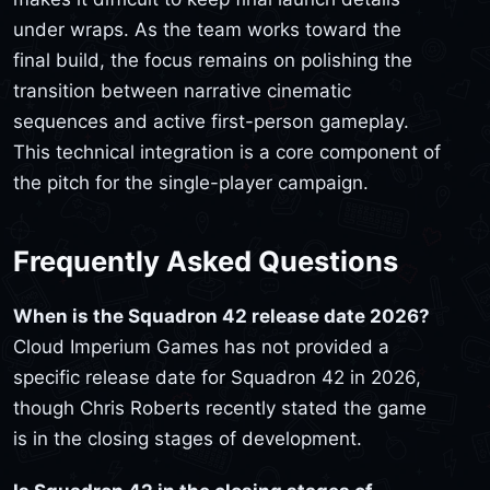
under wraps. As the team works toward the
final build, the focus remains on polishing the
transition between narrative cinematic
sequences and active first-person gameplay.
This technical integration is a core component of
the pitch for the single-player campaign.
Frequently Asked Questions
When is the Squadron 42 release date 2026?
Cloud Imperium Games has not provided a
specific release date for Squadron 42 in 2026,
though Chris Roberts recently stated the game
is in the closing stages of development.