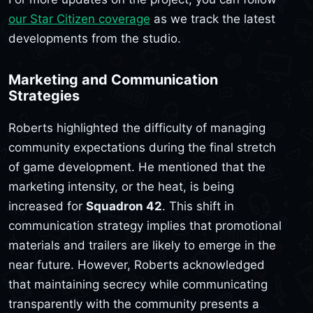
our Star Citizen coverage
as we track the latest
developments from the studio.
Marketing and Communication
Strategies
Roberts highlighted the difficulty of managing
community expectations during the final stretch
of game development. He mentioned that the
marketing intensity, or the heat, is being
increased for
Squadron 42
. This shift in
communication strategy implies that promotional
materials and trailers are likely to emerge in the
near future. However, Roberts acknowledged
that maintaining secrecy while communicating
transparently with the community presents a