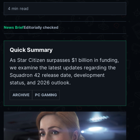
4 min read
News Brief
Editorially checked
Quick Summary
As Star Citizen surpasses $1 billion in funding,
we examine the latest updates regarding the
Squadron 42 release date, development
status, and 2026 outlook.
ARCHIVE
PC GAMING