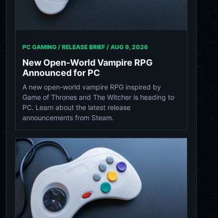
PC GAMING / RELEASE BRIEF /
AUG 9, 2026
New Open-World Vampire RPG
Announced for PC
A new open-world vampire RPG inspired by
Game of Thrones and The Witcher is heading to
PC. Learn about the latest release
announcements from Steam.