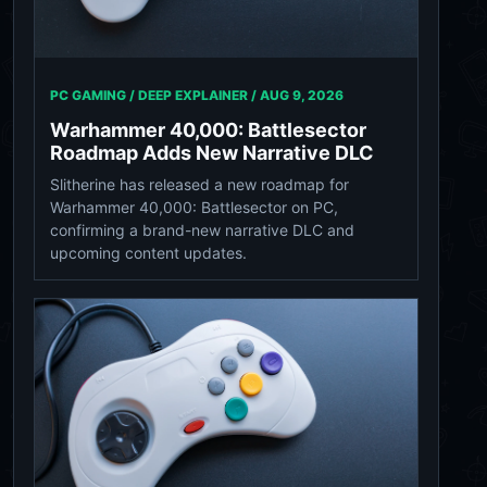
PC GAMING / DEEP EXPLAINER /
AUG 9, 2026
Warhammer 40,000: Battlesector
Roadmap Adds New Narrative DLC
Slitherine has released a new roadmap for
Warhammer 40,000: Battlesector on PC,
confirming a brand-new narrative DLC and
upcoming content updates.