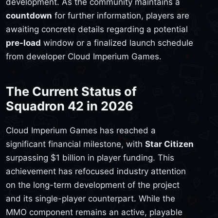
development. As the community maintains a
countdown
for further information, players are
awaiting concrete details regarding a potential
pre-load
window or a finalized launch schedule
from developer Cloud Imperium Games.
The Current Status of
Squadron 42 in 2026
Cloud Imperium Games has reached a
significant financial milestone, with
Star Citizen
surpassing $1 billion in player funding. This
achievement has refocused industry attention
on the long-term development of the project
and its single-player counterpart. While the
MMO component remains an active, playable