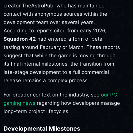
creator TheAstroPub, who has maintained
contact with anonymous sources within the
development team over several years.
According to reports cited from early 2026,
Squadron 42
had entered a form of beta
testing around February or March. These reports
suggest that while the game is moving through
its final internal milestones, the transition from
late-stage development to a full commercial
release remains a complex process.
For broader context on the industry, see
our PC
gaming news
regarding how developers manage
long-term project lifecycles.
Developmental Milestones