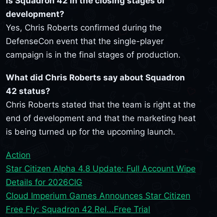
Is Squadron 42 in the closing stages of
development?
Yes, Chris Roberts confirmed during the
DefenseCon event that the single-player
campaign is in the final stages of production.
What did Chris Roberts say about Squadron
42 status?
Chris Roberts stated that the team is right at the
end of development and that the marketing heat
is being turned up for the upcoming launch.
Action
Star Citizen Alpha 4.8 Update: Full Account Wipe
Details for 2026
CIG
Cloud Imperium Games Announces Star Citizen
Free Fly: Squadron 42 Rel...
Free Trial