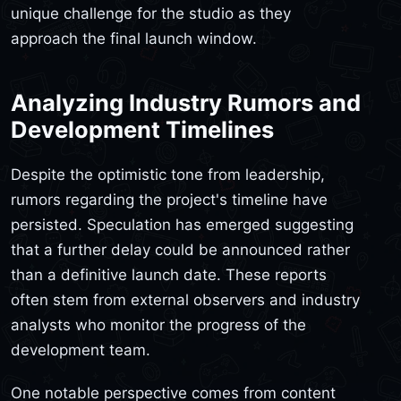
unique challenge for the studio as they
approach the final launch window.
Analyzing Industry Rumors and
Development Timelines
Despite the optimistic tone from leadership,
rumors regarding the project's timeline have
persisted. Speculation has emerged suggesting
that a further delay could be announced rather
than a definitive launch date. These reports
often stem from external observers and industry
analysts who monitor the progress of the
development team.
One notable perspective comes from content