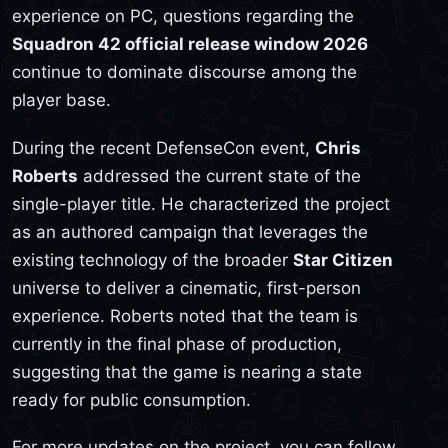
experience on PC, questions regarding the
Squadron 42 official release window 2026
continue to dominate discourse among the
player base.
During the recent DefenseCon event,
Chris
Roberts
addressed the current state of the
single-player title. He characterized the project
as an authored campaign that leverages the
existing technology of the broader
Star Citizen
universe to deliver a cinematic, first-person
experience. Roberts noted that the team is
currently in the final phase of production,
suggesting that the game is nearing a state
ready for public consumption.
For more updates on the project, you can follow