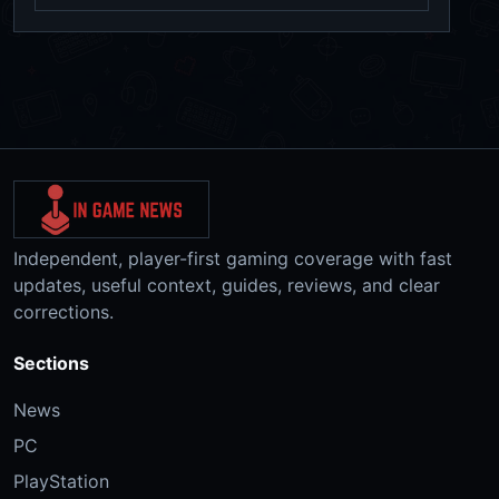
Independent, player-first gaming coverage with fast
updates, useful context, guides, reviews, and clear
corrections.
Sections
News
PC
PlayStation