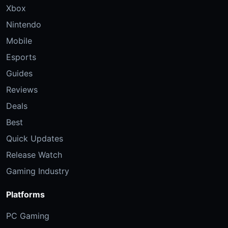
Xbox
Nintendo
Mobile
Esports
Guides
Reviews
Deals
Best
Quick Updates
Release Watch
Gaming Industry
Platforms
PC Gaming