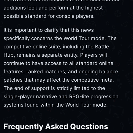
additions look and perform at the highest
possible standard for console players.
It is important to clarify that this news
specifically concerns the World Tour mode. The
competitive online suite, including the Battle
Hub, remains a separate entity. Players will
continue to have access to all standard online
features, ranked matches, and ongoing balance
patches that may affect the competitive meta.
The end of support is strictly limited to the
single-player narrative and RPG-lite progression
systems found within the World Tour mode.
Frequently Asked Questions