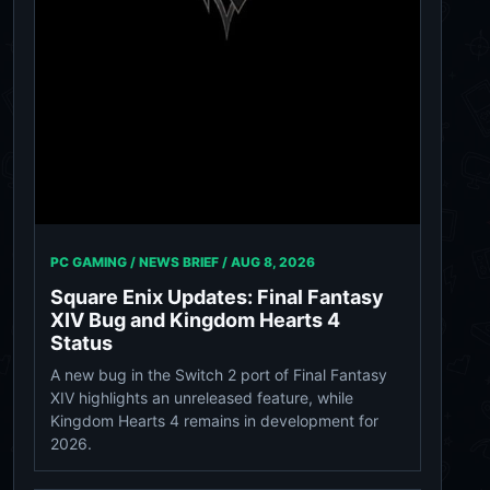
PC GAMING / NEWS BRIEF /
AUG 8, 2026
Square Enix Updates: Final Fantasy
XIV Bug and Kingdom Hearts 4
Status
A new bug in the Switch 2 port of Final Fantasy
XIV highlights an unreleased feature, while
Kingdom Hearts 4 remains in development for
2026.