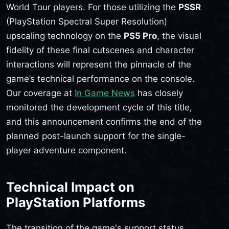
World Tour players. For those utilizing the
PSSR
(PlayStation Spectral Super Resolution)
upscaling technology on the
PS5 Pro
, the visual
fidelity of these final cutscenes and character
interactions will represent the pinnacle of the
game’s technical performance on the console.
Our coverage at
In Game News
has closely
monitored the development cycle of this title,
and this announcement confirms the end of the
planned post-launch support for the single-
player adventure component.
Technical Impact on
PlayStation Platforms
The transition of the game's support status