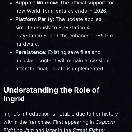
Support Window:
The official support for
new World Tour features ends in 2026.
Platform Parity:
The update applies
simultaneously to PlayStation 4,
PlayStation 5, and the enhanced PS5 Pro
hardware.
Persistence:
Existing save files and
unlocked content will remain accessible
after the final update is implemented.
Understanding the Role of
Ingrid
Ingrid’s introduction is notable due to her history
within the franchise. First appearing in
Capcom
Fighting Jam
and later in the
Street Fighter