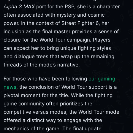
Alpha 3 MAX
port for the PSP, she is a character
often associated with mystery and cosmic
power. In the context of Street Fighter 6, her
inclusion as the final master provides a sense of
closure for the World Tour campaign. Players
can expect her to bring unique fighting styles
and dialogue trees that wrap up the remaining
threads of the mode’s narrative.
For those who have been following
our gaming
news
, the conclusion of World Tour support is a
pivotal moment for the title. While the fighting
game community often prioritizes the
competitive versus modes, the World Tour mode
offered a distinct way to engage with the
mechanics of the game. The final update