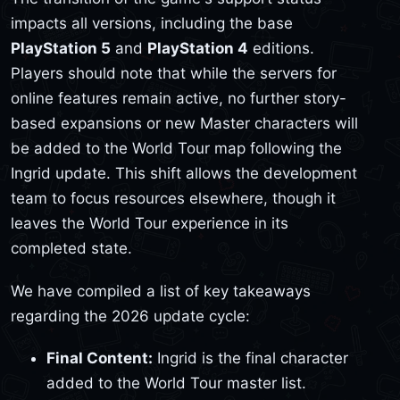
impacts all versions, including the base
PlayStation 5
and
PlayStation 4
editions.
Players should note that while the servers for
online features remain active, no further story-
based expansions or new Master characters will
be added to the World Tour map following the
Ingrid update. This shift allows the development
team to focus resources elsewhere, though it
leaves the World Tour experience in its
completed state.
We have compiled a list of key takeaways
regarding the 2026 update cycle:
Final Content:
Ingrid is the final character
added to the World Tour master list.