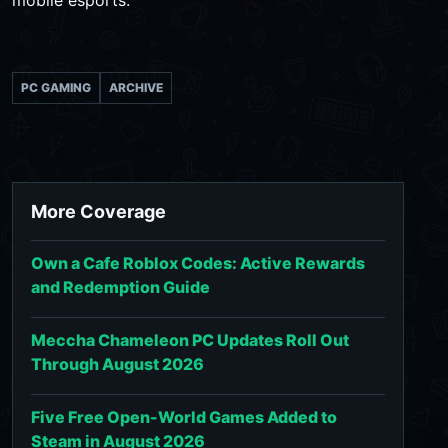
mobile esports.
PC GAMING
ARCHIVE
More Coverage
Own a Cafe Roblox Codes: Active Rewards
and Redemption Guide
Meccha Chameleon PC Updates Roll Out
Through August 2026
Five Free Open-World Games Added to
Steam in August 2026