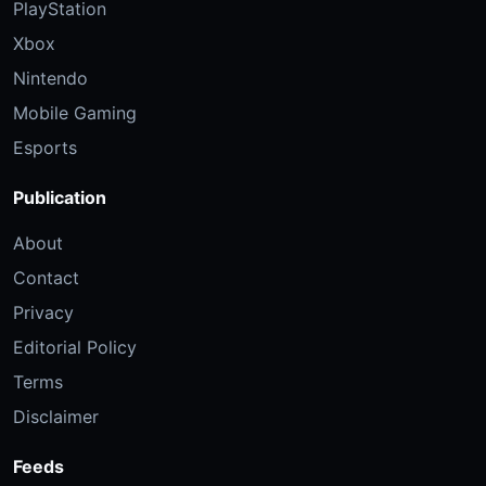
PlayStation
Xbox
Nintendo
Mobile Gaming
Esports
Publication
About
Contact
Privacy
Editorial Policy
Terms
Disclaimer
Feeds