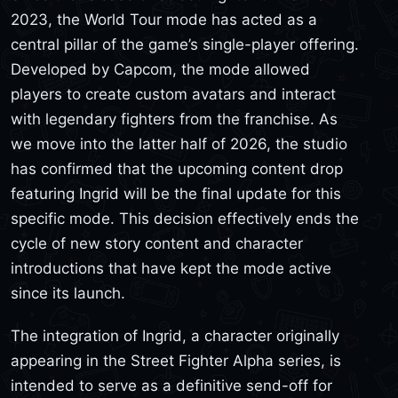
2023, the World Tour mode has acted as a
central pillar of the game’s single-player offering.
Developed by Capcom, the mode allowed
players to create custom avatars and interact
with legendary fighters from the franchise. As
we move into the latter half of 2026, the studio
has confirmed that the upcoming content drop
featuring Ingrid will be the final update for this
specific mode. This decision effectively ends the
cycle of new story content and character
introductions that have kept the mode active
since its launch.
The integration of Ingrid, a character originally
appearing in the Street Fighter Alpha series, is
intended to serve as a definitive send-off for