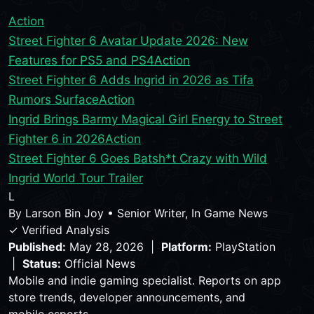
Action
Street Fighter 6 Avatar Update 2026: New
Features for PS5 and PS4
Action
Street Fighter 6 Adds Ingrid in 2026 as Tifa
Rumors Surface
Action
Ingrid Brings Barmy Magical Girl Energy to Street
Fighter 6 in 2026
Action
Street Fighter 6 Goes Batsh*t Crazy with Wild
Ingrid World Tour Trailer
L
By
Larson Bin Joy
•
Senior Writer, In Game News
✓ Verified Analysis
Published:
May 28, 2026 |
Platform:
PlayStation
|
Status:
Official News
Mobile and indie gaming specialist. Reports on app
store trends, developer announcements, and