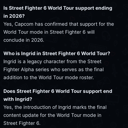
Is Street Fighter 6 World Tour support ending
in 2026?
Yes, Capcom has confirmed that support for the
World Tour mode in Street Fighter 6 will
conclude in 2026.
Who is Ingrid in Street Fighter 6 World Tour?
Ingrid is a legacy character from the Street
Fighter Alpha series who serves as the final
addition to the World Tour mode roster.
Does Street Fighter 6 World Tour support end
with Ingrid?
Yes, the introduction of Ingrid marks the final
content update for the World Tour mode in
Street Fighter 6.