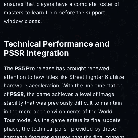
ensures that players have a complete roster of
masters to learn from before the support
window closes.
Technical Performance and
PSSR Integration
The
PS5 Pro
release has brought renewed
attention to how titles like Street Fighter 6 utilize
hardware acceleration. With the implementation
of
PSSR
, the game achieves a level of image
stability that was previously difficult to maintain
in the more open environments of the World
Tour mode. As the game enters its final update
phase, the technical polish provided by these
hardware features ensures that the final content