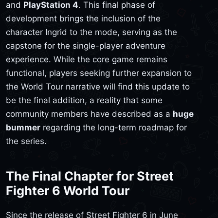
and
PlayStation 4
. This final phase of
development brings the inclusion of the
character Ingrid to the mode, serving as the
capstone for the single-player adventure
experience. While the core game remains
functional, players seeking further expansion to
the World Tour narrative will find this update to
be the final addition, a reality that some
community members have described as a
huge
bummer
regarding the long-term roadmap for
the series.
The Final Chapter for Street
Fighter 6 World Tour
Since the release of Street Fighter 6 in June