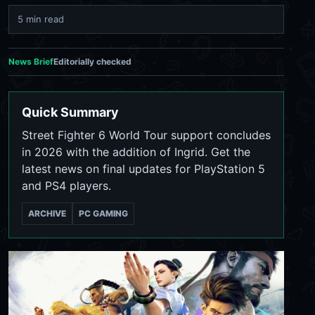
5 min read
News Brief
Editorially checked
Quick Summary
Street Fighter 6 World Tour support concludes
in 2026 with the addition of Ingrid. Get the
latest news on final updates for PlayStation 5
and PS4 players.
ARCHIVE
PC GAMING