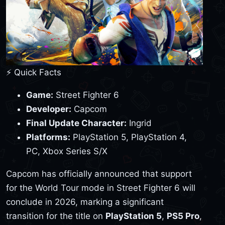
⚡ Quick Facts
Game:
Street Fighter 6
Developer:
Capcom
Final Update Character:
Ingrid
Platforms:
PlayStation 5, PlayStation 4,
PC, Xbox Series S/X
Capcom has officially announced that support
for the World Tour mode in Street Fighter 6 will
conclude in 2026, marking a significant
transition for the title on
PlayStation 5
,
PS5 Pro
,