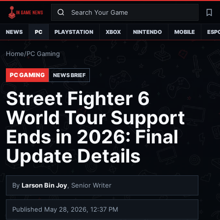
Search
La
NEWS
PC
PLAYSTATION
XBOX
NINTENDO
MOBILE
ESP
Home
/
PC Gaming
PC GAMING
NEWS BRIEF
Street Fighter 6
World Tour Support
Ends in 2026: Final
Update Details
By
Larson Bin Joy
, Senior Writer
Published
May 28, 2026, 12:37 PM