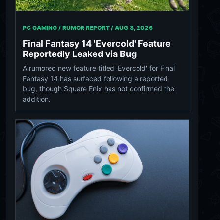
PC GAMING / RUMOR REPORT /
AUG 8, 2026
Final Fantasy 14 'Evercold' Feature
Reportedly Leaked via Bug
A rumored new feature titled 'Evercold' for Final
Fantasy 14 has surfaced following a reported
bug, though Square Enix has not confirmed the
addition.