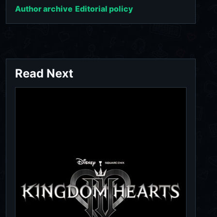
Author archive
Editorial policy
Read Next