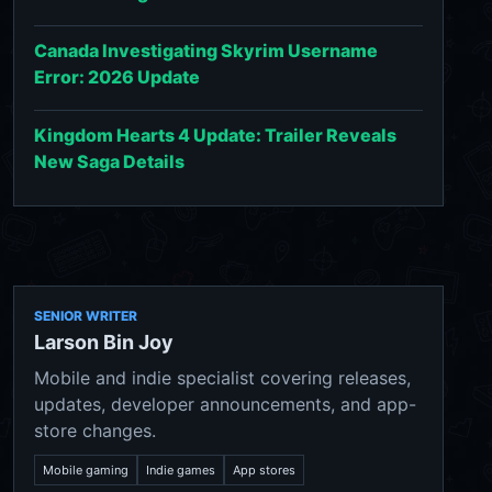
Canada Investigating Skyrim Username
Error: 2026 Update
Kingdom Hearts 4 Update: Trailer Reveals
New Saga Details
SENIOR WRITER
Larson Bin Joy
Mobile and indie specialist covering releases,
updates, developer announcements, and app-
store changes.
Mobile gaming
Indie games
App stores