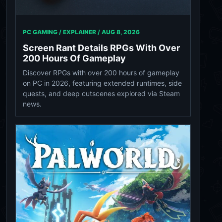
PC GAMING / EXPLAINER /
AUG 8, 2026
Screen Rant Details RPGs With Over
200 Hours Of Gameplay
Discover RPGs with over 200 hours of gameplay
on PC in 2026, featuring extended runtimes, side
quests, and deep cutscenes explored via Steam
news.