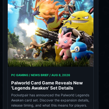
PC GAMING / NEWS BRIEF /
AUG 8, 2026
Palworld Card Game Reveals New
'Legends Awaken' Set Details
Pocketpair has announced the Palworld Legends
Awaken card set. Discover the expansion details,
release timing, and what this means for players.