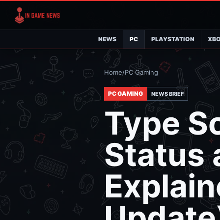
NEWS
PC
PLAYSTATION
XB
Home
/
PC Gaming
PC GAMING
NEWS BRIEF
Type S
Status
Explai
Update