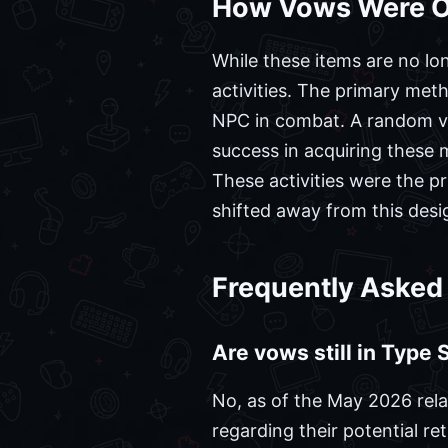
How Vows Were Ob
While these items are no lon
activities. The primary met
NPC in combat. A random vo
success in acquiring these
These activities were the p
shifted away from this desi
Frequently Asked
Are vows still in Type
No, as of the May 2026 rela
regarding their potential ret