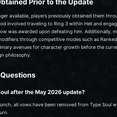
tained Prior to the Update
ger available, players previously obtained them throu
hod involved traveling to Ring 3 within Hell and en
w was awarded upon defeating him. Additionally, m
 modifiers through competitive modes such as Ranke
rimary avenues for character growth before the curr
gn philosophy.
 Questions
 Soul after the May 2026 update?
unch, all vows have been removed from Type Soul with
urn.