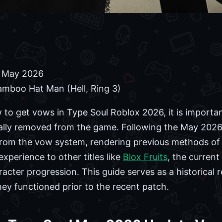
 May 2026
mboo Hat Man (Hell, Ring 3)
w to get vows in Type Soul Roblox 2026, it is importa
ally removed from the game. Following the May 2026
 from the vow system, rendering previous methods of 
xperience to other titles like
Blox Fruits
, the current
racter progression. This guide serves as a historical 
y functioned prior to the recent patch.