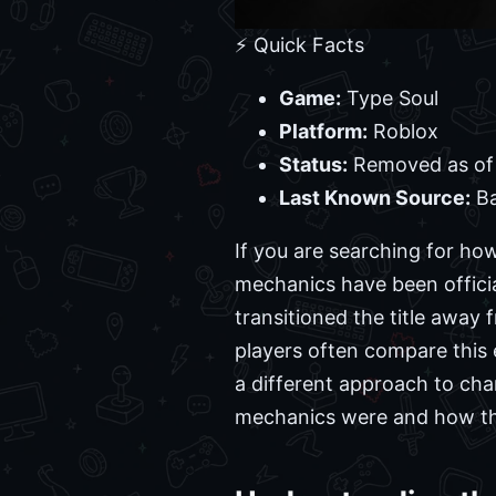
⚡ Quick Facts
Game:
Type Soul
Platform:
Roblox
Status:
Removed as of
Last Known Source:
Ba
If you are searching for ho
mechanics have been offici
transitioned the title away
players often compare this e
a different approach to cha
mechanics were and how the