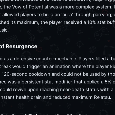
e, the Vow of Potential was a more complex system. I
allowed players to build an 'aura' through parrying,
hed its maximum, the player received a 10% stat buff
usic.
of Resurgence
as a defensive counter-mechanic. Players filled a ba
 break would trigger an animation where the player k
 a 120-second cooldown and could not be used by tho
ce was a persistent stat modifier that applied a 5% deb
 could revive upon reaching near-death status with a 
onstant health drain and reduced maximum Reiatsu.