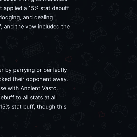
t applied a 15% stat debuff
 dodging, and dealing
, and the vow included the
r by parrying or perfectly
icked their opponent away,
se with Ancient Vasto.
uff to all stats at all
15% stat buff, though this