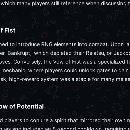
which many players still reference when discussing t
 Fist
ed to introduce RNG elements into combat. Upon lan
er 'Bankrupt,' which depleted their Reiatsu, or 'Jack
ves. Conversely, the Vow of Fist was a specialized to
' mechanic, where players could unlock gates to gain
risk, high-reward system was a staple for many mele
ow of Potential
 players to conjure a spirit that mirrored their own 
niques and included an 8-second cooldown, requiring 