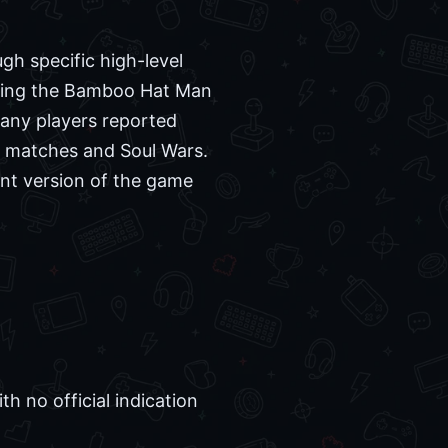
gh specific high-level
gaging the Bamboo Hat Man
any players reported
d matches and Soul Wars.
ent version of the game
 no official indication