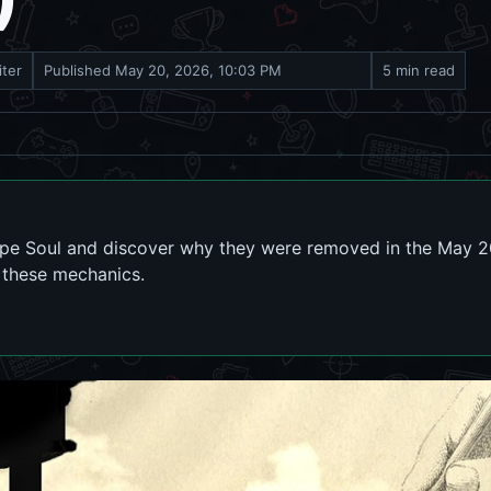
iter
Published
May 20, 2026, 10:03 PM
5 min read
ype Soul and discover why they were removed in the May 2
n these mechanics.