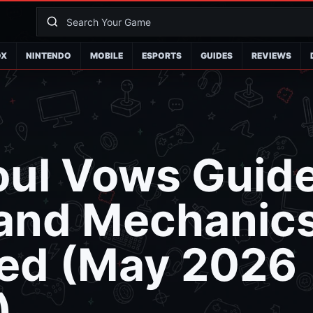
OX
NINTENDO
MOBILE
ESPORTS
GUIDES
REVIEWS
oul Vows Guide
 and Mechanic
ned (May 2026
)