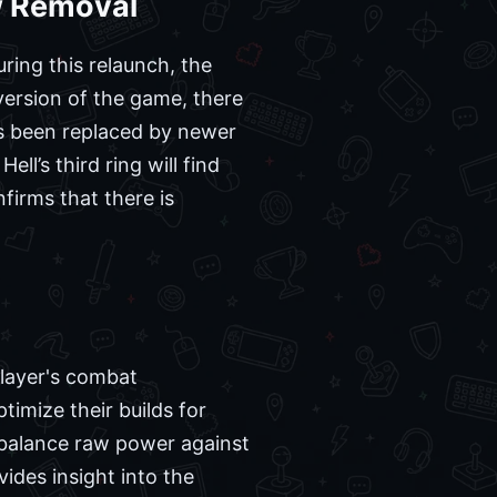
w Removal
ring this relaunch, the
version of the game, there
has been replaced by newer
l’s third ring will find
irms that there is
player's combat
imize their builds for
 balance raw power against
des insight into the