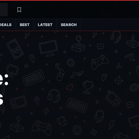
Search
Latest
DEALS
BEST
LATEST
SEARCH
:
s