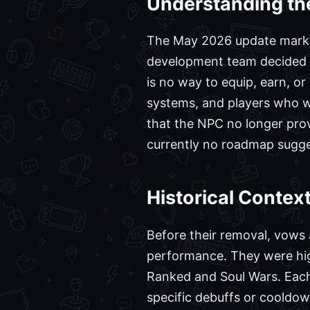
Understanding th
The May 2026 update marked 
development team decided to
is no way to equip, earn, o
systems, and players who we
that the NPC no longer pro
currently no roadmap sugges
Historical Conte
Before their removal, vows 
performance. They were high
Ranked and Soul Wars. Each 
specific debuffs or cooldo