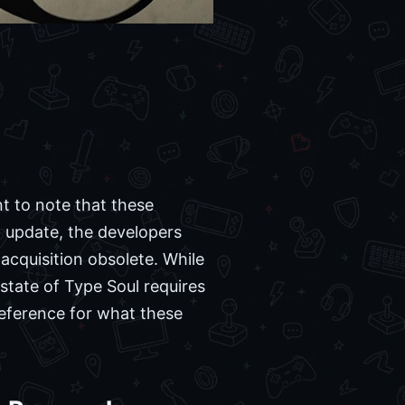
nt to note that these
 update, the developers
acquisition obsolete. While
 state of Type Soul requires
reference for what these