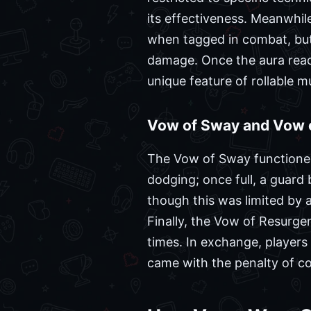
its effectiveness. Meanwhil
when tagged in combat, but 
damage. Once the aura reac
unique feature of rollable m
Vow of Sway and Vow 
The Vow of Sway functioned 
dodging; once full, a guard
though this was limited by
Finally, the Vow of Resurgen
times. In exchange, players
came with the penalty of c