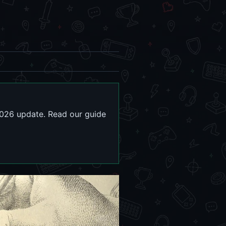
026 update. Read our guide