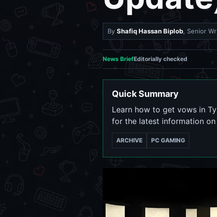
By
Shafiq Hassan Biplob
, Senior Wr
News Brief
Editorially checked
Quick Summary
Learn how to get vows in T
for the latest information o
ARCHIVE
PC GAMING