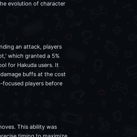
he evolution of character
ding an attack, players
pot,' which granted a 5%
ol for Hakuda users. It
 damage buffs at the cost
e-focused players before
moves. This ability was
precise timing to maximize