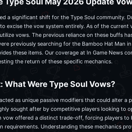
e Type Soul May 2026 Update Vo
a significant shift for the Type Soul community. Du
 excise the vow system entirely. As of the current 
r utilize vows. The previous reliance on these buffs 
re previously searching for the Bamboo Hat Man in Hel
vides these items. Our coverage at In Game News conf
ting the return of these specific mechanics.
xt: What Were Type Soul Vows?
acted as unique passive modifiers that could alter a 
ly sought after by competitive players looking to opt
vow offered a distinct trade-off, forcing players to
wn requirements. Understanding these mechanics provi