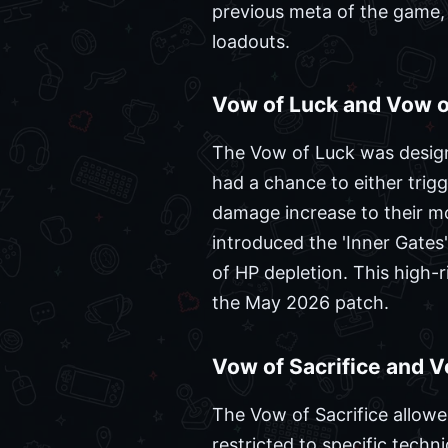
previous meta of the game, 
loadouts.
Vow of Luck and Vow of
The Vow of Luck was design
had a chance to either trigg
damage increase to their mo
introduced the 'Inner Gates
of HP depletion. This high-
the May 2026 patch.
Vow of Sacrifice and V
The Vow of Sacrifice allowed
restricted to specific tech