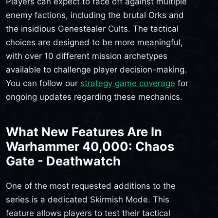
Players can expect to face off against multiple
enemy factions, including the brutal Orks and
the insidious Genestealer Cults. The tactical
choices are designed to be more meaningful,
with over 10 different mission archetypes
available to challenge player decision-making.
You can follow our
strategy game coverage
for
ongoing updates regarding these mechanics.
What New Features Are In
Warhammer 40,000: Chaos
Gate - Deathwatch
One of the most requested additions to the
series is a dedicated Skirmish Mode. This
feature allows players to test their tactical