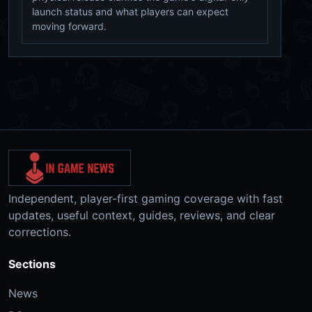
launch status and what players can expect
moving forward.
Independent, player-first gaming coverage with fast
updates, useful context, guides, reviews, and clear
corrections.
Sections
News