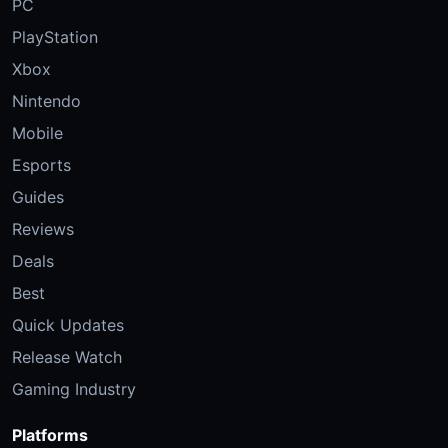
PC
PlayStation
Xbox
Nintendo
Mobile
Esports
Guides
Reviews
Deals
Best
Quick Updates
Release Watch
Gaming Industry
Platforms