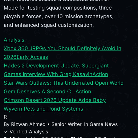
Mode for testing squad compositions, three
playable forces, over 10 mission archetypes,
and enhanced squad customization.
Analysis
Xbox 360 JRPGs You Should Definitely Avoid in
2026
Early Access
Hades 2 Development Update: Supergiant
Games Interview With Greg Kasavin
Action
Star Wars Outlaws: This Underrated Open World
Gem Deserves A Second C...
Action
Crimson Desert 2026 Update Adds Baby
Wyvern Pets and Pond Systems
R
By
Rizwan Ahmed
•
Senior Writer, In Game News
✓ Verified Analysis