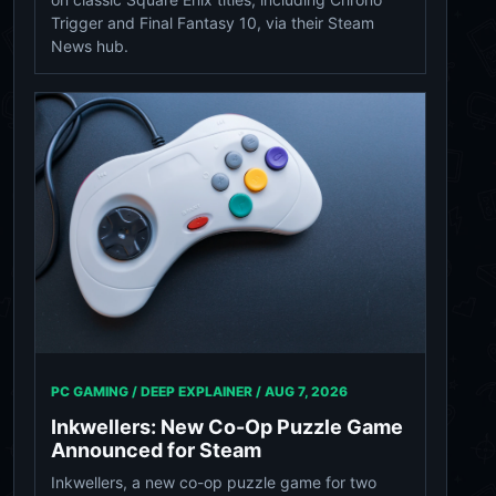
Trigger and Final Fantasy 10, via their Steam
News hub.
PC GAMING / DEEP EXPLAINER /
AUG 7, 2026
Inkwellers: New Co-Op Puzzle Game
Announced for Steam
Inkwellers, a new co-op puzzle game for two