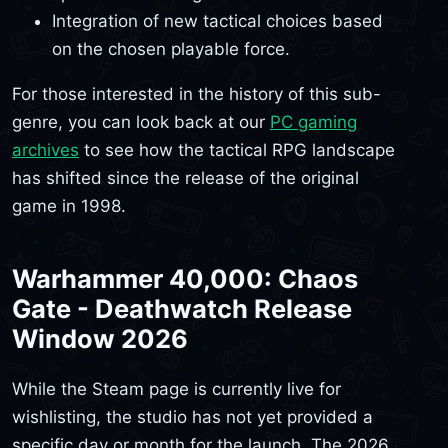
Integration of new tactical choices based
on the chosen playable force.
For those interested in the history of this sub-
genre, you can look back at our
PC gaming
archives
to see how the tactical RPG landscape
has shifted since the release of the original
game in 1998.
Warhammer 40,000: Chaos
Gate - Deathwatch Release
Window 2026
While the Steam page is currently live for
wishlisting, the studio has not yet provided a
specific day or month for the launch. The 2026