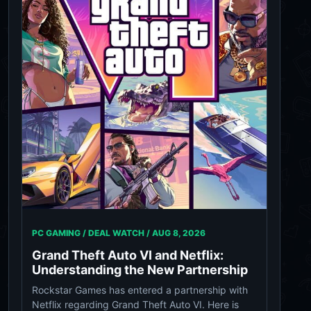
PC GAMING / DEAL WATCH /
AUG 8, 2026
Grand Theft Auto VI and Netflix:
Understanding the New Partnership
Rockstar Games has entered a partnership with
Netflix regarding Grand Theft Auto VI. Here is