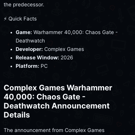
the predecessor.
⚡ Quick Facts
Game:
Warhammer 40,000: Chaos Gate -
Deathwatch
Developer:
Complex Games
Release Window:
2026
Platform:
PC
Complex Games Warhammer
40,000: Chaos Gate -
Deathwatch Announcement
Details
The announcement from Complex Games