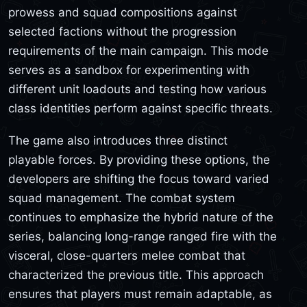
prowess and squad compositions against
selected factions without the progression
requirements of the main campaign. This mode
serves as a sandbox for experimenting with
different unit loadouts and testing how various
class identities perform against specific threats.
The game also introduces three distinct
playable forces. By providing these options, the
developers are shifting the focus toward varied
squad management. The combat system
continues to emphasize the hybrid nature of the
series, balancing long-range ranged fire with the
visceral, close-quarters melee combat that
characterized the previous title. This approach
ensures that players must remain adaptable, as