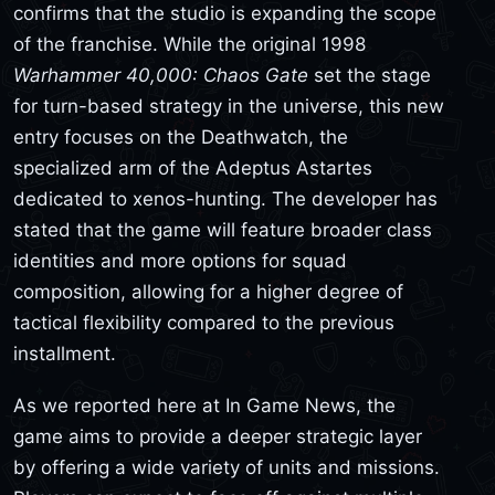
confirms that the studio is expanding the scope
of the franchise. While the original 1998
Warhammer 40,000: Chaos Gate
set the stage
for turn-based strategy in the universe, this new
entry focuses on the Deathwatch, the
specialized arm of the Adeptus Astartes
dedicated to xenos-hunting. The developer has
stated that the game will feature broader class
identities and more options for squad
composition, allowing for a higher degree of
tactical flexibility compared to the previous
installment.
As we reported here at In Game News, the
game aims to provide a deeper strategic layer
by offering a wide variety of units and missions.