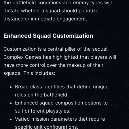
the battlefield conditions and enemy types will
dictate whether a squad should prioritize
distance or immediate engagement.
Enhanced Squad Customization
Customization is a central pillar of the sequel.
Complex Games has highlighted that players will
have more control over the makeup of their
squads. This includes:
Broad class identities that define unique
roles on the battlefield.
Enhanced squad composition options to
suit different playstyles.
Varied mission parameters that require
specific unit configurations.