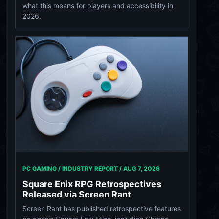
what this means for players and accessibility in
2026.
PC GAMING / INDUSTRY REPORT /
AUG 7, 2026
Square Enix RPG Retrospectives
Released via Screen Rant
Screen Rant has published retrospective features
on classic Square Enix titles, including Chrono