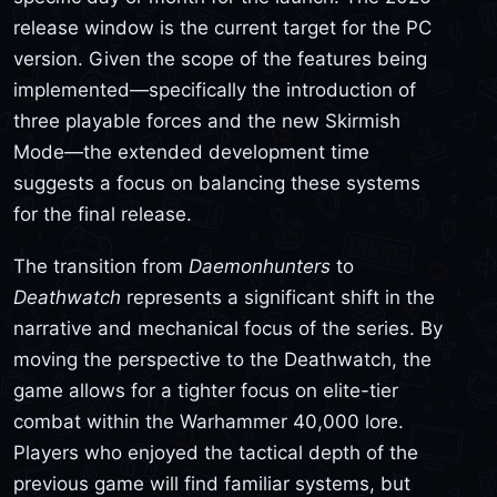
release window is the current target for the PC
version. Given the scope of the features being
implemented—specifically the introduction of
three playable forces and the new Skirmish
Mode—the extended development time
suggests a focus on balancing these systems
for the final release.
The transition from
Daemonhunters
to
Deathwatch
represents a significant shift in the
narrative and mechanical focus of the series. By
moving the perspective to the Deathwatch, the
game allows for a tighter focus on elite-tier
combat within the Warhammer 40,000 lore.
Players who enjoyed the tactical depth of the
previous game will find familiar systems, but