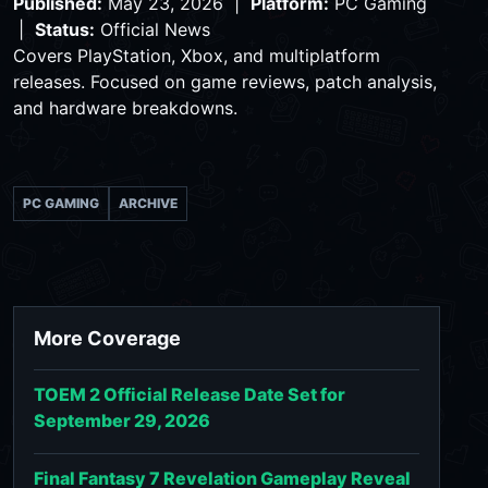
Published:
May 23, 2026 |
Platform:
PC Gaming
|
Status:
Official News
Covers PlayStation, Xbox, and multiplatform
releases. Focused on game reviews, patch analysis,
and hardware breakdowns.
PC GAMING
ARCHIVE
More Coverage
TOEM 2 Official Release Date Set for
September 29, 2026
Final Fantasy 7 Revelation Gameplay Reveal