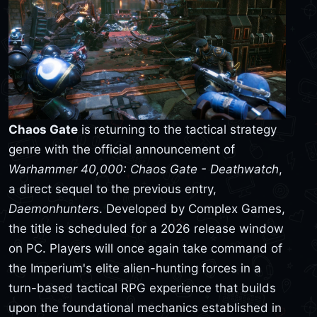
Chaos Gate
is returning to the tactical strategy
genre with the official announcement of
Warhammer 40,000: Chaos Gate - Deathwatch
,
a direct sequel to the previous entry,
Daemonhunters
. Developed by Complex Games,
the title is scheduled for a 2026 release window
on PC. Players will once again take command of
the Imperium's elite alien-hunting forces in a
turn-based tactical RPG experience that builds
upon the foundational mechanics established in