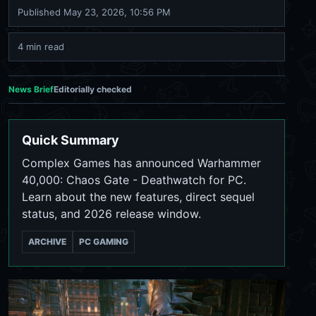
Published
May 23, 2026, 10:56 PM
4 min read
News Brief
Editorially checked
Quick Summary
Complex Games has announced Warhammer
40,000: Chaos Gate - Deathwatch for PC.
Learn about the new features, direct sequel
status, and 2026 release window.
ARCHIVE
PC GAMING