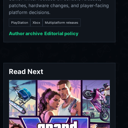
patches, hardware changes, and player-facing
platform decisions.
PlayStation
Xbox
Multiplatform releases
Author archive
Editorial policy
Read Next