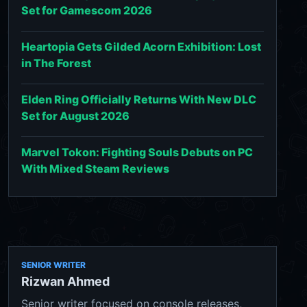
Set for Gamescom 2026
Heartopia Gets Gilded Acorn Exhibition: Lost
in The Forest
Elden Ring Officially Returns With New DLC
Set for August 2026
Marvel Tokon: Fighting Souls Debuts on PC
With Mixed Steam Reviews
SENIOR WRITER
Rizwan Ahmed
Senior writer focused on console releases,