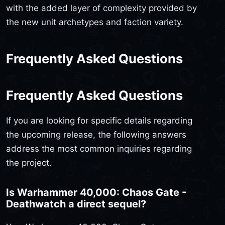
with the added layer of complexity provided by
the new unit archetypes and faction variety.
Frequently Asked Questions
Frequently Asked Questions
If you are looking for specific details regarding
the upcoming release, the following answers
address the most common inquiries regarding
the project.
Is Warhammer 40,000: Chaos Gate -
Deathwatch a direct sequel?