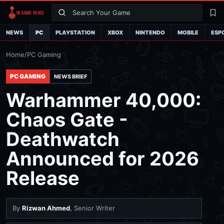
Search
La
NEWS
PC
PLAYSTATION
XBOX
NINTENDO
MOBILE
ESP
Home
/
PC Gaming
PC GAMING
NEWS BRIEF
Warhammer 40,000:
Chaos Gate -
Deathwatch
Announced for 2026
Release
By
Rizwan Ahmed
, Senior Writer