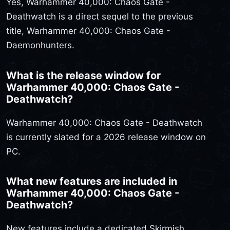
Yes, Warhammer 40,000: Chaos Gate -
Deathwatch is a direct sequel to the previous
title, Warhammer 40,000: Chaos Gate -
Daemonhunters.
What is the release window for
Warhammer 40,000: Chaos Gate -
Deathwatch?
Warhammer 40,000: Chaos Gate - Deathwatch
is currently slated for a 2026 release window on
PC.
What new features are included in
Warhammer 40,000: Chaos Gate -
Deathwatch?
New features include a dedicated Skirmish