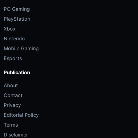
PC Gaming
PlayStation
Xbox
Nintendo
Mobile Gaming
Esports
Publication
About
Contact
Privacy
Editorial Policy
Terms
Disclaimer