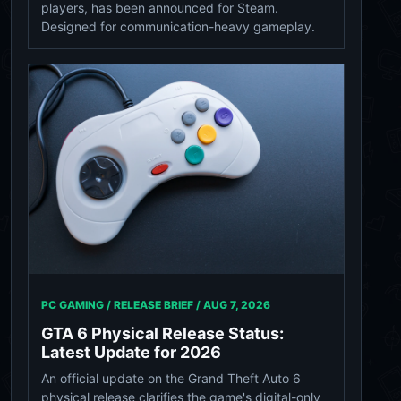
players, has been announced for Steam.
Designed for communication-heavy gameplay.
PC GAMING / RELEASE BRIEF /
AUG 7, 2026
GTA 6 Physical Release Status:
Latest Update for 2026
An official update on the Grand Theft Auto 6
physical release clarifies the game's digital-only