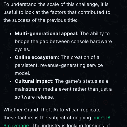
To understand the scale of this challenge, it is
useful to look at the factors that contributed to
the success of the previous title:
Multi-generational appeal:
The ability to
bridge the gap between console hardware
cycles.
Online ecosystem:
The creation of a
persistent, revenue-generating service
model.
Cultural impact:
The game's status as a
mainstream media event rather than just a
software release.
Whether Grand Theft Auto VI can replicate
these factors is the subject of ongoing
our GTA
6 coverage
. The industry is looking for signs of