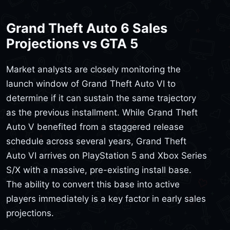
Grand Theft Auto 6 Sales
Projections vs GTA 5
Market analysts are closely monitoring the
launch window of Grand Theft Auto VI to
determine if it can sustain the same trajectory
as the previous installment. While Grand Theft
Auto V benefited from a staggered release
schedule across several years, Grand Theft
Auto VI arrives on PlayStation 5 and Xbox Series
S/X with a massive, pre-existing install base.
The ability to convert this base into active
players immediately is a key factor in early sales
projections.