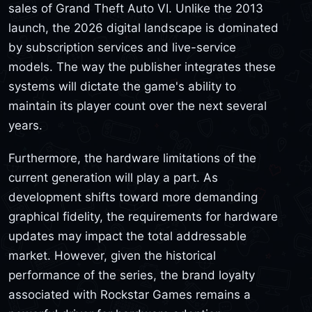
sales of Grand Theft Auto VI. Unlike the 2013
launch, the 2026 digital landscape is dominated
by subscription services and live-service
models. The way the publisher integrates these
systems will dictate the game's ability to
maintain its player count over the next several
years.
Furthermore, the hardware limitations of the
current generation will play a part. As
development shifts toward more demanding
graphical fidelity, the requirements for hardware
updates may impact the total addressable
market. However, given the historical
performance of the series, the brand loyalty
associated with Rockstar Games remains a