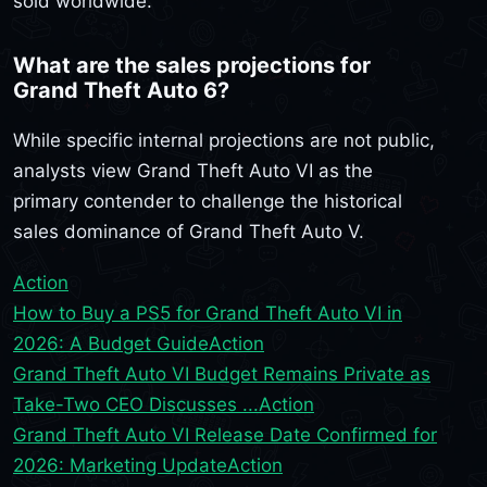
sold worldwide.
What are the sales projections for
Grand Theft Auto 6?
While specific internal projections are not public,
analysts view Grand Theft Auto VI as the
primary contender to challenge the historical
sales dominance of Grand Theft Auto V.
Action
How to Buy a PS5 for Grand Theft Auto VI in
2026: A Budget Guide
Action
Grand Theft Auto VI Budget Remains Private as
Take-Two CEO Discusses ...
Action
Grand Theft Auto VI Release Date Confirmed for
2026: Marketing Update
Action