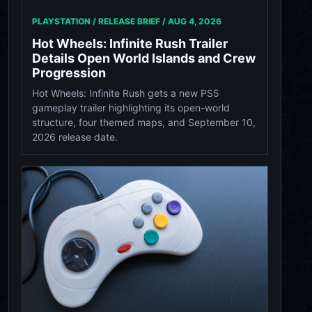
PLAYSTATION / RELEASE BRIEF /
AUG 4, 2026
Hot Wheels: Infinite Rush Trailer
Details Open World Islands and Crew
Progression
Hot Wheels: Infinite Rush gets a new PS5
gameplay trailer highlighting its open-world
structure, four themed maps, and September 10,
2026 release date.