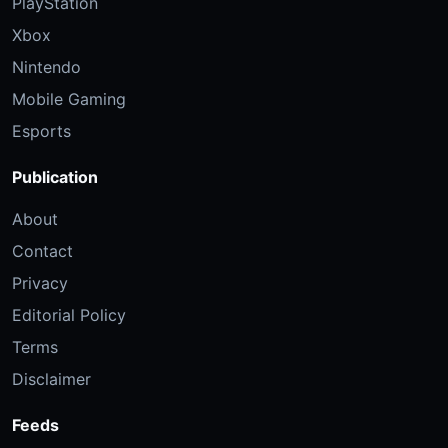
PlayStation
Xbox
Nintendo
Mobile Gaming
Esports
Publication
About
Contact
Privacy
Editorial Policy
Terms
Disclaimer
Feeds