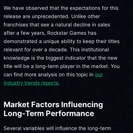
We have observed that the expectations for this
release are unprecedented. Unlike other
franchises that see a natural decline in sales
after a few years, Rockstar Games has
demonstrated a unique ability to keep their titles
relevant for over a decade. This institutional
knowledge is the biggest indicator that the new
title will be a long-term player in the market. You
can find more analysis on this topic in
our
industry trends reports
.
Market Factors Influencing
Long-Term Performance
Several variables will influence the long-term