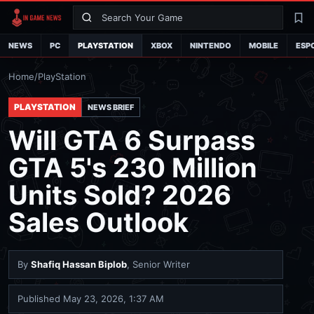
Search
La
NEWS
PC
PLAYSTATION
XBOX
NINTENDO
MOBILE
ESP
Home
/
PlayStation
PLAYSTATION
NEWS BRIEF
Will GTA 6 Surpass
GTA 5's 230 Million
Units Sold? 2026
Sales Outlook
By
Shafiq Hassan Biplob
, Senior Writer
Published
May 23, 2026, 1:37 AM