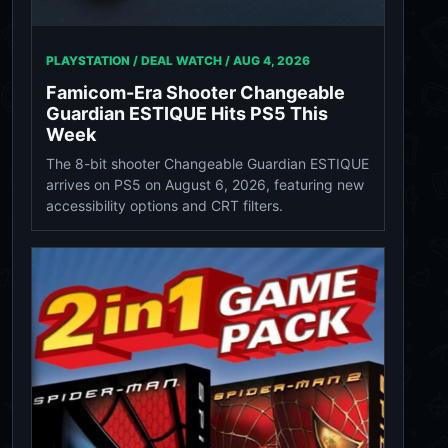
PLAYSTATION / DEAL WATCH /
AUG 4, 2026
Famicom-Era Shooter Changeable
Guardian ESTIQUE Hits PS5 This
Week
The 8-bit shooter Changeable Guardian ESTIQUE
arrives on PS5 on August 6, 2026, featuring new
accessibility options and CRT filters.