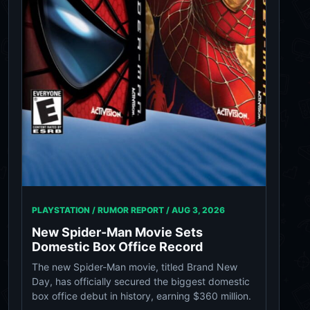
PLAYSTATION / RUMOR REPORT /
AUG 3, 2026
New Spider-Man Movie Sets
Domestic Box Office Record
The new Spider-Man movie, titled Brand New
Day, has officially secured the biggest domestic
box office debut in history, earning $360 million.