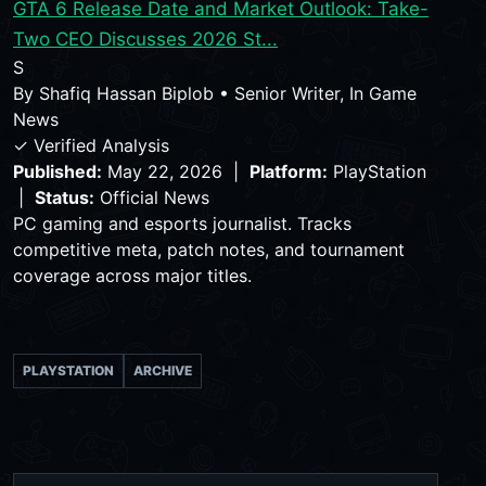
GTA 6 Release Date and Market Outlook: Take-
Two CEO Discusses 2026 St...
S
By
Shafiq Hassan Biplob
•
Senior Writer, In Game
News
✓ Verified Analysis
Published:
May 22, 2026 |
Platform:
PlayStation
|
Status:
Official News
PC gaming and esports journalist. Tracks
competitive meta, patch notes, and tournament
coverage across major titles.
PLAYSTATION
ARCHIVE