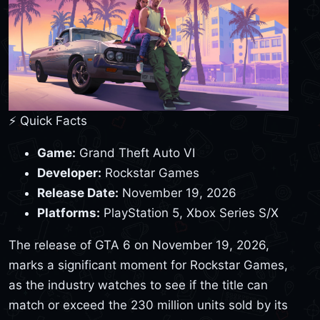
⚡ Quick Facts
Game:
Grand Theft Auto VI
Developer:
Rockstar Games
Release Date:
November 19, 2026
Platforms:
PlayStation 5, Xbox Series S/X
The release of GTA 6 on November 19, 2026,
marks a significant moment for Rockstar Games,
as the industry watches to see if the title can
match or exceed the 230 million units sold by its