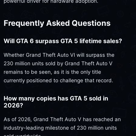
powerful driver for hardware adoption.
Frequently Asked Questions
Will GTA 6 surpass GTA 5 lifetime sales?
Whether Grand Theft Auto VI will surpass the
230 million units sold by Grand Theft Auto V
remains to be seen, as it is the only title
currently positioned to challenge that record.
How many copies has GTA 5 sold in
2026?
As of 2026, Grand Theft Auto V has reached an
industry-leading milestone of 230 million units