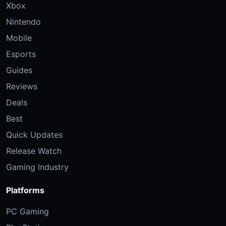
Xbox
Nintendo
Mobile
Esports
Guides
Reviews
Deals
Best
Quick Updates
Release Watch
Gaming Industry
Platforms
PC Gaming