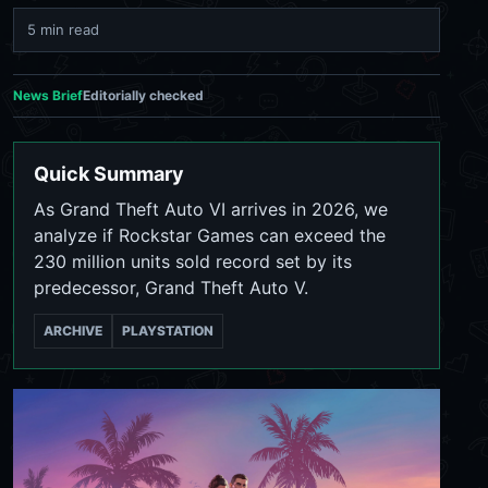
5 min read
News Brief
Editorially checked
Quick Summary
As Grand Theft Auto VI arrives in 2026, we
analyze if Rockstar Games can exceed the
230 million units sold record set by its
predecessor, Grand Theft Auto V.
ARCHIVE
PLAYSTATION