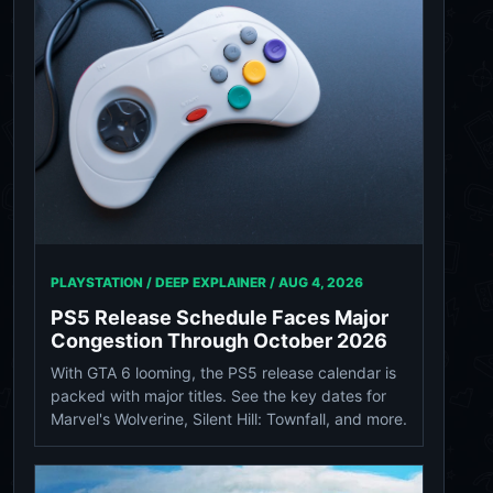
PLAYSTATION / DEEP EXPLAINER /
AUG 4, 2026
PS5 Release Schedule Faces Major
Congestion Through October 2026
With GTA 6 looming, the PS5 release calendar is
packed with major titles. See the key dates for
Marvel's Wolverine, Silent Hill: Townfall, and more.