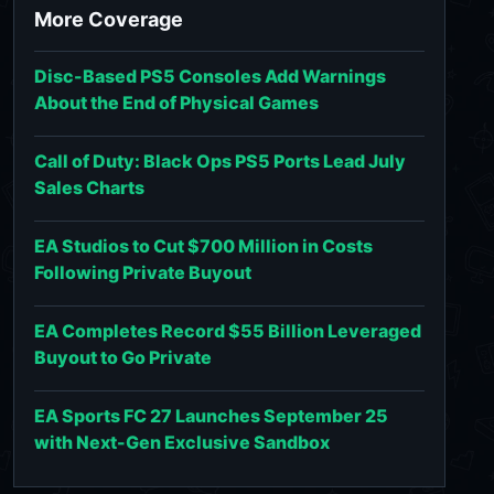
More Coverage
Disc-Based PS5 Consoles Add Warnings
About the End of Physical Games
Call of Duty: Black Ops PS5 Ports Lead July
Sales Charts
EA Studios to Cut $700 Million in Costs
Following Private Buyout
EA Completes Record $55 Billion Leveraged
Buyout to Go Private
EA Sports FC 27 Launches September 25
with Next-Gen Exclusive Sandbox