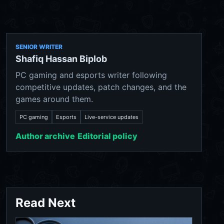
SENIOR WRITER
Shafiq Hassan Biplob
PC gaming and esports writer following
competitive updates, patch changes, and the
games around them.
PC gaming
Esports
Live-service updates
Author archive
Editorial policy
Read Next