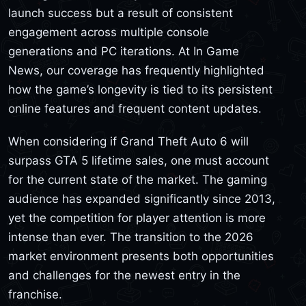
launch success but a result of consistent
engagement across multiple console
generations and PC iterations. At In Game
News, our coverage has frequently highlighted
how the game’s longevity is tied to its persistent
online features and frequent content updates.
When considering if Grand Theft Auto 6 will
surpass GTA 5 lifetime sales, one must account
for the current state of the market. The gaming
audience has expanded significantly since 2013,
yet the competition for player attention is more
intense than ever. The transition to the 2026
market environment presents both opportunities
and challenges for the newest entry in the
franchise.