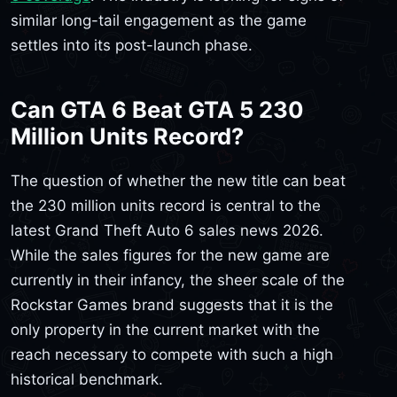
similar long-tail engagement as the game
settles into its post-launch phase.
Can GTA 6 Beat GTA 5 230
Million Units Record?
The question of whether the new title can beat
the 230 million units record is central to the
latest Grand Theft Auto 6 sales news 2026.
While the sales figures for the new game are
currently in their infancy, the sheer scale of the
Rockstar Games brand suggests that it is the
only property in the current market with the
reach necessary to compete with such a high
historical benchmark.