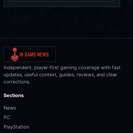
Independent, player-first gaming coverage with fast
updates, useful context, guides, reviews, and clear
corrections.
Sections
News
PC
PlayStation