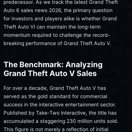
predecessor. As we track the latest Grand Theft
Auto 6 sales news 2026, the primary question
for investors and players alike is whether Grand
Theft Auto VI can maintain the long-term
momentum required to challenge the record-
breaking performance of Grand Theft Auto V.
The Benchmark: Analyzing
Grand Theft Auto V Sales
For over a decade, Grand Theft Auto V has
served as the gold standard for commercial
success in the interactive entertainment sector.
Published by Take-Two Interactive, the title has
accumulated a staggering 230 million units sold.
This figure is not merely a reflection of initial