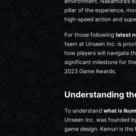
environment. Nakamura’s si
pillar of the experience, m
high-speed action and supe
For those following
latest 
team at Unseen Inc. is prio
how players will navigate th
significant milestone for th
2023 Game Awards.
Understanding th
To understand
what is Iku
Unseen Inc. was founded by
game design. Kemuri is the 