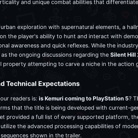
ticality and unique combat abilities that differentiat
urban exploration with supernatural elements, a hal
n the player's ability to hunt and interact with demo
onal awareness and quick reflexes. While the industry 
as the ongoing discussions regarding the
Silent Hil
ual property attempting to carve a niche in the action 
and Technical Expectations
our readers is:
is Kemuri coming to PlayStation 5
? T
irms that the title is being developed with current-g
t provided a full list of every supported platform, t
l utilize the advanced processing capabilities of mod
equences shown in the trailer.