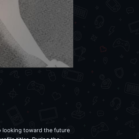
 looking toward the future