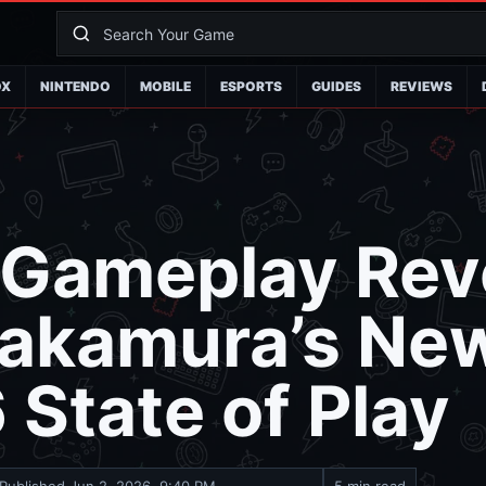
OX
NINTENDO
MOBILE
ESPORTS
GUIDES
REVIEWS
 Gameplay Rev
akamura’s New
 State of Play