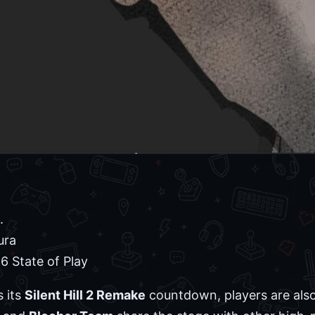
.
ura
 State of Play
s its
Silent Hill 2 Remake
countdown, players are also