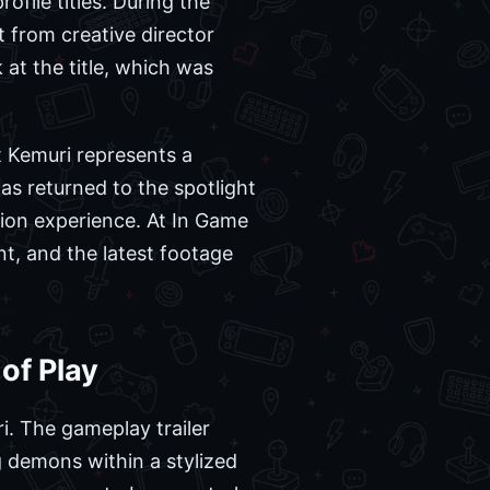
ofile titles. During the
t from creative director
at the title, which was
hat Kemuri represents a
as returned to the spotlight
tion experience. At In Game
t, and the latest footage
of Play
i. The gameplay trailer
g demons within a stylized