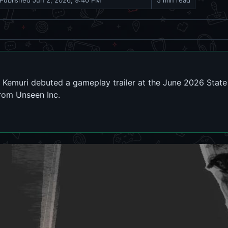
Published
Jun 2, 2026, 9:40 PM
5 min read
emuri debuted a gameplay trailer at the June 2026 State o
from Unseen Inc.