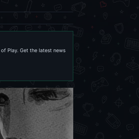
f Play. Get the latest news