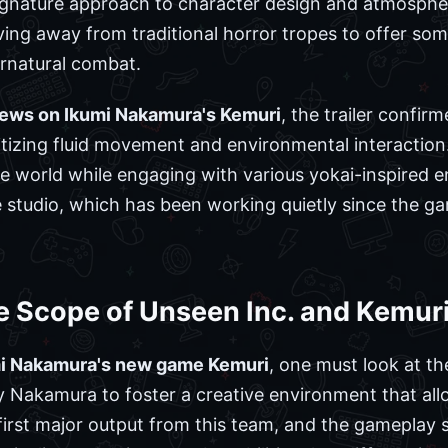
gnature approach to character design and atmospher
oving away from traditional horror tropes to offer s
rnatural combat.
news on Ikumi Nakamura's Kemuri
, the trailer confi
ritizing fluid movement and environmental interaction
e world while engaging with various yokai-inspired ent
e studio, which has been working quietly since the game
e Scope of Unseen Inc. and Kemur
mi Nakamura's new game Kemuri
, one must look at th
 Nakamura to foster a creative environment that all
first major output from this team, and the gameplay 