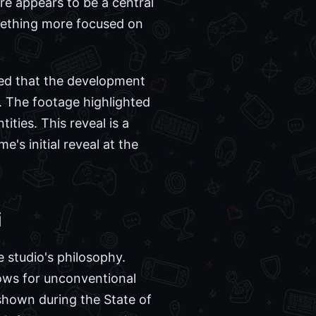
e appears to be a central
omething more focused on
rmed that the development
. The footage highlighted
ities. This reveal is a
's initial reveal at the
i
e studio's philosophy.
ows for unconventional
shown during the State of