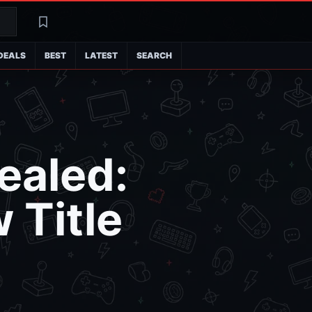
Search
Latest
DEALS
BEST
LATEST
SEARCH
ealed:
 Title