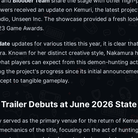
and
Bloober Team
share the stage with other high-pr
ewers received an update on Kemuri, the latest projec
io, Unseen Inc. The showcase provided a fresh look 
023 Game Awards.
date
updates for various titles this year, it is clear t
ra. Known for her distinct creative style, Nakamura h
f what players can expect from this demon-hunting ac
 the project's progress since its initial announcemen
cept to tangible gameplay.
railer Debuts at June 2026 State 
 served as the primary venue for the return of Kemur
mechanics of the title, focusing on the act of huntin