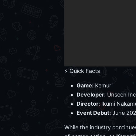
⚡ Quick Facts
Game:
Kemuri
Developer:
Unseen Inc
Director:
Ikumi Nakam
Event Debut:
June 2026
While the industry continue