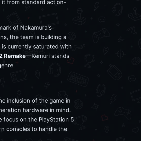
e it from standard action-
lmark of Nakamura's
ns, the team is building a
is currently saturated with
l 2 Remake
—Kemuri stands
genre.
he inclusion of the game in
eneration hardware in mind.
he focus on the PlayStation 5
ern consoles to handle the