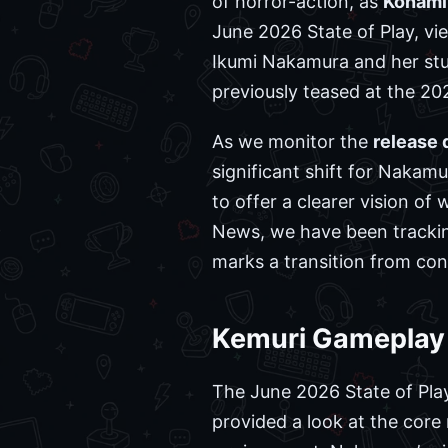
of horror-action, as
Konami
June 2026 State of Play, vi
Ikumi Nakamura and her stud
previously teased at the 2
As we monitor the
release 
significant shift for Nakamu
to offer a clearer vision o
News, we have been tracking
marks a transition from con
Kemuri Gameplay T
The June 2026 State of Play
provided a look at the core 