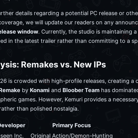
rther details regarding a potential PC release or oth
coverage, we will update our readers on any announ
release window
. Currently, the studio is maintaining a
 in the latest trailer rather than committing to a sp
ysis: Remakes vs. New IPs
6 is crowded with high-profile releases, creating a
2 Remake
by
Konami
and
Bloober Team
has dominated
spheric games. However, Kemuri provides a necessary 
rather than polished nostalgia.
Developer
Primary Focus
seen Inc.
Original Action/Demon-Hunting