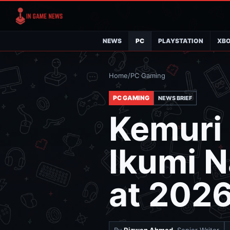
NEWS
PC
PLAYSTATION
XB
Home
/
PC Gaming
PC GAMING
NEWS BRIEF
Kemuri
Ikumi N
at 2026