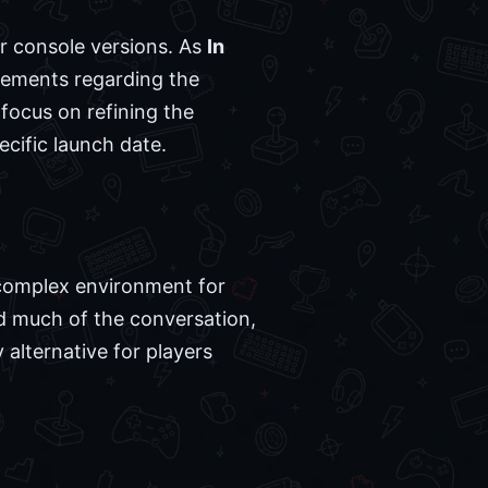
er console versions. As
In
cements regarding the
 focus on refining the
ecific launch date.
 complex environment for
 much of the conversation,
alternative for players