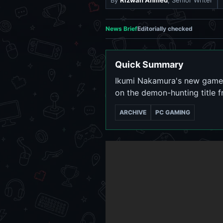
By
Rizwan Ahmed
, Senior Writer
News Brief
Editorially checked
Quick Summary
Ikumi Nakamura's new game K
on the demon-hunting title 
ARCHIVE
PC GAMING