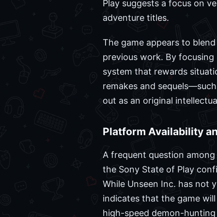
Play suggests a focus on ver
adventure titles.
The game appears to blend 
previous work. By focusing o
system that rewards situati
remakes and sequels—such 
out as an original intellect
Platform Availability 
A frequent question among 
the Sony State of Play conf
While Unseen Inc. has not ye
indicates that the game wil
high-speed demon-hunting s