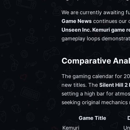
We are currently awaiting fu
Game News
continues our 
Unseen Inc. Kemuri game 
gameplay loops demonstrated
Comparative Anal
The gaming calendar for 202
new titles. The
Silent Hill 
setting a high bar for atmo
seeking original mechanics 
Game Title
Kemuri
Un