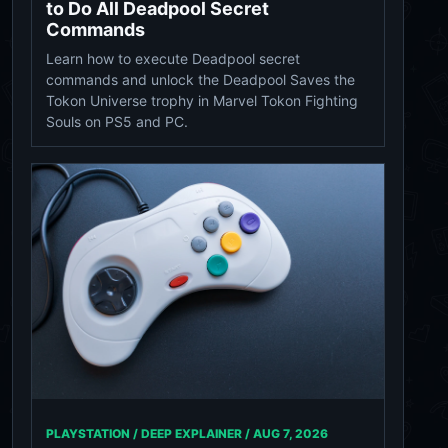
to Do All Deadpool Secret
Commands
Learn how to execute Deadpool secret
commands and unlock the Deadpool Saves the
Tokon Universe trophy in Marvel Tokon Fighting
Souls on PS5 and PC.
PLAYSTATION / DEEP EXPLAINER /
AUG 7, 2026