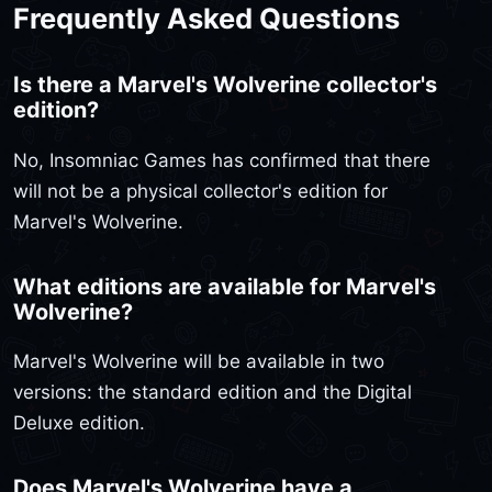
Frequently Asked Questions
Is there a Marvel's Wolverine collector's
edition?
No, Insomniac Games has confirmed that there
will not be a physical collector's edition for
Marvel's Wolverine.
What editions are available for Marvel's
Wolverine?
Marvel's Wolverine will be available in two
versions: the standard edition and the Digital
Deluxe edition.
Does Marvel's Wolverine have a