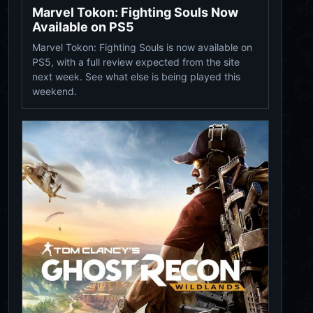
Marvel Tokon: Fighting Souls Now
Available on PS5
Marvel Tokon: Fighting Souls is now available on
PS5, with a full review expected from the site
next week. See what else is being played this
weekend.