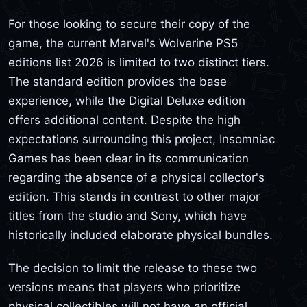
For those looking to secure their copy of the
game, the current Marvel's Wolverine PS5
editions list 2026 is limited to two distinct tiers.
The standard edition provides the base
experience, while the Digital Deluxe edition
offers additional content. Despite the high
expectations surrounding this project, Insomniac
Games has been clear in its communication
regarding the absence of a physical collector's
edition. This stands in contrast to other major
titles from the studio and Sony, which have
historically included elaborate physical bundles.
The decision to limit the release to these two
versions means that players who prioritize
physical collectibles will not have an official