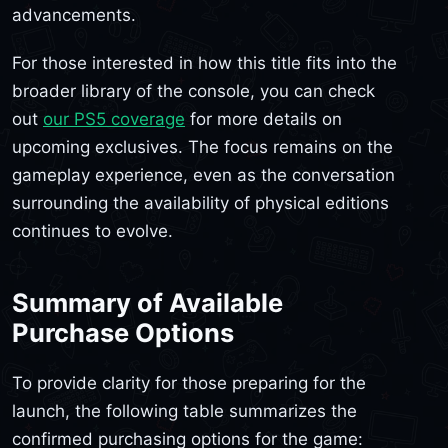
advancements.
For those interested in how this title fits into the
broader library of the console, you can check
out
our PS5 coverage
for more details on
upcoming exclusives. The focus remains on the
gameplay experience, even as the conversation
surrounding the availability of physical editions
continues to evolve.
Summary of Available
Purchase Options
To provide clarity for those preparing for the
launch, the following table summarizes the
confirmed purchasing options for the game: