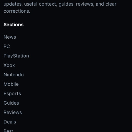
updates, useful context, guides, reviews, and clear
corrections.
Sections
News
PC
PlayStation
Xbox
Nintendo
Mobile
Esports
Guides
Reviews
Deals
Best