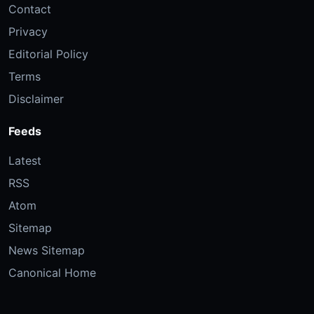
Contact
Privacy
Editorial Policy
Terms
Disclaimer
Feeds
Latest
RSS
Atom
Sitemap
News Sitemap
Canonical Home