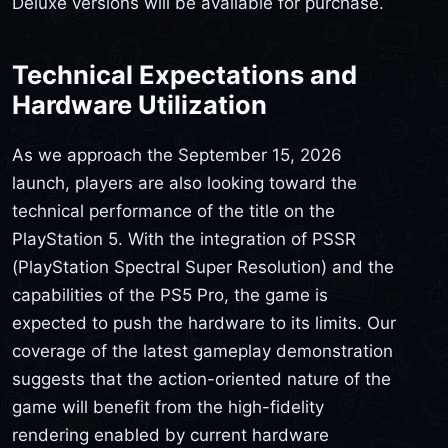
Deluxe versions will be available for purchase.
Technical Expectations and
Hardware Utilization
As we approach the September 15, 2026
launch, players are also looking toward the
technical performance of the title on the
PlayStation 5. With the integration of PSSR
(PlayStation Spectral Super Resolution) and the
capabilities of the PS5 Pro, the game is
expected to push the hardware to its limits. Our
coverage of the latest gameplay demonstration
suggests that the action-oriented nature of the
game will benefit from the high-fidelity
rendering enabled by current hardware