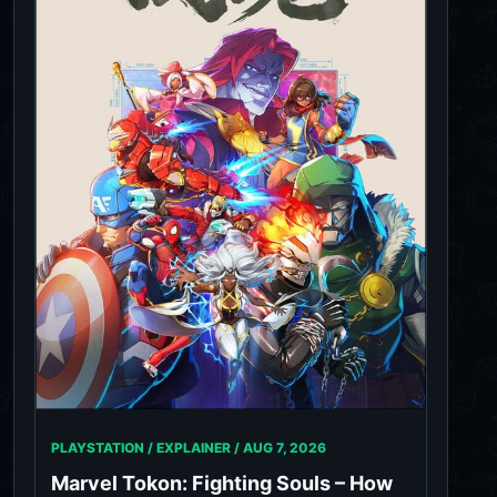
PLAYSTATION / EXPLAINER /
AUG 7, 2026
Marvel Tokon: Fighting Souls – How