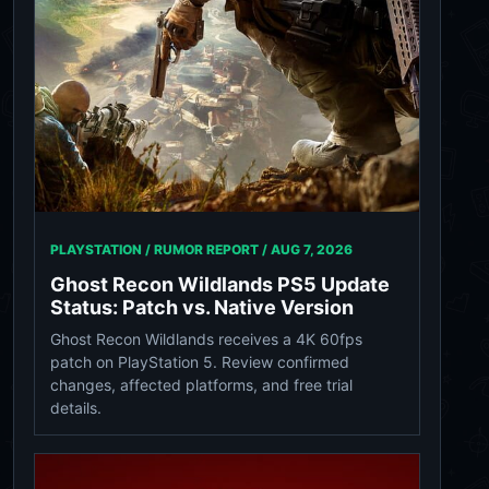
PLAYSTATION / RUMOR REPORT /
AUG 7, 2026
Ghost Recon Wildlands PS5 Update
Status: Patch vs. Native Version
Ghost Recon Wildlands receives a 4K 60fps
patch on PlayStation 5. Review confirmed
changes, affected platforms, and free trial
details.