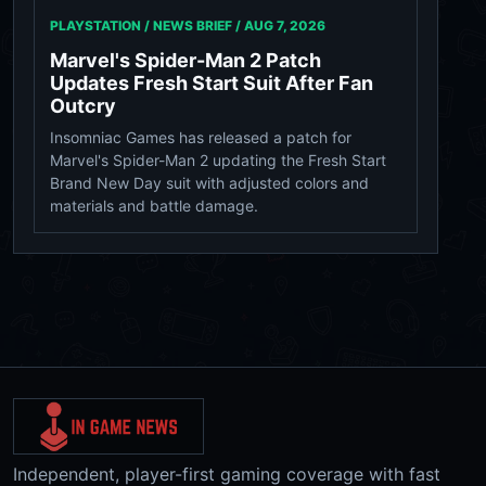
PLAYSTATION / NEWS BRIEF /
AUG 7, 2026
Marvel's Spider-Man 2 Patch
Updates Fresh Start Suit After Fan
Outcry
Insomniac Games has released a patch for
Marvel's Spider-Man 2 updating the Fresh Start
Brand New Day suit with adjusted colors and
materials and battle damage.
Independent, player-first gaming coverage with fast