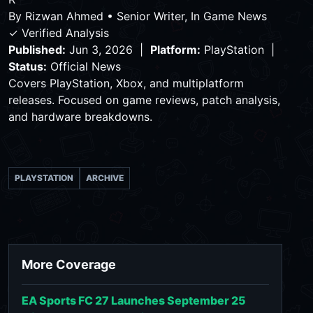
By
Rizwan Ahmed
•
Senior Writer, In Game News
✓ Verified Analysis
Published:
Jun 3, 2026 |
Platform:
PlayStation |
Status:
Official News
Covers PlayStation, Xbox, and multiplatform
releases. Focused on game reviews, patch analysis,
and hardware breakdowns.
PLAYSTATION
ARCHIVE
More Coverage
EA Sports FC 27 Launches September 25