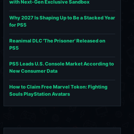
with Next-Gen Exclusive Sandbox
Why 2027 Is Shaping Up to Be a Stacked Year
for PS5
Reanimal DLC 'The Prisoner' Released on
PS5
PS5 Leads U.S. Console Market According to
New Consumer Data
How to Claim Free Marvel Tokon: Fighting
Souls PlayStation Avatars