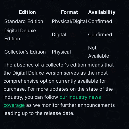
Edition
Format
Availability
Standard Edition
Physical/Digital
Confirmed
Digital Deluxe
Digital
Confirmed
Edition
Not
Collector's Edition
Physical
Available
The absence of a collector's edition means that
the Digital Deluxe version serves as the most
comprehensive option currently available for
purchase. For more updates on the state of the
industry, you can follow
our industry news
coverage
as we monitor further announcements
leading up to the release date.