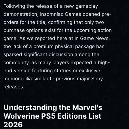
Following the release of a new gameplay
demonstration, Insomniac Games opened pre-
orders for the title, confirming that only two
purchase options exist for the upcoming action
game. As we reported here at In Game News,
the lack of a premium physical package has
sparked significant discussion among the
community, as many players expected a high-
end version featuring statues or exclusive
memorabilia similar to previous major Sony
releases.
Understanding the Marvel's
Wolverine PS5 Editions List
2026