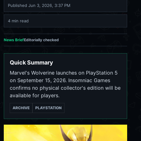
Published
Jun 3, 2026, 3:37 PM
4 min read
News Brief
Editorially checked
Quick Summary
Marvel's Wolverine launches on PlayStation 5
on September 15, 2026. Insomniac Games
confirms no physical collector's edition will be
available for players.
ARCHIVE
PLAYSTATION