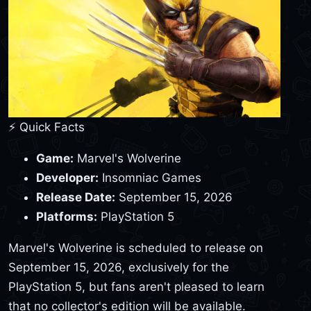
⚡ Quick Facts
Game:
Marvel's Wolverine
Developer:
Insomniac Games
Release Date:
September 15, 2026
Platforms:
PlayStation 5
Marvel's Wolverine is scheduled to release on
September 15, 2026, exclusively for the
PlayStation 5, but fans aren't pleased to learn
that no collector's edition will be available.