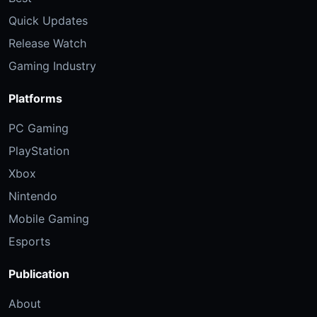
Quick Updates
Release Watch
Gaming Industry
Platforms
PC Gaming
PlayStation
Xbox
Nintendo
Mobile Gaming
Esports
Publication
About