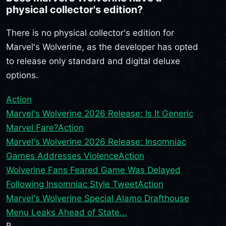
physical collector's edition?
There is no physical collector's edition for
Marvel's Wolverine, as the developer has opted
to release only standard and digital deluxe
options.
Action
Marvel's Wolverine 2026 Release: Is It Generic
Marvel Fare?
Action
Marvel's Wolverine 2026 Release: Insomniac
Games Addresses Violence
Action
Wolverine Fans Feared Game Was Delayed
Following Insomniac Style Tweet
Action
Marvel's Wolverine Special Alamo Drafthouse
Menu Leaks Ahead of State...
R