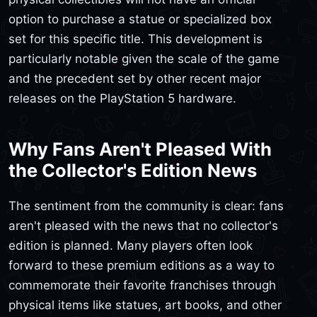
option to purchase a statue or specialized box
set for this specific title. This development is
particularly notable given the scale of the game
and the precedent set by other recent major
releases on the PlayStation 5 hardware.
Why Fans Aren't Pleased With
the Collector's Edition News
The sentiment from the community is clear: fans
aren't pleased with the news that no collector's
edition is planned. Many players often look
forward to these premium editions as a way to
commemorate their favorite franchises through
physical items like statues, art books, and other