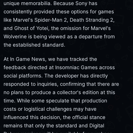
unique memorabilia. Because Sony has
consistently provided these options for games
like Marvel's Spider-Man 2, Death Stranding 2,
and Ghost of Yotei, the omission for Marvel's
Wolverine is being viewed as a departure from
the established standard.
At In Game News, we have tracked the
feedback directed at Insomniac Games across
social platforms. The developer has directly
responded to inquiries, confirming that there are
no plans to produce a collector's edition at this
time. While some speculate that production
costs or logistical challenges may have
influenced this decision, the official stance
remains that only the standard and Digital