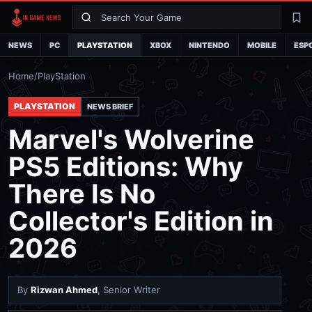
Search
La
NEWS
PC
PLAYSTATION
XBOX
NINTENDO
MOBILE
ESP
Home
/
PlayStation
PLAYSTATION
NEWS BRIEF
Marvel's Wolverine
PS5 Editions: Why
There Is No
Collector's Edition in
2026
By
Rizwan Ahmed
, Senior Writer