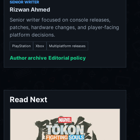
SENIOR WRITER
Rizwan Ahmed
Senior writer focused on console releases,
patches, hardware changes, and player-facing
platform decisions.
PlayStation
Xbox
Multiplatform releases
Author archive
Editorial policy
Read Next