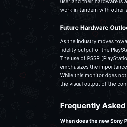
user and their hardware is 
work in tandem with other a
Future Hardware Outlo
As the industry moves towa
fidelity output of the Play
The use of PSSR (PlayStatio
emphasizes the importance o
While this monitor does not
the visual output of the con
Frequently Asked
When does the new Sony PS