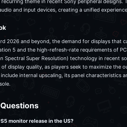
a recurring theme in recent Sony peripheral designs. 
udio and input devices, creating a unified experience 
ok
rd 2026 and beyond, the demand for displays that c
Station 5 and the high-refresh-rate requirements of 
n Spectral Super Resolution) technology in recent s
f display quality, as players seek to maximize the o
 include internal upscaling, its panel characteristics
sole.
 Questions
5 monitor release in the US?