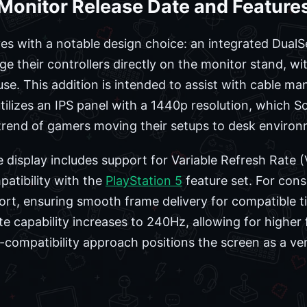
 Monitor Release Date and Feature
s with a notable design choice: an integrated DualS
ge their controllers directly on the monitor stand, wi
use. This addition is intended to assist with cable
ilizes an IPS panel with a 1440p resolution, which So
 trend of gamers moving their setups to desk environ
 display includes support for Variable Refresh Rate
atibility with the
PlayStation 5
feature set. For cons
rt, ensuring smooth frame delivery for compatible ti
te capability increases to 240Hz, allowing for higher
compatibility approach positions the screen as a vers