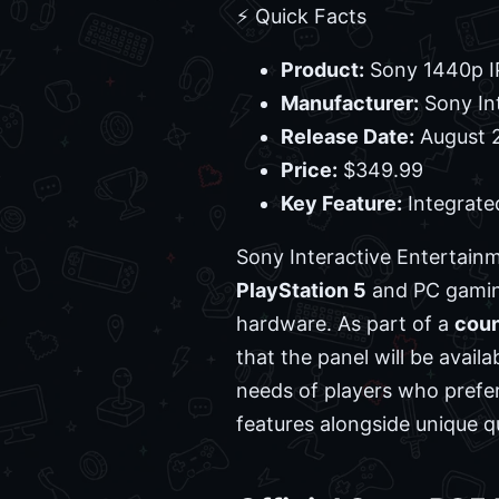
⚡ Quick Facts
Product:
Sony 1440p I
Manufacturer:
Sony In
Release Date:
August 2
Price:
$349.99
Key Feature:
Integrate
Sony Interactive Entertain
PlayStation 5
and PC gaming
hardware. As part of a
cou
that the panel will be avail
needs of players who prefer
features alongside unique qu