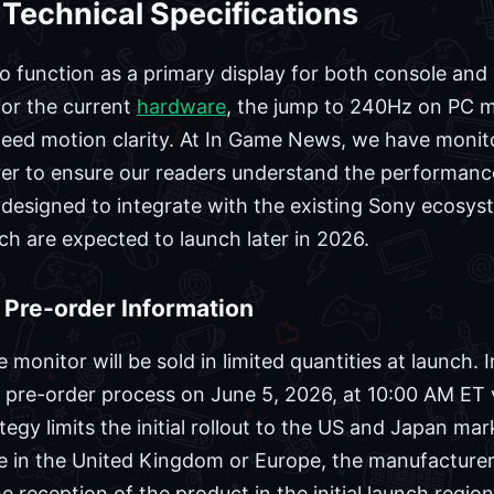
 Technical Specifications
o function as a primary display for both console and
for the current
hardware
, the jump to 240Hz on PC m
peed motion clarity. At In Game News, we have monito
er to ensure our readers understand the performanc
 designed to integrate with the existing Sony ecosy
ch are expected to launch later in 2026.
d Pre-order Information
monitor will be sold in limited quantities at launch. 
 pre-order process on June 5, 2026, at 10:00 AM ET v
tegy limits the initial rollout to the US and Japan mar
ase in the United Kingdom or Europe, the manufacturer
 reception of the product in the initial launch region