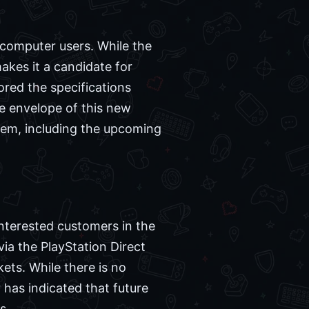
 computer users. While the
akes it a candidate for
red the specifications
e envelope of this new
stem, including the upcoming
Interested customers in the
ia the PlayStation Direct
kets. While there is no
 has indicated that future
s.