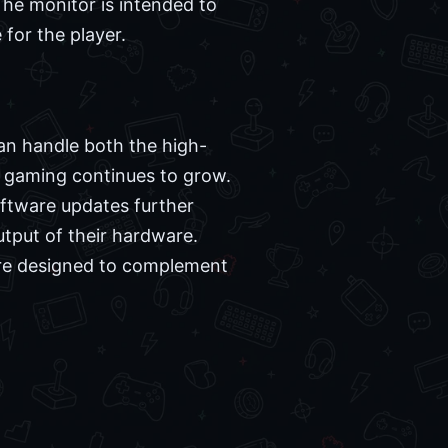
The monitor is intended to
for the player.
an handle both the high-
PC gaming continues to grow.
oftware updates further
utput of their hardware.
 are designed to complement