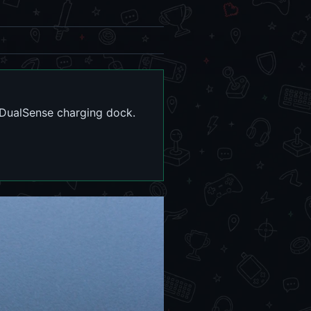
 DualSense charging dock.