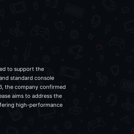
ed to support the
and standard console
6, the company confirmed
lease aims to address the
offering high-performance