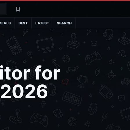
Search
Latest
DEALS
BEST
LATEST
SEARCH
tor for
: 2026