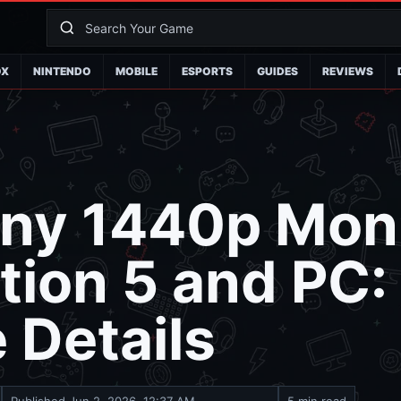
OX
NINTENDO
MOBILE
ESPORTS
GUIDES
REVIEWS
ny 1440p Moni
tion 5 and PC
 Details