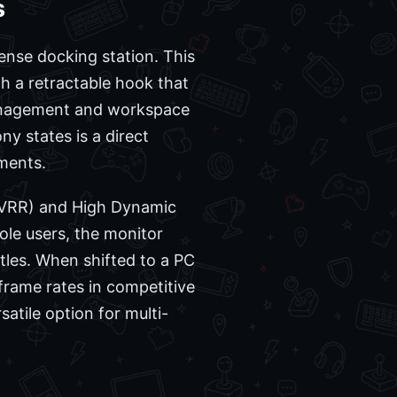
s
ense docking station. This
th a retractable hook that
 management and workspace
ny states is a direct
ments.
 (VRR) and High Dynamic
ole users, the monitor
tles. When shifted to a PC
 frame rates in competitive
atile option for multi-