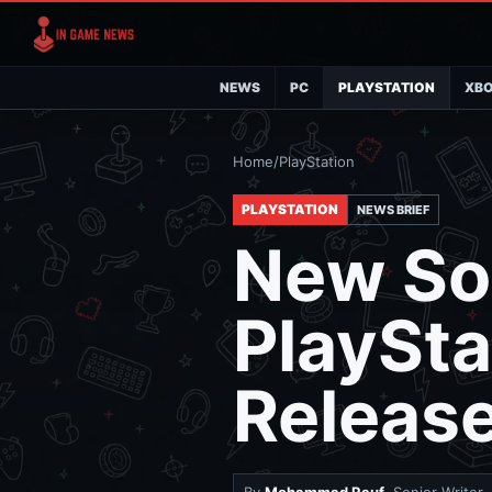
NEWS
PC
PLAYSTATION
XB
Home
/
PlayStation
PLAYSTATION
NEWS BRIEF
New So
PlaySta
Release