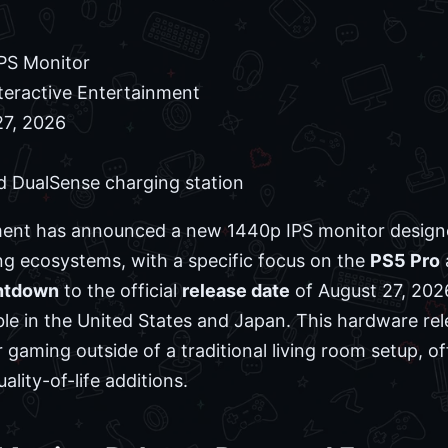
PS Monitor
teractive Entertainment
7, 2026
d DualSense charging station
ment has announced a new 1440p IPS monitor design
 ecosystems, with a specific focus on the
PS5 Pro
ntdown
to the official
release date
of August 27, 202
able in the United States and Japan. This hardware re
 gaming outside of a traditional living room setup, 
ality-of-life additions.