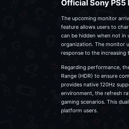
Official Sony PS5
The upcoming monitor arrive
feature allows users to char
can be hidden when not in 
organization. The monitor ut
response to the increasing
Regarding performance, the
Range (HDR) to ensure comp
provides native 120Hz suppo
environment, the refresh ra
gaming scenarios. This dual-
platform users.