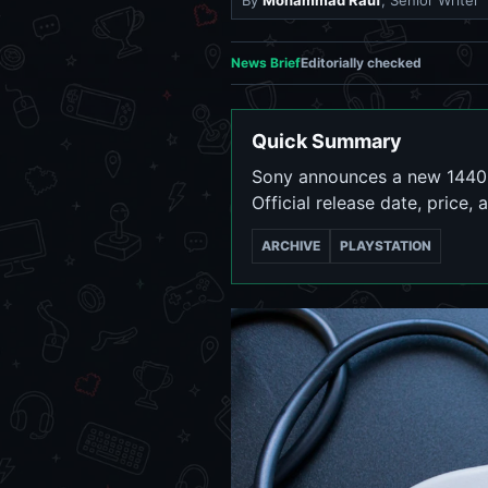
By
Mohammad Rauf
, Senior Writer
News Brief
Editorially checked
Quick Summary
Sony announces a new 1440p 
Official release date, price, 
ARCHIVE
PLAYSTATION