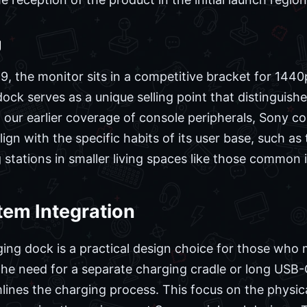
g
99, the monitor sits in a competitive bracket for 1440
ock serves as a unique selling point that distinguishe
our earlier coverage of console peripherals, Sony con
lign with the specific habits of its user base, such as
tations in smaller living spaces like those common 
em Integration
ging dock is a practical design choice for those who 
e need for a separate charging cradle or long USB-C
lines the charging process. This focus on the physic