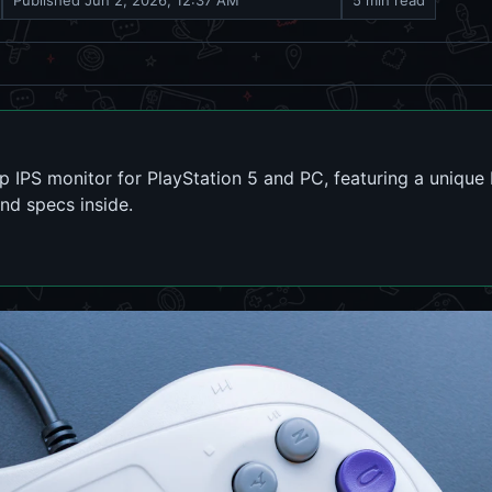
Published
Jun 2, 2026, 12:37 AM
5 min read
IPS monitor for PlayStation 5 and PC, featuring a unique
and specs inside.