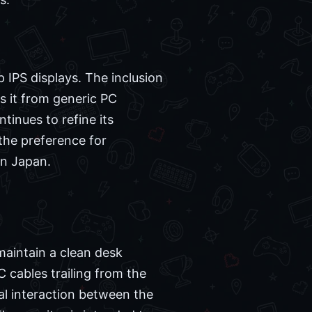
p IPS displays. The inclusion
s it from generic PC
tinues to refine its
 the preference for
in Japan.
maintain a clean desk
 cables trailing from the
al interaction between the