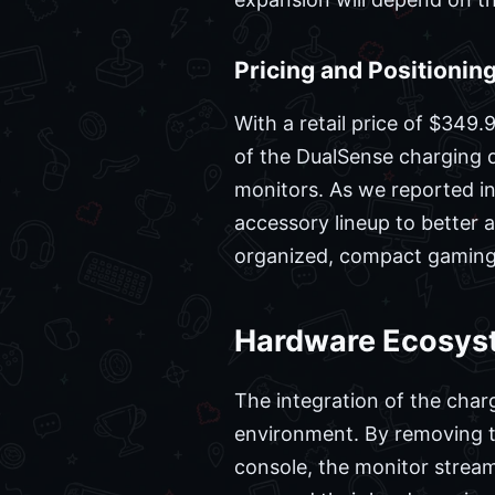
Pricing and Positionin
With a retail price of $349.
of the DualSense charging d
monitors. As we reported in 
accessory lineup to better a
organized, compact gaming s
Hardware Ecosyst
The integration of the char
environment. By removing th
console, the monitor stream