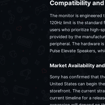
Compatibility and
The monitor is engineered t
120Hz limit is the standard 
users who prioritize high-s
provided by the manufactur
peripheral. The hardware is
Pulse Elevate Speakers, whi
Market Availability an
Sony has confirmed that the 
United States can begin the
storefront. The current stra
current timeline for a rele
expansion will depend on the