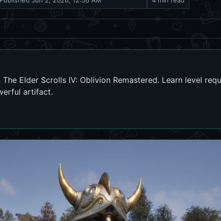
Published
Jun 2, 2026, 12:56 AM
4 min read
 The Elder Scrolls IV: Oblivion Remastered. Learn level requ
rful artifact.