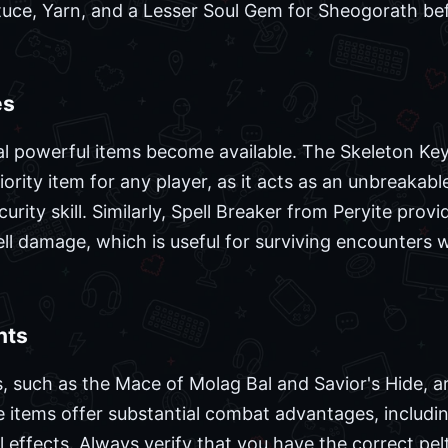
tuce, Yarn, and a Lesser Soul Gem for Sheogorath be
es
ral powerful items become available. The Skeleton Key
ority item for any player, as it acts as an unbreakab
urity skill. Similarly, Spell Breaker from Peryite prov
pell damage, which is useful for surviving encounters 
nts
, such as the Mace of Molag Bal and Savior's Hide, a
 items offer substantial combat advantages, including
l effects. Always verify that you have the correct pelt