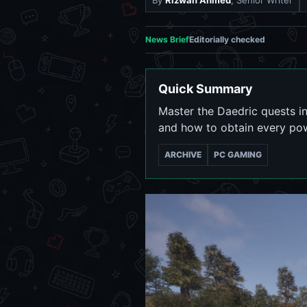
By
Rizwan Ahmed
, Senior Writer
News Brief
Editorially checked
Quick Summary
Master the Daedric quests in
and how to obtain every powe
ARCHIVE
PC GAMING