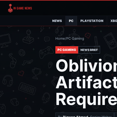
NEWS
PC
PLAYSTATION
XB
Home
/
PC Gaming
PC GAMING
NEWS BRIEF
Oblivio
Artifac
Requir