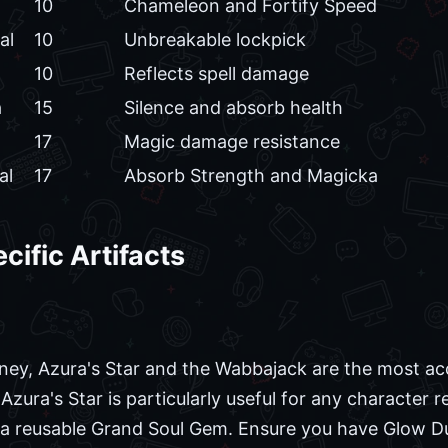
10
Chameleon and Fortify Speed
al
10
Unbreakable lockpick
10
Reflects spell damage
a
15
Silence and absorb health
17
Magic damage resistance
al
17
Absorb Strength and Magicka
cific Artifacts
rney, Azura's Star and the Wabbajack are the most acc
 Azura's Star is particularly useful for any character
s a reusable Grand Soul Gem. Ensure you have Glow D