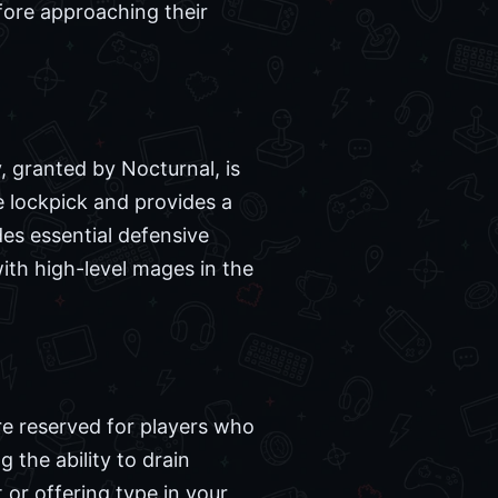
fore approaching their
, granted by Nocturnal, is
le lockpick and provides a
ides essential defensive
with high-level mages in the
re reserved for players who
 the ability to drain
 or offering type in your