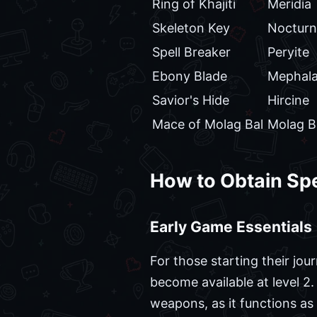
Ring of Khajiti
Meridia
Skeleton Key
Nocturn
Spell Breaker
Peryite
Ebony Blade
Mephal
Savior's Hide
Hircine
Mace of Molag Bal
Molag B
How to Obtain Spe
Early Game Essentials
For those starting their jou
become available at level 2.
weapons, as it functions a