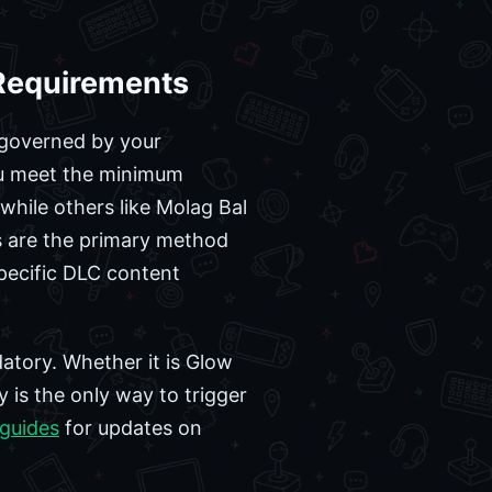
 Requirements
y governed by your
you meet the minimum
while others like Molag Bal
ts are the primary method
pecific DLC content
atory. Whether it is Glow
y is the only way to trigger
guides
for updates on