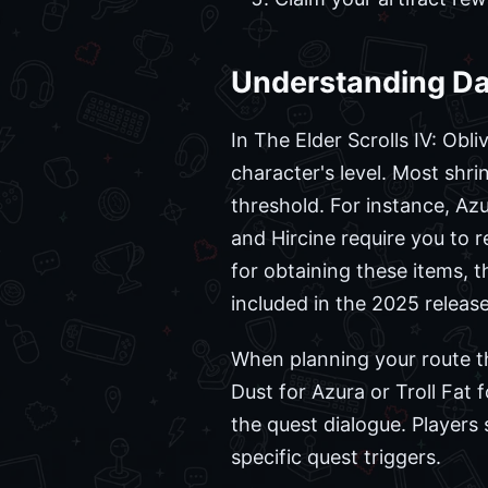
Understanding Da
In The Elder Scrolls IV: Obl
character's level. Most shri
threshold. For instance, Azu
and Hircine require you to r
for obtaining these items,
included in the 2025 release
When planning your route th
Dust for Azura or Troll Fat 
the quest dialogue. Players
specific quest triggers.