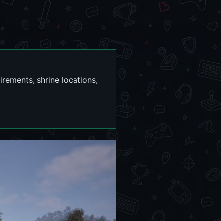
irements, shrine locations,