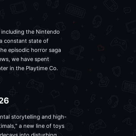
 including the Nintendo
a constant state of
he episodic horror saga
News, we have spent
pter in the Playtime Co.
026
ntal storytelling and high-
mals," a new line of toys
 decays into disturbing