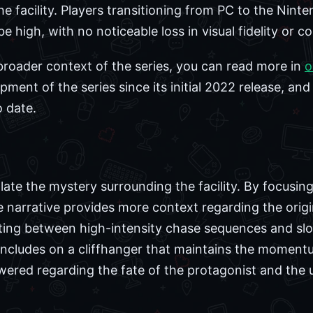
 facility. Players transitioning from PC to the Ninte
e high, with no noticeable loss in visual fidelity or c
 broader context of the series, you can read more in
o
ent of the series since its initial 2022 release, and
 date.
late the mystery surrounding the facility. By focusin
he narrative provides more context regarding the orig
nating between high-intensity chase sequences and sl
ncludes on a cliffhanger that maintains the momentum
wered regarding the fate of the protagonist and the u