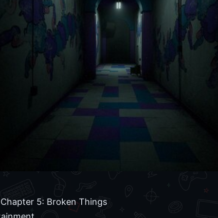
Chapter 5: Broken Things
tainment