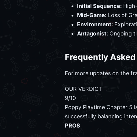
Initial Sequence:
High-
Mid-Game:
Loss of Gr
Environment:
Explorat
Antagonist:
Ongoing th
Frequently Asked
For more updates on the fr
OUR VERDICT
9
/10
Poppy Playtime Chapter 5 is
successfully balancing inte
PROS