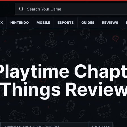
OX
NINTENDO
MOBILE
ESPORTS
GUIDES
REVIEWS
laytime Chapt
 Things Revie