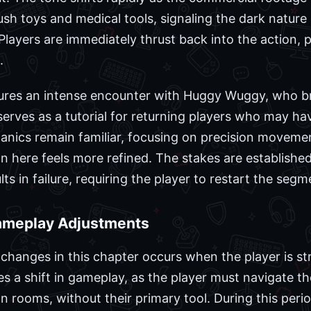
h toys and medical tools, signaling the dark nature
layers are immediately thrust back into the action, 
.
ures an intense encounter with Huggy Wuggy, who br
erves as a tutorial for returning players who may hav
anics remain familiar, focusing on precision movem
n here feels more refined. The stakes are established
s in failure, requiring the player to restart the segm
ameplay Adjustments
 changes in this chapter occurs when the player is st
es a shift in gameplay, as the player must navigate the
n rooms, without their primary tool. During this peri