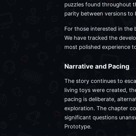
puzzles found throughout the
parity between versions to b
For those interested in the
We have tracked the developm
most polished experience to
Narrative and Pacing
The story continues to esca
living toys were created, t
pacing is deliberate, alter
exploration. The chapter co
significant questions unans
Prototype.