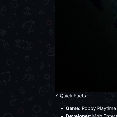
⚡ Quick Facts
Game:
Poppy Playtime 
Developer:
Mob Enter