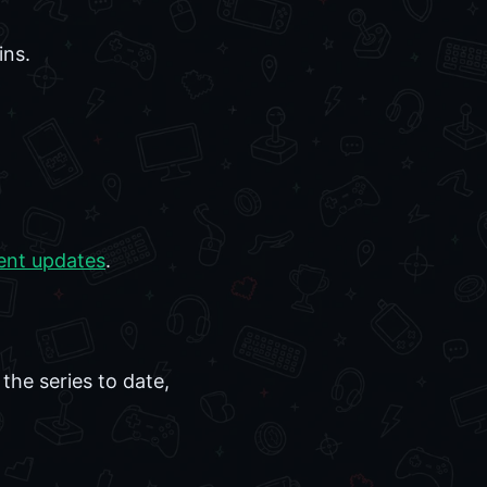
ins.
ent updates
.
the series to date,