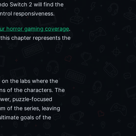
ndo Switch 2 will find the
ontrol responsiveness.
ur horror gaming coverage
.
 this chapter represents the
g on the labs where the
ins of the characters. The
ower, puzzle-focused
 of the series, leaving
ltimate goals of the