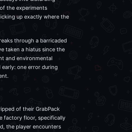
 of the experiments
picking up exactly where the
eaks through a barricaded
e taken a hiatus since the
ent and environmental
 early: one error during
ent.
ripped of their GrabPack
 factory floor, specifically
od, the player encounters