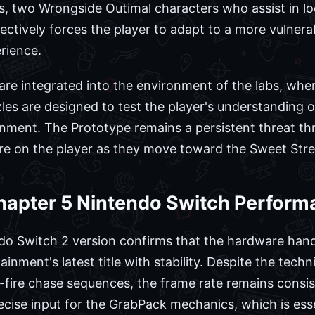
 two Wrongside Outimal characters who assist in lo
ctively forces the player to adapt to a more vulnerab
rience.
 are integrated into the environment of the labs, whe
les are designed to test the player's understanding
ronment. The Prototype remains a persistent threat t
re on the player as they move toward the Sweet Stre
hapter 5 Nintendo Switch Perfor
do Switch 2 version confirms that the hardware hand
nment's latest title with stability. Despite the tech
fire chase sequences, the frame rate remains consis
ecise input for the GrabPack mechanics, which is ess