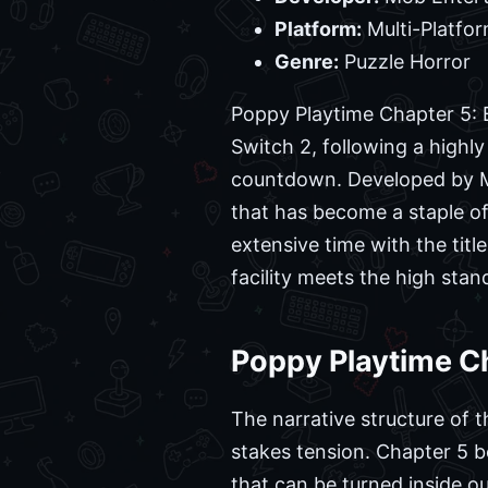
Platform:
Multi-Platfor
Genre:
Puzzle Horror
Poppy Playtime Chapter 5: B
Switch 2, following a highl
countdown. Developed by Mo
that has become a staple of
extensive time with the titl
facility meets the high stan
Poppy Playtime C
The narrative structure of t
stakes tension. Chapter 5 b
that can be turned inside o