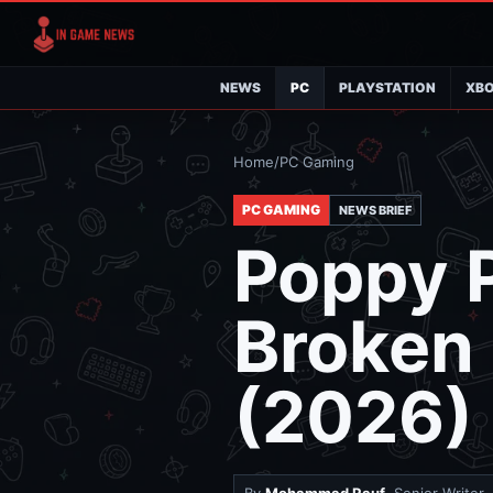
NEWS
PC
PLAYSTATION
XB
Home
/
PC Gaming
PC GAMING
NEWS BRIEF
Poppy P
Broken
(2026)