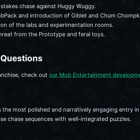
stakes chase against Huggy Wuggy.
abPack and introduction of Giblet and Chum Chompk
ion of the labs and experimentation rooms.
reat from the Prototype and feral toys.
 Questions
anchise, check out
our Mob Entertainment developm
 the most polished and narratively engaging entry in 
nse chase sequences with well-integrated puzzles.