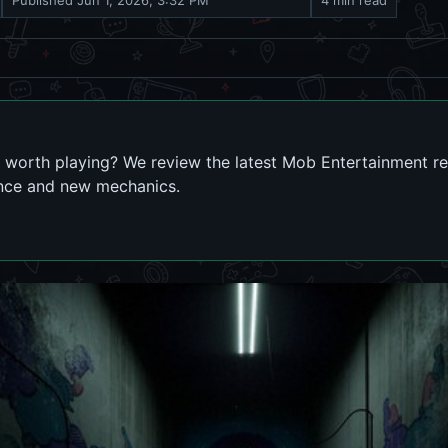
Published
Jun 1, 2026, 3:32 PM
4 min read
 worth playing? We review the latest Mob Entertainment r
nce and new mechanics.