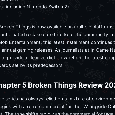
m (including Nintendo Switch 2)
roken Things is now available on multiple platforms,
y anticipated release date that kept the community in 
b Entertainment, this latest installment continues t
 annual gaming releases. As journalists at In Game 
e to provide a clear verdict on whether the latest cha
dards set by its predecessors.
hapter 5 Broken Things Review 2
he series has always relied on a mixture of environme
egins with a retro commercial for the "Wrongside Outi
ut. The tone shifts rapidly as the commercial footage