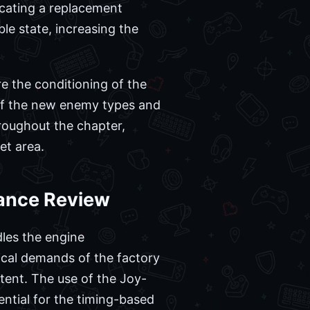
cating a replacement
le state, increasing the
re the conditioning of the
 of the new enemy types and
hroughout the chapter,
et area.
mance Review
les the engine
nical demands of the factory
tent. The use of the Joy-
ential for the timing-based