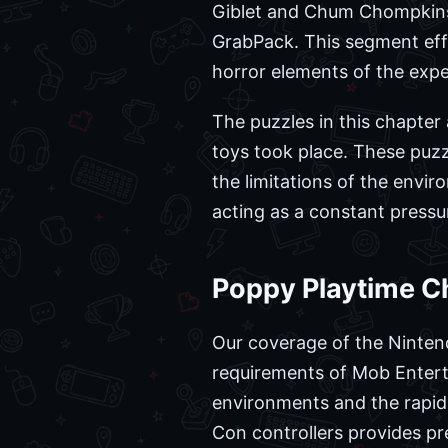
Giblet and Chum Chompkins,
GrabPack. This segment effe
horror elements of the expe
The puzzles in this chapter
toys took place. These puzz
the limitations of the envi
acting as a constant pressu
Poppy Playtime C
Our coverage of the Ninten
requirements of Mob Entertai
environments and the rapid-
Con controllers provides pr