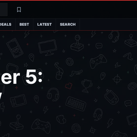
Search
Latest
DEALS
BEST
LATEST
SEARCH
er 5:
w