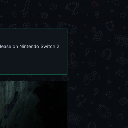
elease on Nintendo Switch 2