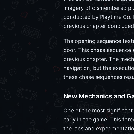
imagery of dismembered plus
conducted by Playtime Co. P
previous chapter concluded
The opening sequence feat
door. This chase sequence s
previous chapter. The mech
navigation, but the executio
these chase sequences result
New Mechanics and G
One of the most significant
early in the game. This forc
the labs and experimentatio