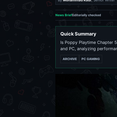
By
Mohammad Rauf
, Senior Writer
News Brief
Editorially checked
Quick Summary
Is Poppy Playtime Chapter 5
and PC, analyzing performa
ARCHIVE
PC GAMING