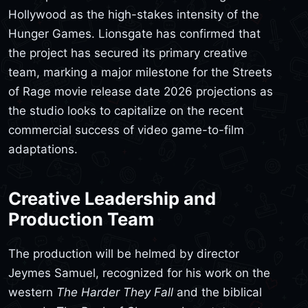
Hollywood as the high-stakes intensity of the
Hunger Games. Lionsgate has confirmed that
the project has secured its primary creative
team, marking a major milestone for the Streets
of Rage movie release date 2026 projections as
the studio looks to capitalize on the recent
commercial success of video game-to-film
adaptations.
Creative Leadership and
Production Team
The production will be helmed by director
Jeymes Samuel, recognized for his work on the
western
The Harder They Fall
and the biblical