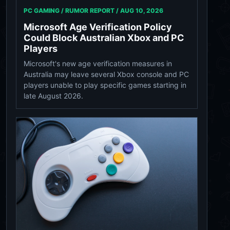
PC GAMING / RUMOR REPORT /
AUG 10, 2026
Microsoft Age Verification Policy
Could Block Australian Xbox and PC
Players
Microsoft's new age verification measures in
Australia may leave several Xbox console and PC
players unable to play specific games starting in
late August 2026.