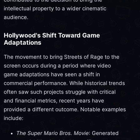
intellectual property to a wider cinematic
audience.
Hollywood's Shift Toward Game
Adaptations
The movement to bring Streets of Rage to the
screen occurs during a period where video
game adaptations have seen a shift in
commercial performance. While historical trends
often saw such projects struggle with critical
and financial metrics, recent years have
provided a different outcome. Notable examples
include:
The Super Mario Bros. Movie
: Generated