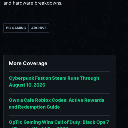
and hardware breakdowns.
PC GAMING
ARCHIVE
More Coverage
Cyberpunk Fest on Steam Runs Through
August 10, 2026
Own a Cafe Roblox Codes: Active Rewards
and Redemption Guide
OpTic Gaming Wins Call of Duty: Black Ops 7