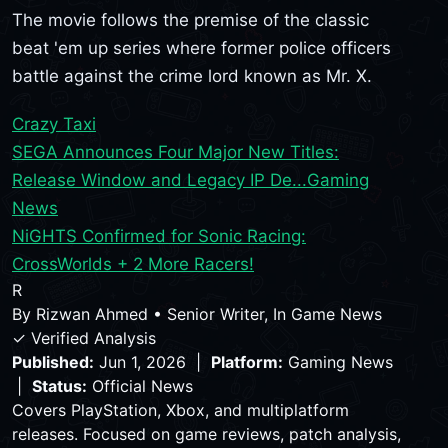
The movie follows the premise of the classic
beat 'em up series where former police officers
battle against the crime lord known as Mr. X.
Crazy Taxi
SEGA Announces Four Major New Titles:
Release Window and Legacy IP De...
Gaming
News
NiGHTS Confirmed for Sonic Racing:
CrossWorlds + 2 More Racers!
R
By
Rizwan Ahmed
•
Senior Writer, In Game News
✓ Verified Analysis
Published:
Jun 1, 2026 |
Platform:
Gaming News
|
Status:
Official News
Covers PlayStation, Xbox, and multiplatform
releases. Focused on game reviews, patch analysis,