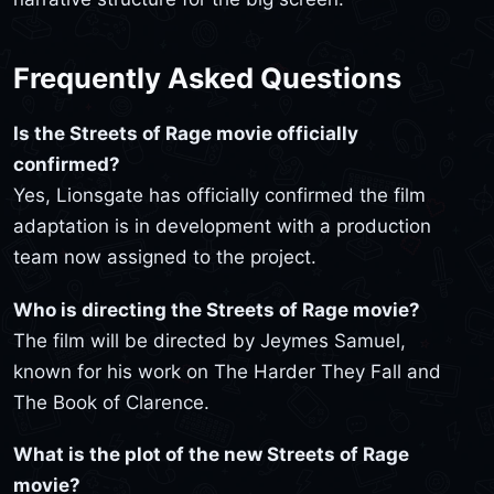
Frequently Asked Questions
Is the Streets of Rage movie officially
confirmed?
Yes, Lionsgate has officially confirmed the film
adaptation is in development with a production
team now assigned to the project.
Who is directing the Streets of Rage movie?
The film will be directed by Jeymes Samuel,
known for his work on The Harder They Fall and
The Book of Clarence.
What is the plot of the new Streets of Rage
movie?