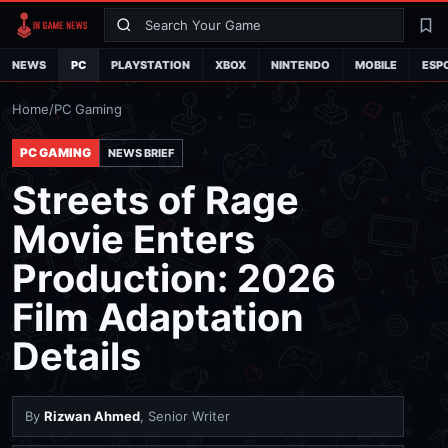
Search
La
NEWS
PC
PLAYSTATION
XBOX
NINTENDO
MOBILE
ESP
Home
/
PC Gaming
PC GAMING
NEWS BRIEF
Streets of Rage
Movie Enters
Production: 2026
Film Adaptation
Details
By
Rizwan Ahmed
, Senior Writer