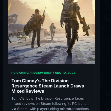
PC GAMING / REVIEW BRIEF /
AUG 10, 2026
Tom Clancy's The Division
Resurgence Steam Launch Draws
Mixed Reviews
Tom Clancy's The Division Resurgence faces
mixed reviews on Steam following its PC launch
via Steam, with players citing microtransactions