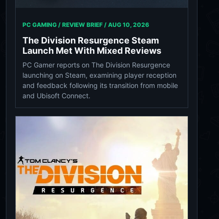
PC GAMING / REVIEW BRIEF /
AUG 10, 2026
The Division Resurgence Steam
Launch Met With Mixed Reviews
PC Gamer reports on The Division Resurgence
launching on Steam, examining player reception
and feedback following its transition from mobile
and Ubisoft Connect.