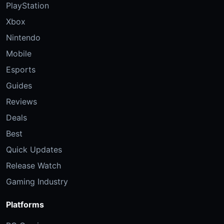
PlayStation
Xbox
Nintendo
Mobile
Esports
Guides
Reviews
Deals
Best
Quick Updates
Release Watch
Gaming Industry
Platforms