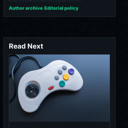
Author archive
Editorial policy
Read Next