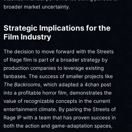
broader market uncertainty.
Strategic Implications for the
Film Industry
The decision to move forward with the Streets
of Rage film is part of a broader strategy by
production companies to leverage existing
fanbases. The success of smaller projects like
The Backrooms
, which adapted a 4chan post
into a profitable horror film, demonstrates the
value of recognizable concepts in the current
entertainment climate. By pairing the Streets of
Rage IP with a team that has proven success in
both the action and game-adaptation spaces,