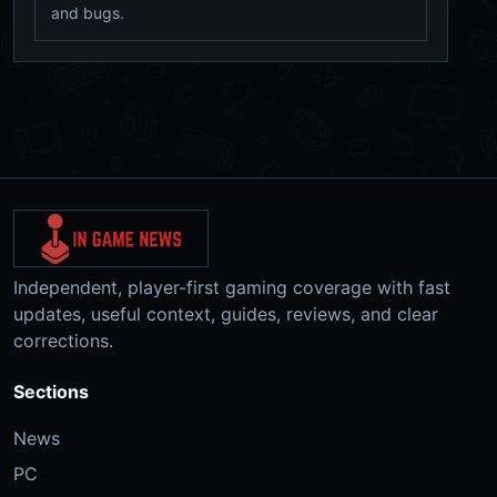
and bugs.
Independent, player-first gaming coverage with fast
updates, useful context, guides, reviews, and clear
corrections.
Sections
News
PC