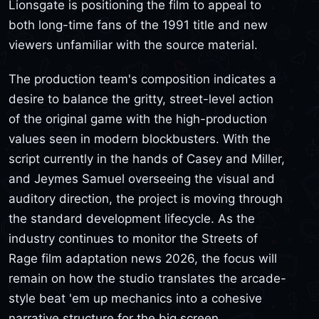
Lionsgate is positioning the film to appeal to
both long-time fans of the 1991 title and new
viewers unfamiliar with the source material.
The production team's composition indicates a
desire to balance the gritty, street-level action
of the original game with the high-production
values seen in modern blockbusters. With the
script currently in the hands of Casey and Miller,
and Jeymes Samuel overseeing the visual and
auditory direction, the project is moving through
the standard development lifecycle. As the
industry continues to monitor the Streets of
Rage film adaptation news 2026, the focus will
remain on how the studio translates the arcade-
style beat 'em up mechanics into a cohesive
narrative structure for the big screen.