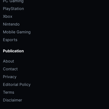
PC Gaming
PlayStation
Xbox
Nintendo
Mobile Gaming
Esports
Publication
About
Contact
Privacy
Editorial Policy
Terms
Disclaimer