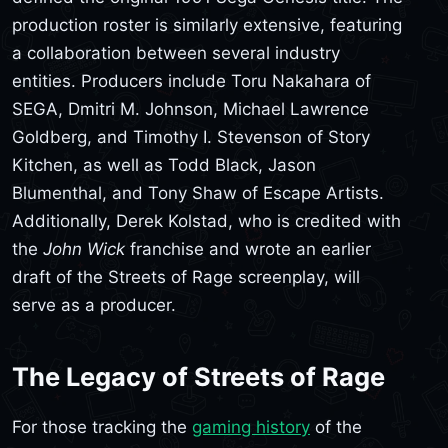
production roster is similarly extensive, featuring
a collaboration between several industry
entities. Producers include Toru Nakahara of
SEGA, Dmitri M. Johnson, Michael Lawrence
Goldberg, and Timothy I. Stevenson of Story
Kitchen, as well as Todd Black, Jason
Blumenthal, and Tony Shaw of Escape Artists.
Additionally, Derek Kolstad, who is credited with
the
John Wick
franchise and wrote an earlier
draft of the Streets of Rage screenplay, will
serve as a producer.
The Legacy of Streets of Rage
For those tracking the
gaming history
of the