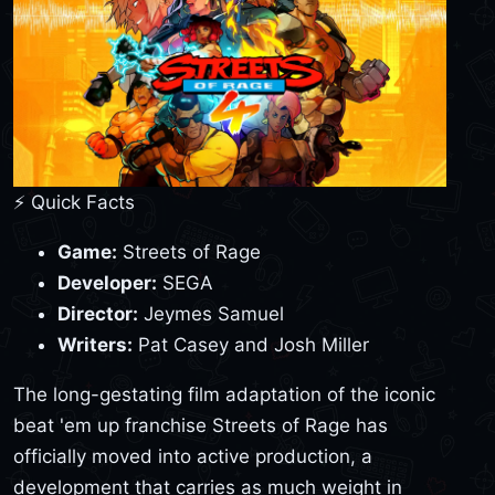
⚡ Quick Facts
Game:
Streets of Rage
Developer:
SEGA
Director:
Jeymes Samuel
Writers:
Pat Casey and Josh Miller
The long-gestating film adaptation of the iconic
beat 'em up franchise Streets of Rage has
officially moved into active production, a
development that carries as much weight in