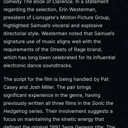
comedy
The Book of Clarence
. In a statement
regarding the selection, Erin Westerman,
president of Lionsgate's Motion Picture Group,
highlighted Samuel’s visceral and explosive
directorial style. Westerman noted that Samuel’s
signature use of music aligns well with the
requirements of the Streets of Rage brand,
which has long been celebrated for its influential
electronic dance soundtracks.
The script for the film is being handled by Pat
Casey and Josh Miller. The pair brings
significant experience in the genre, having
previously written all three films in the
Sonic the
Hedgehog
series. Their involvement suggests a
focus on maintaining the kinetic energy that
defined the original 1991 Sega Genesis title. The