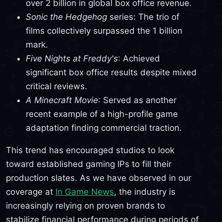
over 2 billion in global box office revenue.
Sonic the Hedgehog
series: The trio of
films collectively surpassed the 1 billion
mark.
Five Nights at Freddy's
: Achieved
significant box office results despite mixed
critical reviews.
A Minecraft Movie
: Served as another
recent example of a high-profile game
adaptation finding commercial traction.
This trend has encouraged studios to look
toward established gaming IPs to fill their
production slates. As we have observed in our
coverage at
In Game News
, the industry is
increasingly relying on proven brands to
stabilize financial performance during periods of