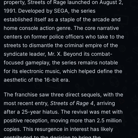
property, Streets of Rage launched on August 2,
1991. Developed by SEGA, the series
established itself as a staple of the arcade and
home console action genre. The core narrative
centers on former police officers who take to the
streets to dismantle the criminal empire of the
syndicate leader, Mr. X. Beyond its combat-
focused gameplay, the series remains notable
for its electronic music, which helped define the
aesthetic of the 16-bit era.
The franchise saw three direct sequels, with the
most recent entry,
Streets of Rage 4
, arriving
after a 25-year hiatus. The revival was met with
positive reception, moving more than 2.5 million
copies. This resurgence in interest has likely
contributed to the decision to bring the