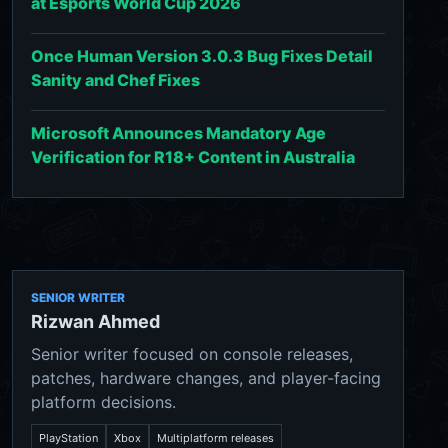
at Esports World Cup 2026
Once Human Version 3.0.3 Bug Fixes Detail
Sanity and Chef Fixes
Microsoft Announces Mandatory Age
Verification for R18+ Content in Australia
SENIOR WRITER
Rizwan Ahmed
Senior writer focused on console releases,
patches, hardware changes, and player-facing
platform decisions.
PlayStation
Xbox
Multiplatform releases