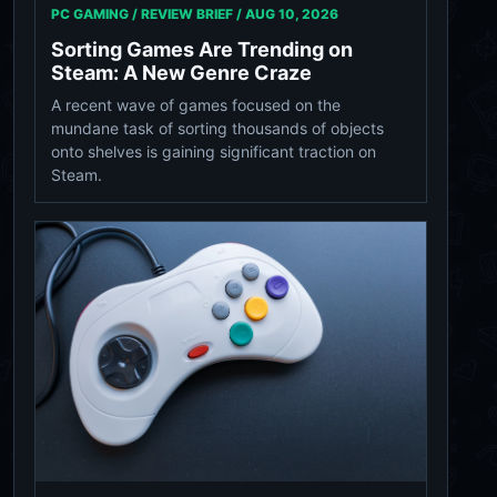
PC GAMING / REVIEW BRIEF /
AUG 10, 2026
Sorting Games Are Trending on
Steam: A New Genre Craze
A recent wave of games focused on the
mundane task of sorting thousands of objects
onto shelves is gaining significant traction on
Steam.