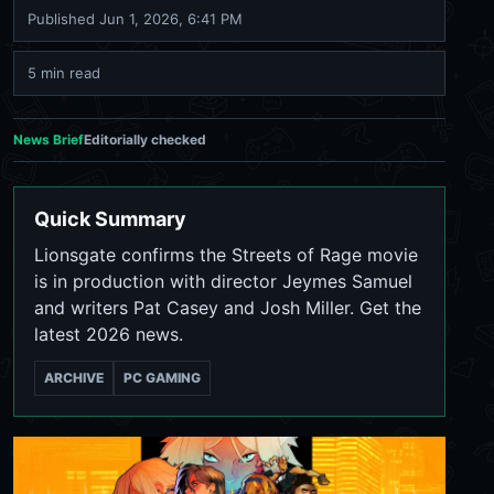
Published
Jun 1, 2026, 6:41 PM
5 min read
News Brief
Editorially checked
Quick Summary
Lionsgate confirms the Streets of Rage movie
is in production with director Jeymes Samuel
and writers Pat Casey and Josh Miller. Get the
latest 2026 news.
ARCHIVE
PC GAMING