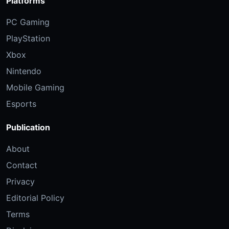
Platforms
PC Gaming
PlayStation
Xbox
Nintendo
Mobile Gaming
Esports
Publication
About
Contact
Privacy
Editorial Policy
Terms