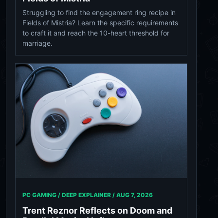
Struggling to find the engagement ring recipe in
Fields of Mistria? Learn the specific requirements
to craft it and reach the 10-heart threshold for
marriage.
PC GAMING / DEEP EXPLAINER /
AUG 7, 2026
Trent Reznor Reflects on Doom and