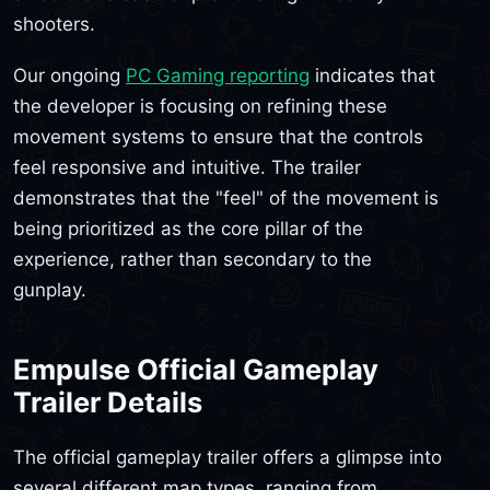
shooters.
Our ongoing
PC Gaming reporting
indicates that
the developer is focusing on refining these
movement systems to ensure that the controls
feel responsive and intuitive. The trailer
demonstrates that the "feel" of the movement is
being prioritized as the core pillar of the
experience, rather than secondary to the
gunplay.
Empulse Official Gameplay
Trailer Details
The official gameplay trailer offers a glimpse into
several different map types, ranging from