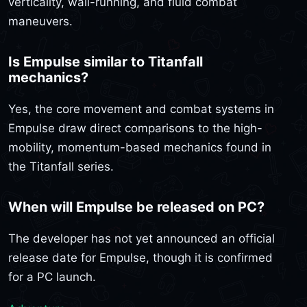
verticality, wall-running, and fluid combat
maneuvers.
Is Empulse similar to Titanfall
mechanics?
Yes, the core movement and combat systems in
Empulse draw direct comparisons to the high-
mobility, momentum-based mechanics found in
the Titanfall series.
When will Empulse be released on PC?
The developer has not yet announced an official
release date for Empulse, though it is confirmed
for a PC launch.