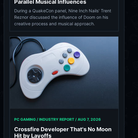
Parallel Musical Influences
During a QuakeCon panel, Nine Inch Nails' Trent
Reznor discussed the influence of Doom on his
creative process and musical approach.
PC GAMING / INDUSTRY REPORT /
AUG 7, 2026
Crossfire Developer That's No Moon
Hit by Layoffs