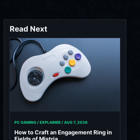
Read Next
PC GAMING / EXPLAINER /
AUG 7, 2026
How to Craft an Engagement Ring in
Fields of Mistria