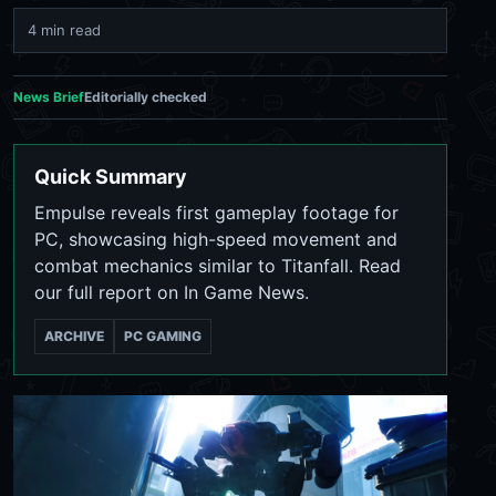
4 min read
News Brief
Editorially checked
Quick Summary
Empulse reveals first gameplay footage for
PC, showcasing high-speed movement and
combat mechanics similar to Titanfall. Read
our full report on In Game News.
ARCHIVE
PC GAMING