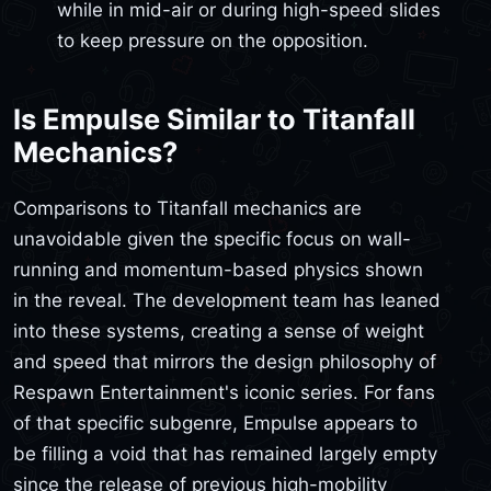
while in mid-air or during high-speed slides
to keep pressure on the opposition.
Is Empulse Similar to Titanfall
Mechanics?
Comparisons to Titanfall mechanics are
unavoidable given the specific focus on wall-
running and momentum-based physics shown
in the reveal. The development team has leaned
into these systems, creating a sense of weight
and speed that mirrors the design philosophy of
Respawn Entertainment's iconic series. For fans
of that specific subgenre, Empulse appears to
be filling a void that has remained largely empty
since the release of previous high-mobility