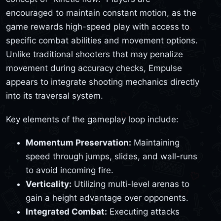
encouraged to maintain constant motion, as the
game rewards high-speed play with access to
specific combat abilities and movement options.
Unlike traditional shooters that may penalize
movement during accuracy checks, Empulse
appears to integrate shooting mechanics directly
into its traversal system.
Key elements of the gameplay loop include:
Momentum Preservation:
Maintaining
speed through jumps, slides, and wall-runs
to avoid incoming fire.
Verticality:
Utilizing multi-level arenas to
gain a height advantage over opponents.
Integrated Combat:
Executing attacks