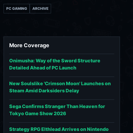
PC GAMING
ARCHIVE
More Coverage
Onimusha: Way of the Sword Structure
Detailed Ahead of PC Launch
New Soulslike 'Crimson Moon' Launches on
Steam Amid Darksiders Delay
Sega Confirms Stranger Than Heaven for
Tokyo Game Show 2026
Strategy RPG Elthlead Arrives on Nintendo