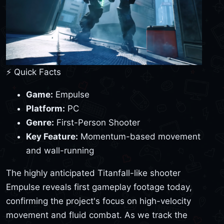
⚡ Quick Facts
Game:
Empulse
Platform:
PC
Genre:
First-Person Shooter
Key Feature:
Momentum-based movement
and wall-running
The highly anticipated Titanfall-like shooter
Empulse reveals first gameplay footage today,
confirming the project's focus on high-velocity
movement and fluid combat. As we track the