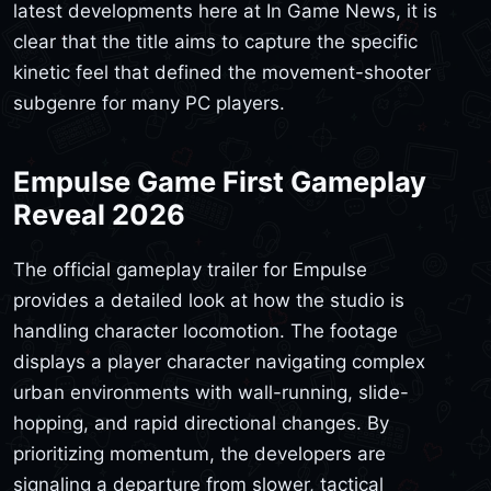
latest developments here at In Game News, it is
clear that the title aims to capture the specific
kinetic feel that defined the movement-shooter
subgenre for many PC players.
Empulse Game First Gameplay
Reveal 2026
The official gameplay trailer for Empulse
provides a detailed look at how the studio is
handling character locomotion. The footage
displays a player character navigating complex
urban environments with wall-running, slide-
hopping, and rapid directional changes. By
prioritizing momentum, the developers are
signaling a departure from slower, tactical