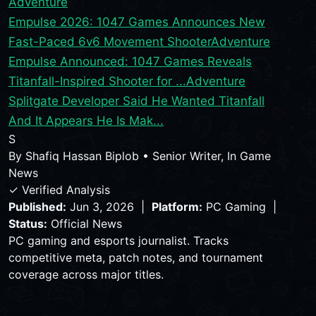
Adventure
Empulse 2026: 1047 Games Announces New
Fast-Paced 6v6 Movement Shooter
Adventure
Empulse Announced: 1047 Games Reveals
Titanfall-Inspired Shooter for ...
Adventure
Splitgate Developer Said He Wanted Titanfall
And It Appears He Is Mak...
S
By
Shafiq Hassan Biplob
•
Senior Writer, In Game
News
✓ Verified Analysis
Published:
Jun 3, 2026 |
Platform:
PC Gaming |
Status:
Official News
PC gaming and esports journalist. Tracks
competitive meta, patch notes, and tournament
coverage across major titles.