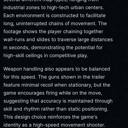
industrial zones to high-tech urban centers.
Each environment is constructed to facilitate
long, uninterrupted chains of movement. The
footage shows the player chaining together
wall-runs and slides to traverse large distances
in seconds, demonstrating the potential for
high-skill ceilings in competitive play.
Weapon handling also appears to be balanced
for this speed. The guns shown in the trailer
feature minimal recoil when stationary, but the
game encourages firing while on the move,
suggesting that accuracy is maintained through
skill and rhythm rather than static positioning.
This design choice reinforces the game's
identity as a high-speed movement shooter.