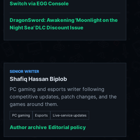
Switch via EGG Console
DragonSword: Awakening 'Moonlight on the
Night Sea' DLC Discount Issue
SENIOR WRITER
Shafiq Hassan Biplob
PC gaming and esports writer following
competitive updates, patch changes, and the
games around them.
PC gaming
Esports
Live-service updates
Author archive
Editorial policy