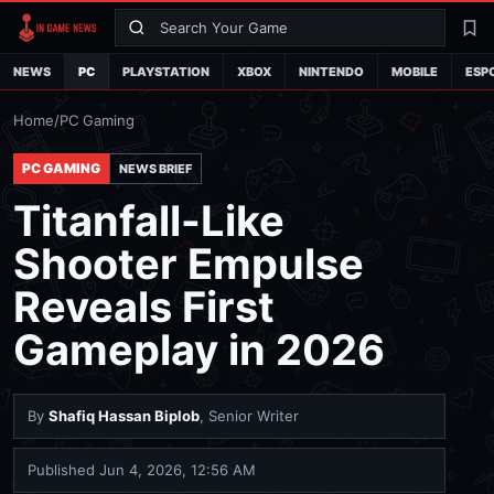
Search
La
NEWS
PC
PLAYSTATION
XBOX
NINTENDO
MOBILE
ESP
Home
/
PC Gaming
PC GAMING
NEWS BRIEF
Titanfall-Like
Shooter Empulse
Reveals First
Gameplay in 2026
By
Shafiq Hassan Biplob
, Senior Writer
Published
Jun 4, 2026, 12:56 AM