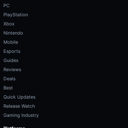
PC
PlayStation
Xbox
Nintendo
Mobile
Esports
Guides
Reviews
Deals
Best
Quick Updates
Release Watch
Gaming Industry