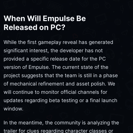
When Will Empulse Be
Released on PC?
While the first gameplay reveal has generated
significant interest, the developer has not
provided a specific release date for the PC
version of Empulse. The current state of the
project suggests that the team is still in a phase
of mechanical refinement and asset polish. We
will continue to monitor official channels for
updates regarding beta testing or a final launch
window.
In the meantime, the community is analyzing the
trailer for clues regarding character classes or