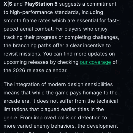
X|S
and
PlayStation 5
suggests a commitment
to high-performance standards, including
smooth frame rates which are essential for fast-
paced aerial combat. For players who enjoy
tracking their progress or completing challenges,
the branching paths offer a clear incentive to
revisit missions. You can find more updates on
upcoming releases by checking
our coverage
of
the 2026 release calendar.
The integration of modern design sensibilities
means that while the game pays homage to the
arcade era, it does not suffer from the technical
limitations that plagued earlier titles in the
genre. From improved collision detection to
more varied enemy behaviors, the development