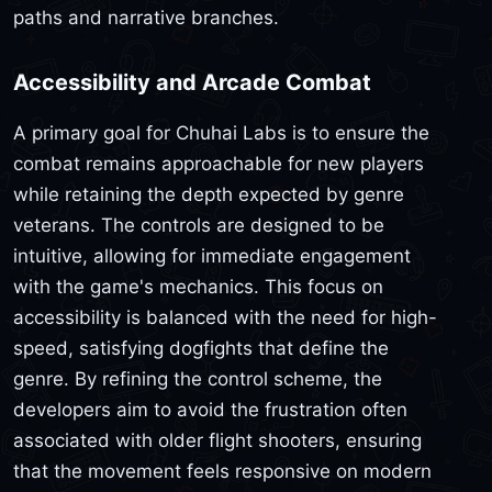
paths and narrative branches.
Accessibility and Arcade Combat
A primary goal for Chuhai Labs is to ensure the
combat remains approachable for new players
while retaining the depth expected by genre
veterans. The controls are designed to be
intuitive, allowing for immediate engagement
with the game's mechanics. This focus on
accessibility is balanced with the need for high-
speed, satisfying dogfights that define the
genre. By refining the control scheme, the
developers aim to avoid the frustration often
associated with older flight shooters, ensuring
that the movement feels responsive on modern