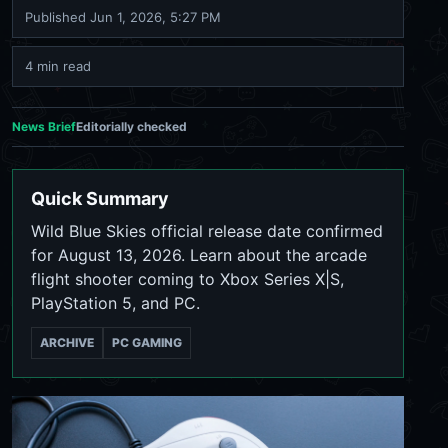
Published
Jun 1, 2026, 5:27 PM
4 min read
News Brief
Editorially checked
Quick Summary
Wild Blue Skies official release date confirmed
for August 13, 2026. Learn about the arcade
flight shooter coming to Xbox Series X|S,
PlayStation 5, and PC.
ARCHIVE
PC GAMING