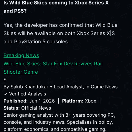
Is Wild Blue Skies coming to Xbox Series X
and PS5?
Yes, the developer has confirmed that Wild Blue
Skies will be available on both Xbox Series X|S
and PlayStation 5 consoles.
Breaking News
Wild Blue Skies: Star Fox Dev Revives Rail
Shooter Genre
S
By
Sakib Khandokar
•
Lead Analyst, In Game News
✓ Verified Analysis
Published:
Jun 1, 2026 |
Platform:
Xbox |
Status:
Official News
Senior gaming analyst with 8+ years covering PC,
console, and industry news. Specialises in policy,
platform economics, and competitive gaming.