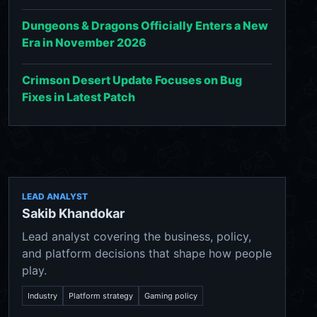
Dungeons & Dragons Officially Enters a New
Era in November 2026
Crimson Desert Update Focuses on Bug
Fixes in Latest Patch
LEAD ANALYST
Sakib Khandokar
Lead analyst covering the business, policy,
and platform decisions that shape how people
play.
Industry
Platform strategy
Gaming policy