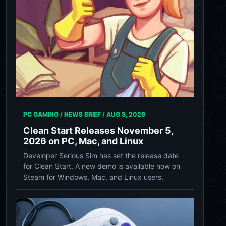
PC GAMING / NEWS BRIEF /
AUG 8, 2026
Clean Start Releases November 5,
2026 on PC, Mac, and Linux
Developer Serious Sim has set the release date
for Clean Start. A new demo is available now on
Steam for Windows, Mac, and Linux users.