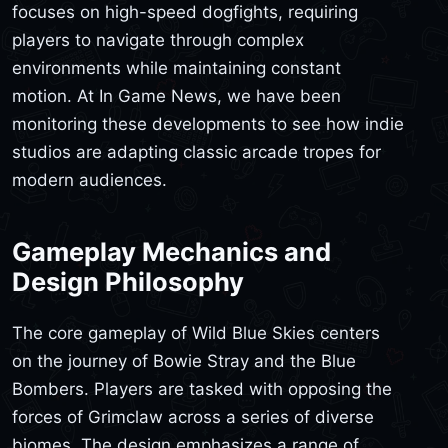
focuses on high-speed dogfights, requiring
players to navigate through complex
environments while maintaining constant
motion. At In Game News, we have been
monitoring these developments to see how indie
studios are adapting classic arcade tropes for
modern audiences.
Gameplay Mechanics and
Design Philosophy
The core gameplay of Wild Blue Skies centers
on the journey of Bowie Stray and the Blue
Bombers. Players are tasked with opposing the
forces of Grimclaw across a series of diverse
biomes. The design emphasizes a range of