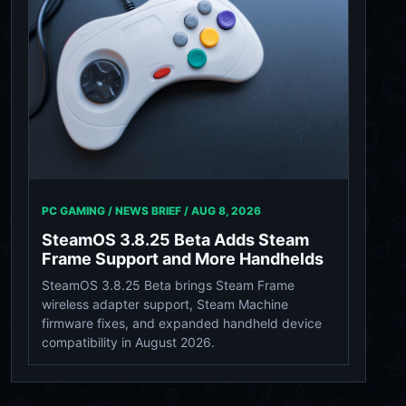
PC GAMING / NEWS BRIEF /
AUG 8, 2026
SteamOS 3.8.25 Beta Adds Steam
Frame Support and More Handhelds
SteamOS 3.8.25 Beta brings Steam Frame
wireless adapter support, Steam Machine
firmware fixes, and expanded handheld device
compatibility in August 2026.