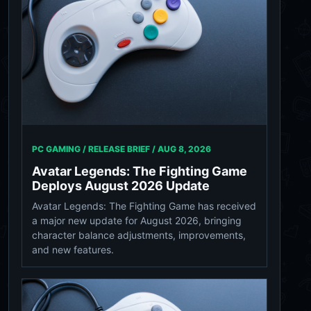
PC GAMING / RELEASE BRIEF /
AUG 8, 2026
Avatar Legends: The Fighting Game
Deploys August 2026 Update
Avatar Legends: The Fighting Game has received
a major new update for August 2026, bringing
character balance adjustments, improvements,
and new features.