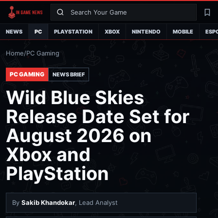
Search
La
NEWS
PC
PLAYSTATION
XBOX
NINTENDO
MOBILE
ESP
Home
/
PC Gaming
PC GAMING
NEWS BRIEF
Wild Blue Skies
Release Date Set for
August 2026 on
Xbox and
PlayStation
By
Sakib Khandokar
, Lead Analyst