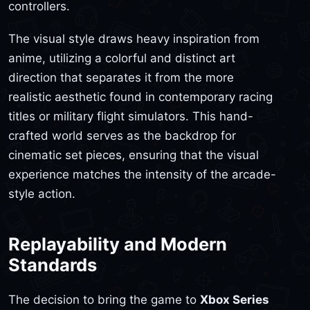
controllers.
The visual style draws heavy inspiration from
anime, utilizing a colorful and distinct art
direction that separates it from the more
realistic aesthetic found in contemporary racing
titles or military flight simulators. This hand-
crafted world serves as the backdrop for
cinematic set pieces, ensuring that the visual
experience matches the intensity of the arcade-
style action.
Replayability and Modern
Standards
The decision to bring the game to
Xbox Series