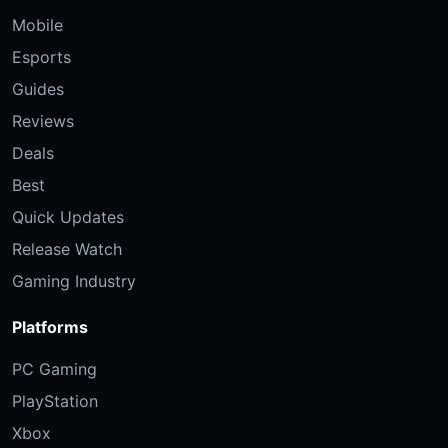
Mobile
Esports
Guides
Reviews
Deals
Best
Quick Updates
Release Watch
Gaming Industry
Platforms
PC Gaming
PlayStation
Xbox