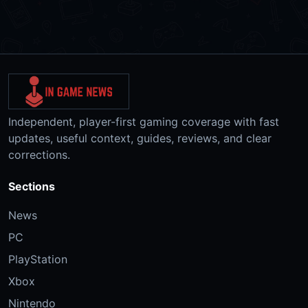
Independent, player-first gaming coverage with fast
updates, useful context, guides, reviews, and clear
corrections.
Sections
News
PC
PlayStation
Xbox
Nintendo