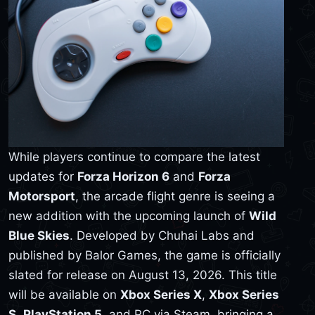
While players continue to compare the latest
updates for
Forza Horizon 6
and
Forza
Motorsport
, the arcade flight genre is seeing a
new addition with the upcoming launch of
Wild
Blue Skies
. Developed by Chuhai Labs and
published by Balor Games, the game is officially
slated for release on August 13, 2026. This title
will be available on
Xbox Series X
,
Xbox Series
S
,
PlayStation 5
, and PC via Steam, bringing a