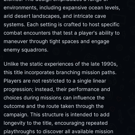
environments, including expansive ocean levels,
arid desert landscapes, and intricate cave
systems. Each setting is crafted to host specific
combat encounters that test a player's ability to
maneuver through tight spaces and engage
enemy squadrons.
Unlike the static experiences of the late 1990s,
this title incorporates branching mission paths.
Players are not restricted to a single linear
progression; instead, their performance and
choices during missions can influence the
outcome and the route taken through the
campaign. This structure is intended to add
longevity to the title, encouraging repeated
playthroughs to discover all available mission