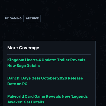
PC GAMING
ARCHIVE
More Coverage
Kingdom Hearts 4 Update: Trailer Reveals
New Saga Details
Danchi Days Gets October 2026 Release
Date on PC
Palworld Card Game Reveals New 'Legends
Awaken' Set Details