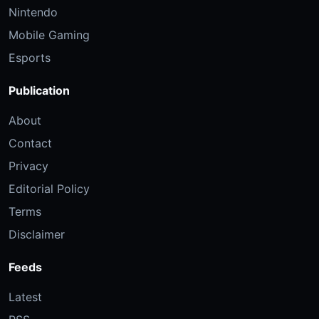
Nintendo
Mobile Gaming
Esports
Publication
About
Contact
Privacy
Editorial Policy
Terms
Disclaimer
Feeds
Latest