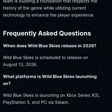
team is building a foundation that respects the
history of the genre while utilizing current
technology to enhance the player experience.
Frequently Asked Questions
When does Wild Blue Skies release in 2026?
Wild Blue Skies is scheduled to release on
August 13, 2026.
What platforms is Wild Blue Skies launching
on?
Wild Blue Skies is launching on Xbox Series X|S,
PlayStation 5, and PC via Steam.