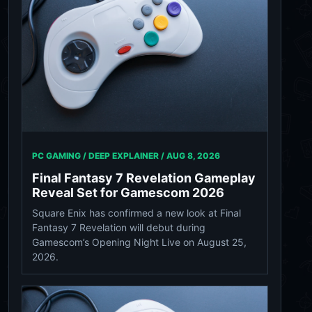
PC GAMING / DEEP EXPLAINER /
AUG 8, 2026
Final Fantasy 7 Revelation Gameplay
Reveal Set for Gamescom 2026
Square Enix has confirmed a new look at Final
Fantasy 7 Revelation will debut during
Gamescom’s Opening Night Live on August 25,
2026.