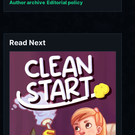
Author archive
Editorial policy
Read Next