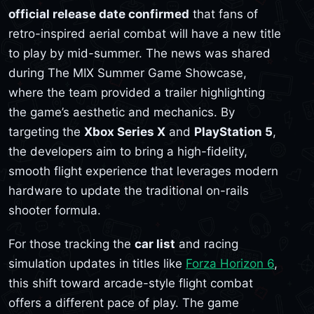
official release date confirmed
that fans of
retro-inspired aerial combat will have a new title
to play by mid-summer. The news was shared
during The MIX Summer Game Showcase,
where the team provided a trailer highlighting
the game’s aesthetic and mechanics. By
targeting the
Xbox Series X
and
PlayStation 5
,
the developers aim to bring a high-fidelity,
smooth flight experience that leverages modern
hardware to update the traditional on-rails
shooter formula.
For those tracking the
car list
and racing
simulation updates in titles like
Forza Horizon 6
,
this shift toward arcade-style flight combat
offers a different pace of play. The game