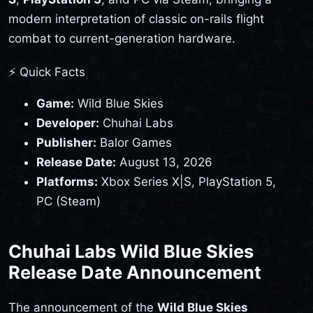
modern interpretation of classic on-rails flight
combat to current-generation hardware.
⚡ Quick Facts
Game:
Wild Blue Skies
Developer:
Chuhai Labs
Publisher:
Balor Games
Release Date:
August 13, 2026
Platforms:
Xbox Series X|S, PlayStation 5,
PC (Steam)
Chuhai Labs Wild Blue Skies
Release Date Announcement
The announcement of the
Wild Blue Skies