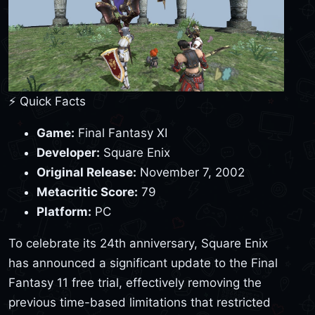
⚡ Quick Facts
Game:
Final Fantasy XI
Developer:
Square Enix
Original Release:
November 7, 2002
Metacritic Score:
79
Platform:
PC
To celebrate its 24th anniversary, Square Enix
has announced a significant update to the Final
Fantasy 11 free trial, effectively removing the
previous time-based limitations that restricted