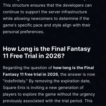
This structure ensures that the developers can
continue to support the server infrastructure
while allowing newcomers to determine if the
game's specific pace and style align with their
personal preferences.
How Long is the Final Fantasy
11 Free Trial in 2026?
Regarding the question of
how long is the Final
Fantasy 11 free trial in 2026
, the answer is now
"indefinitely." By removing the expiration date,
Square Enix is inviting a new generation of
players to explore the game without the urgency
previously associated with the trial period. This