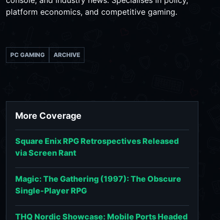
platform economics, and competitive gaming.
PC GAMING
ARCHIVE
More Coverage
Square Enix RPG Retrospectives Released
via Screen Rant
Magic: The Gathering (1997): The Obscure
Single-Player RPG
THQ Nordic Showcase: Mobile Ports Headed