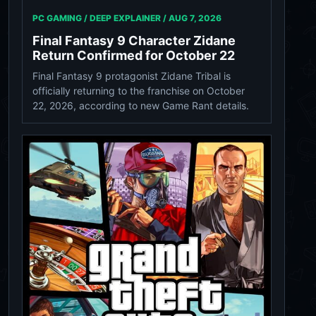
PC GAMING / DEEP EXPLAINER /
AUG 7, 2026
Final Fantasy 9 Character Zidane
Return Confirmed for October 22
Final Fantasy 9 protagonist Zidane Tribal is
officially returning to the franchise on October
22, 2026, according to new Game Rant details.