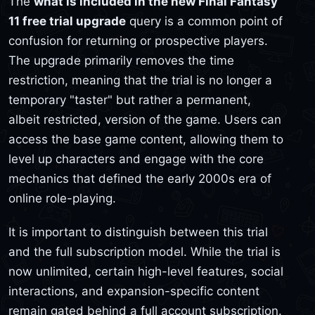
The
what is included in the new Final Fantasy
11 free trial upgrade
query is a common point of
confusion for returning or prospective players.
The upgrade primarily removes the time
restriction, meaning that the trial is no longer a
temporary "taster" but rather a permanent,
albeit restricted, version of the game. Users can
access the base game content, allowing them to
level up characters and engage with the core
mechanics that defined the early 2000s era of
online role-playing.
It is important to distinguish between this trial
and the full subscription model. While the trial is
now unlimited, certain high-level features, social
interactions, and expansion-specific content
remain gated behind a full account subscription.