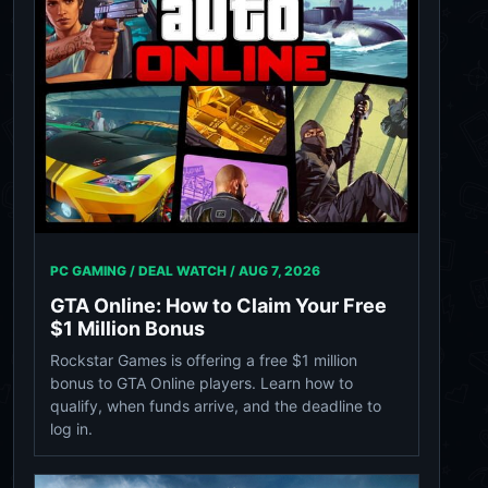
PC GAMING / DEAL WATCH /
AUG 7, 2026
GTA Online: How to Claim Your Free
$1 Million Bonus
Rockstar Games is offering a free $1 million
bonus to GTA Online players. Learn how to
qualify, when funds arrive, and the deadline to
log in.