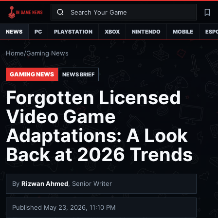
Search
La
NEWS
PC
PLAYSTATION
XBOX
NINTENDO
MOBILE
ESP
Home
/
Gaming News
GAMING NEWS
NEWS BRIEF
Forgotten Licensed
Video Game
Adaptations: A Look
Back at 2026 Trends
By
Rizwan Ahmed
, Senior Writer
Published
May 23, 2026, 11:10 PM