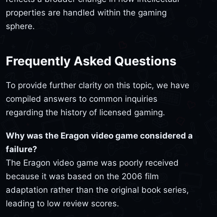
properties are handled within the gaming
sphere.
Frequently Asked Questions
To provide further clarity on this topic, we have
compiled answers to common inquiries
regarding the history of licensed gaming.
Why was the Eragon video game considered a
failure?
The Eragon video game was poorly received
because it was based on the 2006 film
adaptation rather than the original book series,
leading to low review scores.