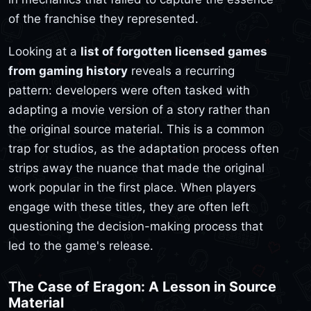
of the franchise they represented.
Looking at a
list of forgotten licensed games
from gaming history
reveals a recurring
pattern: developers were often tasked with
adapting a movie version of a story rather than
the original source material. This is a common
trap for studios, as the adaptation process often
strips away the nuance that made the original
work popular in the first place. When players
engage with these titles, they are often left
questioning the decision-making process that
led to the game's release.
The Case of Eragon: A Lesson in Source
Material