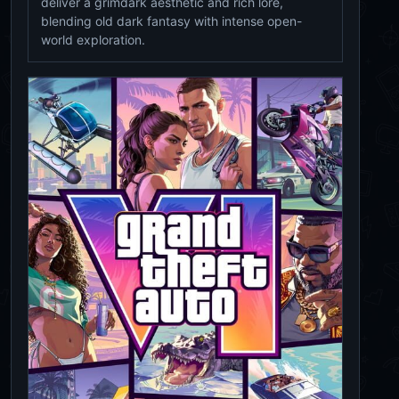
deliver a grimdark aesthetic and rich lore,
blending old dark fantasy with intense open-
world exploration.