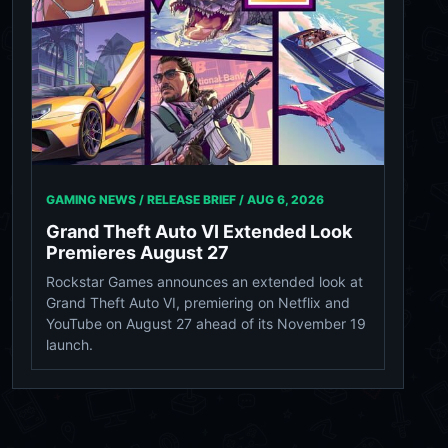
GAMING NEWS / RELEASE BRIEF /
AUG 6, 2026
Grand Theft Auto VI Extended Look
Premieres August 27
Rockstar Games announces an extended look at
Grand Theft Auto VI, premiering on Netflix and
YouTube on August 27 ahead of its November 19
launch.