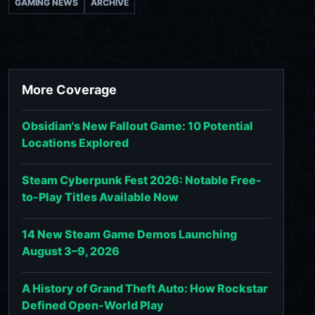
GAMING NEWS
ARCHIVE
More Coverage
Obsidian's New Fallout Game: 10 Potential
Locations Explored
Steam Cyberpunk Fest 2026: Notable Free-
to-Play Titles Available Now
14 New Steam Game Demos Launching
August 3–9, 2026
A History of Grand Theft Auto: How Rockstar
Defined Open-World Play