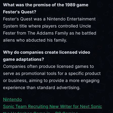
What was the premise of the 1989 game
Fester's Quest?
Fester's Quest was a Nintendo Entertainment
System title where players controlled Uncle
Fester from The Addams Family as he battled
aliens who abducted his family.
Why do companies create licensed video
game adaptations?
Companies often produce licensed games to
serve as promotional tools for a specific product
or business, aiming to provide a more engaging
experience than standard advertising.
Nintendo
Sonic Team Recruiting New Writer for Next Sonic