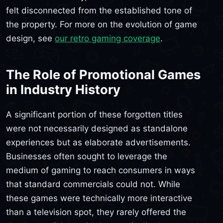
felt disconnected from the established tone of
the property. For more on the evolution of game
design, see
our retro gaming coverage
.
The Role of Promotional Games
in Industry History
A significant portion of these forgotten titles
were not necessarily designed as standalone
experiences but as elaborate advertisements.
Businesses often sought to leverage the
medium of gaming to reach consumers in ways
that standard commercials could not. While
these games were technically more interactive
than a television spot, they rarely offered the