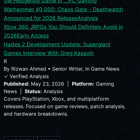
the Hedgehog Game in ...
PC Gaming
Warhammer 40,000: Chaos Gate - Deathwatch
Announced for 2026 Release
Analysis
Xbox 360 JRPGs You Should Definitely Avoid in
2026
Early Access
Hades 2 Development Update: Supergiant
Games Interview With Greg Kasavin
R
By
Rizwan Ahmed
•
Senior Writer, In Game News
✓ Verified Analysis
Published:
May 23, 2026 |
Platform:
Gaming
News |
Status:
Analysis
Covers PlayStation, Xbox, and multiplatform
releases. Focused on game reviews, patch analysis,
and hardware breakdowns.