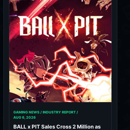
GAMING NEWS / INDUSTRY REPORT /
AUG 6, 2026
BALL x PIT Sales Cross 2 Million as