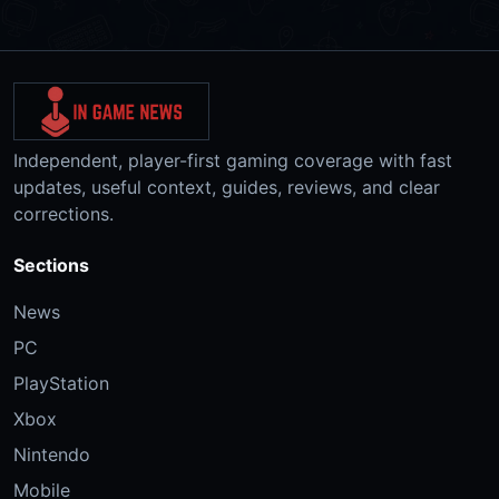
Independent, player-first gaming coverage with fast
updates, useful context, guides, reviews, and clear
corrections.
Sections
News
PC
PlayStation
Xbox
Nintendo
Mobile