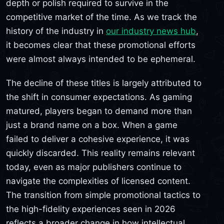
depth or polish required to survive in the
competitive market of the time. As we track the
history of the industry in
our industry news hub
,
it becomes clear that these promotional efforts
were almost always intended to be ephemeral.
The decline of these titles is largely attributed to
the shift in consumer expectations. As gaming
matured, players began to demand more than
just a brand name on a box. When a game
failed to deliver a cohesive experience, it was
quickly discarded. This reality remains relevant
today, even as major publishers continue to
navigate the complexities of licensed content.
The transition from simple promotional tactics to
the high-fidelity experiences seen in 2026
reflects a broader change in how intellectual