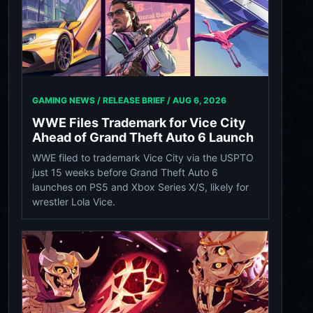
GAMING NEWS / RELEASE BRIEF /
AUG 6, 2026
WWE Files Trademark for Vice City
Ahead of Grand Theft Auto 6 Launch
WWE filed to trademark Vice City via the USPTO
just 15 weeks before Grand Theft Auto 6
launches on PS5 and Xbox Series X/S, likely for
wrestler Lola Vice.