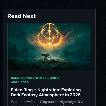
Read Next
GAMING NEWS / DEEP EXPLAINER /
AUG 1, 2026
Elden Ring + Nightreign: Exploring
Dark Fantasy Atmosphere in 2026
Explore how Elden Ring and its Nightreign DLC