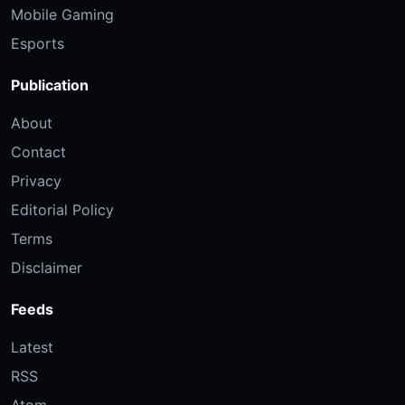
Mobile Gaming
Esports
Publication
About
Contact
Privacy
Editorial Policy
Terms
Disclaimer
Feeds
Latest
RSS