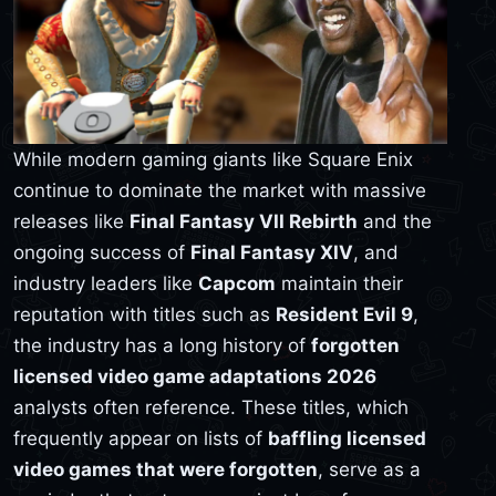
While modern gaming giants like Square Enix
continue to dominate the market with massive
releases like
Final Fantasy VII Rebirth
and the
ongoing success of
Final Fantasy XIV
, and
industry leaders like
Capcom
maintain their
reputation with titles such as
Resident Evil 9
,
the industry has a long history of
forgotten
licensed video game adaptations 2026
analysts often reference. These titles, which
frequently appear on lists of
baffling licensed
video games that were forgotten
, serve as a