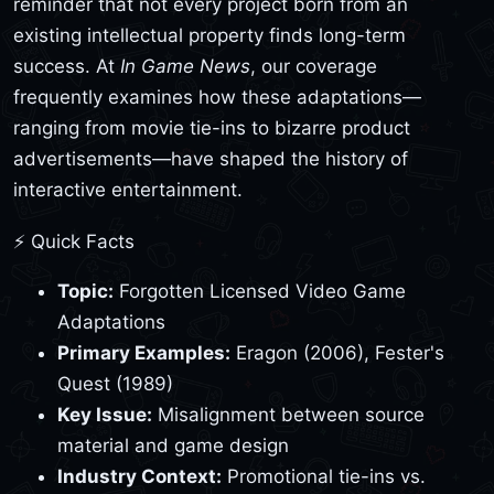
reminder that not every project born from an
existing intellectual property finds long-term
success. At
In Game News
, our coverage
frequently examines how these adaptations—
ranging from movie tie-ins to bizarre product
advertisements—have shaped the history of
interactive entertainment.
⚡ Quick Facts
Topic:
Forgotten Licensed Video Game
Adaptations
Primary Examples:
Eragon (2006), Fester's
Quest (1989)
Key Issue:
Misalignment between source
material and game design
Industry Context:
Promotional tie-ins vs.