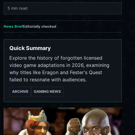
5 min read
News Brief
Editorially checked
Quick Summary
Explore the history of forgotten licensed
video game adaptations in 2026, examining
why titles like Eragon and Fester's Quest
failed to resonate with audiences.
ARCHIVE
GAMING NEWS