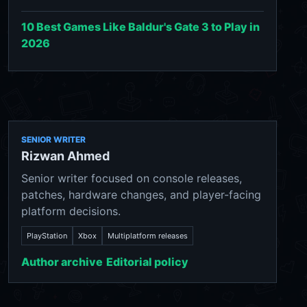
10 Best Games Like Baldur's Gate 3 to Play in
2026
SENIOR WRITER
Rizwan Ahmed
Senior writer focused on console releases,
patches, hardware changes, and player-facing
platform decisions.
PlayStation
Xbox
Multiplatform releases
Author archive
Editorial policy