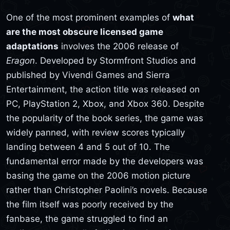
One of the most prominent examples of
what
are the most obscure licensed game
adaptations
involves the 2006 release of
Eragon
. Developed by Stormfront Studios and
published by Vivendi Games and Sierra
Entertainment, the action title was released on
PC, PlayStation 2, Xbox, and Xbox 360. Despite
the popularity of the book series, the game was
widely panned, with review scores typically
landing between 4 and 5 out of 10. The
fundamental error made by the developers was
basing the game on the 2006 motion picture
rather than Christopher Paolini’s novels. Because
the film itself was poorly received by the
fanbase, the game struggled to find an