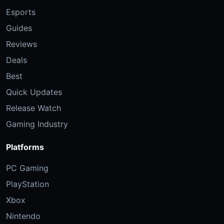
Esports
Guides
Reviews
Deals
Best
Quick Updates
Release Watch
Gaming Industry
Platforms
PC Gaming
PlayStation
Xbox
Nintendo