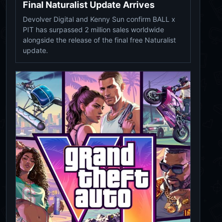
Final Naturalist Update Arrives
Devolver Digital and Kenny Sun confirm BALL x
PIT has surpassed 2 million sales worldwide
alongside the release of the final free Naturalist
update.