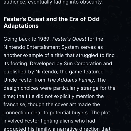
audience, eventually fading into obscurity.
Fester's Quest and the Era of Odd
Adaptations
Going back to 1989,
Fester's Quest
for the
Nintendo Entertainment System serves as
another example of a title that struggled to find
its footing. Developed by Sun Corporation and
published by Nintendo, the game featured
Uncle Fester from
The Addams Family
. The
design choices were particularly strange for the
time; the title did not explicitly mention the
franchise, though the cover art made the
connection clear to potential buyers. The plot
involved Fester fighting aliens who had
abducted his family, a narrative direction that