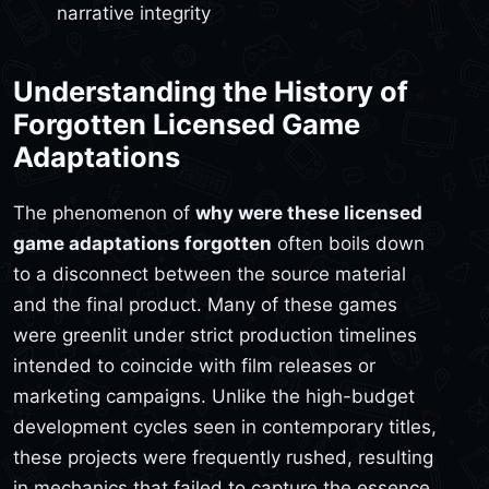
narrative integrity
Understanding the History of
Forgotten Licensed Game
Adaptations
The phenomenon of
why were these licensed
game adaptations forgotten
often boils down
to a disconnect between the source material
and the final product. Many of these games
were greenlit under strict production timelines
intended to coincide with film releases or
marketing campaigns. Unlike the high-budget
development cycles seen in contemporary titles,
these projects were frequently rushed, resulting
in mechanics that failed to capture the essence