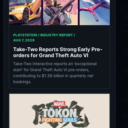
PLAYSTATION / INDUSTRY REPORT /
AUG 7, 2026
Take-Two Reports Strong Early Pre-
orders for Grand Theft Auto VI
Take-Two Interactive reports an 'exceptional
start' for Grand Theft Auto VI pre-orders,
contributing to $1.39 billion in quarterly net
bookings.