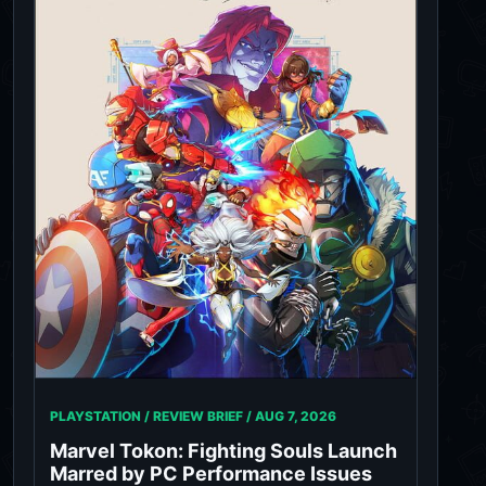
PLAYSTATION / REVIEW BRIEF /
AUG 7, 2026
Marvel Tokon: Fighting Souls Launch
Marred by PC Performance Issues