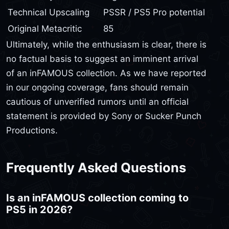
Technical Upscaling
PSSR / PS5 Pro potential
Original Metacritic
85
Ultimately, while the enthusiasm is clear, there is
no factual basis to suggest an imminent arrival
of an inFAMOUS collection. As we have reported
in our ongoing coverage, fans should remain
cautious of unverified rumors until an official
statement is provided by Sony or Sucker Punch
Productions.
Frequently Asked Questions
Is an inFAMOUS collection coming to
PS5 in 2026?