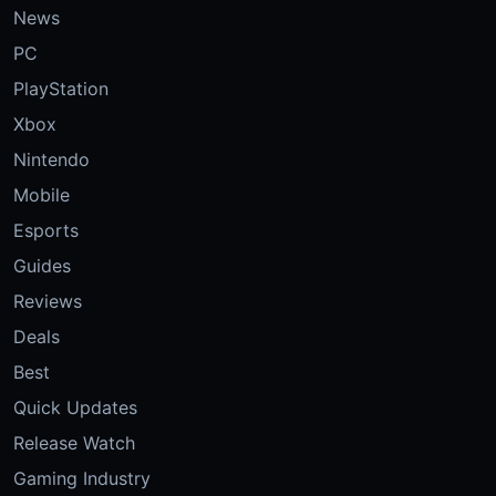
News
PC
PlayStation
Xbox
Nintendo
Mobile
Esports
Guides
Reviews
Deals
Best
Quick Updates
Release Watch
Gaming Industry