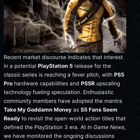
Recent market discourse indicates that interest
in a potential
PlayStation 5
release for the
classic series is reaching a fever pitch, with
PS5
Pro
hardware capabilities and
PSSR
upscaling
technology fueling speculation. Enthusiastic
community members have adopted the mantra
Take My Goddamn Money
as
S5 Fans Seem
Ready
to revisit the open-world action titles that
defined the PlayStation 3 era. At
In Game News
,
we have monitored the ongoing discussions