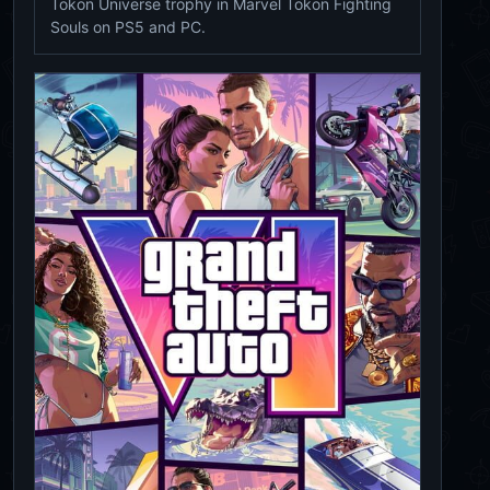
Tokon Universe trophy in Marvel Tokon Fighting
Souls on PS5 and PC.