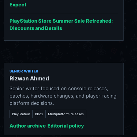
Expect
PlayStation Store Summer Sale Refreshed:
Discounts and Details
SENIOR WRITER
Rizwan Ahmed
Senior writer focused on console releases,
patches, hardware changes, and player-facing
platform decisions.
PlayStation
Xbox
Multiplatform releases
Author archive
Editorial policy