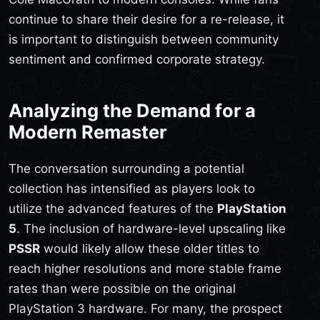
continue to share their desire for a re-release, it
is important to distinguish between community
sentiment and confirmed corporate strategy.
Analyzing the Demand for a
Modern Remaster
The conversation surrounding a potential
collection has intensified as players look to
utilize the advanced features of the
PlayStation
5
. The inclusion of hardware-level upscaling like
PSSR
would likely allow these older titles to
reach higher resolutions and more stable frame
rates than were possible on the original
PlayStation 3 hardware. For many, the prospect