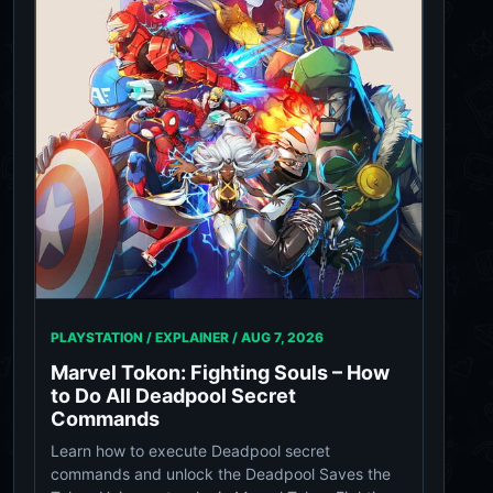
PLAYSTATION / EXPLAINER /
AUG 7, 2026
Marvel Tokon: Fighting Souls – How
to Do All Deadpool Secret
Commands
Learn how to execute Deadpool secret
commands and unlock the Deadpool Saves the