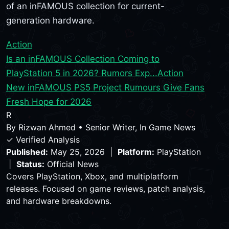
of an inFAMOUS collection for current-
generation hardware.
Action
Is an inFAMOUS Collection Coming to
PlayStation 5 in 2026? Rumors Exp...
Action
New inFAMOUS PS5 Project Rumours Give Fans
Fresh Hope for 2026
R
By
Rizwan Ahmed
•
Senior Writer, In Game News
✓ Verified Analysis
Published:
May 25, 2026 |
Platform:
PlayStation
|
Status:
Official News
Covers PlayStation, Xbox, and multiplatform
releases. Focused on game reviews, patch analysis,
and hardware breakdowns.