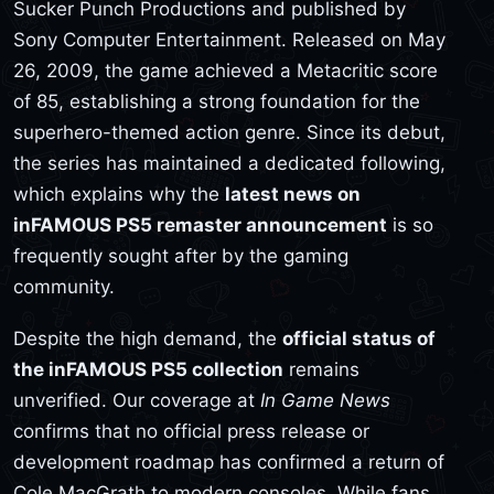
Sucker Punch Productions and published by
Sony Computer Entertainment. Released on May
26, 2009, the game achieved a Metacritic score
of 85, establishing a strong foundation for the
superhero-themed action genre. Since its debut,
the series has maintained a dedicated following,
which explains why the
latest news on
inFAMOUS PS5 remaster announcement
is so
frequently sought after by the gaming
community.
Despite the high demand, the
official status of
the inFAMOUS PS5 collection
remains
unverified. Our coverage at
In Game News
confirms that no official press release or
development roadmap has confirmed a return of
Cole MacGrath to modern consoles. While fans