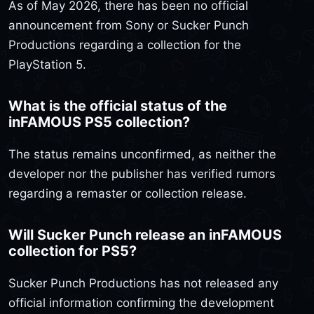
As of May 2026, there has been no official
announcement from Sony or Sucker Punch
Productions regarding a collection for the
PlayStation 5.
What is the official status of the
inFAMOUS PS5 collection?
The status remains unconfirmed, as neither the
developer nor the publisher has verified rumors
regarding a remaster or collection release.
Will Sucker Punch release an inFAMOUS
collection for PS5?
Sucker Punch Productions has not released any
official information confirming the development