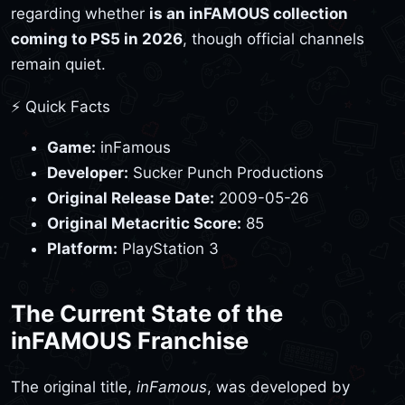
regarding whether
is an inFAMOUS collection
coming to PS5 in 2026
, though official channels
remain quiet.
⚡ Quick Facts
Game:
inFamous
Developer:
Sucker Punch Productions
Original Release Date:
2009-05-26
Original Metacritic Score:
85
Platform:
PlayStation 3
The Current State of the
inFAMOUS Franchise
The original title,
inFamous
, was developed by