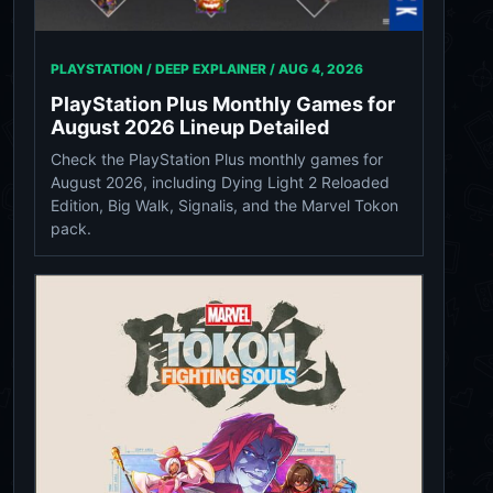
PLAYSTATION / DEEP EXPLAINER /
AUG 4, 2026
PlayStation Plus Monthly Games for
August 2026 Lineup Detailed
Check the PlayStation Plus monthly games for
August 2026, including Dying Light 2 Reloaded
Edition, Big Walk, Signalis, and the Marvel Tokon
pack.