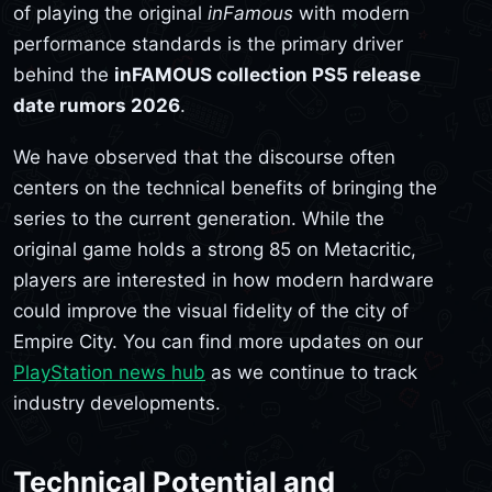
of playing the original
inFamous
with modern
performance standards is the primary driver
behind the
inFAMOUS collection PS5 release
date rumors 2026
.
We have observed that the discourse often
centers on the technical benefits of bringing the
series to the current generation. While the
original game holds a strong 85 on Metacritic,
players are interested in how modern hardware
could improve the visual fidelity of the city of
Empire City. You can find more updates on our
PlayStation news hub
as we continue to track
industry developments.
Technical Potential and