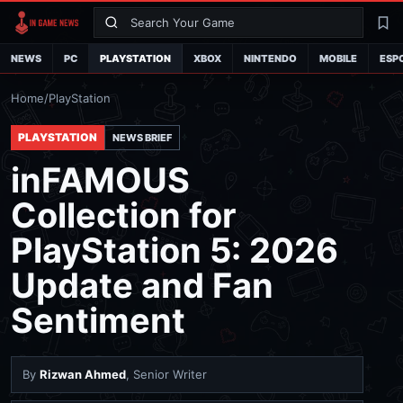
Search
La
NEWS
PC
PLAYSTATION
XBOX
NINTENDO
MOBILE
ESP
Home
/
PlayStation
PLAYSTATION
NEWS BRIEF
inFAMOUS
Collection for
PlayStation 5: 2026
Update and Fan
Sentiment
By
Rizwan Ahmed
, Senior Writer