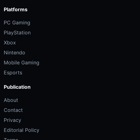
Platforms
PC Gaming
PlayStation
Xbox
Nintendo
Mobile Gaming
Esports
Publication
About
Contact
Privacy
Editorial Policy