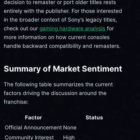
decision to remaster or port older titles rests
entirely with the publisher. For those interested
in the broader context of Sony’s legacy titles,
check out our
gaming hardware analysis
for
more information on how current consoles
handle backward compatibility and remasters.
Summary of Market Sentiment
The following table summarizes the current
factors driving the discussion around the
franchise:
Factor
Status
Official Announcement
None
Community Interest
High