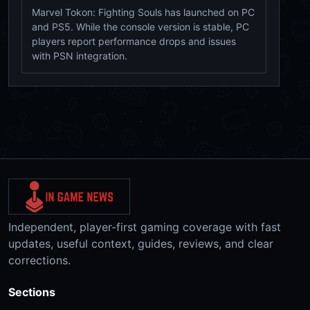
Marvel Tokon: Fighting Souls has launched on PC
and PS5. While the console version is stable, PC
players report performance drops and issues
with PSN integration.
Independent, player-first gaming coverage with fast
updates, useful context, guides, reviews, and clear
corrections.
Sections