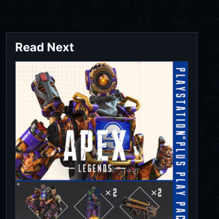
Read Next