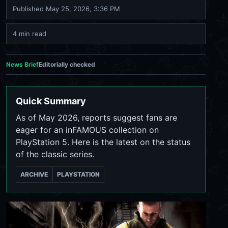
Published
May 25, 2026, 3:36 PM
4 min read
News Brief
Editorially checked
Quick Summary
As of May 2026, reports suggest fans are
eager for an inFAMOUS collection on
PlayStation 5. Here is the latest on the status
of the classic series.
ARCHIVE
PLAYSTATION