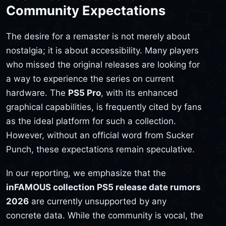
Community Expectations
The desire for a remaster is not merely about
nostalgia; it is about accessibility. Many players
who missed the original releases are looking for
a way to experience the series on current
hardware. The
PS5 Pro
, with its enhanced
graphical capabilities, is frequently cited by fans
as the ideal platform for such a collection.
However, without an official word from Sucker
Punch, these expectations remain speculative.
In our reporting, we emphasize that the
inFAMOUS collection PS5 release date rumors
2026
are currently unsupported by any
concrete data. While the community is vocal, the