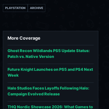
PLAYSTATION
ARCHIVE
More Coverage
Ghost Recon Wildlands PS5 Update Status:
Patch vs. Native Version
Future Knight Launches on PS5 and PS4 Next
Week
Halo Studios Faces Layoffs Following Halo:
Campaign Evolved Release
THQ Nordic Showcase 2026: What Games to