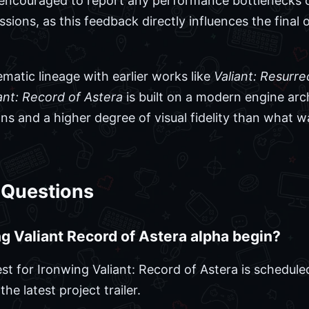
e encouraged to report any performance bottlenecks 
sions, as this feedback directly influences the final
matic lineage with earlier works like
Valiant: Resurre
ant: Record of Astera
is built on a modern engine arch
ns and a higher degree of visual fidelity than what w
 Questions
 Valiant Record of Astera alpha begin?
st for Ironwing Valiant: Record of Astera is schedul
he latest project trailer.