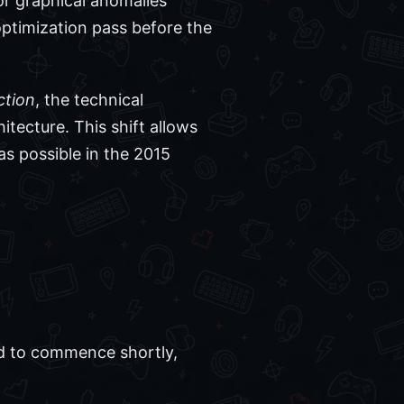
or graphical anomalies
 optimization pass before the
ction
, the technical
itecture. This shift allows
as possible in the 2015
ed to commence shortly,