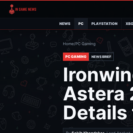
NEWS
PC
PLAYSTATION
XB
Home
/
PC Gaming
PC GAMING
NEWS BRIEF
Ironwin
Astera 
Details