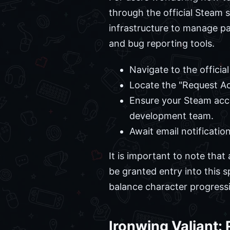
through the official Steam s
infrastructure to manage pa
and bug reporting tools.
Navigate to the officia
Locate the "Request Ac
Ensure your Steam acc
development team.
Await email notificatio
It is important to note that
be granted entry into this s
balance character progressi
Ironwing Valiant: