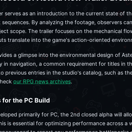
er serves as an introduction to the current state of t
sequences. By analyzing the footage, observers can 
oject scope. The trailer focuses on the mechanical fl
ts translate into the game's action-oriented enviro
vides a glimpse into the environmental design of Aste
y in navigation, a common requirement for titles in t
o previous entries in the studio's catalog, such as th
check
our RPG news archives
.
 for the PC Build
loped primarily for PC, the 2nd closed alpha will all
is is essential for optimizing performance across a 