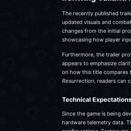
The recently published trail
updated visuals and combat 
changes from the initial pr
showcasing how player inpu
Furthermore, the trailer pro
appears to emphasize clarit
on how this title compares t
Resurrection
, readers can 
Technical Expectations
Since the game is being deve
hardware telemetry data. Th