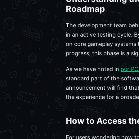
Roadmap
The development team behind
in an active testing cycle. 
on core gameplay systems th
progress, this phase is a si
As we have noted in
our PC
standard part of the software
announcement will find that 
the experience for a broade
How to Access the
For users wondering how to s