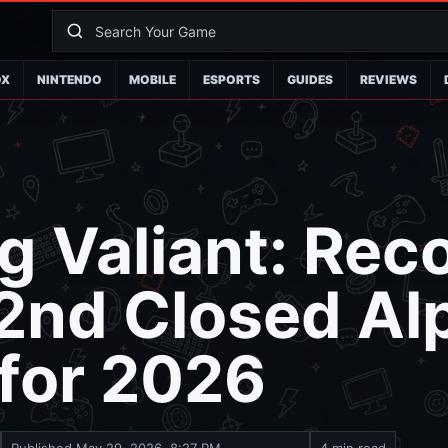
OX
NINTENDO
MOBILE
ESPORTS
GUIDES
REVIEWS
g Valiant: Reco
2nd Closed Al
 for 2026