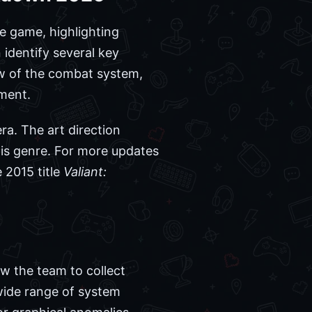
he game, highlighting
identify several key
ow of the combat system,
nment.
ra. The art direction
his genre. For more updates
e 2015 title
Valiant:
ow the team to collect
wide range of system