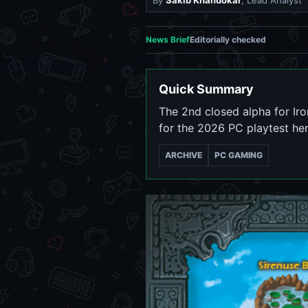
By
Sakib Khandokar
, Lead Analyst
News Brief
Editorially checked
Quick Summary
The 2nd closed alpha for Iro
for the 2026 PC playtest her
ARCHIVE
PC GAMING