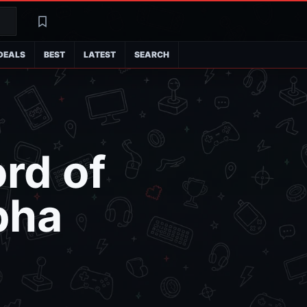
Search
Latest
DEALS
BEST
LATEST
SEARCH
rd of
pha