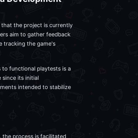
hat the project is currently
opers aim to gather feedback
e tracking the game's
 to functional playtests is a
ince its initial
ements intended to stabilize
the process is facilitated