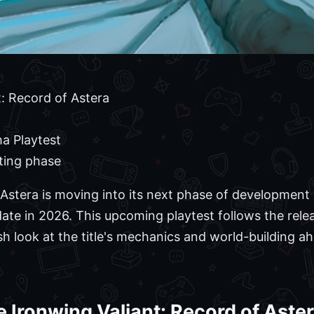
: Record of Astera
a Playtest
ting phase
 Astera is moving into its next phase of development
date in 2026. This upcoming playtest follows the rel
esh look at the title's mechanics and world-building ah
 Ironwing Valiant: Record of Ast