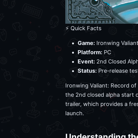
⚡ Quick Facts
Game:
Ironwing Valiant
Platform:
PC
Event:
2nd Closed Alph
Status:
Pre-release tes
Ironwing Valiant: Record of
the 2nd closed alpha start 
trailer, which provides a fr
launch.
Understanding the