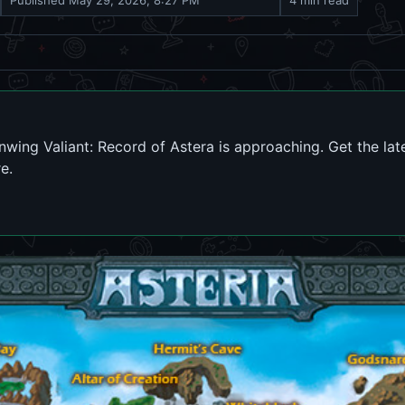
Published
May 29, 2026, 8:27 PM
4 min read
nwing Valiant: Record of Astera is approaching. Get the lat
e.