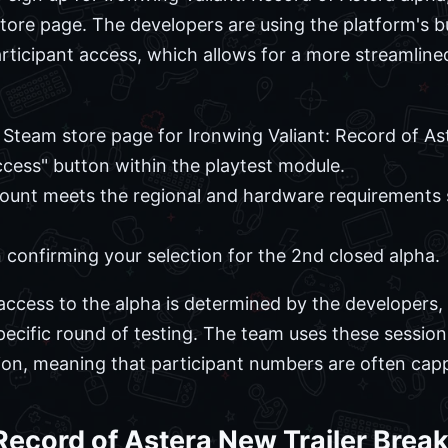
tore page. The developers are using the platform's bu
rticipant access, which allows for a more streamlined 
l Steam store page for Ironwing Valiant: Record of As
cess" button within the playtest module.
ount meets the regional and hardware requirements s
n confirming your selection for the 2nd closed alpha.
 access to the alpha is determined by the developers, 
pecific round of testing. The team uses these session
on, meaning that participant numbers are often capp
 Record of Astera New Trailer Br