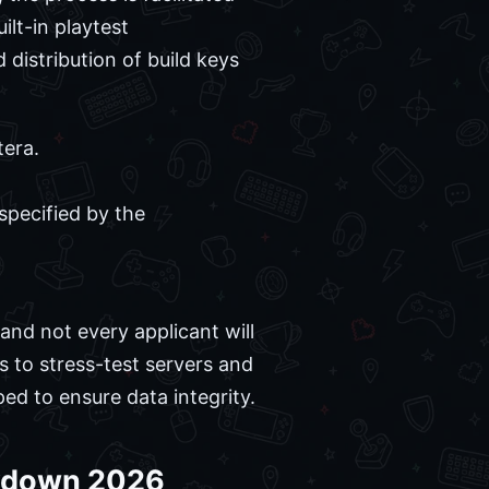
ilt-in playtest
distribution of build keys
tera.
pecified by the
and not every applicant will
s to stress-test servers and
ed to ensure data integrity.
eakdown 2026