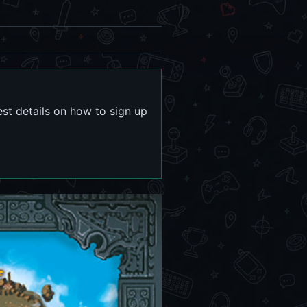
est details on how to sign up