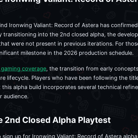
 Ironwing Valiant: Record of Astera has confirmed t
By transitioning into the 2nd closed alpha, the devel
at were not present in previous iterations. For thos
gnificant milestone in the 2026 production schedule.
 gaming coverage
, the transition from early concepts
 lifecycle. Players who have been following the title s
this alpha build incorporates several technical refin
r audience.
 2nd Closed Alpha Playtest
ign up for Ironwing Valiant: Record of Astera alpha, 