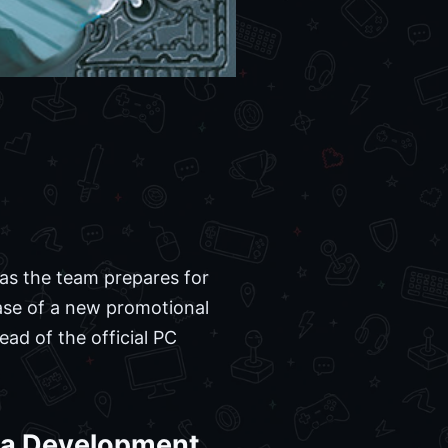
 as the team prepares for
ease of a new promotional
ead of the official PC
era Development