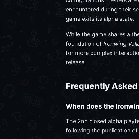
configurations. Testers ar
encountered during their ses
game exits its alpha state.
While the game shares a the
foundation of
Ironwing Vali
for more complex interactio
release.
Frequently Asked
When does the Ironwing
The 2nd closed alpha playte
following the publication of t