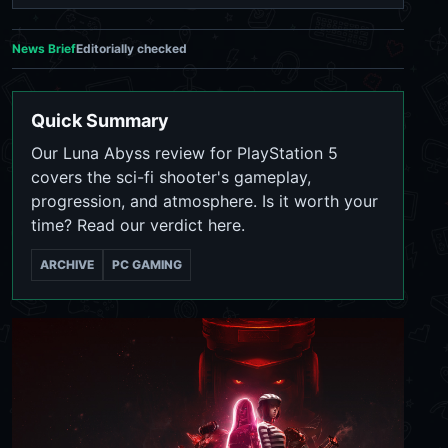
News Brief
Editorially checked
Quick Summary
Our Luna Abyss review for PlayStation 5
covers the sci-fi shooter's gameplay,
progression, and atmosphere. Is it worth your
time? Read our verdict here.
ARCHIVE
PC GAMING