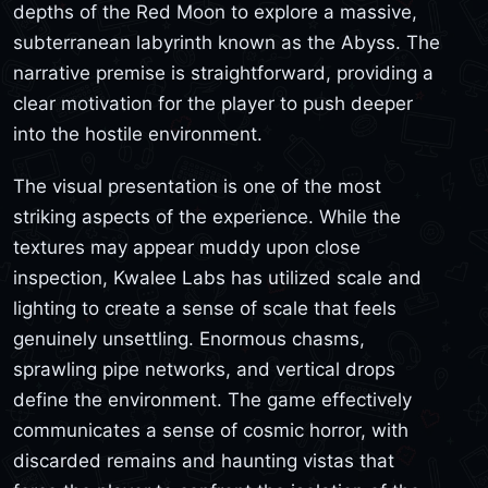
depths of the Red Moon to explore a massive,
subterranean labyrinth known as the Abyss. The
narrative premise is straightforward, providing a
clear motivation for the player to push deeper
into the hostile environment.
The visual presentation is one of the most
striking aspects of the experience. While the
textures may appear muddy upon close
inspection, Kwalee Labs has utilized scale and
lighting to create a sense of scale that feels
genuinely unsettling. Enormous chasms,
sprawling pipe networks, and vertical drops
define the environment. The game effectively
communicates a sense of cosmic horror, with
discarded remains and haunting vistas that