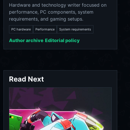
Hardware and technology writer focused on
performance, PC components, system
requirements, and gaming setups.
PC hardware
Performance
System requirements
Author archive
Editorial policy
Read Next