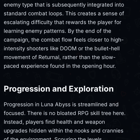
enemy type that is subsequently integrated into
standard combat loops. This creates a sense of
escalating difficulty that rewards the player for
learning enemy patterns. By the end of the
campaign, the combat flow feels closer to high-
intensity shooters like DOOM or the bullet-hell
movement of Returnal, rather than the slow-
paced experience found in the opening hour.
Progression and Exploration
Progression in Luna Abyss is streamlined and
focused. There is no bloated RPG skill tree here.
Instead, players find health and weapon
upgrades hidden within the nooks and crannies
of the environment. Scouring the levels