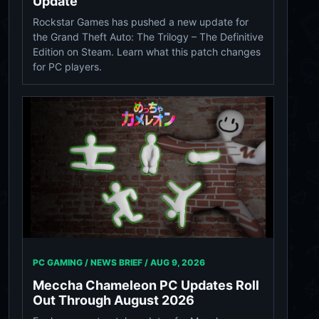
Update
Rockstar Games has pushed a new update for
the Grand Theft Auto: The Trilogy – The Definitive
Edition on Steam. Learn what this patch changes
for PC players.
PC GAMING / NEWS BRIEF /
AUG 9, 2026
Meccha Chameleon PC Updates Roll
Out Through August 2026