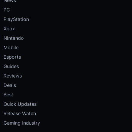
News
PC
PlayStation
Xbox
Nintendo
Mobile
Esports
Guides
Reviews
Deals
Best
Quick Updates
Release Watch
Gaming Industry