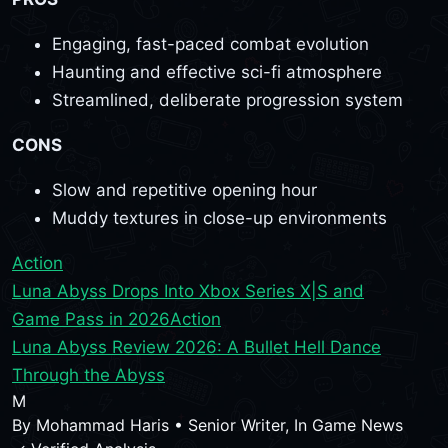
Engaging, fast-paced combat evolution
Haunting and effective sci-fi atmosphere
Streamlined, deliberate progression system
CONS
Slow and repetitive opening hour
Muddy textures in close-up environments
Action
Luna Abyss Drops Into Xbox Series X|S and
Game Pass in 2026
Action
Luna Abyss Review 2026: A Bullet Hell Dance
Through the Abyss
M
By
Mohammad Haris
•
Senior Writer, In Game News