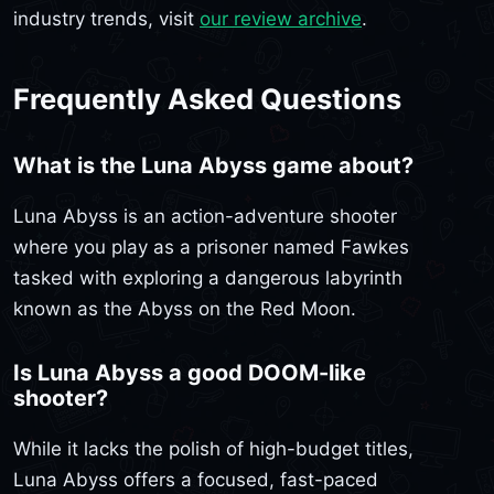
industry trends, visit
our review archive
.
Frequently Asked Questions
What is the Luna Abyss game about?
Luna Abyss is an action-adventure shooter
where you play as a prisoner named Fawkes
tasked with exploring a dangerous labyrinth
known as the Abyss on the Red Moon.
Is Luna Abyss a good DOOM-like
shooter?
While it lacks the polish of high-budget titles,
Luna Abyss offers a focused, fast-paced