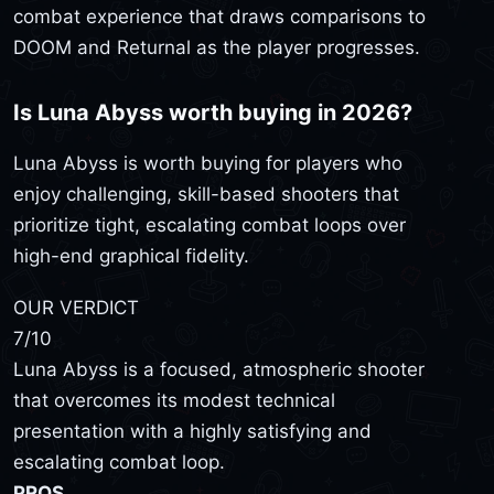
combat experience that draws comparisons to
DOOM and Returnal as the player progresses.
Is Luna Abyss worth buying in 2026?
Luna Abyss is worth buying for players who
enjoy challenging, skill-based shooters that
prioritize tight, escalating combat loops over
high-end graphical fidelity.
OUR VERDICT
7
/10
Luna Abyss is a focused, atmospheric shooter
that overcomes its modest technical
presentation with a highly satisfying and
escalating combat loop.
PROS