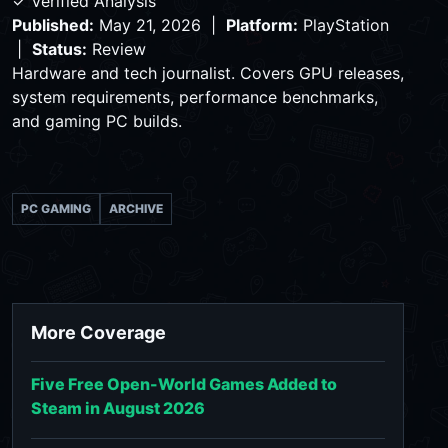
✓ Verified Analysis
Published:
May 21, 2026 |
Platform:
PlayStation
|
Status:
Review
Hardware and tech journalist. Covers GPU releases,
system requirements, performance benchmarks,
and gaming PC builds.
PC GAMING
ARCHIVE
More Coverage
Five Free Open-World Games Added to
Steam in August 2026