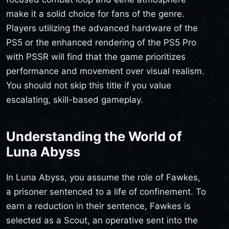
make it a solid choice for fans of the genre.
Players utilizing the advanced hardware of the
PS5 or the enhanced rendering of the PS5 Pro
with PSSR will find that the game prioritizes
performance and movement over visual realism.
You should not skip this title if you value
escalating, skill-based gameplay.
Understanding the World of
Luna Abyss
In Luna Abyss, you assume the role of Fawkes,
a prisoner sentenced to a life of confinement. To
earn a reduction in their sentence, Fawkes is
selected as a Scout, an operative sent into the