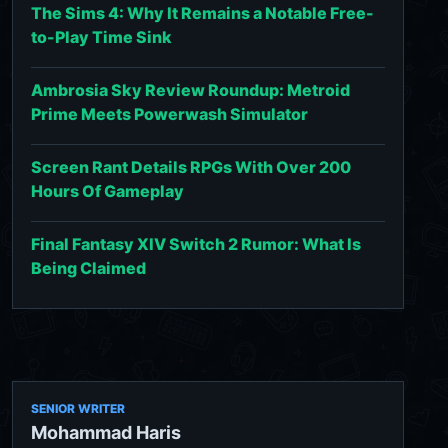
The Sims 4: Why It Remains a Notable Free-
to-Play Time Sink
Ambrosia Sky Review Roundup: Metroid
Prime Meets Powerwash Simulator
Screen Rant Details RPGs With Over 200
Hours Of Gameplay
Final Fantasy XIV Switch 2 Rumor: What Is
Being Claimed
SENIOR WRITER
Mohammad Haris