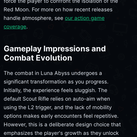
force the player to confront the isolation of the
Red Moon. For more on how recent releases
handle atmosphere, see
our action game
coverage
.
Gameplay Impressions and
Combat Evolution
The combat in Luna Abyss undergoes a
significant transformation as you progress.
Initially, the experience feels sluggish. The
default Scout Rifle relies on auto-aim when
using the L2 trigger, and the lack of mobility
options makes early encounters feel repetitive.
However, this is a deliberate design choice that
emphasizes the player's growth as they unlock