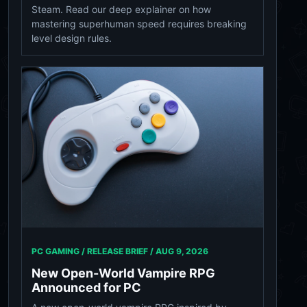
Steam. Read our deep explainer on how
mastering superhuman speed requires breaking
level design rules.
PC GAMING / RELEASE BRIEF /
AUG 9, 2026
New Open-World Vampire RPG
Announced for PC