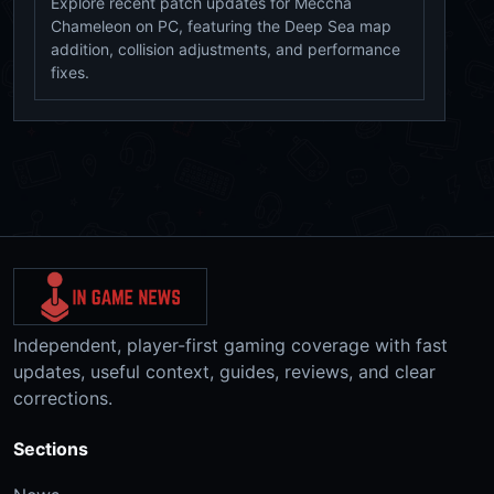
Explore recent patch updates for Meccha
Chameleon on PC, featuring the Deep Sea map
addition, collision adjustments, and performance
fixes.
Independent, player-first gaming coverage with fast
updates, useful context, guides, reviews, and clear
corrections.
Sections