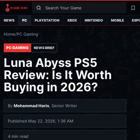
Search
La
NEWS
PC
PLAYSTATION
XBOX
NINTENDO
MOBILE
ESP
Home
/
PC Gaming
PC GAMING
NEWS BRIEF
Luna Abyss PS5
Review: Is It Worth
Buying in 2026?
By
Mohammad Haris
, Senior Writer
Published
May 22, 2026, 1:36 AM
4 min read