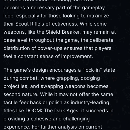
becomes a necessary part of the gameplay
loop, especially for those looking to maximize
their Scout Rifle's effectiveness. While some
weapons, like the Shield Breaker, may remain at
base level throughout the game, the deliberate
distribution of power-ups ensures that players
feel a constant sense of improvement.
The game's design encourages a "lock-in" state
during combat, where grappling, dodging
projectiles, and swapping weapons becomes
second nature. While it may not offer the same
tactile feedback or polish as industry-leading
titles like DOOM: The Dark Ages, it succeeds in
providing a cohesive and challenging
experience. For further analysis on current