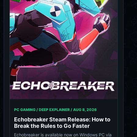
PC GAMING / DEEP EXPLAINER /
AUG 8, 2026
Echobreaker Steam Release: How to
Break the Rules to Go Faster
Echobreaker is available now on Windows PC via