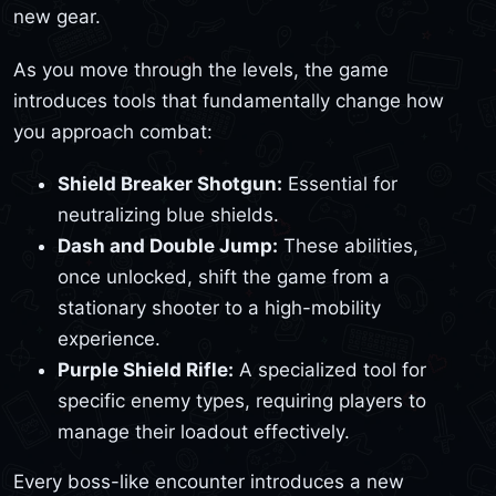
new gear.
As you move through the levels, the game
introduces tools that fundamentally change how
you approach combat:
Shield Breaker Shotgun:
Essential for
neutralizing blue shields.
Dash and Double Jump:
These abilities,
once unlocked, shift the game from a
stationary shooter to a high-mobility
experience.
Purple Shield Rifle:
A specialized tool for
specific enemy types, requiring players to
manage their loadout effectively.
Every boss-like encounter introduces a new