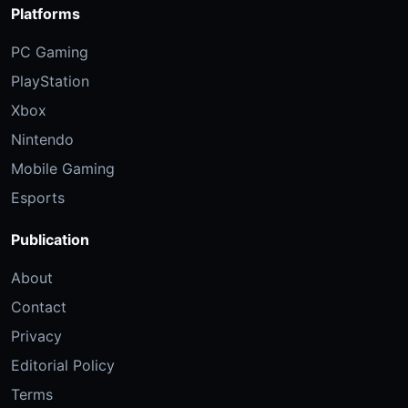
Platforms
PC Gaming
PlayStation
Xbox
Nintendo
Mobile Gaming
Esports
Publication
About
Contact
Privacy
Editorial Policy
Terms