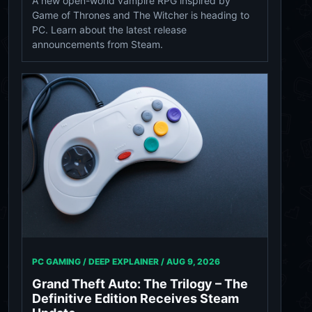
A new open-world vampire RPG inspired by
Game of Thrones and The Witcher is heading to
PC. Learn about the latest release
announcements from Steam.
PC GAMING / DEEP EXPLAINER /
AUG 9, 2026
Grand Theft Auto: The Trilogy – The
Definitive Edition Receives Steam