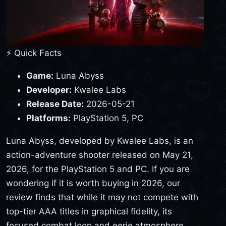
⚡ Quick Facts
Game:
Luna Abyss
Developer:
Kwalee Labs
Release Date:
2026-05-21
Platforms:
PlayStation 5, PC
Luna Abyss, developed by Kwalee Labs, is an
action-adventure shooter released on May 21,
2026, for the PlayStation 5 and PC. If you are
wondering if it is worth buying in 2026, our
review finds that while it may not compete with
top-tier AAA titles in graphical fidelity, its
focused combat loop and eerie atmosphere