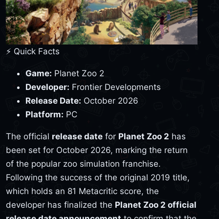
⚡ Quick Facts
Game:
Planet Zoo 2
Developer:
Frontier Developments
Release Date:
October 2026
Platform:
PC
The official
release date
for
Planet Zoo 2
has
been set for October 2026, marking the return
of the popular zoo simulation franchise.
Following the success of the original 2019 title,
which holds an 81 Metacritic score, the
developer has finalized the
Planet Zoo 2 official
release date announcement
to confirm that the