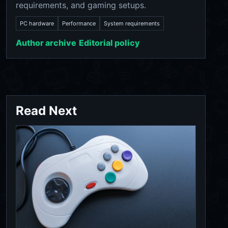
requirements, and gaming setups.
PC hardware
Performance
System requirements
Author archive
Editorial policy
Read Next