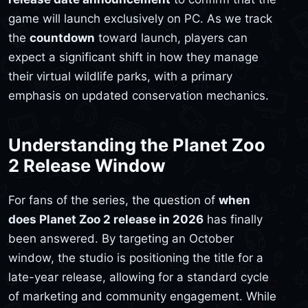
game will launch exclusively on PC. As we track
the
countdown
toward launch, players can
expect a significant shift in how they manage
their virtual wildlife parks, with a primary
emphasis on updated conservation mechanics.
Understanding the Planet Zoo
2 Release Window
For fans of the series, the question of
when
does Planet Zoo 2 release in 2026
has finally
been answered. By targeting an October
window, the studio is positioning the title for a
late-year release, allowing for a standard cycle
of marketing and community engagement. While