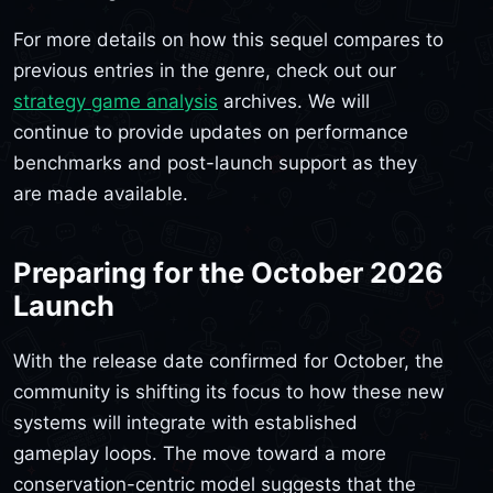
For more details on how this sequel compares to
previous entries in the genre, check out our
strategy game analysis
archives. We will
continue to provide updates on performance
benchmarks and post-launch support as they
are made available.
Preparing for the October 2026
Launch
With the release date confirmed for October, the
community is shifting its focus to how these new
systems will integrate with established
gameplay loops. The move toward a more
conservation-centric model suggests that the