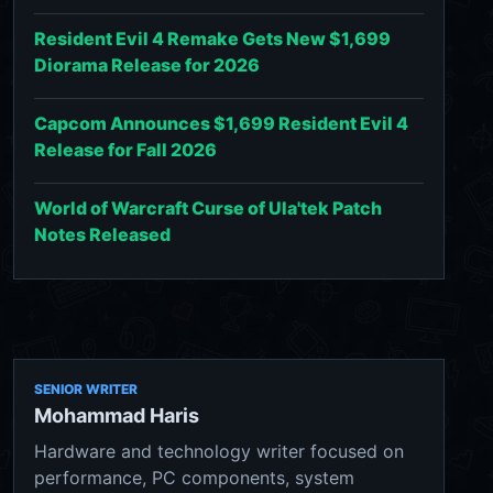
Resident Evil 4 Remake Gets New $1,699
Diorama Release for 2026
Capcom Announces $1,699 Resident Evil 4
Release for Fall 2026
World of Warcraft Curse of Ula'tek Patch
Notes Released
SENIOR WRITER
Mohammad Haris
Hardware and technology writer focused on
performance, PC components, system