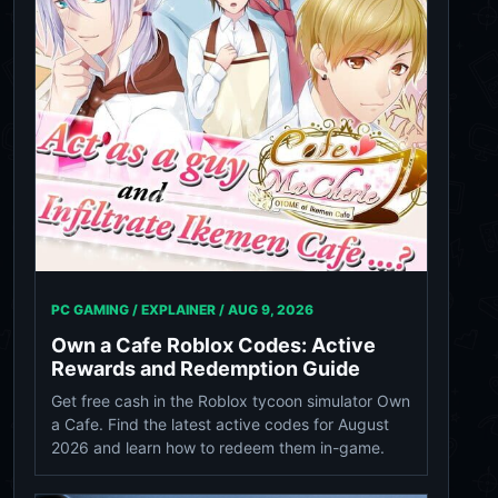
PC GAMING / EXPLAINER /
AUG 9, 2026
Own a Cafe Roblox Codes: Active
Rewards and Redemption Guide
Get free cash in the Roblox tycoon simulator Own
a Cafe. Find the latest active codes for August
2026 and learn how to redeem them in-game.