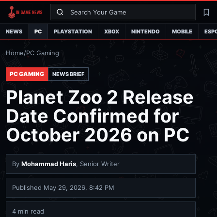
Search
La
NEWS
PC
PLAYSTATION
XBOX
NINTENDO
MOBILE
ESP
Home
/
PC Gaming
PC GAMING
NEWS BRIEF
Planet Zoo 2 Release
Date Confirmed for
October 2026 on PC
By
Mohammad Haris
, Senior Writer
Published
May 29, 2026, 8:42 PM
4 min read