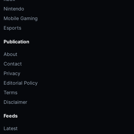
Nintendo
Mobile Gaming
Esports
Publication
About
Contact
Privacy
Editorial Policy
Terms
Disclaimer
Feeds
Latest