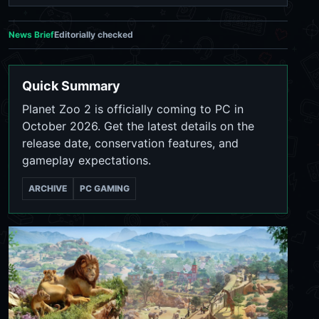
News Brief
Editorially checked
Quick Summary
Planet Zoo 2 is officially coming to PC in
October 2026. Get the latest details on the
release date, conservation features, and
gameplay expectations.
ARCHIVE
PC GAMING