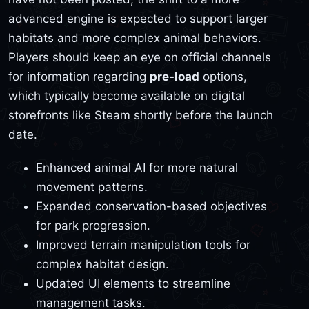
advanced engine is expected to support larger
habitats and more complex animal behaviors.
Players should keep an eye on official channels
for information regarding
pre-load
options,
which typically become available on digital
storefronts like Steam shortly before the launch
date.
Enhanced animal AI for more natural
movement patterns.
Expanded conservation-based objectives
for park progression.
Improved terrain manipulation tools for
complex habitat design.
Updated UI elements to streamline
management tasks.