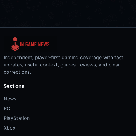
Independent, player-first gaming coverage with fast
updates, useful context, guides, reviews, and clear
corrections.
Sections
News
PC
PlayStation
Xbox