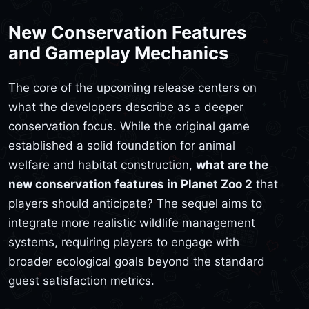
New Conservation Features
and Gameplay Mechanics
The core of the upcoming release centers on
what the developers describe as a deeper
conservation focus. While the original game
established a solid foundation for animal
welfare and habitat construction,
what are the
new conservation features in Planet Zoo 2
that
players should anticipate? The sequel aims to
integrate more realistic wildlife management
systems, requiring players to engage with
broader ecological goals beyond the standard
guest satisfaction metrics.