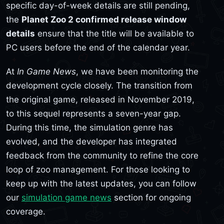
specific day-of-week details are still pending,
the
Planet Zoo 2 confirmed release window
details
ensure that the title will be available to
PC users before the end of the calendar year.
At
In Game News
, we have been monitoring the
development cycle closely. The transition from
the original game, released in November 2019,
to this sequel represents a seven-year gap.
During this time, the simulation genre has
evolved, and the developer has integrated
feedback from the community to refine the core
loop of zoo management. For those looking to
keep up with the latest updates, you can follow
our
simulation game news
section for ongoing
coverage.