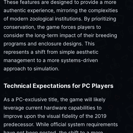
These features are designed to provide a more
authentic experience, mirroring the complexities
of modern zoological institutions. By prioritizing
conservation, the game forces players to
consider the long-term impact of their breeding
programs and enclosure designs. This
represents a shift from simple aesthetic
management to a more systems-driven
approach to simulation.
Technical Expectations for PC Players
As a PC-exclusive title, the game will likely
leverage current hardware capabilities to
improve upon the visual fidelity of the 2019
predecessor. While official system requirements
have not been posted, the shift to a more