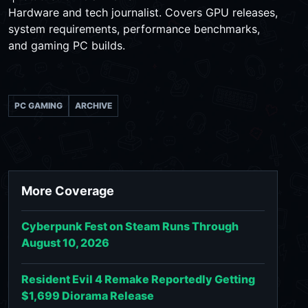
Hardware and tech journalist. Covers GPU releases,
system requirements, performance benchmarks,
and gaming PC builds.
PC GAMING
ARCHIVE
More Coverage
Cyberpunk Fest on Steam Runs Through
August 10, 2026
Resident Evil 4 Remake Reportedly Getting
$1,699 Diorama Release