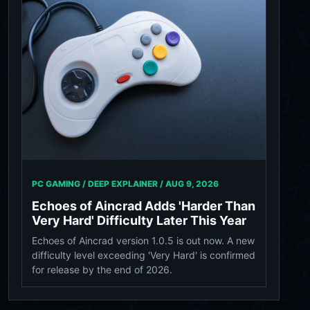
PC GAMING / DEEP EXPLAINER /
AUG 9, 2026
Echoes of Aincrad Adds 'Harder Than
Very Hard' Difficulty Later This Year
Echoes of Aincrad version 1.0.5 is out now. A new
difficulty level exceeding 'Very Hard' is confirmed
for release by the end of 2026.