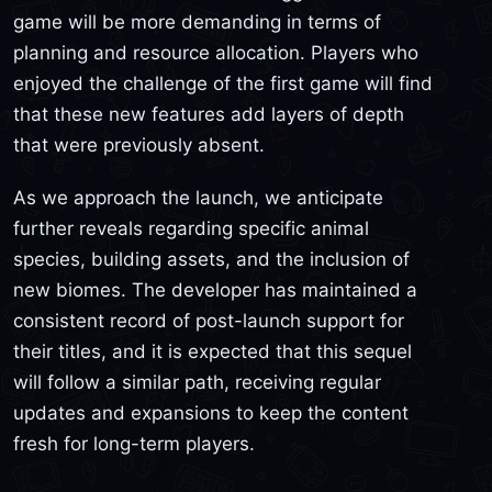
game will be more demanding in terms of
planning and resource allocation. Players who
enjoyed the challenge of the first game will find
that these new features add layers of depth
that were previously absent.
As we approach the launch, we anticipate
further reveals regarding specific animal
species, building assets, and the inclusion of
new biomes. The developer has maintained a
consistent record of post-launch support for
their titles, and it is expected that this sequel
will follow a similar path, receiving regular
updates and expansions to keep the content
fresh for long-term players.