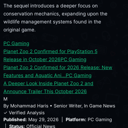
The sequel introduces a deeper focus on
conservation mechanics, expanding upon the
wildlife management systems found in the
original game.
PC Gaming
Planet Zoo 2 Confirmed for PlayStation 5
Release in October 2026
PC Gaming
Planet Zoo 2 Confirmed for 2026 Release: New
Features and Aquatic Ani...
PC Gaming
A Deeper Look Inside Planet Zoo 2 and
Announce Trailer This October 2026
M
By
Mohammad Haris
•
Senior Writer, In Game News
✓ Verified Analysis
Published:
May 29, 2026 |
Platform:
PC Gaming
|
Status:
Official News