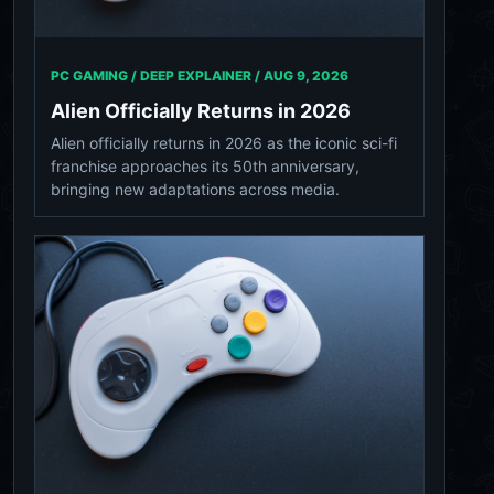
PC GAMING / DEEP EXPLAINER /
AUG 9, 2026
Alien Officially Returns in 2026
Alien officially returns in 2026 as the iconic sci-fi
franchise approaches its 50th anniversary,
bringing new adaptations across media.