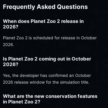
Frequently Asked Questions
When does Planet Zoo 2 release in
2026?
Planet Zoo 2 is scheduled for release in October
2026.
Is Planet Zoo 2 coming out in October
2026?
Yes, the developer has confirmed an October
2026 release window for the simulation title.
What are the new conservation features
in Planet Zoo 2?