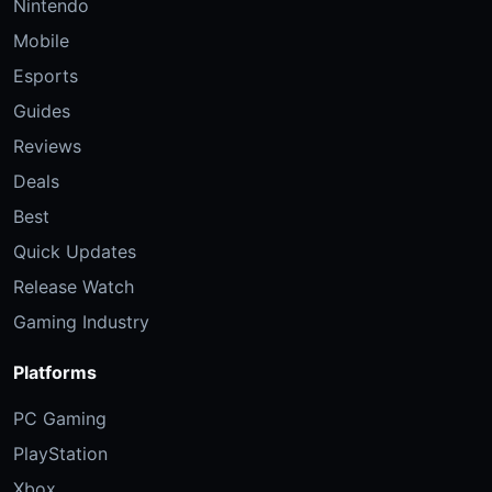
Nintendo
Mobile
Esports
Guides
Reviews
Deals
Best
Quick Updates
Release Watch
Gaming Industry
Platforms
PC Gaming
PlayStation
Xbox