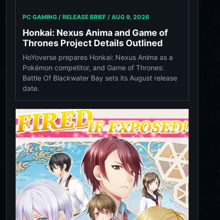
PC GAMING / RELEASE BRIEF /
AUG 9, 2026
Honkai: Nexus Anima and Game of
Thrones Project Details Outlined
HoYoverse prepares Honkai: Nexus Anima as a
Pokémon competitor, and Game of Thrones:
Battle Of Blackwater Bay sets its August release
date.