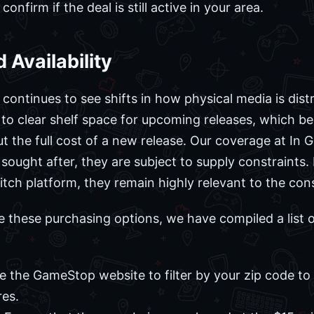
onfirm if the deal is still active in your area.
 Availability
ontinues to see shifts in how physical media is distr
 to clear shelf space for upcoming releases, which b
out the full cost of a new release. Our coverage at I
y sought after, they are subject to supply constraint
tch platform, they remain highly relevant to the cons
e these purchasing options, we have compiled a list 
 the GameStop website to filter by your zip code to s
res.