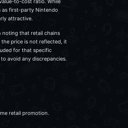
value-to-cost ratio. While
s as first-party Nintendo
rly attractive.
 noting that retail chains
the price is not reflected, it
uded for that specific
e to avoid any discrepancies.
ime retail promotion.