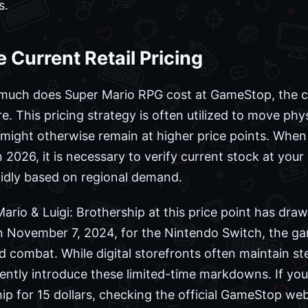
s.
 Current Retail Pricing
much does Super Mario RPG cost at GameStop, the cur
. This pricing strategy is often utilized to move phys
at might otherwise remain at higher price points. Whe
 2026, it is necessary to verify current stock at your 
apidly based on regional demand.
f Mario & Luigi: Brothership at this price point has dra
 on November 7, 2024, for the Nintendo Switch, the g
combat. While digital storefronts often maintain stea
uently introduce these limited-time markdowns. If yo
ip for 15 dollars, checking the official GameStop webs