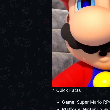
⚡ Quick Facts
Game:
Super Mario RPG
Platform:
Nintendo Sw