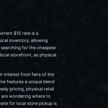
rent $15 rate is a
ical inventory, allowing
n searching for the cheapest
local storefront, as physical
wn interest from fans of the
ame features a unique blend
dy pricing, physical retail
u are wondering where to
ite for local store pickup is