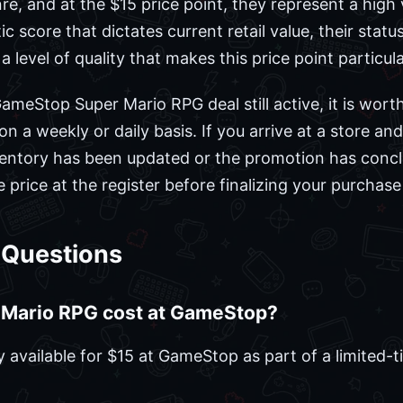
nre, and at the $15 price point, they represent a high 
c score that dictates current retail value, their statu
a level of quality that makes this price point particula
ameStop Super Mario RPG deal still active, it is worth
 a weekly or daily basis. If you arrive at a store and 
inventory has been updated or the promotion has concl
 price at the register before finalizing your purchas
 Questions
Mario RPG cost at GameStop?
 available for $15 at GameStop as part of a limited-t