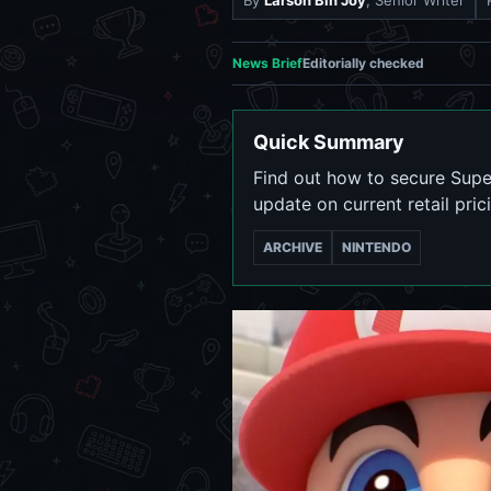
By
Larson Bin Joy
, Senior Writer
News Brief
Editorially checked
Quick Summary
Find out how to secure Supe
update on current retail pric
ARCHIVE
NINTENDO