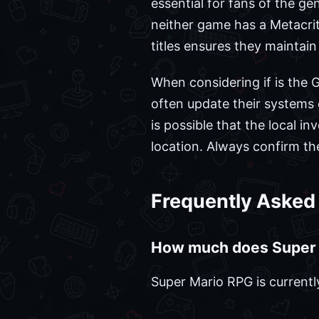
essential for fans of the ge
neither game has a Metacriti
titles ensures they maintain 
When considering if is the G
often update their systems on
is possible that the local 
location. Always confirm the
Frequently Asked
How much does Super 
Super Mario RPG is currently