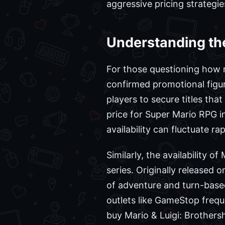
aggressive pricing strategie
Understanding the
For those questioning how 
confirmed promotional figure
players to secure titles th
price for Super Mario RPG in
availability can fluctuate r
Similarly, the availability o
series. Originally released
of adventure and turn-based 
outlets like GameStop freq
buy Mario & Luigi: Brothersh