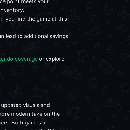
ice point meets your
inventory.
If you find the game at this
an lead to additional savings
tendo coverage
or explore
h updated visuals and
 more modern take on the
hers. Both games are