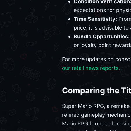
Condition Verification
expectations for physic
Time Sensitivity:
Promo
price, it is advisable t
Bundle Opportunities:
or loyalty point reward
For more updates on consol
our retail news reports
.
Comparing the Tit
Super Mario RPG, a remake of
refined gameplay mechanics.
Mario RPG formula, focusin