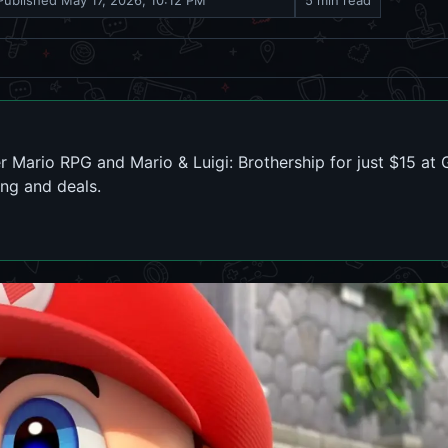
Published
May 17, 2026, 10:12 PM
5 min read
r Mario RPG and Mario & Luigi: Brothership for just $15 at
ing and deals.