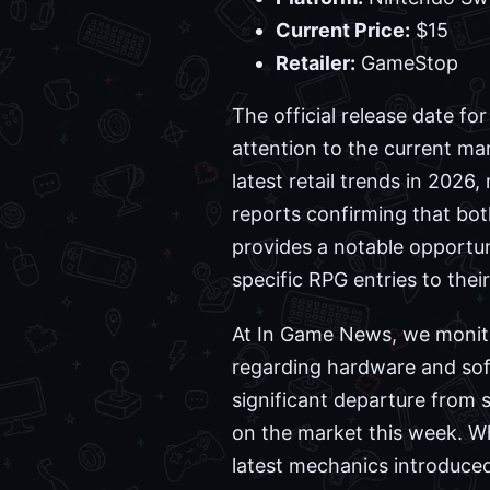
Current Price:
$15
Retailer:
GameStop
The official release date fo
attention to the current ma
latest retail trends in 2026
reports confirming that bot
provides a notable opportun
specific RPG entries to their
At In Game News, we monitor
regarding hardware and soft
significant departure from 
on the market this week. W
latest mechanics introduced