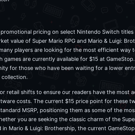
r promotional pricing on select Nintendo Switch titles
rket value of Super Mario RPG and Mario & Luigi: Bro
, many players are looking for the most efficient way t
h games are currently available for $15 at GameStop.
ity for those who have been waiting for a lower entr
 collection.
 retail shifts to ensure our readers have the most 
ware costs. The current $15 price point for these two
standard MSRP, positioning them as some of the most
hether you are seeking the classic charm of the Sup
 in Mario & Luigi: Brothership, the current GameStop