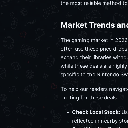
the most reliable method to c
Market Trends and
The gaming market in 2026 c
often use these price drops
expand their libraries with
while these deals are highl
specific to the Nintendo Swi
To help our readers navigat
hunting for these deals:
Check Local Stock:
Use
reflected in nearby sto