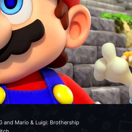
 and Mario & Luigi: Brothership
itch