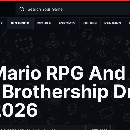
OX
NINTENDO
MOBILE
ESPORTS
GUIDES
REVIEWS
Mario RPG And
: Brothership D
2026