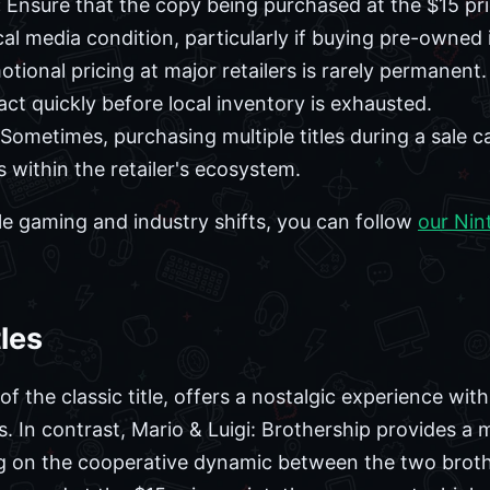
:
Ensure that the copy being purchased at the $15 pr
al media condition, particularly if buying pre-owned 
tional pricing at major retailers is rarely permanent. 
o act quickly before local inventory is exhausted.
Sometimes, purchasing multiple titles during a sale c
s within the retailer's ecosystem.
e gaming and industry shifts, you can follow
our Nin
les
 the classic title, offers a nostalgic experience wit
 In contrast, Mario & Luigi: Brothership provides a
g on the cooperative dynamic between the two brot