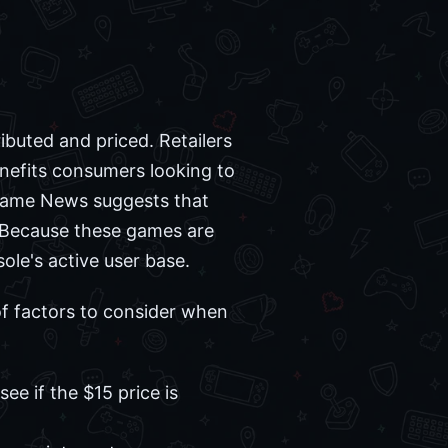
ibuted and priced. Retailers
enefits consumers looking to
n Game News suggests that
s. Because these games are
ole's active user base.
of factors to consider when
ee if the $15 price is