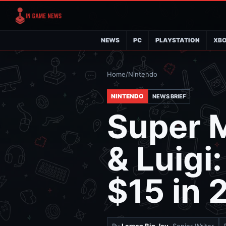
NEWS
PC
PLAYSTATION
XB
Home
/
Nintendo
NINTENDO
NEWS BRIEF
Super 
& Luigi
$15 in 