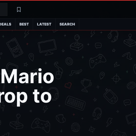
Search
Latest
DEALS
BEST
LATEST
SEARCH
 Mario
rop to