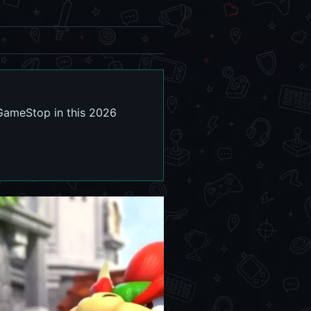
 GameStop in this 2026