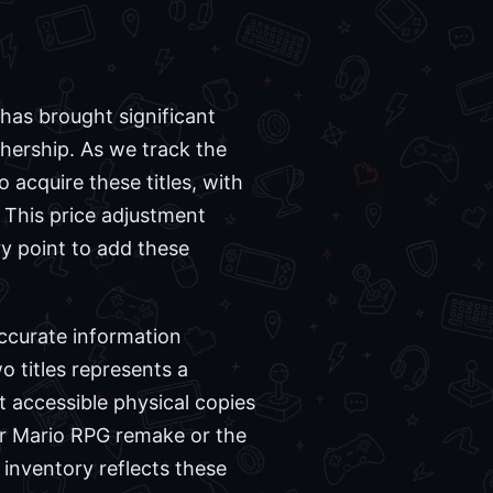
 has brought significant
thership. As we track the
o acquire these titles, with
 This price adjustment
y point to add these
accurate information
 titles represents a
 accessible physical copies
er Mario RPG remake or the
 inventory reflects these